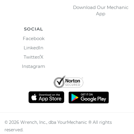
Download Our Mechanic
App
SOCIAL
Facebook
LinkedIn
Twitter/X
Instagram
©
2026
Wrench, Inc., dba YourMechanic ® All rights
reserved.