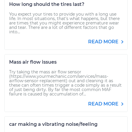
How long should the tires last?
You expect your tires to provide you with a long use
life. In most situations, that’s what happens, but there
are times that you might experience premature wear
and tear. There are a lot of different factors that go
into...
READ MORE
Mass air flow issues
Try taking the mass air flow sensor
(https://www.yourmechanic.com/services/mass-
airflow-sensor-replacement) out and cleaning it as
these can often times trigger a code simply as a result
of just being dirty. By far the most common MAF
failure is caused by accumulation of...
READ MORE
car making a vibrating noise/feeling