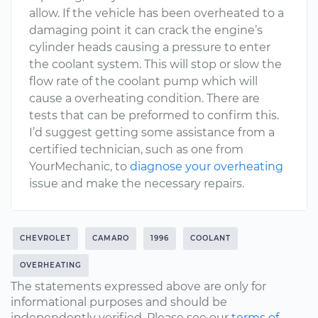
allow. If the vehicle has been overheated to a
damaging point it can crack the engine’s
cylinder heads causing a pressure to enter
the coolant system. This will stop or slow the
flow rate of the coolant pump which will
cause a overheating condition. There are
tests that can be preformed to confirm this.
I’d suggest getting some assistance from a
certified technician, such as one from
YourMechanic, to
diagnose your overheating
issue and make the necessary repairs.
CHEVROLET
CAMARO
1996
COOLANT
OVERHEATING
The statements expressed above are only for
informational purposes and should be
independently verified. Please see our
terms of