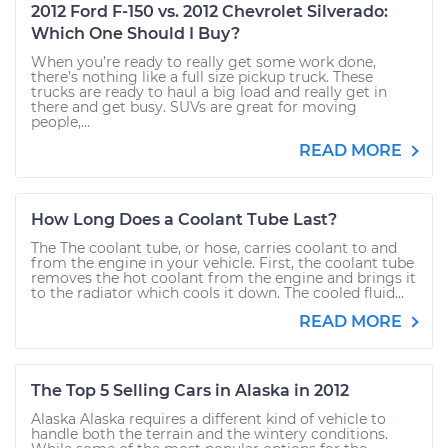
2012 Ford F-150 vs. 2012 Chevrolet Silverado:
Which One Should I Buy?
When you’re ready to really get some work done,
there’s nothing like a full size pickup truck. These
trucks are ready to haul a big load and really get in
there and get busy. SUVs are great for moving
people,...
READ MORE
How Long Does a Coolant Tube Last?
The The coolant tube, or hose, carries coolant to and
from the engine in your vehicle. First, the coolant tube
removes the hot coolant from the engine and brings it
to the radiator which cools it down. The cooled fluid...
READ MORE
The Top 5 Selling Cars in Alaska in 2012
Alaska Alaska requires a different kind of vehicle to
handle both the terrain and the wintery conditions.