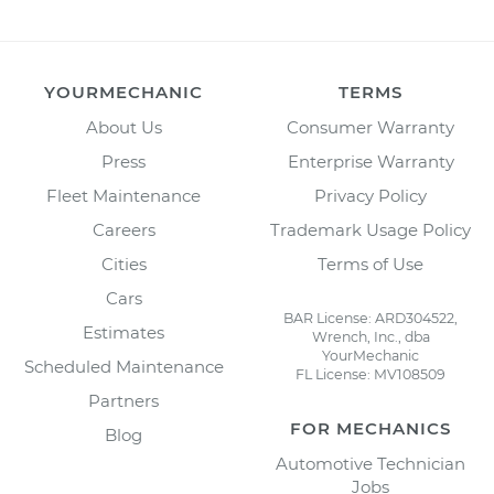
YOURMECHANIC
TERMS
About Us
Consumer Warranty
Press
Enterprise Warranty
Fleet Maintenance
Privacy Policy
Careers
Trademark Usage Policy
Cities
Terms of Use
Cars
BAR License: ARD304522,
Estimates
Wrench, Inc., dba
YourMechanic
Scheduled Maintenance
FL License: MV108509
Partners
FOR MECHANICS
Blog
Automotive Technician
Jobs