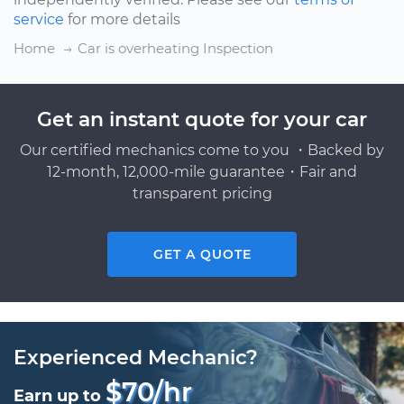
service
for more details
Home
Car is overheating Inspection
Get an instant quote for your car
Our certified mechanics come to you ・Backed by
12-month, 12,000-mile guarantee・Fair and
transparent pricing
GET A QUOTE
Experienced Mechanic?
$70/hr
Earn up to