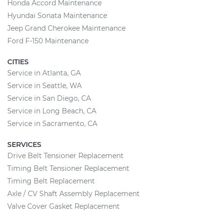
Honda Accord Maintenance
Hyundai Sonata Maintenance
Jeep Grand Cherokee Maintenance
Ford F-150 Maintenance
CITIES
Service in Atlanta, GA
Service in Seattle, WA
Service in San Diego, CA
Service in Long Beach, CA
Service in Sacramento, CA
SERVICES
Drive Belt Tensioner Replacement
Timing Belt Tensioner Replacement
Timing Belt Replacement
Axle / CV Shaft Assembly Replacement
Valve Cover Gasket Replacement