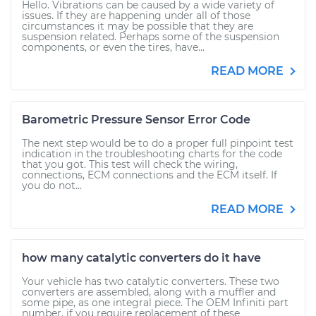
Hello. Vibrations can be caused by a wide variety of
issues. If they are happening under all of those
circumstances it may be possible that they are
suspension related. Perhaps some of the suspension
components, or even the tires, have...
READ MORE
Barometric Pressure Sensor Error Code
The next step would be to do a proper full pinpoint test
indication in the troubleshooting charts for the code
that you got. This test will check the wiring,
connections, ECM connections and the ECM itself. If
you do not...
READ MORE
how many catalytic converters do it have
Your vehicle has two catalytic converters. These two
converters are assembled, along with a muffler and
some pipe, as one integral piece. The OEM Infiniti part
number, if you require replacement of these