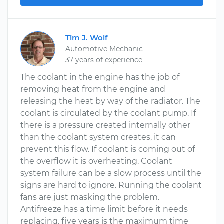
Tim J. Wolf
Automotive Mechanic
37 years of experience
The coolant in the engine has the job of
removing heat from the engine and
releasing the heat by way of the radiator. The
coolant is circulated by the coolant pump. If
there is a pressure created internally other
than the coolant system creates, it can
prevent this flow. If coolant is coming out of
the overflow it is overheating. Coolant
system failure can be a slow process until the
signs are hard to ignore. Running the coolant
fans are just masking the problem.
Antifreeze has a time limit before it needs
replacing, five years is the maximum time