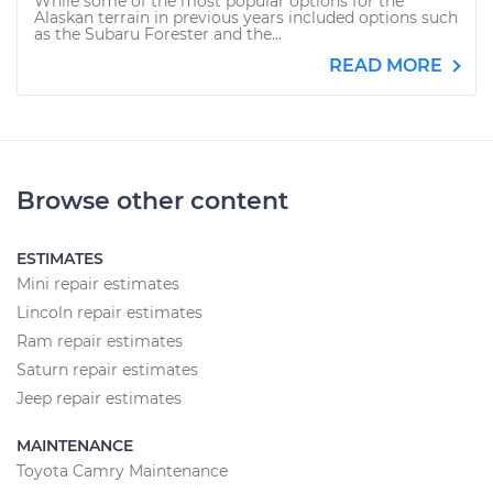
While some of the most popular options for the
Alaskan terrain in previous years included options such
as the Subaru Forester and the...
READ MORE
Browse other content
ESTIMATES
Mini repair estimates
Lincoln repair estimates
Ram repair estimates
Saturn repair estimates
Jeep repair estimates
MAINTENANCE
Toyota Camry Maintenance