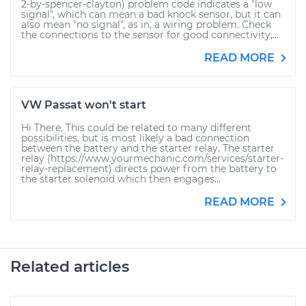
2-by-spencer-clayton) problem code indicates a "low
signal", which can mean a bad knock sensor, but it can
also mean "no signal", as in, a wiring problem. Check
the connections to the sensor for good connectivity,...
READ MORE
VW Passat won't start
Hi There, This could be related to many different
possibilities, but is most likely a bad connection
between the battery and the starter relay. The starter
relay (https://www.yourmechanic.com/services/starter-
relay-replacement) directs power from the battery to
the starter solenoid which then engages...
READ MORE
Related articles