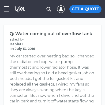
☰
GET A QUOTE
Q: Water coming out of overflow tank
asked by
Daniel T
on
July 13, 2016
My car started over heating bad so I changed
the radiator and cap, water pump,
thermostat and lower radiator hose. It was
still overheating so I did a head gasket job on
both heads. I got the full gasket kit and
replaced all the gaskets. I wired my fans so
they are always running when the key is
turned on. But now when I drive and put the
car in park and turn it off water starts flowing