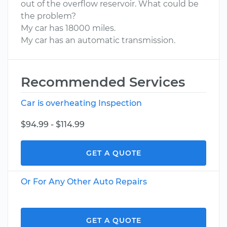
out of the overflow reservoir. What could be
the problem?
My car has 18000 miles.
My car has an automatic transmission.
Recommended Services
Car is overheating Inspection
$94.99 - $114.99
GET A QUOTE
Or For Any Other Auto Repairs
GET A QUOTE