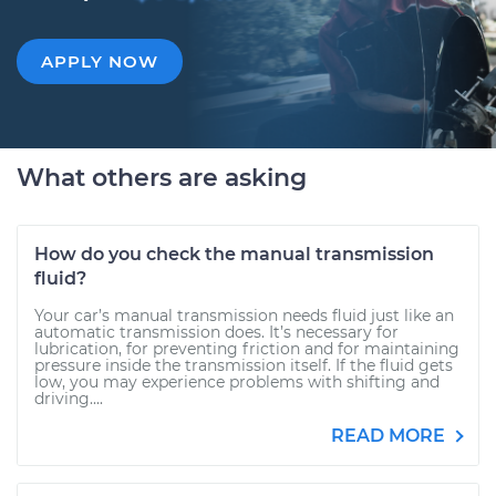
APPLY NOW
What others are asking
How do you check the manual transmission
fluid?
Your car’s manual transmission needs fluid just like an
automatic transmission does. It’s necessary for
lubrication, for preventing friction and for maintaining
pressure inside the transmission itself. If the fluid gets
low, you may experience problems with shifting and
driving....
READ MORE