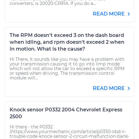
converters, is 20020-CR91A. If you do a...
READ MORE
The RPM doesn't exceed 3 on the dash board
when idling, and rpm doesn't exceed 2 when
in motion. What is the cause?
Hi There, It sounds like you may have a problem with
your transmission causing it to go into limp mode
which will not allow the car to exceed a specific RPM
or speed when driving. The transmission control
module will...
READ MORE
Knock sensor P0332 2004 Chevrolet Express
2500
Hi there - the P0332
(https://www.yourmechanic.com/article/p0330-obd-ii-
trouble-code-knock-sensor-2-circuit-malfunction-bank-