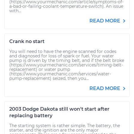
(https://www.yourmechanic.com/article/symptoms-of-
a-bad-or-failing-coolant-temperature-switch). An issue
with...
READ MORE
Crank no start
You will need to have the engine scanned for codes
and diagnosed for loss of spark or fuel. Your water
pump is driven by the timing belt, and if the belt broke
(https://www.yourmechanic.com/services/timing-belt-
replacement) or water pump
(https://www.yourmechanic.com/services/water-
pump-replacement) seized, then you...
READ MORE
2003 Dodge Dakota still won't start after
replacing battery
The starting system is rather simple. The battery, the
starter, and the ignition are the only major