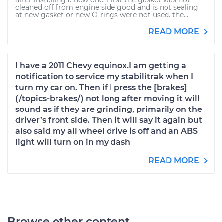
after installing a new one. First the gasket was not
cleaned off from engine side good and is not sealing
at new gasket or new O-rings were not used. the...
READ MORE
I have a 2011 Chevy equinox.I am getting a
notification to service my stabilitrak when I
turn my car on. Then if I press the [brakes]
(/topics-brakes/) not long after moving it will
sound as if they are grinding, primarily on the
driver’s front side. Then it will say it again but
also said my all wheel drive is off and an ABS
light will turn on in my dash
READ MORE
Browse other content