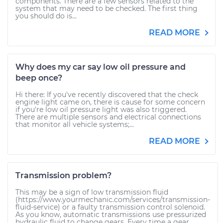
components. There are a few sensors related to the
system that may need to be checked. The first thing
you should do is...
READ MORE
Why does my car say low oil pressure and
beep once?
Hi there: If you've recently discovered that the check
engine light came on, there is cause for some concern
if you're low oil pressure light was also triggered.
There are multiple sensors and electrical connections
that monitor all vehicle systems;...
READ MORE
Transmission problem?
This may be a sign of low transmission fluid
(https://www.yourmechanic.com/services/transmission-
fluid-service) or a faulty transmission control solenoid.
As you know, automatic transmissions use pressurized
hydraulic fluid to change gears. Every time a gear