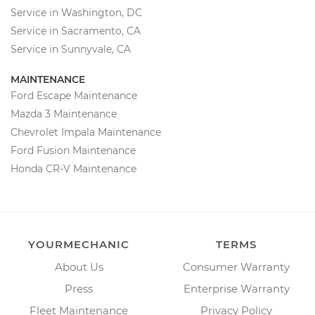
Service in Washington, DC
Service in Sacramento, CA
Service in Sunnyvale, CA
MAINTENANCE
Ford Escape Maintenance
Mazda 3 Maintenance
Chevrolet Impala Maintenance
Ford Fusion Maintenance
Honda CR-V Maintenance
YOURMECHANIC
TERMS
About Us
Consumer Warranty
Press
Enterprise Warranty
Fleet Maintenance
Privacy Policy