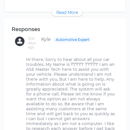
Read More
Responses
306
Kyle
Automotive Expert
days
ago
Hi there, Sorry to hear about all your car
troubles. My Name is \*\*\*\*\* \*\*\*\*\* I am an
ASE Master Tech here to assist you with
your vehicle. Please understand I am not
there with you, But I am here to help. Any
information about what is going on is
greatly appreciated. The system will ask
for a phone call, Please let me know if you
want this option as I am not always
available to do so. Be aware that I am
assisting many customers at the same
time and will get back to you as quickly as
I can but I cannot get answers
immediately as I am not a computer. I like
to research each answer before I get back