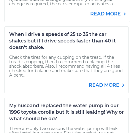
change is required, the car's computer activates a...
READ MORE
When I drive a speeds of 25 to 35 the car
shakes but if I drive speeds faster than 40 it
doesn't shake.
Check the tires for any cupping on the tread. If the
tread is cupping, then I recommend replacing the
shock absorbers. Also, I recommend having all 4 tires
checked for balance and make sure that they are good.
A bent...
READ MORE
My husband replaced the water pump in our
1996 toyota corolla but it is still leaking! Why or
what should he do?
There are only two reasons the water pump will leak