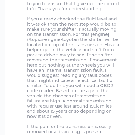
to you to ensure that I give out the correct
info. Thank you for understanding.
If you already checked the fluid level and
it was ok then the next step would be to
make sure your shifter is actually moving
on the transmission. For this [engine]
(/topics-engine-toyota/) the shifter will be
located on top of the transmission. Have a
helper get in the vehicle and shift from
park to drive slowly to see if the shifter
moves on the transmission. If movement
here but nothing at the wheels you will
have an internal transmission fault. I
would suggest reading any fault codes
that might indicate an electrical fault or
similar. To do this you will need a OBD2
code reader. Based on the age of the
vehicle the chances of transmission
failure are high. A normal transmission
with regular use last around 150k miles
and about 15 years or so depending on
how it is driven.
If the pan for the transmission is easily
removed or a drain plug is present I