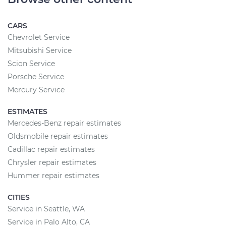
CARS
Chevrolet Service
Mitsubishi Service
Scion Service
Porsche Service
Mercury Service
ESTIMATES
Mercedes-Benz repair estimates
Oldsmobile repair estimates
Cadillac repair estimates
Chrysler repair estimates
Hummer repair estimates
CITIES
Service in Seattle, WA
Service in Palo Alto, CA