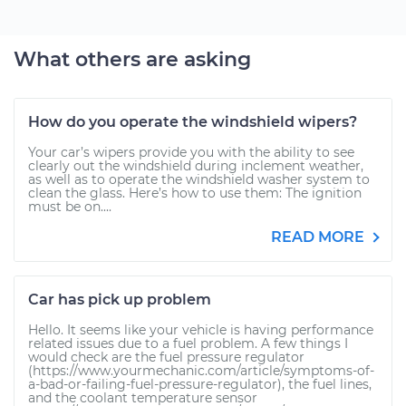
What others are asking
How do you operate the windshield wipers?
Your car’s wipers provide you with the ability to see
clearly out the windshield during inclement weather,
as well as to operate the windshield washer system to
clean the glass. Here’s how to use them: The ignition
must be on....
READ MORE
Car has pick up problem
Hello. It seems like your vehicle is having performance
related issues due to a fuel problem. A few things I
would check are the fuel pressure regulator
(https://www.yourmechanic.com/article/symptoms-of-
a-bad-or-failing-fuel-pressure-regulator), the fuel lines,
and the coolant temperature sensor