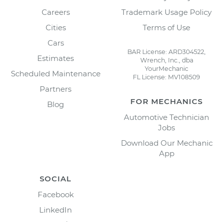
Careers
Trademark Usage Policy
Cities
Terms of Use
Cars
BAR License: ARD304522,
Estimates
Wrench, Inc., dba
YourMechanic
Scheduled Maintenance
FL License: MV108509
Partners
FOR MECHANICS
Blog
Automotive Technician
Jobs
Download Our Mechanic
App
SOCIAL
Facebook
LinkedIn