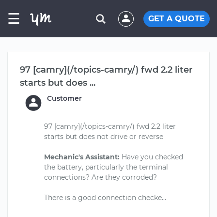
☰
GET A QUOTE
97 [camry](/topics-camry/) fwd 2.2 liter
starts but does ...
Customer
97 [camry](/topics-camry/) fwd 2.2 liter
starts but does not drive or reverse
Mechanic's Assistant:
Have you checked
the battery, particularly the terminal
connections? Are they corroded?