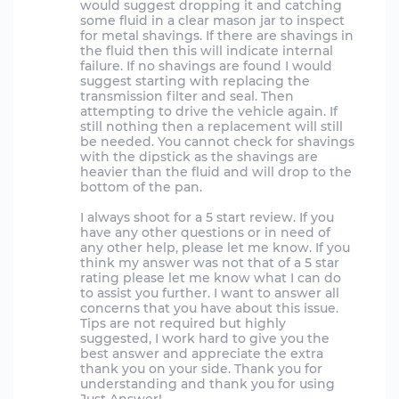
would suggest dropping it and catching
some fluid in a clear mason jar to inspect
for metal shavings. If there are shavings in
the fluid then this will indicate internal
failure. If no shavings are found I would
suggest starting with replacing the
transmission filter and seal. Then
attempting to drive the vehicle again. If
still nothing then a replacement will still
be needed. You cannot check for shavings
with the dipstick as the shavings are
heavier than the fluid and will drop to the
bottom of the pan.
I always shoot for a 5 start review. If you
have any other questions or in need of
any other help, please let me know. If you
think my answer was not that of a 5 star
rating please let me know what I can do
to assist you further. I want to answer all
concerns that you have about this issue.
Tips are not required but highly
suggested, I work hard to give you the
best answer and appreciate the extra
thank you on your side. Thank you for
understanding and thank you for using