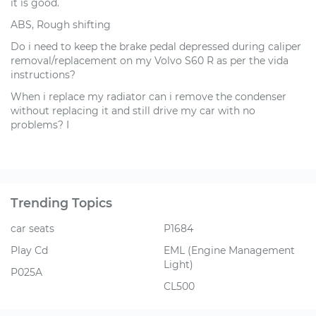
it is good.
ABS, Rough shifting
Do i need to keep the brake pedal depressed during caliper
removal/replacement on my Volvo S60 R as per the vida
instructions?
When i replace my radiator can i remove the condenser
without replacing it and still drive my car with no
problems? I
Trending Topics
car seats
P1684
Play Cd
EML (Engine Management
Light)
P025A
CL500