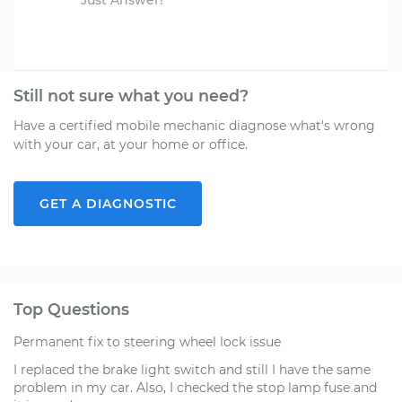
Just Answer!
Still not sure what you need?
Have a certified mobile mechanic diagnose what's wrong
with your car, at your home or office.
GET A DIAGNOSTIC
Top Questions
Permanent fix to steering wheel lock issue
I replaced the brake light switch and still I have the same
problem in my car. Also, I checked the stop lamp fuse and