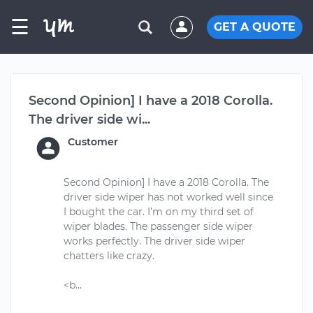
☰
GET A QUOTE
Second Opinion] I have a 2018 Corolla.
The driver side wi...
Customer
Second Opinion] I have a 2018 Corolla. The
driver side wiper has not worked well since
I bought the car. I’m on my third set of
wiper blades. The passenger side wiper
works perfectly. The driver side wiper
chatters like crazy.