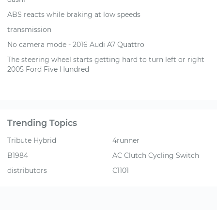
ABS reacts while braking at low speeds
transmission
No camera mode - 2016 Audi A7 Quattro
The steering wheel starts getting hard to turn left or right
2005 Ford Five Hundred
Trending Topics
Tribute Hybrid
4runner
B1984
AC Clutch Cycling Switch
distributors
C1101