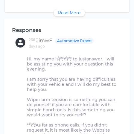
Read More
Responses
236
JimwF
Automotive Expert
days ago
Hi, my name is\*\*\*\*\* to justanswer. I will
be assisting you with your question this
evening.
I am sorry that you are having difficulties
with your vehicle and I will do my best to
help you.
Wiper arm tension is something you can
do yourself if you are comfortable with
simple hand tools. Is this something you
would want to try yourself?
**\*\*As far as phone calls, If you didn't
request it, it is most likely the Website