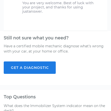
You are very welcome. Best of luck with
your project, and thanks for using
justanswer.
Still not sure what you need?
Have a certified mobile mechanic diagnose what's wrong
with your car, at your home or office.
GET A DIAGNOSTIC
Top Questions
What does the Immobilizer System indicator mean on the
dash?