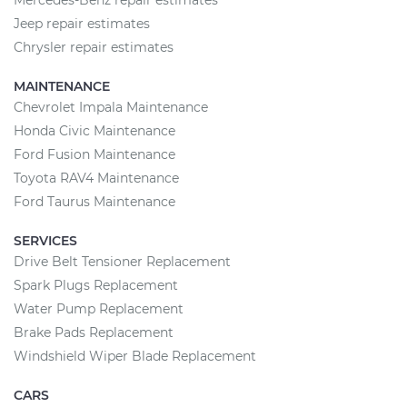
Mercedes-Benz repair estimates
Jeep repair estimates
Chrysler repair estimates
MAINTENANCE
Chevrolet Impala Maintenance
Honda Civic Maintenance
Ford Fusion Maintenance
Toyota RAV4 Maintenance
Ford Taurus Maintenance
SERVICES
Drive Belt Tensioner Replacement
Spark Plugs Replacement
Water Pump Replacement
Brake Pads Replacement
Windshield Wiper Blade Replacement
CARS