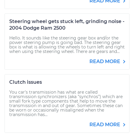
READ MORE
Steering wheel gets stuck left, grinding noise -
2004 Dodge Ram 2500
Hello. It sounds like the steering gear box and/or the
power steering pump is going bad. The steering gear
box is what is allowing the wheels to turn left and right
when using the steering wheel. There are gears and...
READ MORE
Clutch issues
You car's transmission has what are called
transmission synchronizers (aka "synchros") which are
small fork type components that help to move the
transmission in and out of gear. Sometimes these can
be worn or occasionally misaligned when the
transmission has...
READ MORE