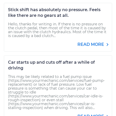
Stick shift has absolutely no pressure. Feels
like there are no gears at all.
Hello, thanks for writing in. If there is no pressure on
the clutch pedal, then most of the time it is caused by
an issue with the clutch hydraulics. Most of the time it
is caused by a bad clutch...
READ MORE
Car starts up and cuts off after a while of
driving
This may be likely related to a fuel pump issue
(https://www.yourmechanic.com/services/fuel-pump-
replacement) or lack of fuel pressure. Low fuel
pressure is something that can cause your car to
struggle to idle
(https://www.yourmechanic.com/services/car-idle-is-
rough-inspection) or even stall
(https://www.yourmechanic.com/services/car-is-
stalling-inspection) when driving. This will also...