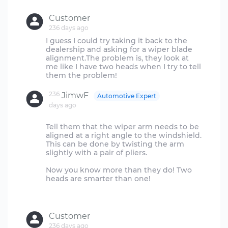
Customer
236 days ago
I guess I could try taking it back to the
dealership and asking for a wiper blade
alignment.The problem is, they look at
me like I have two heads when I try to tell
236
JimwF
Automotive Expert
days ago
Tell them that the wiper arm needs to be
aligned at a right angle to the windshield.
This can be done by twisting the arm
slightly with a pair of pliers.
Now you know more than they do! Two
heads are smarter than one!
Customer
236 days ago