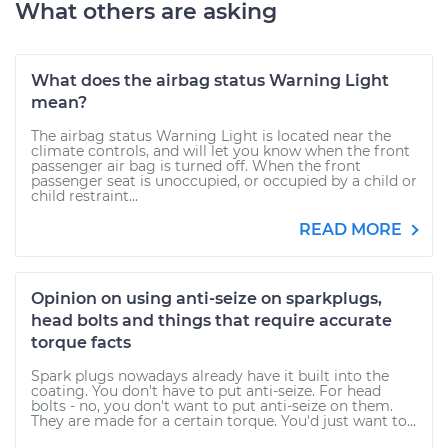
What others are asking
What does the airbag status Warning Light
mean?
The airbag status Warning Light is located near the
climate controls, and will let you know when the front
passenger air bag is turned off. When the front
passenger seat is unoccupied, or occupied by a child or
child restraint...
READ MORE
Opinion on using anti-seize on sparkplugs,
head bolts and things that require accurate
torque facts
Spark plugs nowadays already have it built into the
coating. You don't have to put anti-seize. For head
bolts - no, you don't want to put anti-seize on them.
They are made for a certain torque. You'd just want to...