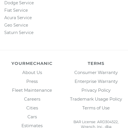
Dodge Service
Fiat Service
Acura Service
Geo Service
Saturn Service
YOURMECHANIC
TERMS
About Us
Consumer Warranty
Press
Enterprise Warranty
Fleet Maintenance
Privacy Policy
Careers
Trademark Usage Policy
Cities
Terms of Use
Cars
BAR License: ARD304522,
Estimates
Wrench, Inc., dba