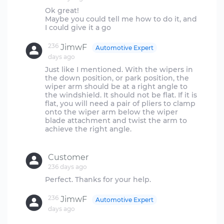
Ok great!
Maybe you could tell me how to do it, and
236
JimwF
Automotive Expert
days ago
Just like I mentioned. With the wipers in
the down position, or park position, the
wiper arm should be at a right angle to
the windshield. It should not be flat. If it is
flat, you will need a pair of pliers to clamp
onto the wiper arm below the wiper
blade attachment and twist the arm to
achieve the right angle.
Customer
236 days ago
236
JimwF
Automotive Expert
days ago