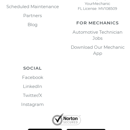
YourMechanic
Scheduled Maintenance
FL License: MV108509
Partners
FOR MECHANICS
Blog
Automotive Technician
Jobs
Download Our Mechanic
App
SOCIAL
Facebook
LinkedIn
Twitter/X
Instagram