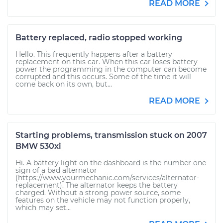
READ MORE
Battery replaced, radio stopped working
Hello. This frequently happens after a battery
replacement on this car. When this car loses battery
power the programming in the computer can become
corrupted and this occurs. Some of the time it will
come back on its own, but...
READ MORE
Starting problems, transmission stuck on 2007
BMW 530xi
Hi. A battery light on the dashboard is the number one
sign of a bad alternator
(https://www.yourmechanic.com/services/alternator-
replacement). The alternator keeps the battery
charged. Without a strong power source, some
features on the vehicle may not function properly,
which may set...