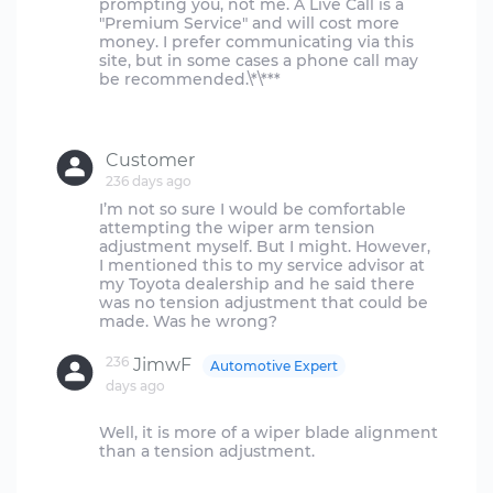
prompting you, not me. A Live Call is a
"Premium Service" and will cost more
money. I prefer communicating via this
site, but in some cases a phone call may
be recommended.\*\***
Customer
236 days ago
I’m not so sure I would be comfortable
attempting the wiper arm tension
adjustment myself. But I might. However,
I mentioned this to my service advisor at
my Toyota dealership and he said there
was no tension adjustment that could be
236
JimwF
Automotive Expert
days ago
Well, it is more of a wiper blade alignment
than a tension adjustment.