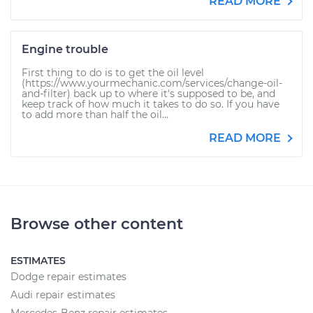
READ MORE
Engine trouble
First thing to do is to get the oil level
(https://www.yourmechanic.com/services/change-oil-
and-filter) back up to where it's supposed to be, and
keep track of how much it takes to do so. If you have
to add more than half the oil...
READ MORE
Browse other content
ESTIMATES
Dodge repair estimates
Audi repair estimates