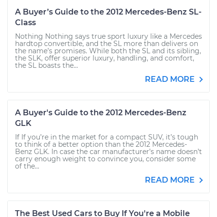
A Buyer’s Guide to the 2012 Mercedes-Benz SL-
Class
Nothing Nothing says true sport luxury like a Mercedes
hardtop convertible, and the SL more than delivers on
the name’s promises. While both the SL and its sibling,
the SLK, offer superior luxury, handling, and comfort,
the SL boasts the...
READ MORE
A Buyer's Guide to the 2012 Mercedes-Benz
GLK
If If you’re in the market for a compact SUV, it’s tough
to think of a better option than the 2012 Mercedes-
Benz GLK. In case the car manufacturer’s name doesn’t
carry enough weight to convince you, consider some
of the...
READ MORE
The Best Used Cars to Buy If You're a Mobile