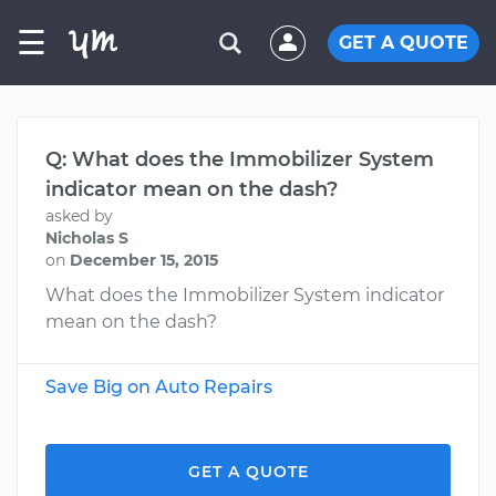
☰
GET A QUOTE
Q: What does the Immobilizer System
indicator mean on the dash?
asked by
Nicholas S
on
December 15, 2015
What does the Immobilizer System indicator
mean on the dash?
Save Big on Auto Repairs
GET A QUOTE