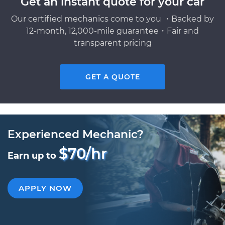
Get an instant quote for your car
Our certified mechanics come to you ・Backed by
12-month, 12,000-mile guarantee・Fair and
transparent pricing
GET A QUOTE
Experienced Mechanic?
$70/hr
Earn up to
APPLY NOW