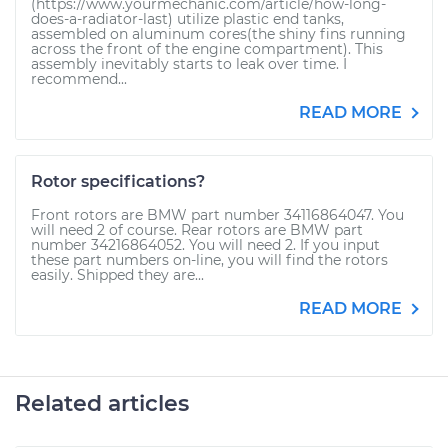
(https://www.yourmechanic.com/article/how-long-
does-a-radiator-last) utilize plastic end tanks,
assembled on aluminum cores(the shiny fins running
across the front of the engine compartment). This
assembly inevitably starts to leak over time. I
recommend...
READ MORE
Rotor specifications?
Front rotors are BMW part number 34116864047. You
will need 2 of course. Rear rotors are BMW part
number 34216864052. You will need 2. If you input
these part numbers on-line, you will find the rotors
easily. Shipped they are...
READ MORE
Related articles