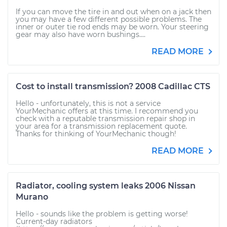
If you can move the tire in and out when on a jack then
you may have a few different possible problems. The
inner or outer tie rod ends may be worn. Your steering
gear may also have worn bushings....
READ MORE
Cost to install transmission? 2008 Cadillac CTS
Hello - unfortunately, this is not a service
YourMechanic offers at this time. I recommend you
check with a reputable transmission repair shop in
your area for a transmission replacement quote.
Thanks for thinking of YourMechanic though!
READ MORE
Radiator, cooling system leaks 2006 Nissan
Murano
Hello - sounds like the problem is getting worse!
Current-day radiators