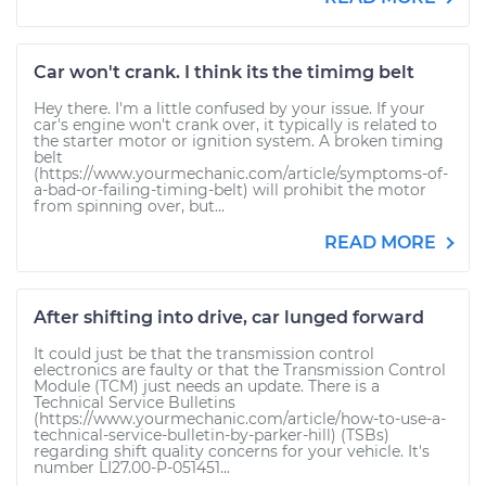
Car won't crank. I think its the timimg belt
Hey there. I'm a little confused by your issue. If your
car's engine won't crank over, it typically is related to
the starter motor or ignition system. A broken timing
belt
(https://www.yourmechanic.com/article/symptoms-of-
a-bad-or-failing-timing-belt) will prohibit the motor
from spinning over, but...
READ MORE
After shifting into drive, car lunged forward
It could just be that the transmission control
electronics are faulty or that the Transmission Control
Module (TCM) just needs an update. There is a
Technical Service Bulletins
(https://www.yourmechanic.com/article/how-to-use-a-
technical-service-bulletin-by-parker-hill) (TSBs)
regarding shift quality concerns for your vehicle. It's
number LI27.00-P-051451...