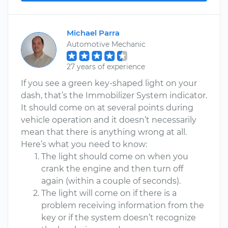
Michael Parra
Automotive Mechanic
27 years of experience
If you see a green key-shaped light on your
dash, that’s the Immobilizer System indicator.
It should come on at several points during
vehicle operation and it doesn’t necessarily
mean that there is anything wrong at all.
Here’s what you need to know:
The light should come on when you
crank the engine and then turn off
again (within a couple of seconds).
The light will come on if there is a
problem receiving information from the
key or if the system doesn’t recognize