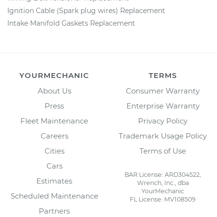
Ignition Cable (Spark plug wires) Replacement
Intake Manifold Gaskets Replacement
YOURMECHANIC
TERMS
About Us
Consumer Warranty
Press
Enterprise Warranty
Fleet Maintenance
Privacy Policy
Careers
Trademark Usage Policy
Cities
Terms of Use
Cars
BAR License: ARD304522,
Estimates
Wrench, Inc., dba
YourMechanic
Scheduled Maintenance
FL License: MV108509
Partners