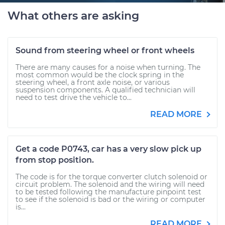
What others are asking
Sound from steering wheel or front wheels
There are many causes for a noise when turning. The
most common would be the clock spring in the
steering wheel, a front axle noise, or various
suspension components. A qualified technician will
need to test drive the vehicle to...
READ MORE
Get a code P0743, car has a very slow pick up
from stop position.
The code is for the torque converter clutch solenoid or
circuit problem. The solenoid and the wiring will need
to be tested following the manufacture pinpoint test
to see if the solenoid is bad or the wiring or computer
is...
READ MORE