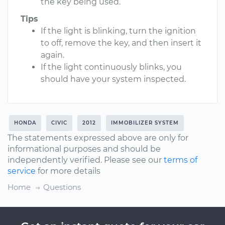
the key being used.
Tips
If the light is blinking, turn the ignition
to off, remove the key, and then insert it
again.
If the light continuously blinks, you
should have your system inspected.
HONDA
CIVIC
2012
IMMOBILIZER SYSTEM
The statements expressed above are only for
informational purposes and should be
independently verified. Please see our
terms of
service
for more details
Home
Questions