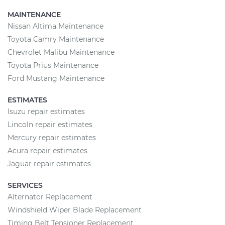
MAINTENANCE
Nissan Altima Maintenance
Toyota Camry Maintenance
Chevrolet Malibu Maintenance
Toyota Prius Maintenance
Ford Mustang Maintenance
ESTIMATES
Isuzu repair estimates
Lincoln repair estimates
Mercury repair estimates
Acura repair estimates
Jaguar repair estimates
SERVICES
Alternator Replacement
Windshield Wiper Blade Replacement
Timing Belt Tensioner Replacement