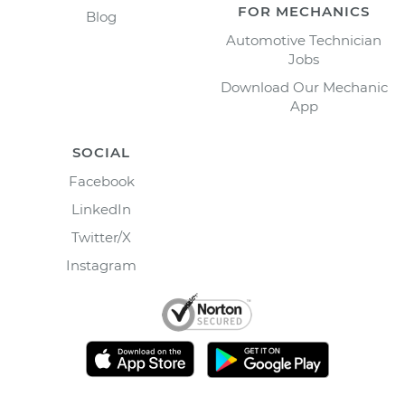
FOR MECHANICS
Blog
Automotive Technician
Jobs
Download Our Mechanic
App
SOCIAL
Facebook
LinkedIn
Twitter/X
Instagram