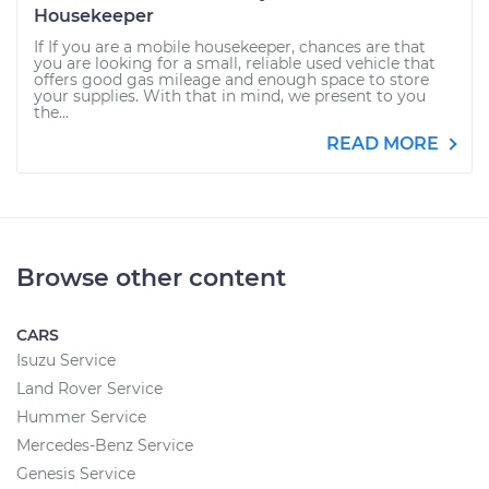
Housekeeper
If If you are a mobile housekeeper, chances are that
you are looking for a small, reliable used vehicle that
offers good gas mileage and enough space to store
your supplies. With that in mind, we present to you
the...
READ MORE
Browse other content
CARS
Isuzu Service
Land Rover Service
Hummer Service
Mercedes-Benz Service
Genesis Service