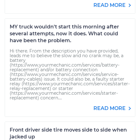
READ MORE
MY truck wouldn't start this morning after
several attempts, now it does. What could
have been the problem.
Hi there. From the description you have provided,
leads me to believe the slow and no crank may be, a
battery
(https://www.yourmechanic.com/services/battery-
replacement) and/or battery connection
(https://www.yourmechanic.com/services/service-
battery-cables) issue. It could also be, a faulty starter
relay (https://www.yourmechanic.com/services/starter-
relay-replacement) or starter
(https://www.yourmechanic.com/services/starter-
replacement) concern....
READ MORE
Front driver side tire moves side to side when
jacked up