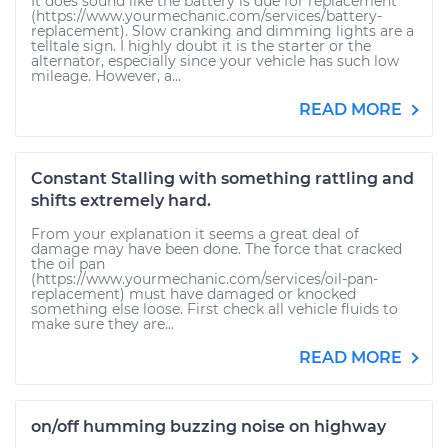
It does sound like the battery is due for replacement
(https://www.yourmechanic.com/services/battery-
replacement). Slow cranking and dimming lights are a
telltale sign. I highly doubt it is the starter or the
alternator, especially since your vehicle has such low
mileage. However, a...
READ MORE
Constant Stalling with something rattling and
shifts extremely hard.
From your explanation it seems a great deal of
damage may have been done. The force that cracked
the oil pan
(https://www.yourmechanic.com/services/oil-pan-
replacement) must have damaged or knocked
something else loose. First check all vehicle fluids to
make sure they are...
READ MORE
on/off humming buzzing noise on highway