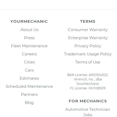
YOURMECHANIC
TERMS
About Us
Consumer Warranty
Press
Enterprise Warranty
Fleet Maintenance
Privacy Policy
Careers
Trademark Usage Policy
Cities
Terms of Use
Cars
BAR License: ARD304522,
Estimates
Wrench, Inc., dba
YourMechanic
Scheduled Maintenance
FL License: MV108509
Partners
FOR MECHANICS
Blog
Automotive Technician
Jobs