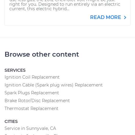
right for you. Designed to run entirely via an electric
current, this electric hybrid...
READ MORE
Browse other content
SERVICES
Ignition Coil Replacement
Ignition Cable (Spark plug wires) Replacement
Spark Plugs Replacement
Brake Rotor/Disc Replacement
Thermostat Replacement
CITIES
Service in Sunnyvale, CA