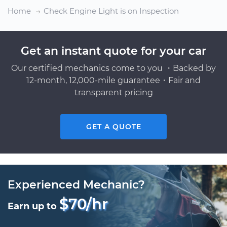
Home
Check Engine Light is on Inspection
Get an instant quote for your car
Our certified mechanics come to you ・Backed by
12-month, 12,000-mile guarantee・Fair and
transparent pricing
GET A QUOTE
Experienced Mechanic?
$70/hr
Earn up to