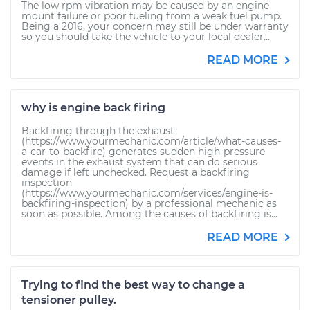
The low rpm vibration may be caused by an engine
mount failure or poor fueling from a weak fuel pump.
Being a 2016, your concern may still be under warranty
so you should take the vehicle to your local dealer...
READ MORE
why is engine back firing
Backfiring through the exhaust
(https://www.yourmechanic.com/article/what-causes-
a-car-to-backfire) generates sudden high-pressure
events in the exhaust system that can do serious
damage if left unchecked. Request a backfiring
inspection
(https://www.yourmechanic.com/services/engine-is-
backfiring-inspection) by a professional mechanic as
soon as possible. Among the causes of backfiring is...
READ MORE
Trying to find the best way to change a
tensioner pulley.