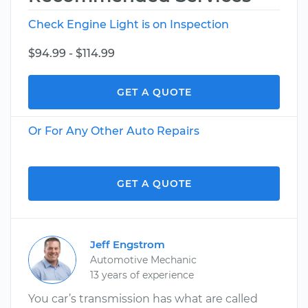
Check Engine Light is on Inspection
$94.99 - $114.99
GET A QUOTE
Or For Any Other Auto Repairs
GET A QUOTE
Jeff Engstrom
Automotive Mechanic
13 years of experience
You car’s transmission has what are called