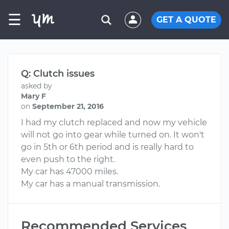
☰
GET A QUOTE
Q: Clutch issues
asked by
Mary F
on
September 21, 2016
I had my clutch replaced and now my vehicle
will not go into gear while turned on. It won't
go in 5th or 6th period and is really hard to
even push to the right.
My car has 47000 miles.
My car has a manual transmission.
Recommended Services