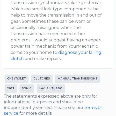
transmission synchronizers (aka "synchros")
which are small fork type components that
help to move the transmission in and out of
gear. Sometimes these can be worn or
occasionally misaligned when the
transmission has experienced other
problems. I would suggest having an expert
power train mechanic from YourMechanic
come to your home to
diagnose your failing
clutch
and make repairs.
CHEVROLET
CLUTCHES
MANUAL TRANSMISSIONS
2013
SONIC
L4-1.4L TURBO
The statements expressed above are only for
informational purposes and should be
independently verified. Please see our
terms of
service
for more details