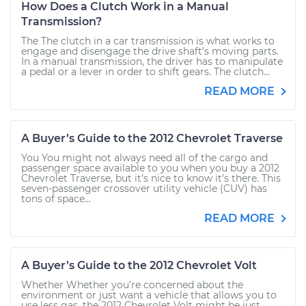
How Does a Clutch Work in a Manual
Transmission?
The The clutch in a car transmission is what works to
engage and disengage the drive shaft’s moving parts.
In a manual transmission, the driver has to manipulate
a pedal or a lever in order to shift gears. The clutch...
READ MORE
A Buyer’s Guide to the 2012 Chevrolet Traverse
You You might not always need all of the cargo and
passenger space available to you when you buy a 2012
Chevrolet Traverse, but it’s nice to know it’s there. This
seven-passenger crossover utility vehicle (CUV) has
tons of space...
READ MORE
A Buyer’s Guide to the 2012 Chevrolet Volt
Whether Whether you’re concerned about the
environment or just want a vehicle that allows you to
use less gas, the 2012 Chevrolet Volt might be just