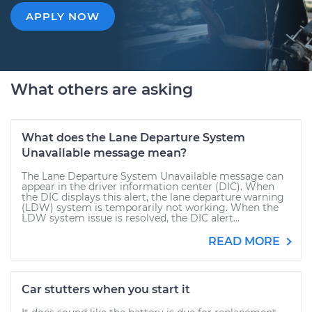
APPLY NOW
What others are asking
What does the Lane Departure System
Unavailable message mean?
The Lane Departure System Unavailable message can
appear in the driver information center (DIC). When
the DIC displays this alert, the lane departure warning
(LDW) system is temporarily not working. When the
LDW system issue is resolved, the DIC alert...
READ MORE
Car stutters when you start it