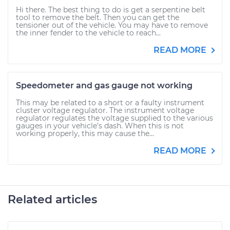
Hi there. The best thing to do is get a serpentine belt
tool to remove the belt. Then you can get the
tensioner out of the vehicle. You may have to remove
the inner fender to the vehicle to reach...
READ MORE
Speedometer and gas gauge not working
This may be related to a short or a faulty instrument
cluster voltage regulator. The instrument voltage
regulator regulates the voltage supplied to the various
gauges in your vehicle’s dash. When this is not
working properly, this may cause the...
READ MORE
Related articles