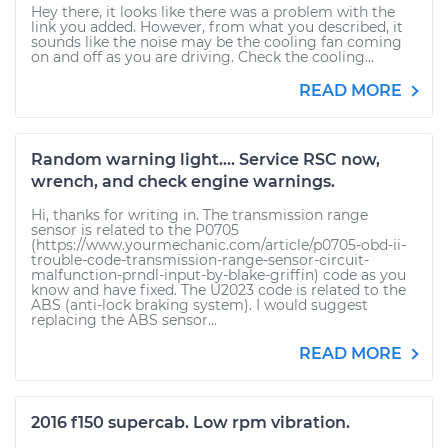
Hey there, it looks like there was a problem with the
link you added. However, from what you described, it
sounds like the noise may be the cooling fan coming
on and off as you are driving. Check the cooling...
READ MORE
Random warning light.... Service RSC now,
wrench, and check engine warnings.
Hi, thanks for writing in. The transmission range
sensor is related to the P0705
(https://www.yourmechanic.com/article/p0705-obd-ii-
trouble-code-transmission-range-sensor-circuit-
malfunction-prndl-input-by-blake-griffin) code as you
know and have fixed. The U2023 code is related to the
ABS (anti-lock braking system). I would suggest
replacing the ABS sensor...
READ MORE
2016 f150 supercab. Low rpm vibration.