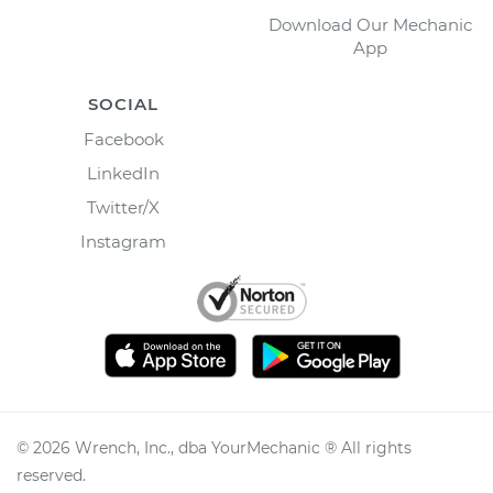
Download Our Mechanic
App
SOCIAL
Facebook
LinkedIn
Twitter/X
Instagram
©
2026
Wrench, Inc., dba YourMechanic ® All rights
reserved.