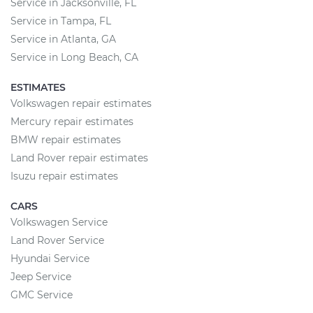
Service in Jacksonville, FL
Service in Tampa, FL
Service in Atlanta, GA
Service in Long Beach, CA
ESTIMATES
Volkswagen repair estimates
Mercury repair estimates
BMW repair estimates
Land Rover repair estimates
Isuzu repair estimates
CARS
Volkswagen Service
Land Rover Service
Hyundai Service
Jeep Service
GMC Service