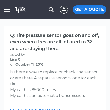
☰
GET A QUOTE
Q: Tire pressure sensor goes on and off,
even when tires are all inflated to 32
and are staying there.
asked by
Lisa G
on
October 11, 2016
Is there a way to replace or check the sensor
or are there 4 separate sensors, one for each
tire.
My car has 85000 miles.
My car has an automatic transmission.