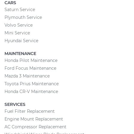
CARS
Saturn Service
Plymouth Service
Volvo Service
Mini Service
Hyundai Service
MAINTENANCE
Honda Pilot Maintenance
Ford Focus Maintenance
Mazda 3 Maintenance
Toyota Prius Maintenance
Honda CR-V Maintenance
SERVICES
Fuel Filter Replacement
Engine Mount Replacement
AC Compressor Replacement