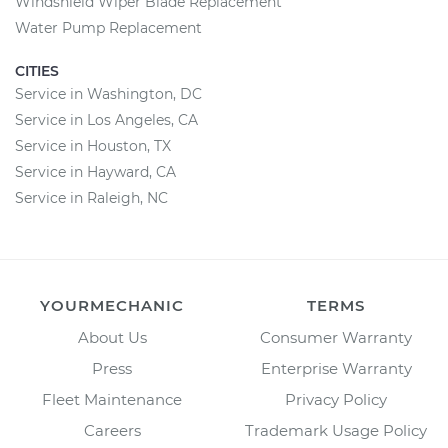
Windshield Wiper Blade Replacement
Water Pump Replacement
CITIES
Service in Washington, DC
Service in Los Angeles, CA
Service in Houston, TX
Service in Hayward, CA
Service in Raleigh, NC
YOURMECHANIC
TERMS
About Us
Consumer Warranty
Press
Enterprise Warranty
Fleet Maintenance
Privacy Policy
Careers
Trademark Usage Policy