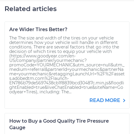
Related articles
Are Wider Tires Better?
The The size and width of the tires on your vehicle
determines how your vehicle will handle in different
conditions. There are several factors that go into the
decision of which tires to equip your vehicle with
(https://www.goodyear.com/en-
US/company/partner/yourmechanic?
promoCode=YOURMECHANIC&utm_source=null&utm_
medium=referral&partnerId=yourmechanic&partnerNa
me=yourmechanic&retaggingLaunchUrl=%2F%2Fasset
s.adobedtm.com%2Flaunch-
EN786b79de5697438cb1f8839bcd30487c.min.js&floodli
ghtEnabled=true&liveChatEnabled=true&siteName=Go
odyear+Tires), including: The...
READ MORE
How to Buy a Good Quality Tire Pressure
Gauge