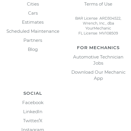
Cities
Terms of Use
Cars
BAR License: ARD304522,
Estimates
Wrench, Inc., dba
YourMechanic
Scheduled Maintenance
FL License: MV108509
Partners
FOR MECHANICS
Blog
Automotive Technician
Jobs
Download Our Mechanic
App
SOCIAL
Facebook
LinkedIn
Twitter/X
Instagram