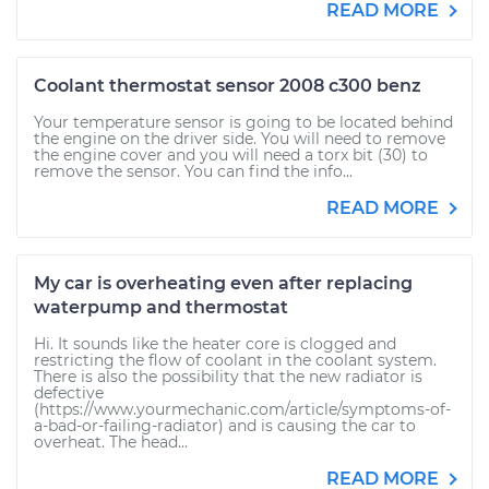
READ MORE
Coolant thermostat sensor 2008 c300 benz
Your temperature sensor is going to be located behind
the engine on the driver side. You will need to remove
the engine cover and you will need a torx bit (30) to
remove the sensor. You can find the info...
READ MORE
My car is overheating even after replacing
waterpump and thermostat
Hi. It sounds like the heater core is clogged and
restricting the flow of coolant in the coolant system.
There is also the possibility that the new radiator is
defective
(https://www.yourmechanic.com/article/symptoms-of-
a-bad-or-failing-radiator) and is causing the car to
overheat. The head...
READ MORE