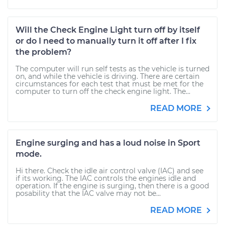
Will the Check Engine Light turn off by itself
or do I need to manually turn it off after I fix
the problem?
The computer will run self tests as the vehicle is turned
on, and while the vehicle is driving. There are certain
circumstances for each test that must be met for the
computer to turn off the check engine light. The...
READ MORE
Engine surging and has a loud noise in Sport
mode.
Hi there. Check the idle air control valve (IAC) and see
if its working. The IAC controls the engines idle and
operation. If the engine is surging, then there is a good
posability that the IAC valve may not be...
READ MORE