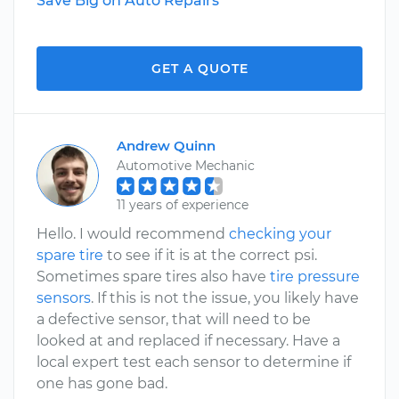
Save Big on Auto Repairs
GET A QUOTE
Andrew Quinn
Automotive Mechanic
11 years of experience
Hello. I would recommend
checking your
spare tire
to see if it is at the correct psi.
Sometimes spare tires also have
tire pressure
sensors
. If this is not the issue, you likely have
a defective sensor, that will need to be
looked at and replaced if necessary. Have a
local expert test each sensor to determine if
one has gone bad.