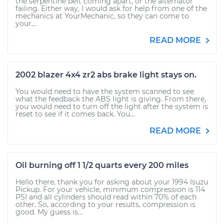
the serpentine belt coming apart, or the alternator
failing. Either way, I would ask for help from one of the
mechanics at YourMechanic, so they can come to
your...
READ MORE
2002 blazer 4x4 zr2 abs brake light stays on.
You would need to have the system scanned to see
what the feedback the ABS light is giving. From there,
you would need to turn off the light after the system is
reset to see if it comes back. You...
READ MORE
Oil burning off 1 1/2 quarts every 200 miles
Hello there, thank you for asking about your 1994 Isuzu
Pickup. For your vehicle, minimum compression is 114
PSI and all cylinders should read within 70% of each
other. So, according to your results, compression is
good. My guess is...