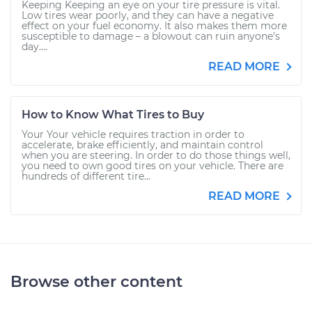
Keeping Keeping an eye on your tire pressure is vital.
Low tires wear poorly, and they can have a negative
effect on your fuel economy. It also makes them more
susceptible to damage – a blowout can ruin anyone’s
day....
READ MORE
How to Know What Tires to Buy
Your Your vehicle requires traction in order to
accelerate, brake efficiently, and maintain control
when you are steering. In order to do those things well,
you need to own good tires on your vehicle. There are
hundreds of different tire...
READ MORE
Browse other content