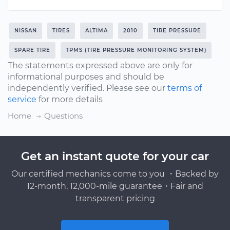
NISSAN
TIRES
ALTIMA
2010
TIRE PRESSURE
SPARE TIRE
TPMS (TIRE PRESSURE MONITORING SYSTEM)
The statements expressed above are only for
informational purposes and should be
independently verified. Please see our
terms of
service
for more details
Home
Questions
Get an instant quote for your car
Our certified mechanics come to you ・Backed by
12-month, 12,000-mile guarantee・Fair and
transparent pricing