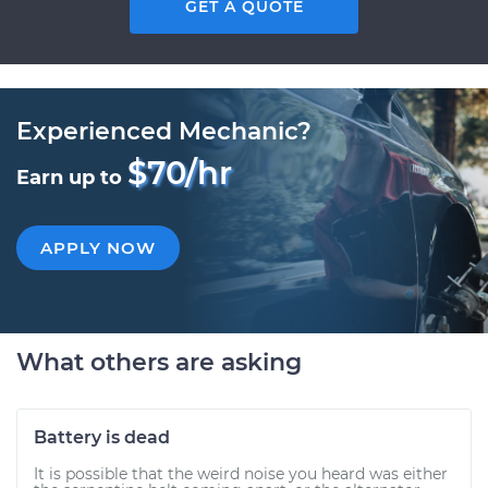
GET A QUOTE
Experienced Mechanic?
$70/hr
Earn up to
APPLY NOW
What others are asking
Battery is dead
It is possible that the weird noise you heard was either