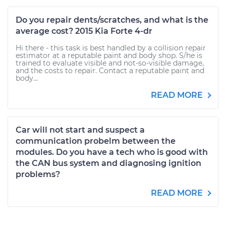
Do you repair dents/scratches, and what is the
average cost? 2015 Kia Forte 4-dr
Hi there - this task is best handled by a collision repair
estimator at a reputable paint and body shop. S/he is
trained to evaluate visible and not-so-visible damage,
and the costs to repair. Contact a reputable paint and
body...
READ MORE
Car will not start and suspect a
communication probelm between the
modules. Do you have a tech who is good with
the CAN bus system and diagnosing ignition
problems?
READ MORE