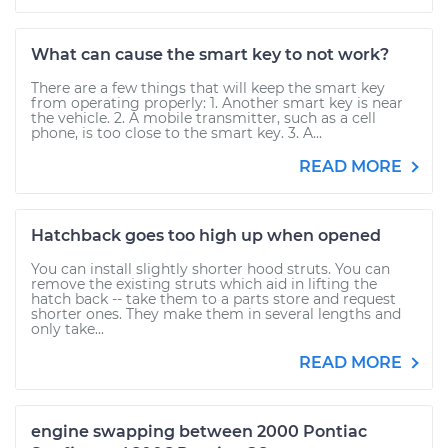
What can cause the smart key to not work?
There are a few things that will keep the smart key
from operating properly: 1. Another smart key is near
the vehicle. 2. A mobile transmitter, such as a cell
phone, is too close to the smart key. 3. A...
READ MORE
Hatchback goes too high up when opened
You can install slightly shorter hood struts. You can
remove the existing struts which aid in lifting the
hatch back -- take them to a parts store and request
shorter ones. They make them in several lengths and
only take...
READ MORE
engine swapping between 2000 Pontiac