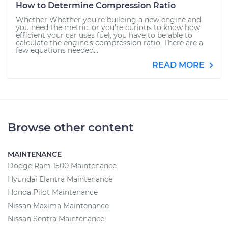
How to Determine Compression Ratio
Whether Whether you’re building a new engine and
you need the metric, or you’re curious to know how
efficient your car uses fuel, you have to be able to
calculate the engine’s compression ratio. There are a
few equations needed...
READ MORE
Browse other content
MAINTENANCE
Dodge Ram 1500 Maintenance
Hyundai Elantra Maintenance
Honda Pilot Maintenance
Nissan Maxima Maintenance
Nissan Sentra Maintenance