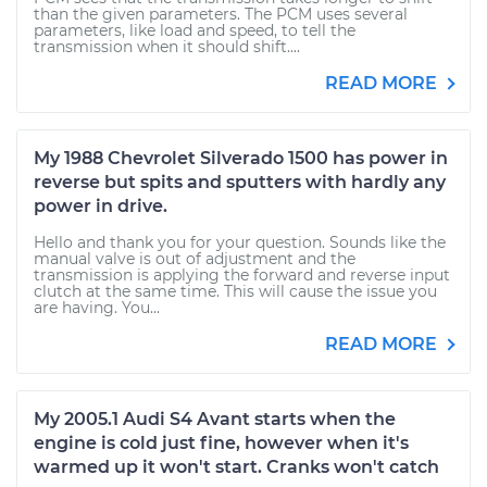
than the given parameters. The PCM uses several
parameters, like load and speed, to tell the
transmission when it should shift....
READ MORE
My 1988 Chevrolet Silverado 1500 has power in
reverse but spits and sputters with hardly any
power in drive.
Hello and thank you for your question. Sounds like the
manual valve is out of adjustment and the
transmission is applying the forward and reverse input
clutch at the same time. This will cause the issue you
are having. You...
READ MORE
My 2005.1 Audi S4 Avant starts when the
engine is cold just fine, however when it's
warmed up it won't start. Cranks won't catch