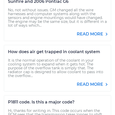
Sunfire and 2006 Pontiac G6
No, not without issues. GM changed all the wire
harnesses and computer systems along with the
sensors and engine mountings would have changed.
The engine may be the same size, but it is different in a
lot of ways which...
READ MORE
How does air get trapped in coolant system
It is the normal operation of the coolant in your
cooling system to expand when it gets hot. The
purpose of the overflow tank is simply that. The
radiator cap is designed to allow coolant to pass into
the overflow...
READ MORE
P1811 code. Is this a major code?
Hi, thanks for writing in. This code occurs when the
PCM sees that the transmission takes longer to shift