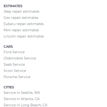
ESTIMATES
Jeep repair estimates
Geo repair estimates
Subaru repair estimates
Mini repair estimates
Lincoln repair estimates
CARS
Ford Service
Oldsmobile Service
Saab Service
Scion Service
Porsche Service
CITIES
Service in Seattle, WA
Service in Atlanta, GA
Service in Long Beach, CA