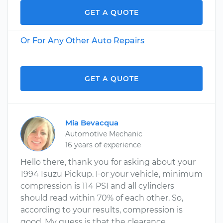
GET A QUOTE
Or For Any Other Auto Repairs
GET A QUOTE
Mia Bevacqua
Automotive Mechanic
16 years of experience
Hello there, thank you for asking about your
1994 Isuzu Pickup. For your vehicle, minimum
compression is 114 PSI and all cylinders
should read within 70% of each other. So,
according to your results, compression is
good. My guess is that the clearance