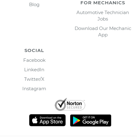
FOR MECHANICS
Blog
Automotive Technician
Jobs
Download Our Mechanic
App
SOCIAL
Facebook
LinkedIn
Twitter/X
Instagram