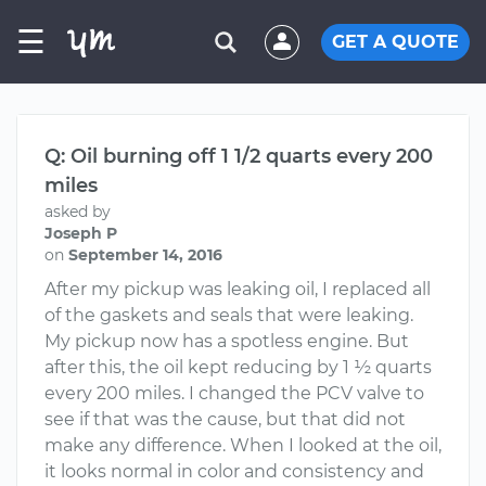
☰
GET A QUOTE
Q: Oil burning off 1 1/2 quarts every 200
miles
asked by
Joseph P
on
September 14, 2016
After my pickup was leaking oil, I replaced all
of the gaskets and seals that were leaking.
My pickup now has a spotless engine. But
after this, the oil kept reducing by 1 ½ quarts
every 200 miles. I changed the PCV valve to
see if that was the cause, but that did not
make any difference. When I looked at the oil,
it looks normal in color and consistency and