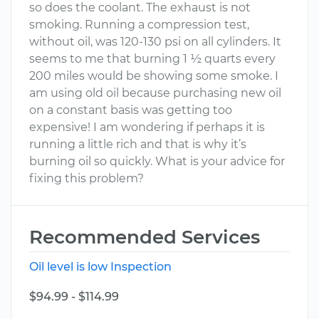
so does the coolant. The exhaust is not
smoking. Running a compression test,
without oil, was 120-130 psi on all cylinders. It
seems to me that burning 1 ½ quarts every
200 miles would be showing some smoke. I
am using old oil because purchasing new oil
on a constant basis was getting too
expensive! I am wondering if perhaps it is
running a little rich and that is why it’s
burning oil so quickly. What is your advice for
fixing this problem?
Recommended Services
Oil level is low Inspection
$94.99 - $114.99