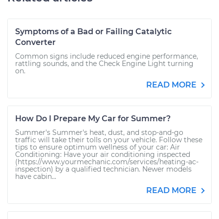
Symptoms of a Bad or Failing Catalytic
Converter
Common signs include reduced engine performance,
rattling sounds, and the Check Engine Light turning
on.
READ MORE
How Do I Prepare My Car for Summer?
Summer's Summer's heat, dust, and stop-and-go
traffic will take their tolls on your vehicle. Follow these
tips to ensure optimum wellness of your car: Air
Conditioning: Have your air conditioning inspected
(https://www.yourmechanic.com/services/heating-ac-
inspection) by a qualified technician. Newer models
have cabin...
READ MORE