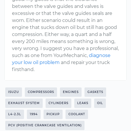
between the valve guides and valves is
excessive or that the valve guides seals are
worn. Either scenario could result in an
engine that sucks down oil but still has good
compression. Either way, a quart and a half
every 200 miles means something is wrong,
very wrong. I suggest you have a professional,
such as one from YourMechanic,
diagnose
your low oil problem
and repair your truck
firsthand.
ISUZU
COMPRESSORS
ENGINES
GASKETS
EXHAUST SYSTEM
CYLINDERS
LEAKS
OIL
L4-2.3L
1994
PICKUP
COOLANT
PCV (POSITIVE CRANKCASE VENTILATION)