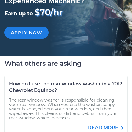
Experienced Mechanic?
$70/hr
Earn up to
APPLY NOW
What others are asking
How do I use the rear window washer in a 2012
Chevrolet Equinox?
The rear window washer is responsible for cleaning
your rear window. When you use the washer, soapy
water is sprayed onto your rear window, and then
wiped away. This cleans of dirt and debris from your
rear window, which increases...
READ MORE