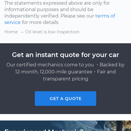
The statements expressed above are only for
informational purposes and should be
independently verified. Please see our
terms of
service
for more details
Home
Oil level is low Inspection
Get an instant quote for your car
Our certified mechanics come to you ・Backed by
12-month, 12,000-mile guarantee・Fair and
transparent pricing
GET A QUOTE