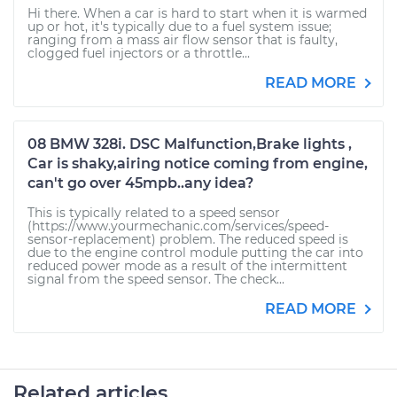
Hi there. When a car is hard to start when it is warmed
up or hot, it's typically due to a fuel system issue;
ranging from a mass air flow sensor that is faulty,
clogged fuel injectors or a throttle...
READ MORE
08 BMW 328i. DSC Malfunction,Brake lights ,
Car is shaky,airing notice coming from engine,
can't go over 45mpb..any idea?
This is typically related to a speed sensor
(https://www.yourmechanic.com/services/speed-
sensor-replacement) problem. The reduced speed is
due to the engine control module putting the car into
reduced power mode as a result of the intermittent
signal from the speed sensor. The check...
READ MORE
Related articles