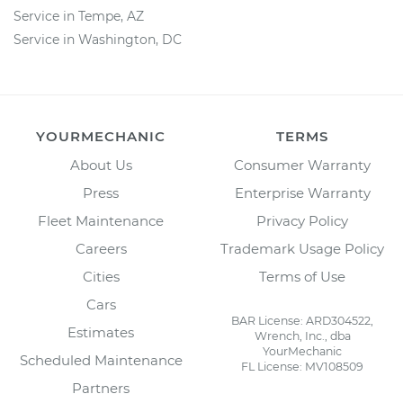
Service in Tempe, AZ
Service in Washington, DC
YOURMECHANIC
TERMS
About Us
Consumer Warranty
Press
Enterprise Warranty
Fleet Maintenance
Privacy Policy
Careers
Trademark Usage Policy
Cities
Terms of Use
Cars
BAR License: ARD304522,
Estimates
Wrench, Inc., dba
YourMechanic
Scheduled Maintenance
FL License: MV108509
Partners