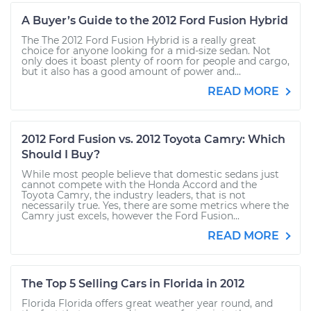
A Buyer’s Guide to the 2012 Ford Fusion Hybrid
The The 2012 Ford Fusion Hybrid is a really great
choice for anyone looking for a mid-size sedan. Not
only does it boast plenty of room for people and cargo,
but it also has a good amount of power and...
READ MORE
2012 Ford Fusion vs. 2012 Toyota Camry: Which
Should I Buy?
While most people believe that domestic sedans just
cannot compete with the Honda Accord and the
Toyota Camry, the industry leaders, that is not
necessarily true. Yes, there are some metrics where the
Camry just excels, however the Ford Fusion...
READ MORE
The Top 5 Selling Cars in Florida in 2012
Florida Florida offers great weather year round, and