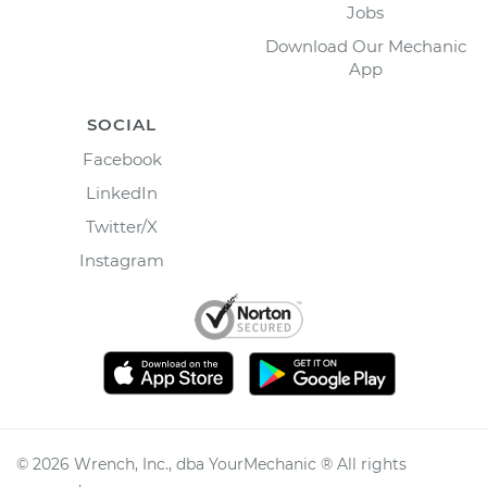
Jobs
Download Our Mechanic
App
SOCIAL
Facebook
LinkedIn
Twitter/X
Instagram
©
2026
Wrench, Inc., dba YourMechanic ® All rights