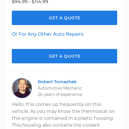
$94.99 - $114.99
GET A QUOTE
Or For Any Other Auto Repairs
GET A QUOTE
Robert Tomashek
Automotive Mechanic
26 years of experience
Hello, this comes up frequently on this
vehicle. As you may know the thermostat on
this engine is contained in a plastic housing.
This housing also contains the coolant