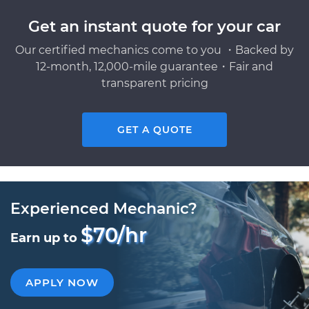
Get an instant quote for your car
Our certified mechanics come to you ・Backed by
12-month, 12,000-mile guarantee・Fair and
transparent pricing
GET A QUOTE
Experienced Mechanic?
$70/hr
Earn up to
APPLY NOW