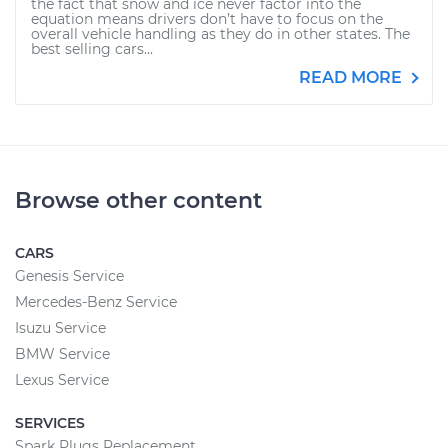
the fact that snow and ice never factor into the
equation means drivers don’t have to focus on the
overall vehicle handling as they do in other states. The
best selling cars...
READ MORE
Browse other content
CARS
Genesis Service
Mercedes-Benz Service
Isuzu Service
BMW Service
Lexus Service
SERVICES
Spark Plugs Replacement