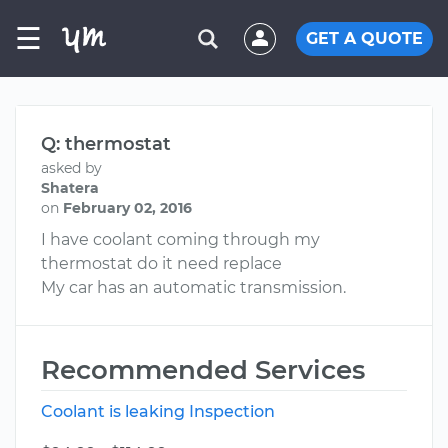
☰
GET A QUOTE
Q: thermostat
asked by
Shatera
on
February 02, 2016
I have coolant coming through my
thermostat do it need replace
My car has an automatic transmission.
Recommended Services
Coolant is leaking Inspection