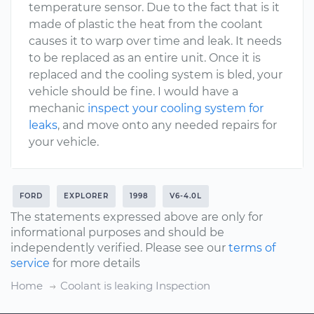
temperature sensor. Due to the fact that is it
made of plastic the heat from the coolant
causes it to warp over time and leak. It needs
to be replaced as an entire unit. Once it is
replaced and the cooling system is bled, your
vehicle should be fine. I would have a
mechanic
inspect your cooling system for
leaks
, and move onto any needed repairs for
your vehicle.
FORD
EXPLORER
1998
V6-4.0L
The statements expressed above are only for
informational purposes and should be
independently verified. Please see our
terms of
service
for more details
Home
Coolant is leaking Inspection