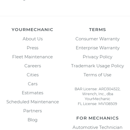
YOURMECHANIC
TERMS
About Us
Consumer Warranty
Press
Enterprise Warranty
Fleet Maintenance
Privacy Policy
Careers
Trademark Usage Policy
Cities
Terms of Use
Cars
BAR License: ARD304522,
Estimates
Wrench, Inc., dba
YourMechanic
Scheduled Maintenance
FL License: MV108509
Partners
FOR MECHANICS
Blog
Automotive Technician