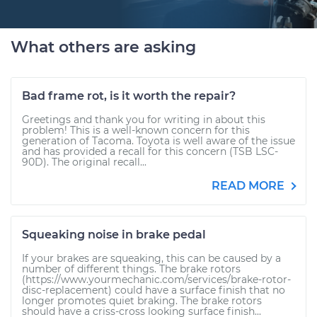
What others are asking
Bad frame rot, is it worth the repair?
Greetings and thank you for writing in about this
problem! This is a well-known concern for this
generation of Tacoma. Toyota is well aware of the issue
and has provided a recall for this concern (TSB LSC-
90D). The original recall...
READ MORE
Squeaking noise in brake pedal
If your brakes are squeaking, this can be caused by a
number of different things. The brake rotors
(https://www.yourmechanic.com/services/brake-rotor-
disc-replacement) could have a surface finish that no
longer promotes quiet braking. The brake rotors
should have a criss-cross looking surface finish...