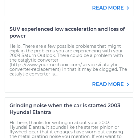
READ MORE
SUV experienced low acceleration and loss of
power
Hello. There are a few possible problems that might
explain the problems you are experiencing with your
2009 Saturn Outlook. There could be a problem with
the catalytic converter
(https://www.yourmechanic.com/services/catalytic-
converter-replacement) in that it may be clogged. The
catalytic converter is...
READ MORE
Grinding noise when the car is started 2003
Hyundai Elantra
Hi there, thanks for writing in about your 2003
Hyundai Elantra. It sounds like the starter pinion or
flywheel gear that it engages have worn out causing
the metal grating noise you mention. If you want to