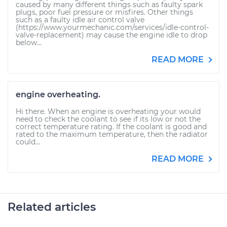
caused by many different things such as faulty spark
plugs, poor fuel pressure or misfires. Other things
such as a faulty idle air control valve
(https://www.yourmechanic.com/services/idle-control-
valve-replacement) may cause the engine idle to drop
below...
READ MORE
engine overheating.
Hi there. When an engine is overheating your would
need to check the coolant to see if its low or not the
correct temperature rating. If the coolant is good and
rated to the maximum temperature, then the radiator
could...
READ MORE
Related articles