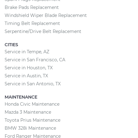
Brake Pads Replacement
Windshield Wiper Blade Replacement
Timing Belt Replacement
Serpentine/Drive Belt Replacement
CITIES
Service in Tempe, AZ
Service in San Francisco, CA
Service in Houston, TX
Service in Austin, TX
Service in San Antonio, TX
MAINTENANCE
Honda Civic Maintenance
Mazda 3 Maintenance
Toyota Prius Maintenance
BMW 328i Maintenance
Ford Ranger Maintenance