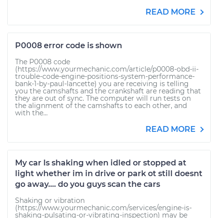
READ MORE
P0008 error code is shown
The P0008 code
(https://www.yourmechanic.com/article/p0008-obd-ii-
trouble-code-engine-positions-system-performance-
bank-1-by-paul-lancette) you are receiving is telling
you the camshafts and the crankshaft are reading that
they are out of sync. The computer will run tests on
the alignment of the camshafts to each other, and
with the...
READ MORE
My car Is shaking when idled or stopped at
light whether im in drive or park ot still doesnt
go away.... do you guys scan the cars
Shaking or vibration
(https://www.yourmechanic.com/services/engine-is-
shaking-pulsating-or-vibrating-inspection) may be