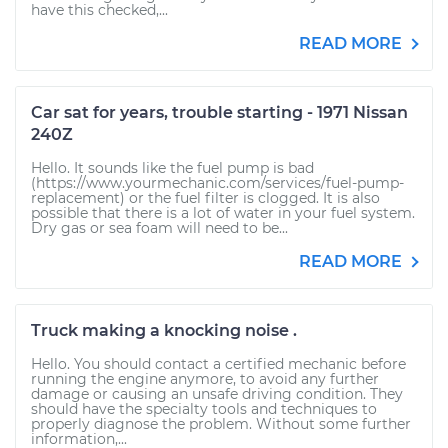
have this checked,...
READ MORE
Car sat for years, trouble starting - 1971 Nissan
240Z
Hello. It sounds like the fuel pump is bad
(https://www.yourmechanic.com/services/fuel-pump-
replacement) or the fuel filter is clogged. It is also
possible that there is a lot of water in your fuel system.
Dry gas or sea foam will need to be...
READ MORE
Truck making a knocking noise .
Hello. You should contact a certified mechanic before
running the engine anymore, to avoid any further
damage or causing an unsafe driving condition. They
should have the specialty tools and techniques to
properly diagnose the problem. Without some further
information,...