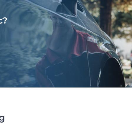
c?
ng