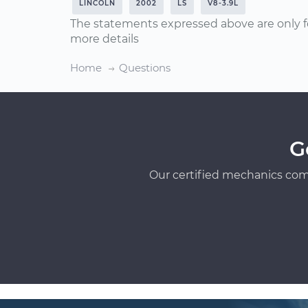
LINCOLN
2002
LS
V8-3.9L
The statements expressed above are only f
more details
Home
Questions
G
Our certified mechanics com