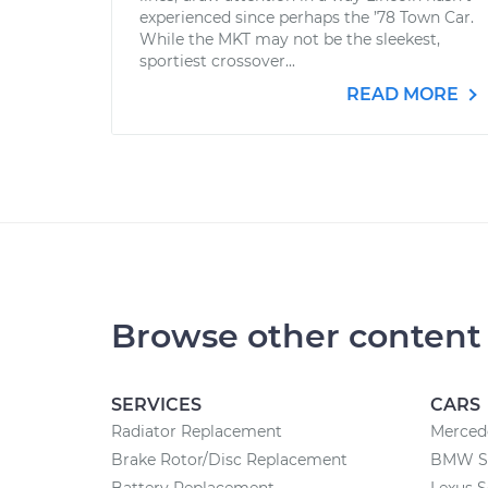
experienced since perhaps the ’78 Town Car.
While the MKT may not be the sleekest,
sportiest crossover...
READ MORE
Browse other content
SERVICES
CARS
Radiator Replacement
Merced
Brake Rotor/Disc Replacement
BMW Se