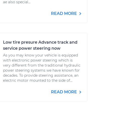
ae also special...
READ MORE
Low tire presure Advance track and
service power steering now
As you may know your vehicle is equipped
with electronic power steering which is
very different from the traditional hydraulic
power steering systems we have known for
decades. To provide steering assistance, an
electric motor mounted to the side of...
READ MORE