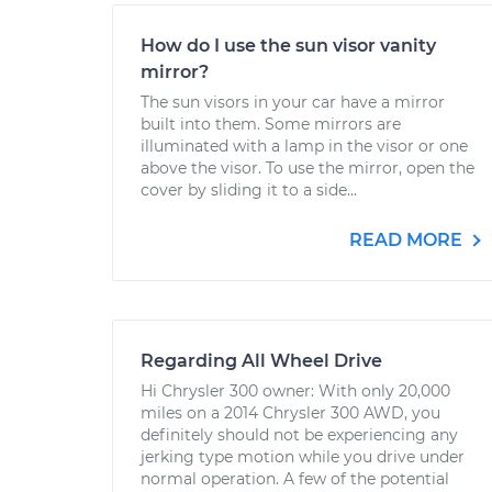
How do I use the sun visor vanity
mirror?
The sun visors in your car have a mirror
built into them. Some mirrors are
illuminated with a lamp in the visor or one
above the visor. To use the mirror, open the
cover by sliding it to a side...
READ MORE
Regarding All Wheel Drive
Hi Chrysler 300 owner: With only 20,000
miles on a 2014 Chrysler 300 AWD, you
definitely should not be experiencing any
jerking type motion while you drive under
normal operation. A few of the potential