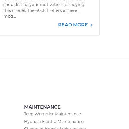
shouldn’t be your motivation for buying
this model. The 600h L offers a mere 1
mpg...
READ MORE
MAINTENANCE
Jeep Wrangler Maintenance
Hyundai Elantra Maintenance