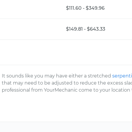
$111.60 - $349.96
$149.81 - $643.33
It sounds like you may have either a stretched
serpenti
that may need to be adjusted to reduce the excess slac
professional from YourMechanic come to your location t