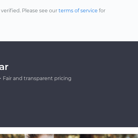
erified. Please see our
terms of service
for
ar
Fair and transparent pricing