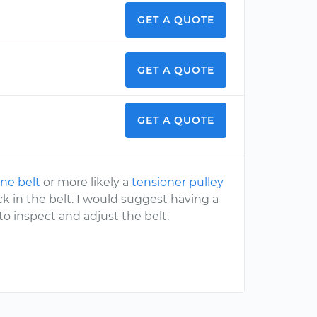
GET A QUOTE
GET A QUOTE
GET A QUOTE
ne belt
or more likely a
tensioner pulley
k in the belt. I would suggest having a
o inspect and adjust the belt.