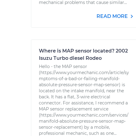
mechanical problems that cause similar...
READ MORE
Where is MAP sensor located? 2002
Isuzu Turbo diesel Rodeo
Hello - the MAP sensor
(https://www.yourmechanic.com/article/sy
mptoms-of-a-bad-or-failing-manifold-
absolute-pressure-sensor-map-sensor) is
located on the intake manifold, near the
back. It has a flat, 3-wire electrical
connector. For assistance, I recommend a
MAP sensor replacement service
(https://www.yourmechanic.com/services/
manifold-absolute-pressure-sensor-map-
sensor-replacement) by a mobile,
professional mechanic, such as one...