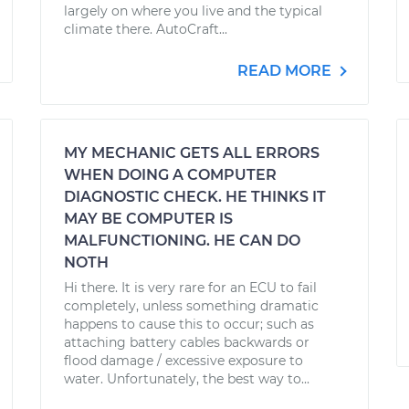
largely on where you live and the typical
climate there. AutoCraft...
READ MORE
MY MECHANIC GETS ALL ERRORS
WHEN DOING A COMPUTER
DIAGNOSTIC CHECK. HE THINKS IT
MAY BE COMPUTER IS
MALFUNCTIONING. HE CAN DO
NOTH
Hi there. It is very rare for an ECU to fail
completely, unless something dramatic
happens to cause this to occur; such as
attaching battery cables backwards or
flood damage / excessive exposure to
water. Unfortunately, the best way to...