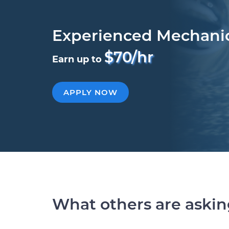
Experienced Mechani
$70/hr
Earn up to
APPLY NOW
What others are aski