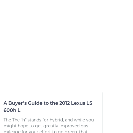
A Buyer’s Guide to the 2012 Lexus LS
600h L
The The “h” stands for hybrid, and while you
might hope to get greatly improved gas
mileage for your effort to go green, that