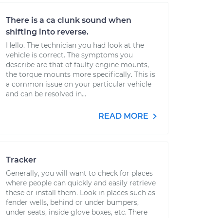
There is a ca clunk sound when
shifting into reverse.
Hello. The technician you had look at the
vehicle is correct. The symptoms you
describe are that of faulty engine mounts,
the torque mounts more specifically. This is
a common issue on your particular vehicle
and can be resolved in...
READ MORE
Tracker
Generally, you will want to check for places
where people can quickly and easily retrieve
these or install them. Look in places such as
fender wells, behind or under bumpers,
under seats, inside glove boxes, etc. There