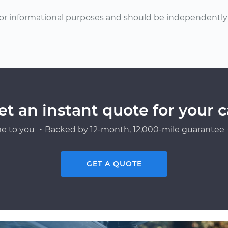
or informational purposes and should be independently v
et an instant quote for your c
e to you ・Backed by 12-month, 12,000-mile guarantee・
GET A QUOTE