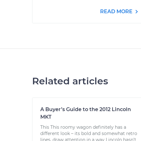
READ MORE
Related articles
A Buyer’s Guide to the 2012 Lincoln
MKT
This This roomy wagon definitely has a
different look – its bold and somewhat retro
lines, draw attention in a way Lincoln hasn’t