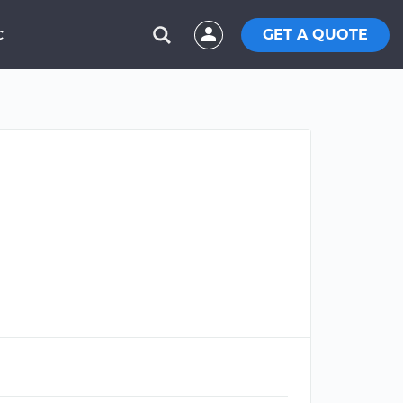
GET A QUOTE
C