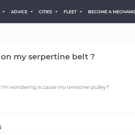
BECOME A MECHANI
ADVICE
CITIES
FLEET
k on my serpertine belt ?
 it I'm wondering is cause my tensioner pulley?
s