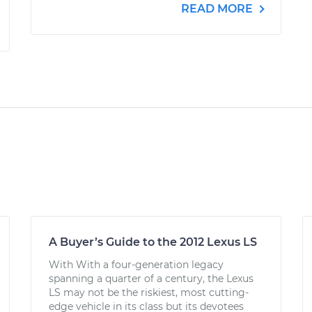
READ MORE
A Buyer’s Guide to the 2012 Lexus LS
With With a four-generation legacy
spanning a quarter of a century, the Lexus
LS may not be the riskiest, most cutting-
edge vehicle in its class but its devotees