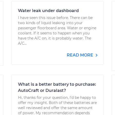
Water leak under dashboard
I have seen this issue before. There can be
two kinds of liquid leaking into your
passenger floorboard area. Water or engine
coolant. If it seems to happen when you
have the A/C on, it is probably water. The
A/C...
READ MORE
What is a better battery to purchase:
AutoCraft or Duralast?
Hi, thanks for your question, I'd be happy to
offer my insight. Both of these batteries are
well reviewed and offer the same amount
of power. My recommendation depends