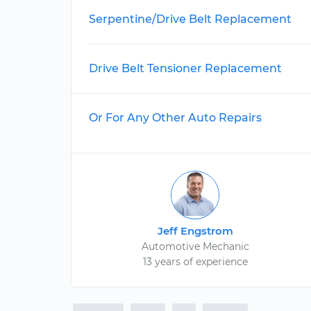
Serpentine/Drive Belt Replacement
Drive Belt Tensioner Replacement
Or For Any Other Auto Repairs
Jeff Engstrom
Automotive Mechanic
13 years of experience