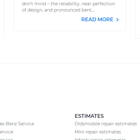
don’t mind – the reliability, near perfection
of design, and pronounced bent...
READ MORE
ESTIMATES
es-Benz Service
Oldsmobile repair estimates
rvice
Mini repair estimates