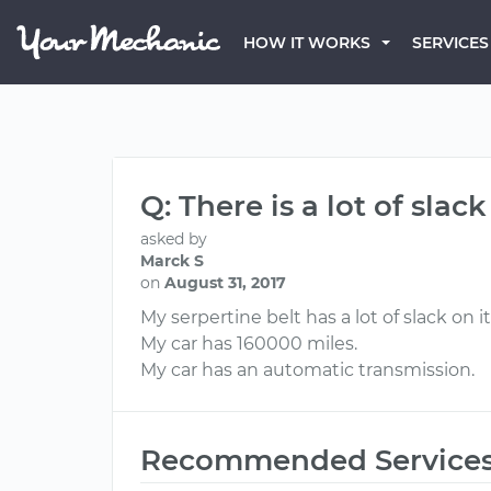
HOW IT WORKS
SERVICES
Q: There is a lot of slac
asked by
Marck S
on
August 31, 2017
My serpertine belt has a lot of slack on
My car has 160000 miles.
My car has an automatic transmission.
Recommended Service