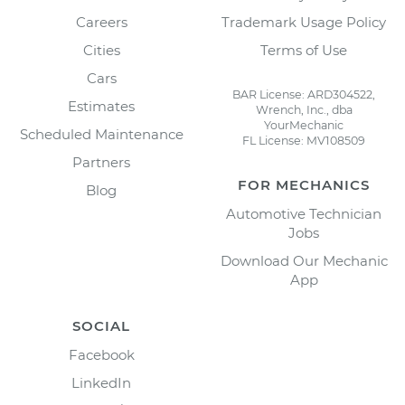
Careers
Trademark Usage Policy
Cities
Terms of Use
Cars
BAR License: ARD304522,
Estimates
Wrench, Inc., dba
YourMechanic
Scheduled Maintenance
FL License: MV108509
Partners
FOR MECHANICS
Blog
Automotive Technician
Jobs
Download Our Mechanic
App
SOCIAL
Facebook
LinkedIn