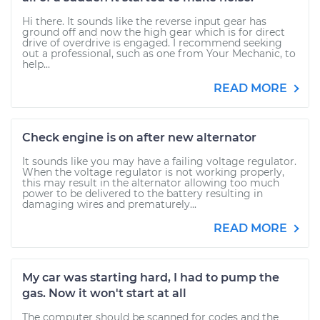
Hi there. It sounds like the reverse input gear has
ground off and now the high gear which is for direct
drive of overdrive is engaged. I recommend seeking
out a professional, such as one from Your Mechanic, to
help...
READ MORE
Check engine is on after new alternator
It sounds like you may have a failing voltage regulator.
When the voltage regulator is not working properly,
this may result in the alternator allowing too much
power to be delivered to the battery resulting in
damaging wires and prematurely...
READ MORE
My car was starting hard, I had to pump the
gas. Now it won't start at all
The computer should be scanned for codes and the