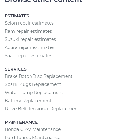
ESTIMATES
Scion repair estimates
Ram repair estimates
Suzuki repair estimates
Acura repair estimates
Saab repair estimates
SERVICES
Brake Rotor/Disc Replacement
Spark Plugs Replacement
Water Pump Replacement
Battery Replacement
Drive Belt Tensioner Replacement
MAINTENANCE
Honda CR-V Maintenance
Ford Taurus Maintenance