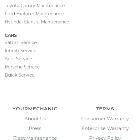
Toyota Camry Maintenance
Ford Explorer Maintenance
Hyundai Elantra Maintenance
CARS
Saturn Service
Infiniti Service
Audi Service
Porsche Service
Buick Service
YOURMECHANIC
TERMS
About Us
Consumer Warranty
Press
Enterprise Warranty
Fleet Maintenance
Privacy Policy