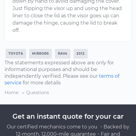
down by hand to avoid damaging the cover.
Just flipping the visor up and using the head
liner to close the lid as the visor goes up can
damage the hinge, causing the lid to break
off.
TOYOTA
MIRRORS
RAV4
2012
The statements expressed above are only for
informational purposes and should be
independently verified. Please see our
terms of
service
for more details
Home
Questions
Get an instant quote for your car
Our certified mechanics come to you ・Backed by
12-month, 12,000-mile guarantee・Fair and