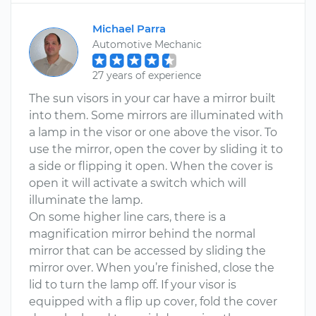
Michael Parra
Automotive Mechanic
27 years of experience
The sun visors in your car have a mirror built
into them. Some mirrors are illuminated with
a lamp in the visor or one above the visor. To
use the mirror, open the cover by sliding it to
a side or flipping it open. When the cover is
open it will activate a switch which will
illuminate the lamp.
On some higher line cars, there is a
magnification mirror behind the normal
mirror that can be accessed by sliding the
mirror over. When you’re finished, close the
lid to turn the lamp off. If your visor is
equipped with a flip up cover, fold the cover