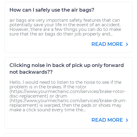
How can I safely use the air bags?
air bags are very important safety features that can
potentially save your life in the event of an accident.
However, there are a few things you can do to make
sure that the air bags do their job properly and...
READ MORE
Clicking noise in back of pick up only forward
not backwards??
Hello. I would need to listen to the noise to see if the
problem is in the brakes. If the rotor
(https://www.yourmechanic.com/services/brake-rotor-
disc-replacement) or drum
(https://www.yourmechanic.com/services/brake-drum-
replacement) is warped, then the pads or shoes may
make a click sound every time the...
READ MORE