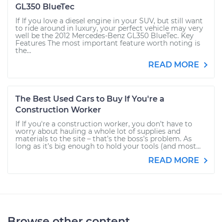
GL350 BlueTec
If If you love a diesel engine in your SUV, but still want
to ride around in luxury, your perfect vehicle may very
well be the 2012 Mercedes-Benz GL350 BlueTec. Key
Features The most important feature worth noting is
the...
READ MORE
The Best Used Cars to Buy If You're a
Construction Worker
If If you're a construction worker, you don’t have to
worry about hauling a whole lot of supplies and
materials to the site – that’s the boss’s problem. As
long as it’s big enough to hold your tools (and most...
READ MORE
Browse other content