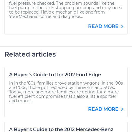
fuel pressure checked. The problem sounds like the
fuel pump in the tank stopped pumping and may need
to be replaced. Have a mechanic like one from
YourMechanic come and diagnose...
READ MORE
Related articles
A Buyer’s Guide to the 2012 Ford Edge
In In the ‘80s, families drove station wagons. In the ’90s
and ’00s, those got replaced by minivans and SUVs.
Today, more and more families are opting for a more
fuel efficient compromise that’s also a little sportier
and more...
READ MORE
A Buyer's Guide to the 2012 Mercedes-Benz