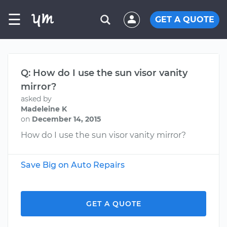
☰
GET A QUOTE
Q: How do I use the sun visor vanity
mirror?
asked by
Madeleine K
on
December 14, 2015
How do I use the sun visor vanity mirror?
Save Big on Auto Repairs
GET A QUOTE