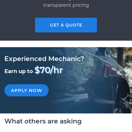
transparent pricing
GET A QUOTE
Experienced Mechanic?
$70/hr
Earn up to
APPLY NOW
What others are asking