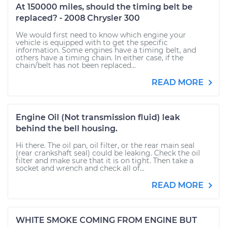
At 150000 miles, should the timing belt be
replaced? - 2008 Chrysler 300
We would first need to know which engine your
vehicle is equipped with to get the specific
information. Some engines have a timing belt, and
others have a timing chain. In either case, if the
chain/belt has not been replaced...
READ MORE
Engine Oil (Not transmission fluid) leak
behind the bell housing.
Hi there. The oil pan, oil filter, or the rear main seal
(rear crankshaft seal) could be leaking. Check the oil
filter and make sure that it is on tight. Then take a
socket and wrench and check all of...
READ MORE
WHITE SMOKE COMING FROM ENGINE BUT