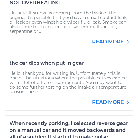
NOT OVERHEATING
Hi there. If smoke is coming from the back of the
engine, it's possible that you have a small coolant leak,
oil leak or even windshield wiper fluid leak. Smoke can
also come from an electrical system malfunction,
serpentine or...
READ MORE
the car dies when put in gear
Hello, thank you for writing in. Unfortunately this is
one of the situations where the possible causes can be
with a lot of different components. You may want to
do some further testing on the intake air temperature
sensor. There...
READ MORE
When recently parking, I selected reverse gear
on a manual car and It moved backwards and
all of a sudden it started to make noise.