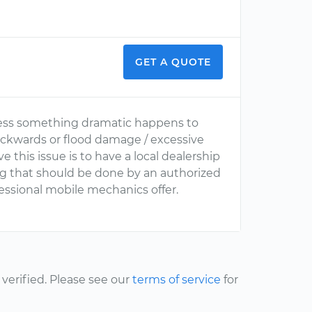
GET A QUOTE
 unless something dramatic happens to
backwards or flood damage / excessive
 this issue is to have a local dealership
ng that should be done by an authorized
ofessional mobile mechanics offer.
erified. Please see our
terms of service
for