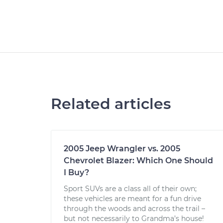
Related articles
2005 Jeep Wrangler vs. 2005
Chevrolet Blazer: Which One Should
I Buy?
Sport SUVs are a class all of their own;
these vehicles are meant for a fun drive
through the woods and across the trail –
but not necessarily to Grandma’s house!