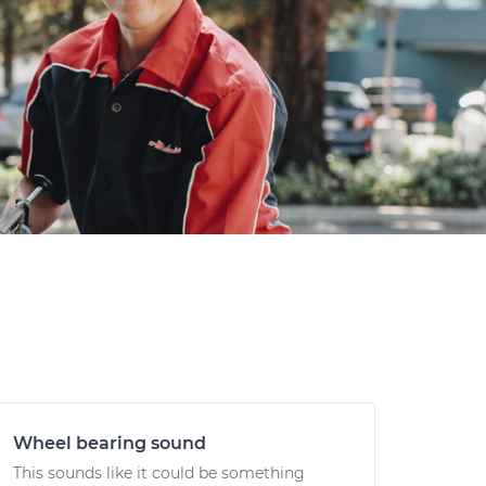
Wheel bearing sound
This sounds like it could be something