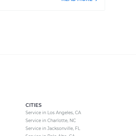
CITIES
Service in Los Angeles, CA
Service in Charlotte, NC
Service in Jacksonville, FL