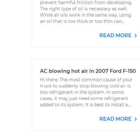
prevent harmful friction from developing.
The right type of oil is necessary as well.
While all oils work in the same way, using
an oil that is too thick or too thin can...
READ MORE
AC blowing hot air in 2007 Ford F-150
Hi there. The most common cause of your
truck to suddenly stop blowing cold air is
low refrigerant in the system. In some
cases, it may just need some refrigerant
added to its system. It is best to install a...
READ MORE