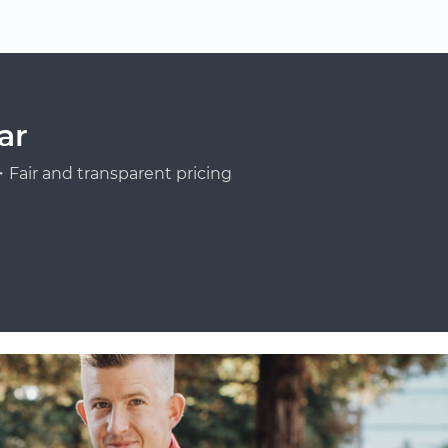
ar
Fair and transparent pricing