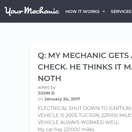
HOW IT WORKS
SERVICES
Q: MY MECHANIC GETS
CHECK. HE THINKS IT 
NOTH
asked by
JOHN D
on
January 24, 2017
ELECTRICAL SHUT DOWN TO IGNITION
VEHICLE IS 2005 TUCSON, 221000 MIL
VEHICLE ALWAYS WORKED WELL.
My car has 221000 miles.