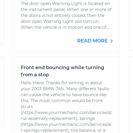
The door open Warning Light is located on
the instrument panel. When one or more of
the doors is not entirely closed, then the
door open Warning Light will turn on.
When the vehicle is in motion and one of...
READ MORE
Front end bouncing while turning
from a stop
Hello there. Thanks for writing in about
your 2003 BMW 745i. Many different faults
can cause the vehicle to have bounce like
this. The most common would be front
struts
(https://www.yourmechanic.com/services/st
rut-assembly-replacement), springs
(https://www.yourmechanic.com/services/ai
r-springs-replacement), tire balance, or a