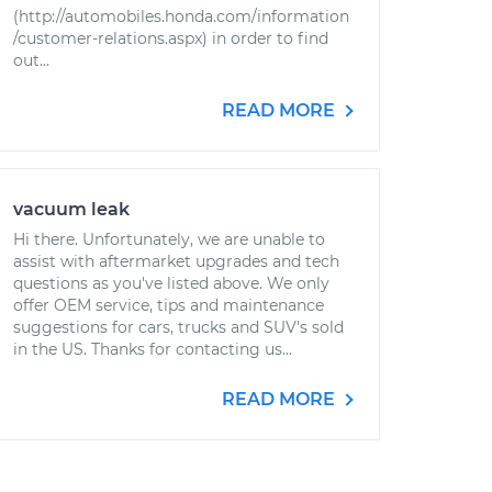
(http://automobiles.honda.com/information
/customer-relations.aspx) in order to find
out...
READ MORE
vacuum leak
Hi there. Unfortunately, we are unable to
assist with aftermarket upgrades and tech
questions as you've listed above. We only
offer OEM service, tips and maintenance
suggestions for cars, trucks and SUV's sold
in the US. Thanks for contacting us...
READ MORE