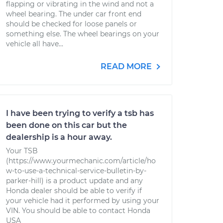
flapping or vibrating in the wind and not a
wheel bearing. The under car front end
should be checked for loose panels or
something else. The wheel bearings on your
vehicle all have...
READ MORE
I have been trying to verify a tsb has
been done on this car but the
dealership is a hour away.
Your TSB
(https://www.yourmechanic.com/article/ho
w-to-use-a-technical-service-bulletin-by-
parker-hill) is a product update and any
Honda dealer should be able to verify if
your vehicle had it performed by using your
VIN. You should be able to contact Honda
USA