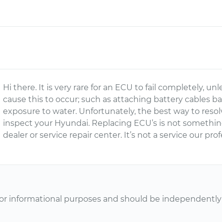
Hi there. It is very rare for an ECU to fail completely,
cause this to occur; such as attaching battery cables 
exposure to water. Unfortunately, the best way to resolve
inspect your Hyundai. Replacing ECU’s is not somethi
dealer or service repair center. It’s not a service our pr
or informational purposes and should be independently v