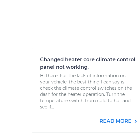
Changed heater core climate control
panel not working.
Hi there. For the lack of information on
your vehicle, the best thing I can say is
check the climate control switches on the
dash for the heater operation. Turn the
temperature switch from cold to hot and
see if...
READ MORE