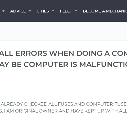
BECOME A MECHANI
ADVICE
CITIES
FLEET
 ALL ERRORS WHEN DOING A CO
MAY BE COMPUTER IS MALFUNCTI
. ALREADY CHECKED ALL FUSES AND COMPUTER FUSE
ES, I AM ORIGINAL OWNER AND HAVE KEPT UP WITH AL