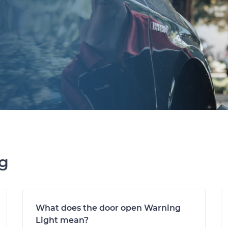
ng
What does the door open Warning
Light mean?