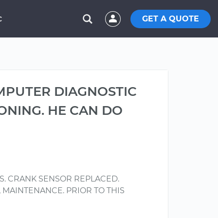
GET A QUOTE
C
MPUTER DIAGNOSTIC
ONING. HE CAN DO
S. CRANK SENSOR REPLACED.
L MAINTENANCE. PRIOR TO THIS