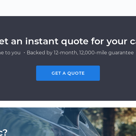
et an instant quote for your c
e to you ・Backed by 12-month, 12,000-mile guarantee・
GET A QUOTE
c?