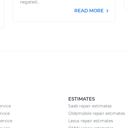
negated...
READ MORE
ESTIMATES
ervice
Saab repair estimates
rvice
Oldsmobile repair estimates
ervice
Lexus repair estimates