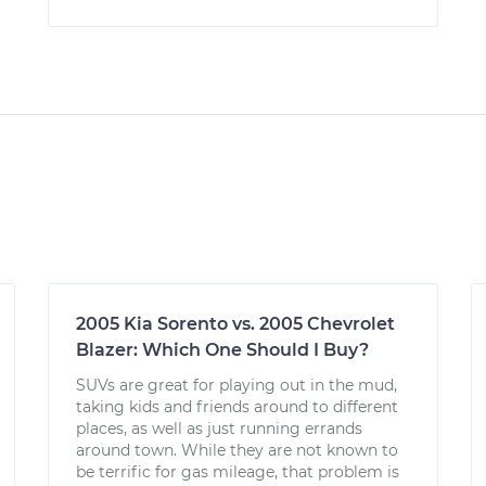
2005 Kia Sorento vs. 2005 Chevrolet
Blazer: Which One Should I Buy?
SUVs are great for playing out in the mud,
taking kids and friends around to different
places, as well as just running errands
around town. While they are not known to
be terrific for gas mileage, that problem is