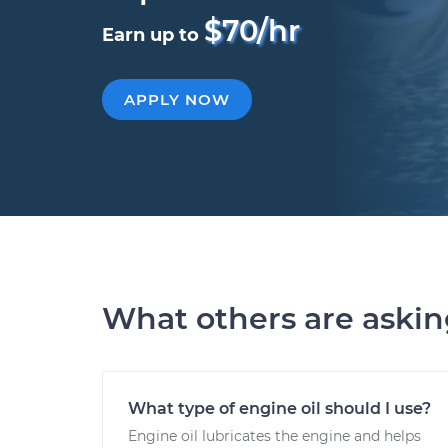
$70/hr
Earn up to
APPLY NOW
What others are aski
What type of engine oil should I use?
Engine oil lubricates the engine and helps