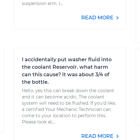
suspension arm. I...
READ MORE
I accidentally put washer fluid into
the coolant Reservoir. what harm
can this cause? it was about 3/4 of
the bottle.
Hello, yes this can break down the coolant
and it can become acidic. The coolant
system will need to be flushed. If you'd like,
a certified Your Mechanic Technician can
come to your location to perform this.
Please look at...
READ MORE