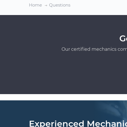
Home
Questions
G
Our certified mechanics com
Experienced Mechani