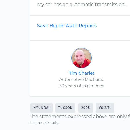
My car has an automatic transmission.
Save Big on Auto Repairs
Tim Charlet
Automotive Mechanic
30 years of experience
HYUNDAI
TUCSON
2005
V6-2.7L
The statements expressed above are only f
more details