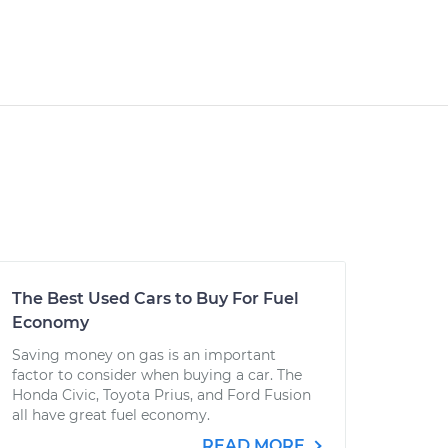
The Best Used Cars to Buy For Fuel
Economy
Saving money on gas is an important
factor to consider when buying a car. The
Honda Civic, Toyota Prius, and Ford Fusion
all have great fuel economy.
READ MORE