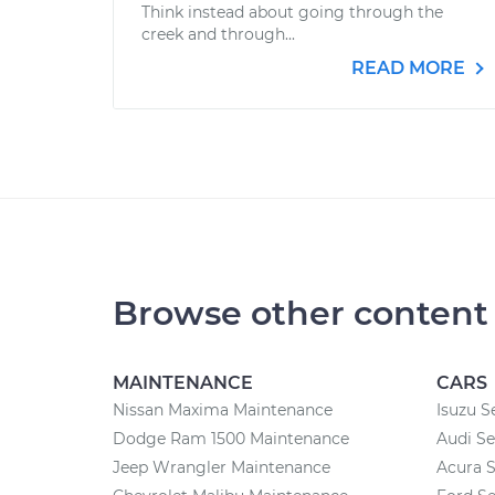
Think instead about going through the
creek and through...
READ MORE
Browse other content
MAINTENANCE
CARS
Nissan Maxima Maintenance
Isuzu S
Dodge Ram 1500 Maintenance
Audi Se
Jeep Wrangler Maintenance
Acura S