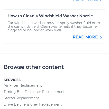
How to Clean a Windshield Washer Nozzle
Car windshield washer nozzles spray washer fluid onto
the car windshield. Clean washer jets if they become
clogged or no longer work well.
READ MORE
Browse other content
SERVICES
Air Filter Replacement
Timing Belt Tensioner Replacement
Starter Replacement
Drive Belt Tensioner Replacement