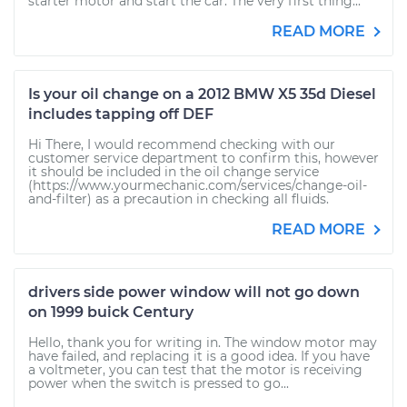
starter motor and start the car. The very first thing...
READ MORE
Is your oil change on a 2012 BMW X5 35d Diesel
includes tapping off DEF
Hi There, I would recommend checking with our
customer service department to confirm this, however
it should be included in the oil change service
(https://www.yourmechanic.com/services/change-oil-
and-filter) as a precaution in checking all fluids.
READ MORE
drivers side power window will not go down
on 1999 buick Century
Hello, thank you for writing in. The window motor may
have failed, and replacing it is a good idea. If you have
a voltmeter, you can test that the motor is receiving
power when the switch is pressed to go...