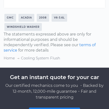
GMC
ACADIA
2008
V6-3.6L
WINDSHIELD WASHER
The statements expressed above are only for
informational purposes and should be
independently verified. Please see our
terms of
service
for more details
Home
Cooling System Flush
Get an instant quote for your car
Our certified mechanics come to you ・Backed by
12-month, 12,000-mile guarantee・Fair and
transparent pricing