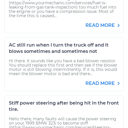
(https://www.yourmechanic.com/services/fuel-is-
leaking-from-gas-tank-inspection) too much fuel into
the engine or you have a compression issue. Most of
the time this is caused...
READ MORE
AC still run when I turn the truck off and it
blows sometimes and sometimes not
Hi there. It sounds like you have a bad blower resistor.
You should replace this first and then see if the blower
motor is still blowing intermittently. If it is, this would
mean the blower motor is bad and there...
READ MORE
Stiff power steering after being hit in the front
tire.
Hello there, many faults will cause the power steering
on your 1999 BMW 323i to become stiff
(https://www.yourmechanic.com/services/steering-