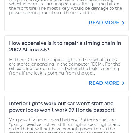
wheel-is-hard-to-turn-inspection) after getting hit on
the front tire. The most likely would be damage to the
power steering rack from the impact to...
READ MORE
How expensive is it to repair a timing chain in
2002 Altima 3.5?
Hi there. Check the engine light and see what codes
are stored or pending in the computer (ECM). For the
oil leak, look around to find where the leak is coming
from. If the leak is coming from the top...
READ MORE
Interior lights work but car won't start and
power locks won't work 97 Honda passport
You possibly have a dead battery. Batteries that are
"partly" dead can often still run lights, dash lights and
so forth but will not have enough power to run the