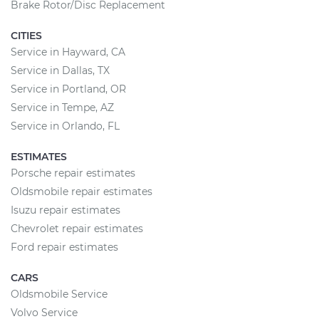
Brake Rotor/Disc Replacement
CITIES
Service in Hayward, CA
Service in Dallas, TX
Service in Portland, OR
Service in Tempe, AZ
Service in Orlando, FL
ESTIMATES
Porsche repair estimates
Oldsmobile repair estimates
Isuzu repair estimates
Chevrolet repair estimates
Ford repair estimates
CARS
Oldsmobile Service
Volvo Service