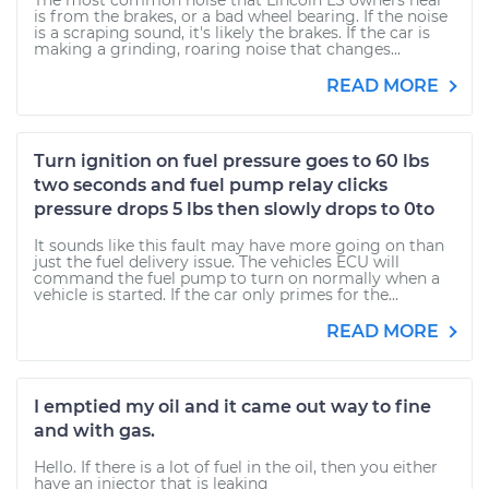
The most common noise that Lincoln LS owners hear
is from the brakes, or a bad wheel bearing. If the noise
is a scraping sound, it's likely the brakes. If the car is
making a grinding, roaring noise that changes...
READ MORE
Turn ignition on fuel pressure goes to 60 lbs
two seconds and fuel pump relay clicks
pressure drops 5 lbs then slowly drops to 0to
It sounds like this fault may have more going on than
just the fuel delivery issue. The vehicles ECU will
command the fuel pump to turn on normally when a
vehicle is started. If the car only primes for the...
READ MORE
I emptied my oil and it came out way to fine
and with gas.
Hello. If there is a lot of fuel in the oil, then you either
have an injector that is leaking