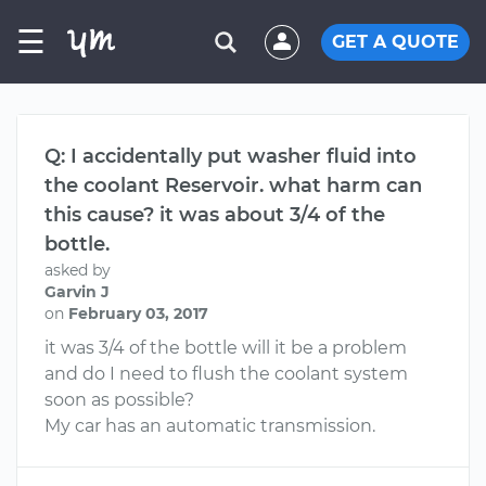
☰
GET A QUOTE
Q: I accidentally put washer fluid into
the coolant Reservoir. what harm can
this cause? it was about 3/4 of the
bottle.
asked by
Garvin J
on
February 03, 2017
it was 3/4 of the bottle will it be a problem
and do I need to flush the coolant system
soon as possible?
My car has an automatic transmission.