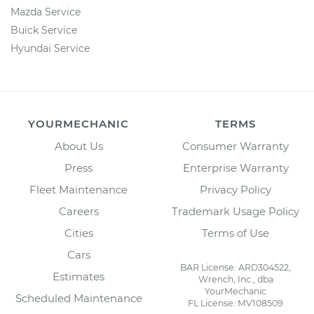
Mazda Service
Buick Service
Hyundai Service
YOURMECHANIC
TERMS
About Us
Consumer Warranty
Press
Enterprise Warranty
Fleet Maintenance
Privacy Policy
Careers
Trademark Usage Policy
Cities
Terms of Use
Cars
BAR License: ARD304522,
Estimates
Wrench, Inc., dba
YourMechanic
Scheduled Maintenance
FL License: MV108509