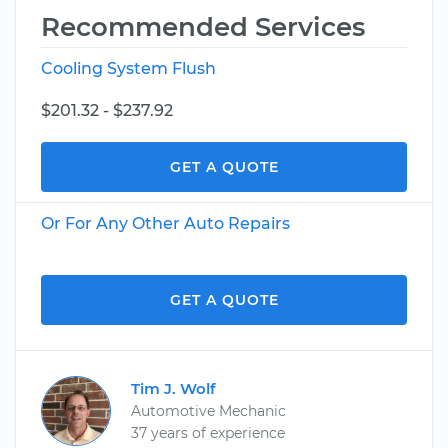
Recommended Services
Cooling System Flush
$201.32 - $237.92
GET A QUOTE
Or For Any Other Auto Repairs
GET A QUOTE
Tim J. Wolf
Automotive Mechanic
37 years of experience