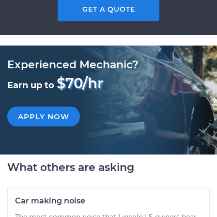
GET A QUOTE
Experienced Mechanic?
$70/hr
Earn up to
APPLY NOW
What others are asking
Car making noise