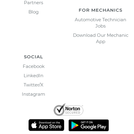
Partners
FOR MECHANICS
Blog
Automotive Technician
Jobs
Download Our Mechanic
App
SOCIAL
Facebook
LinkedIn
Twitter/X
Instagram