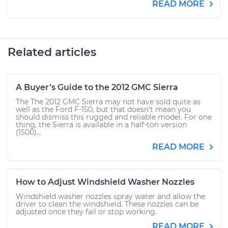
READ MORE
Related articles
A Buyer’s Guide to the 2012 GMC Sierra
The The 2012 GMC Sierra may not have sold quite as
well as the Ford F-150, but that doesn’t mean you
should dismiss this rugged and reliable model. For one
thing, the Sierra is available in a half-ton version
(1500)...
READ MORE
How to Adjust Windshield Washer Nozzles
Windshield washer nozzles spray water and allow the
driver to clean the windshield. These nozzles can be
adjusted once they fail or stop working.
READ MORE