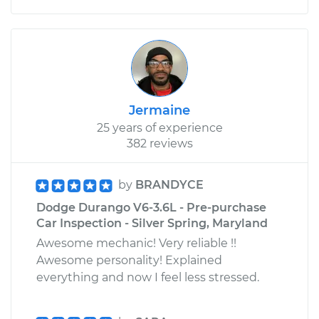
Jermaine
25 years of experience
382 reviews
by
BRANDYCE
Dodge Durango V6-3.6L - Pre-purchase
Car Inspection - Silver Spring, Maryland
Awesome mechanic! Very reliable !!
Awesome personality! Explained
everything and now I feel less stressed.