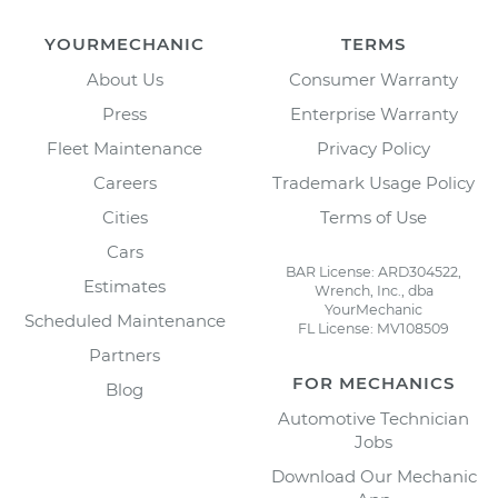
YOURMECHANIC
TERMS
About Us
Consumer Warranty
Press
Enterprise Warranty
Fleet Maintenance
Privacy Policy
Careers
Trademark Usage Policy
Cities
Terms of Use
Cars
BAR License: ARD304522,
Estimates
Wrench, Inc., dba
YourMechanic
Scheduled Maintenance
FL License: MV108509
Partners
FOR MECHANICS
Blog
Automotive Technician
Jobs
Download Our Mechanic