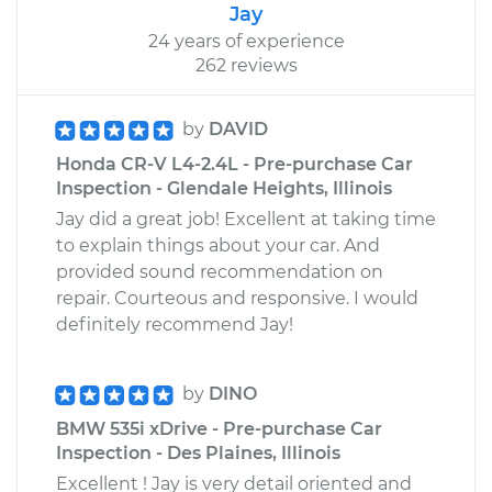
Jay
24 years of experience
262 reviews
by
DAVID
Honda CR-V L4-2.4L - Pre-purchase Car
Inspection - Glendale Heights, Illinois
Jay did a great job! Excellent at taking time
to explain things about your car. And
provided sound recommendation on
repair. Courteous and responsive. I would
definitely recommend Jay!
by
DINO
BMW 535i xDrive - Pre-purchase Car
Inspection - Des Plaines, Illinois
Excellent ! Jay is very detail oriented and