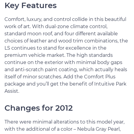
Key Features
Comfort, luxury, and control collide in this beautiful
work of art. With dual-zone climate control,
standard moon roof, and four different available
choices of leather and wood trim combinations, the
LS continues to stand for excellence in the
premium vehicle market. The high standards
continue on the exterior with minimal body gaps
and anti-scratch paint coating, which actually heals
itself of minor scratches. Add the Comfort Plus
package and you’ll get the benefit of Intuitive Park
Assist.
Changes for 2012
There were minimal alterations to this model year,
with the additional of a color – Nebula Gray Pearl,