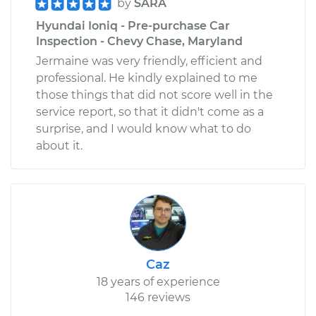
by
SARA
Hyundai Ioniq - Pre-purchase Car
Inspection - Chevy Chase, Maryland
Jermaine was very friendly, efficient and
professional. He kindly explained to me
those things that did not score well in the
service report, so that it didn't come as a
surprise, and I would know what to do
about it.
Caz
18 years of experience
146 reviews