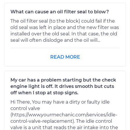
What can cause an oil filter seal to blow?
The oil filter seal (to the block) could fail if the
old seal was left in place and the new filter was
installed over the old seal. In that case, the old
seal will often dislodge and the oil will...
READ MORE
My car has a problem starting but the check
engine light is off. It drives smooth but cuts
off when I stop at stop signs.
Hi There, You may have a dirty or faulty idle
control valve
(https://www.yourmechanic.com/services/idle-
control-valve-replacement). The idle control
valve is a unit that reads the air intake into the