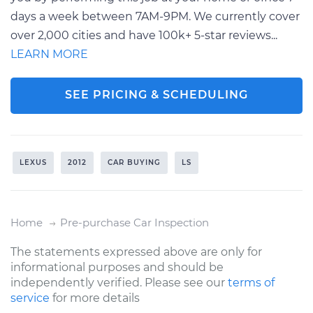
days a week between 7AM-9PM. We currently cover
over 2,000 cities and have 100k+ 5-star reviews...
LEARN MORE
SEE PRICING & SCHEDULING
LEXUS
2012
CAR BUYING
LS
Home
Pre-purchase Car Inspection
The statements expressed above are only for
informational purposes and should be
independently verified. Please see our
terms of
service
for more details