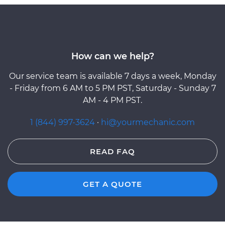
How can we help?
Our service team is available 7 days a week, Monday
- Friday from 6 AM to 5 PM PST, Saturday - Sunday 7
AM - 4 PM PST.
1 (844) 997-3624
·
hi@yourmechanic.com
READ FAQ
GET A QUOTE