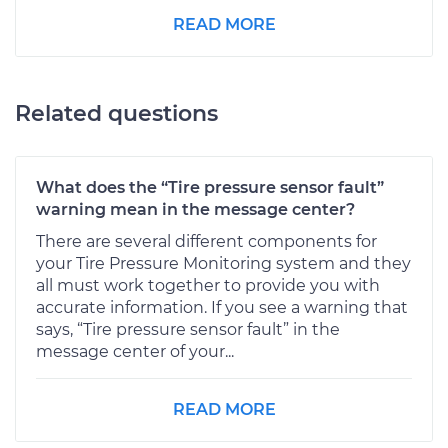
READ MORE
Related questions
What does the “Tire pressure sensor fault”
warning mean in the message center?
There are several different components for
your Tire Pressure Monitoring system and they
all must work together to provide you with
accurate information. If you see a warning that
says, “Tire pressure sensor fault” in the
message center of your...
READ MORE