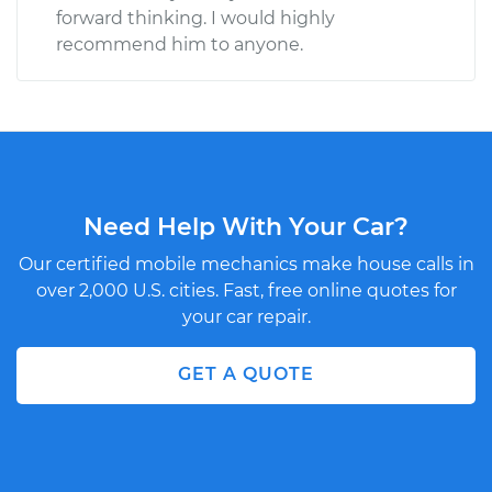
forward thinking. I would highly
recommend him to anyone.
Need Help With Your Car?
Our certified mobile mechanics make house calls in
over 2,000 U.S. cities. Fast, free online quotes for
your car repair.
GET A QUOTE