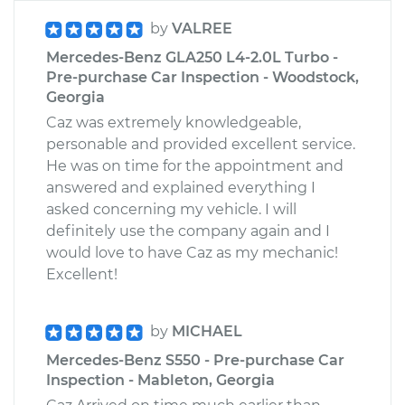
by
VALREE
Mercedes-Benz GLA250 L4-2.0L Turbo -
Pre-purchase Car Inspection - Woodstock,
Georgia
Caz was extremely knowledgeable,
personable and provided excellent service.
He was on time for the appointment and
answered and explained everything I
asked concerning my vehicle. I will
definitely use the company again and I
would love to have Caz as my mechanic!
Excellent!
by
MICHAEL
Mercedes-Benz S550 - Pre-purchase Car
Inspection - Mableton, Georgia