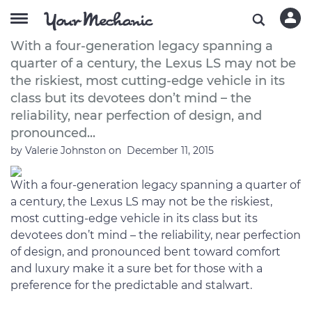
A Buyer’s Guide to the 2012 Lexus LS
With a four-generation legacy spanning a
quarter of a century, the Lexus LS may not be
the riskiest, most cutting-edge vehicle in its
class but its devotees don’t mind – the
reliability, near perfection of design, and
pronounced...
by
Valerie Johnston
on
December 11, 2015
With a four-generation legacy spanning a quarter of
a century, the Lexus LS may not be the riskiest,
most cutting-edge vehicle in its class but its
devotees don’t mind – the reliability, near perfection
of design, and pronounced bent toward comfort
and luxury make it a sure bet for those with a
preference for the predictable and stalwart.