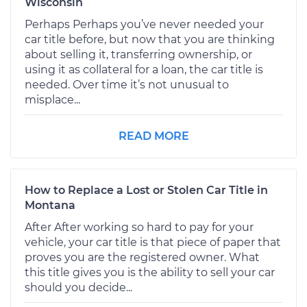
Wisconsin
Perhaps Perhaps you’ve never needed your
car title before, but now that you are thinking
about selling it, transferring ownership, or
using it as collateral for a loan, the car title is
needed. Over time it’s not unusual to
misplace...
READ MORE
How to Replace a Lost or Stolen Car Title in
Montana
After After working so hard to pay for your
vehicle, your car title is that piece of paper that
proves you are the registered owner. What
this title gives you is the ability to sell your car
should you decide...