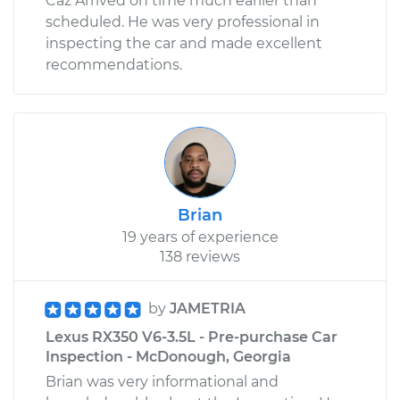
Caz Arrived on time much earlier than
scheduled. He was very professional in
inspecting the car and made excellent
recommendations.
Brian
19 years of experience
138 reviews
by
JAMETRIA
Lexus RX350 V6-3.5L - Pre-purchase Car
Inspection - McDonough, Georgia
Brian was very informational and