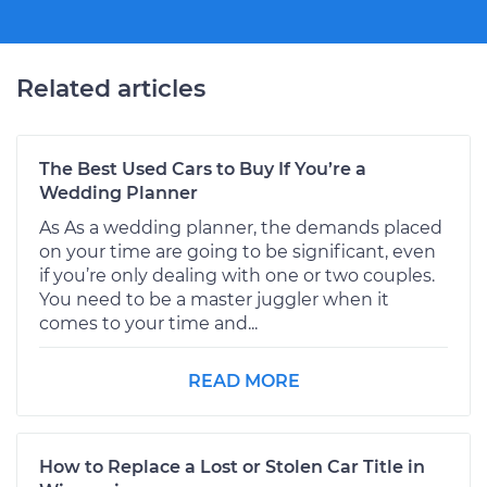
Related articles
The Best Used Cars to Buy If You’re a
Wedding Planner
As As a wedding planner, the demands placed
on your time are going to be significant, even
if you’re only dealing with one or two couples.
You need to be a master juggler when it
comes to your time and...
READ MORE
How to Replace a Lost or Stolen Car Title in