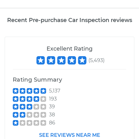
Recent Pre-purchase Car Inspection reviews
Excellent Rating
(
5,493
)
Rating Summary
5,137
193
39
38
86
SEE REVIEWS NEAR ME