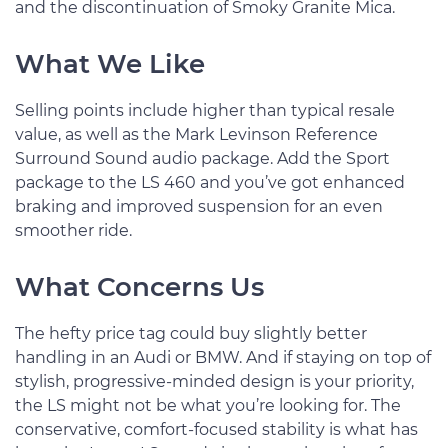
and the discontinuation of Smoky Granite Mica.
What We Like
Selling points include higher than typical resale
value, as well as the Mark Levinson Reference
Surround Sound audio package. Add the Sport
package to the LS 460 and you’ve got enhanced
braking and improved suspension for an even
smoother ride.
What Concerns Us
The hefty price tag could buy slightly better
handling in an Audi or BMW. And if staying on top of
stylish, progressive-minded design is your priority,
the LS might not be what you’re looking for. The
conservative, comfort-focused stability is what has