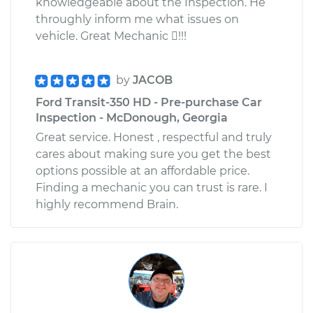
knowledgeable about the Inspection. He
throughly inform me what issues on
vehicle. Great Mechanic !!!
by
JACOB
Ford Transit-350 HD - Pre-purchase Car
Inspection - McDonough, Georgia
Great service. Honest , respectful and truly
cares about making sure you get the best
options possible at an affordable price.
Finding a mechanic you can trust is rare. I
highly recommend Brain.