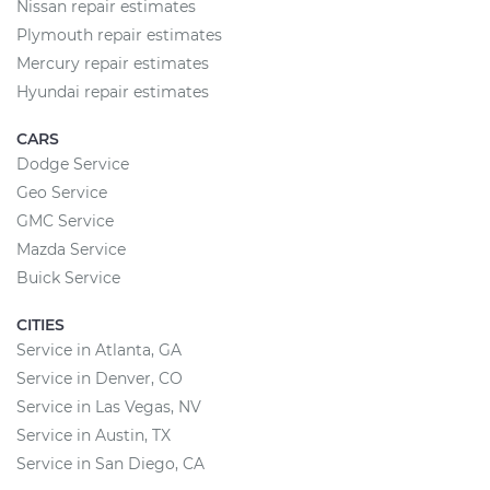
Nissan repair estimates
Plymouth repair estimates
Mercury repair estimates
Hyundai repair estimates
CARS
Dodge Service
Geo Service
GMC Service
Mazda Service
Buick Service
CITIES
Service in Atlanta, GA
Service in Denver, CO
Service in Las Vegas, NV
Service in Austin, TX
Service in San Diego, CA