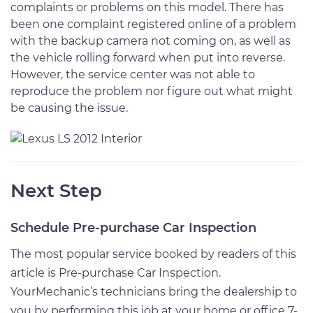
complaints or problems on this model. There has
been one complaint registered online of a problem
with the backup camera not coming on, as well as
the vehicle rolling forward when put into reverse.
However, the service center was not able to
reproduce the problem nor figure out what might
be causing the issue.
Next Step
Schedule Pre-purchase Car Inspection
The most popular service booked by readers of this
article is Pre-purchase Car Inspection.
YourMechanic’s technicians bring the dealership to
you by performing this job at your home or office 7-