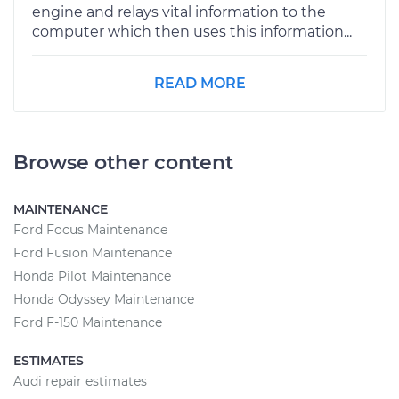
engine and relays vital information to the
computer which then uses this information...
READ MORE
Browse other content
MAINTENANCE
Ford Focus Maintenance
Ford Fusion Maintenance
Honda Pilot Maintenance
Honda Odyssey Maintenance
Ford F-150 Maintenance
ESTIMATES
Audi repair estimates