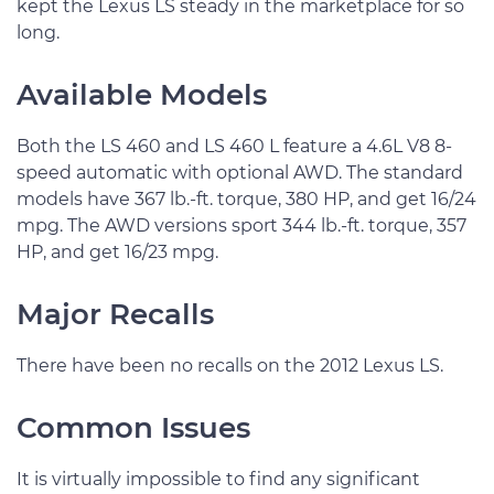
kept the Lexus LS steady in the marketplace for so
long.
Available Models
Both the LS 460 and LS 460 L feature a 4.6L V8 8-
speed automatic with optional AWD. The standard
models have 367 lb.-ft. torque, 380 HP, and get 16/24
mpg. The AWD versions sport 344 lb.-ft. torque, 357
HP, and get 16/23 mpg.
Major Recalls
There have been no recalls on the 2012 Lexus LS.
Common Issues
It is virtually impossible to find any significant