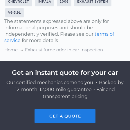
CHEVROLET
IMPALA
2006
EXHAUST SYSTEM
V6-3.9L
The statements expressed above are only for
informational purposes and should be
independently verified. Please see our
terms of
service
for more details
Home
Exhaust fume odor in car Inspection
Get an instant quote for your car
Our certified mechanics come to you ・Backed by
12-month, 12,000-mile guarantee・Fair and
transparent pricing
GET A QUOTE