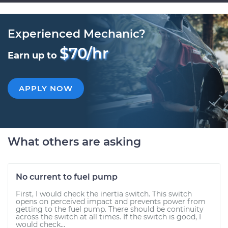
Experienced Mechanic?
$70/hr
Earn up to
APPLY NOW
What others are asking
No current to fuel pump
First, I would check the inertia switch. This switch
opens on perceived impact and prevents power from
getting to the fuel pump. There should be continuity
across the switch at all times. If the switch is good, I
would check...