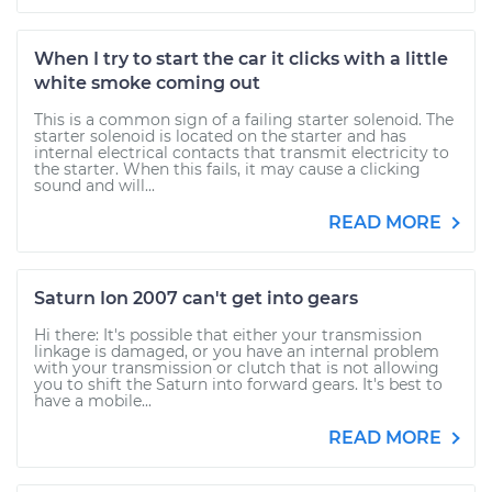
When I try to start the car it clicks with a little
white smoke coming out
This is a common sign of a failing starter solenoid. The
starter solenoid is located on the starter and has
internal electrical contacts that transmit electricity to
the starter. When this fails, it may cause a clicking
sound and will...
READ MORE
Saturn Ion 2007 can't get into gears
Hi there: It's possible that either your transmission
linkage is damaged, or you have an internal problem
with your transmission or clutch that is not allowing
you to shift the Saturn into forward gears. It's best to
have a mobile...
READ MORE