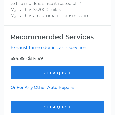
to the mufflers since it rusted off ?
My car has 232000 miles.
My car has an automatic transmission.
Recommended Services
Exhaust fume odor in car Inspection
$94.99 - $114.99
GET A QUOTE
Or For Any Other Auto Repairs
GET A QUOTE