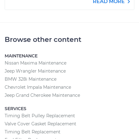
READ MORE
Browse other content
MAINTENANCE
Nissan Maxima Maintenance
Jeep Wrangler Maintenance
BMW 328i Maintenance
Chevrolet Impala Maintenance
Jeep Grand Cherokee Maintenance
SERVICES
Timing Belt Pulley Replacement
Valve Cover Gasket Replacement
Timing Belt Replacement