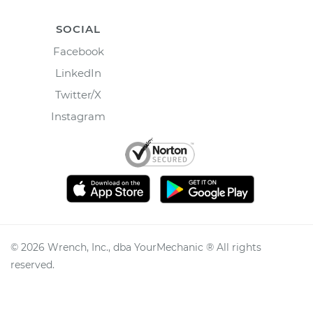
SOCIAL
Facebook
LinkedIn
Twitter/X
Instagram
©
2026
Wrench, Inc., dba YourMechanic ® All rights
reserved.