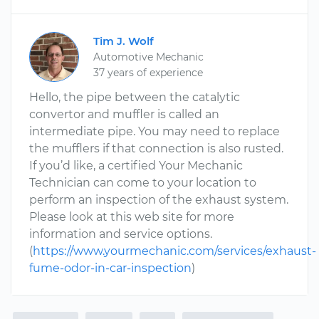
Tim J. Wolf
Automotive Mechanic
37 years of experience
Hello, the pipe between the catalytic
convertor and muffler is called an
intermediate pipe. You may need to replace
the mufflers if that connection is also rusted.
If you’d like, a certified Your Mechanic
Technician can come to your location to
perform an inspection of the exhaust system.
Please look at this web site for more
information and service options.
(
https://www.yourmechanic.com/services/exhaust-
fume-odor-in-car-inspection
)