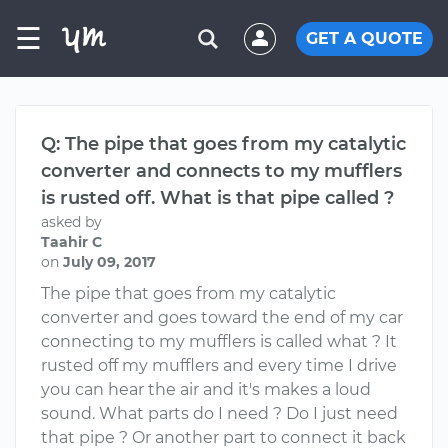
☰
GET A QUOTE
Q: The pipe that goes from my catalytic
converter and connects to my mufflers
is rusted off. What is that pipe called ?
asked by
Taahir C
on
July 09, 2017
The pipe that goes from my catalytic
converter and goes toward the end of my car
connecting to my mufflers is called what ? It
rusted off my mufflers and every time I drive
you can hear the air and it's makes a loud
sound. What parts do I need ? Do I just need
that pipe ? Or another part to connect it back