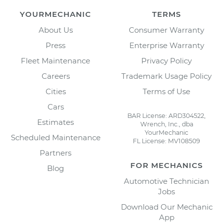
YOURMECHANIC
TERMS
About Us
Consumer Warranty
Press
Enterprise Warranty
Fleet Maintenance
Privacy Policy
Careers
Trademark Usage Policy
Cities
Terms of Use
Cars
BAR License: ARD304522,
Estimates
Wrench, Inc., dba
YourMechanic
Scheduled Maintenance
FL License: MV108509
Partners
FOR MECHANICS
Blog
Automotive Technician
Jobs
Download Our Mechanic
App