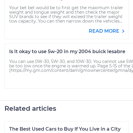
Your bet bet would be to first get the maximum trailer
weight and tongue weight and then check the major
SUV brands to see if they will exceed the trailer weight
tow capacity. You can then narrow down the vehicles...
READ MORE
Is it okay to use 5w-20 in my 2004 buick lesabre
You can use 0W-30, 5W-30, and 10W-30. You cannot use 5W-20 
be too low once the engine is warmed up. Page 5-15 of the
(https://my.gm.com/content/dam/gmownercenter/gmna/dyna
Related articles
The Best Used Cars to Buy If You Live in a City