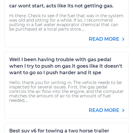
car wont start, acts like its not getting gas.
Hi there. Check to see if the fuel that was in the system
was old and sitting for a while. If so, I recommend
putting in a fuel water evaporator chemical that can
be purchased at a local parts store....
READ MORE
Well I been having trouble with gas pedal
when I try to push on gas it goes like it doesn't
want to go so I push harder and it spe
Hello, thank you for writing in. The vehicle needs to be
inspected for several issues. First, the gas pedal
controls the air flow into the engine, and the computer
matches the amount of air to the amount of fuel
needed....
READ MORE
Best suv v6 for towing a two horse trailer