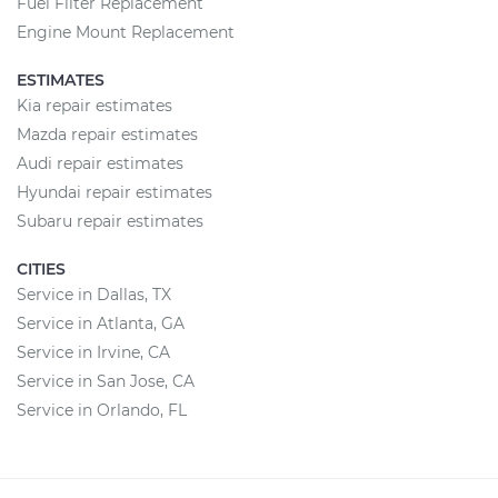
Fuel Filter Replacement
Engine Mount Replacement
ESTIMATES
Kia repair estimates
Mazda repair estimates
Audi repair estimates
Hyundai repair estimates
Subaru repair estimates
CITIES
Service in Dallas, TX
Service in Atlanta, GA
Service in Irvine, CA
Service in San Jose, CA
Service in Orlando, FL