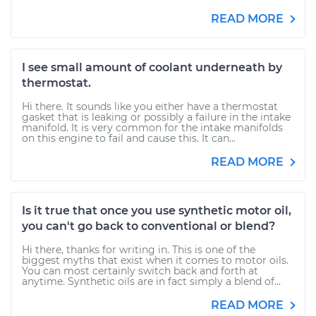
READ MORE
I see small amount of coolant underneath by
thermostat.
Hi there. It sounds like you either have a thermostat
gasket that is leaking or possibly a failure in the intake
manifold. It is very common for the intake manifolds
on this engine to fail and cause this. It can...
READ MORE
Is it true that once you use synthetic motor oil,
you can't go back to conventional or blend?
Hi there, thanks for writing in. This is one of the
biggest myths that exist when it comes to motor oils.
You can most certainly switch back and forth at
anytime. Synthetic oils are in fact simply a blend of...
READ MORE