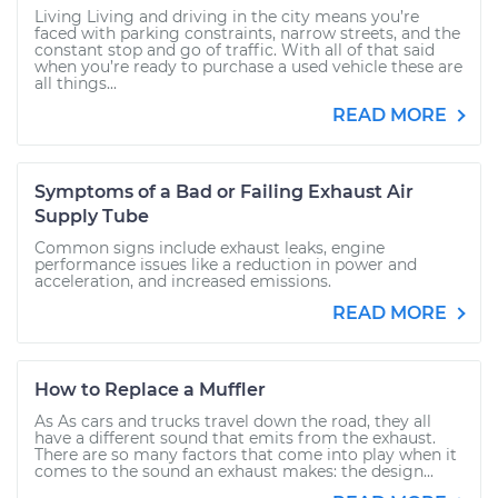
Living Living and driving in the city means you’re
faced with parking constraints, narrow streets, and the
constant stop and go of traffic. With all of that said
when you’re ready to purchase a used vehicle these are
all things...
READ MORE
Symptoms of a Bad or Failing Exhaust Air
Supply Tube
Common signs include exhaust leaks, engine
performance issues like a reduction in power and
acceleration, and increased emissions.
READ MORE
How to Replace a Muffler
As As cars and trucks travel down the road, they all
have a different sound that emits from the exhaust.
There are so many factors that come into play when it
comes to the sound an exhaust makes: the design...