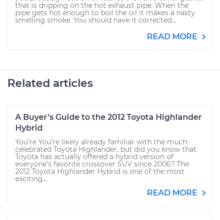
that is dripping on the hot exhaust pipe. When the
pipe gets hot enough to boil the oil it makes a nasty
smelling smoke. You should have it corrected...
READ MORE
Related articles
A Buyer’s Guide to the 2012 Toyota Highlander
Hybrid
You’re You’re likely already familiar with the much-
celebrated Toyota Highlander, but did you know that
Toyota has actually offered a hybrid version of
everyone’s favorite crossover SUV since 2006? The
2012 Toyota Highlander Hybrid is one of the most
exciting...
READ MORE