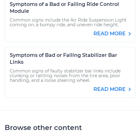
Symptoms of a Bad or Failing Ride Control
Module
Common signs include the Air Ride Suspension Light
coming on, a bumpy ride, and uneven ride height.
READ MORE
Symptoms of Bad or Failing Stabilizer Bar
Links
Common signs of faulty stabilizer bar links include
clunking or rattling noises from the tire area, poor
handling, and a loose steering wheel.
READ MORE
Browse other content