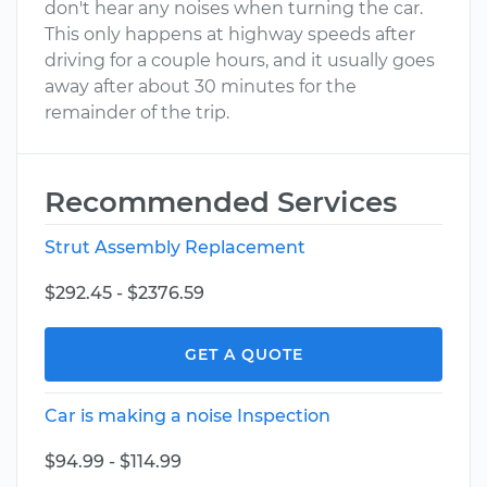
don't hear any noises when turning the car.
This only happens at highway speeds after
driving for a couple hours, and it usually goes
away after about 30 minutes for the
remainder of the trip.
Recommended Services
Strut Assembly Replacement
$292.45 - $2376.59
GET A QUOTE
Car is making a noise Inspection
$94.99 - $114.99