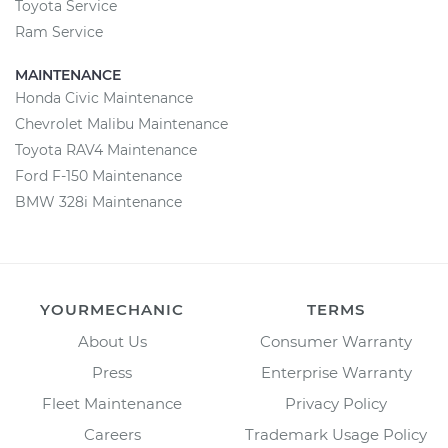
Toyota Service
Ram Service
MAINTENANCE
Honda Civic Maintenance
Chevrolet Malibu Maintenance
Toyota RAV4 Maintenance
Ford F-150 Maintenance
BMW 328i Maintenance
YOURMECHANIC
TERMS
About Us
Consumer Warranty
Press
Enterprise Warranty
Fleet Maintenance
Privacy Policy
Careers
Trademark Usage Policy