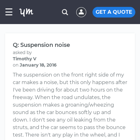
☰
GET A QUOTE
Q: Suspension noise
asked by
Timothy V
on
January 18, 2016
The suspension on the front right side of my
car makes a noise, but this only happens after
I've been driving for about two hours on the
freeway. When the road undulates, the
suspension makes a groaning/wheezing
sound as the car bounces softly up and
down. I don't see any oil leaking from the
struts, and the car seems to pass the bounce
test. There isn't any play in the wheel, and I