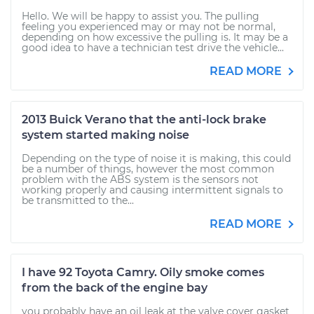
Hello. We will be happy to assist you. The pulling
feeling you experienced may or may not be normal,
depending on how excessive the pulling is. It may be a
good idea to have a technician test drive the vehicle...
READ MORE
2013 Buick Verano that the anti-lock brake
system started making noise
Depending on the type of noise it is making, this could
be a number of things, however the most common
problem with the ABS system is the sensors not
working properly and causing intermittent signals to
be transmitted to the...
READ MORE
I have 92 Toyota Camry. Oily smoke comes
from the back of the engine bay
you probably have an oil leak at the valve cover gasket