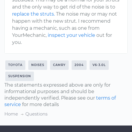
and the only way to get rid of the noise is to
replace the struts.
The noise may or may not
happen with the new strut. I recommend
having a mechanic, such as one from
YourMechanic,
inspect your vehicle
out for
you.
TOYOTA
NOISES
CAMRY
2004
V6-3.0L
SUSPENSION
The statements expressed above are only for
informational purposes and should be
independently verified. Please see our
terms of
service
for more details
Home
Questions