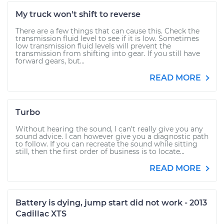
My truck won't shift to reverse
There are a few things that can cause this. Check the
transmission fluid level to see if it is low. Sometimes
low transmission fluid levels will prevent the
transmission from shifting into gear. If you still have
forward gears, but...
READ MORE
Turbo
Without hearing the sound, I can't really give you any
sound advice. I can however give you a diagnostic path
to follow. If you can recreate the sound while sitting
still, then the first order of business is to locate...
READ MORE
Battery is dying, jump start did not work - 2013
Cadillac XTS