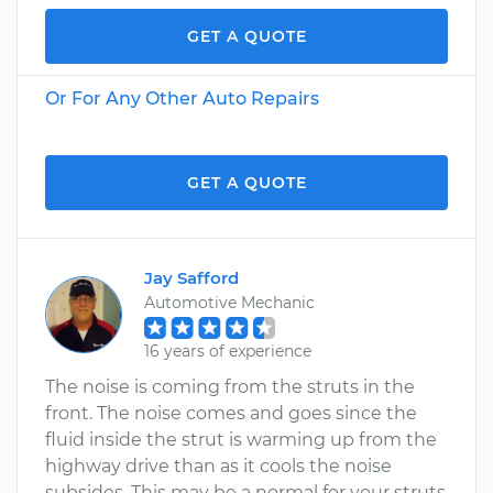
GET A QUOTE
Or For Any Other Auto Repairs
GET A QUOTE
Jay Safford
Automotive Mechanic
16 years of experience
The noise is coming from the struts in the
front. The noise comes and goes since the
fluid inside the strut is warming up from the
highway drive than as it cools the noise
subsides. This may be a normal for your struts