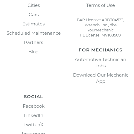
Cities
Terms of Use
Cars
BAR License: ARD304522,
Estimates
Wrench, Inc., dba
YourMechanic
Scheduled Maintenance
FL License: MV108509
Partners
FOR MECHANICS
Blog
Automotive Technician
Jobs
Download Our Mechanic
App
SOCIAL
Facebook
LinkedIn
Twitter/X
Instagram