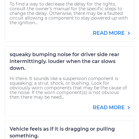
To find a way to decrease the delay for the lights,
consult the owner's manual for the specific steps to
change the delay. Otherwise, there may be a faulted
circuit allowing a component to stay powered up with
the ignition...
READ MORE
squeaky bumping noise for driver side rear
intermittingly. louder when the car slows
down.
Hi there. It sounds like a suspension component is
squeaking; a strut, shock, or bushing. Look for
obviously worn components that may be the cause of
the noise. If the worn component(s) is not obvious
then there may be need...
READ MORE
Vehicle feels as if it is dragging or pulling
something.