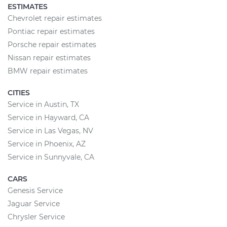
ESTIMATES
Chevrolet repair estimates
Pontiac repair estimates
Porsche repair estimates
Nissan repair estimates
BMW repair estimates
CITIES
Service in Austin, TX
Service in Hayward, CA
Service in Las Vegas, NV
Service in Phoenix, AZ
Service in Sunnyvale, CA
CARS
Genesis Service
Jaguar Service
Chrysler Service