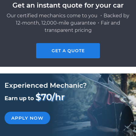
Get an instant quote for your car
Our certified mechanics come to you ・Backed by
12-month, 12,000-mile guarantee・Fair and
transparent pricing
GET A QUOTE
Experienced Mechanic?
$70/hr
Earn up to
APPLY NOW