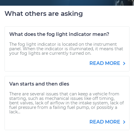
What others are asking
What does the fog light indicator mean?
The fog light indicator is located on the instrument
panel. When the indicator is illuminated, it means that
your fog lights are currently turned on.
READ MORE
Van starts and then dies
There are several issues that can keep a vehicle from
starting, such as mechanical issues like off timing,
bent valves, lack of airflow in the intake system, lack of
fuel pressure from a failing fuel pump, or possibly a
lack...
READ MORE