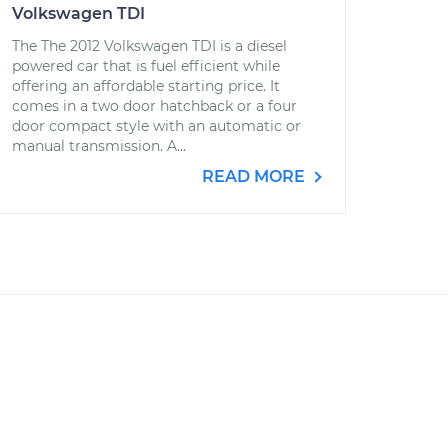
Volkswagen TDI
The The 2012 Volkswagen TDI is a diesel
powered car that is fuel efficient while
offering an affordable starting price. It
comes in a two door hatchback or a four
door compact style with an automatic or
manual transmission. A...
READ MORE