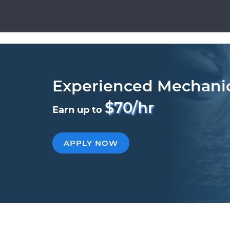
Experienced Mechani
$70/hr
Earn up to
APPLY NOW