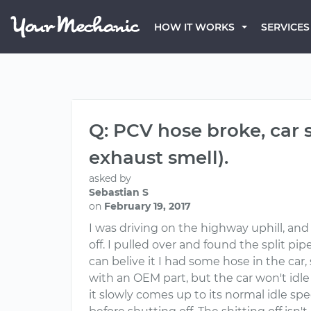
HOW IT WORKS
SERVICES
Q: PCV hose broke, car st
exhaust smell).
asked by
Sebastian S
on
February 19, 2017
I was driving on the highway uphill, and
off. I pulled over and found the split p
can belive it I had some hose in the car
with an OEM part, but the car won't idle
it slowly comes up to its normal idle sp