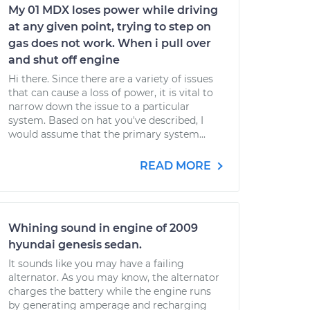
My 01 MDX loses power while driving
at any given point, trying to step on
gas does not work. When i pull over
and shut off engine
Hi there. Since there are a variety of issues
that can cause a loss of power, it is vital to
narrow down the issue to a particular
system. Based on hat you've described, I
would assume that the primary system...
READ MORE
Whining sound in engine of 2009
hyundai genesis sedan.
It sounds like you may have a failing
alternator. As you may know, the alternator
charges the battery while the engine runs
by generating amperage and recharging