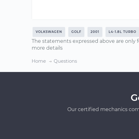
VOLKSWAGEN
GOLF
2001
L4-1.8L TURBO
The statements expressed above are only f
more details
Home
Questions
G
Our certified mechanics com