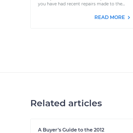
you have had recent repairs made to the...
READ MORE
Related articles
A Buyer’s Guide to the 2012