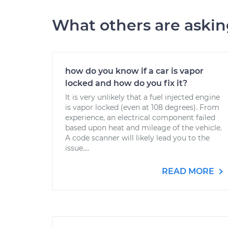
What others are aski
how do you know if a car is vapor
locked and how do you fix it?
It is very unlikely that a fuel injected engine
is vapor locked (even at 108 degrees). From
experience, an electrical component failed
based upon heat and mileage of the vehicle.
A code scanner will likely lead you to the
issue....
READ MORE