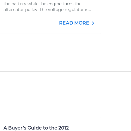
the battery while the engine turns the
alternator pulley. The voltage regulator is...
READ MORE
A Buyer’s Guide to the 2012