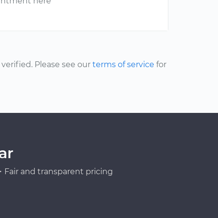
ointment here
erified. Please see our
terms of service
for
ar
Fair and transparent pricing