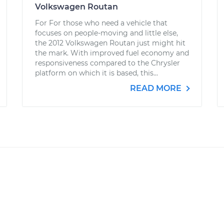
Volkswagen Routan
For For those who need a vehicle that
focuses on people-moving and little else,
the 2012 Volkswagen Routan just might hit
the mark. With improved fuel economy and
responsiveness compared to the Chrysler
platform on which it is based, this...
READ MORE