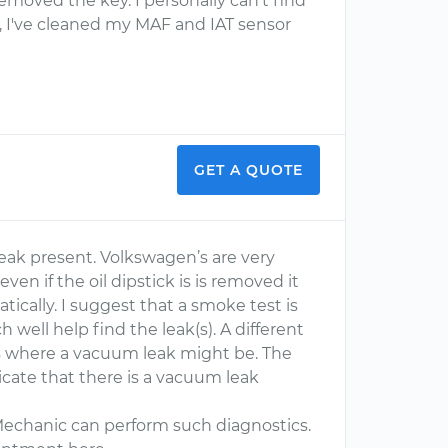
I removed the key. I personally can't find
t), I've cleaned my MAF and IAT sensor
GET A QUOTE
leak present. Volkswagen’s are very
en if the oil dipstick is is removed it
tically. I suggest that a smoke test is
well help find the leak(s). A different
reas where a vacuum leak might be. The
icate that there is a vacuum leak
Mechanic can perform such diagnostics.