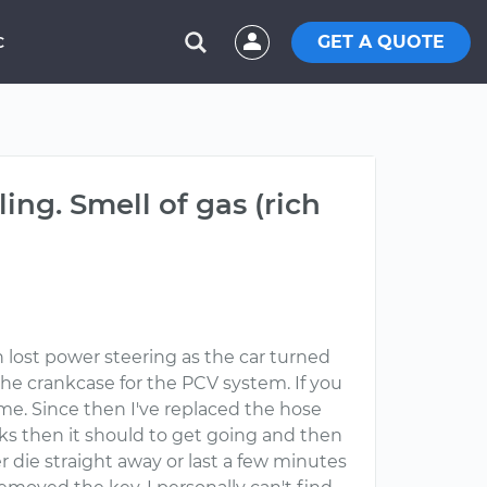
GET A QUOTE
C
ling. Smell of gas (rich
n lost power steering as the car turned
 the crankcase for the PCV system. If you
ome. Since then I've replaced the hose
anks then it should to get going and then
r die straight away or last a few minutes