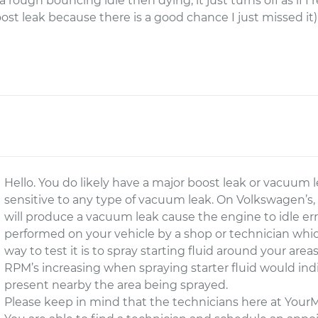
t a rough bouncing idle then dying, it just turns off as if 
boost leak because there is a good chance I just missed i
Hello. You do likely have a major boost leak or vacuum 
sensitive to any type of vacuum leak. On Volkswagen’s, ev
will produce a vacuum leak cause the engine to idle erra
performed on your vehicle by a shop or technician which 
way to test it is to spray starting fluid around your a
RPM’s increasing when spraying starter fluid would ind
present nearby the area being sprayed.
Please keep in mind that the technicians here at Your