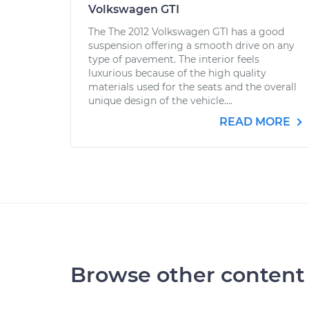
Volkswagen GTI
The The 2012 Volkswagen GTI has a good
suspension offering a smooth drive on any
type of pavement. The interior feels
luxurious because of the high quality
materials used for the seats and the overall
unique design of the vehicle....
READ MORE
Browse other content