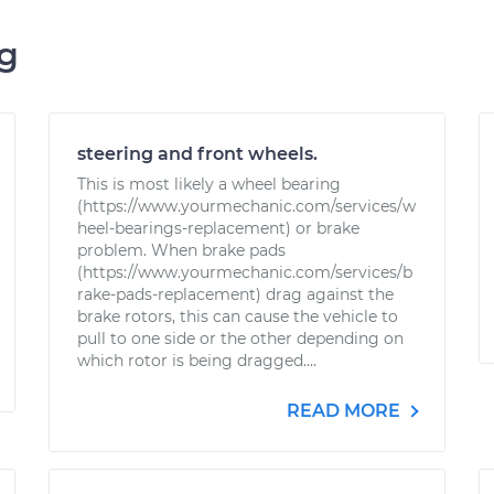
ng
steering and front wheels.
This is most likely a wheel bearing
(https://www.yourmechanic.com/services/w
heel-bearings-replacement) or brake
problem. When brake pads
(https://www.yourmechanic.com/services/b
rake-pads-replacement) drag against the
brake rotors, this can cause the vehicle to
pull to one side or the other depending on
which rotor is being dragged....
READ MORE