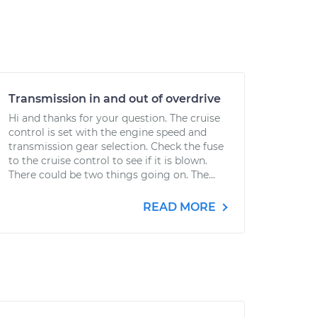
Transmission in and out of overdrive
Hi and thanks for your question. The cruise
control is set with the engine speed and
transmission gear selection. Check the fuse
to the cruise control to see if it is blown.
There could be two things going on. The...
READ MORE