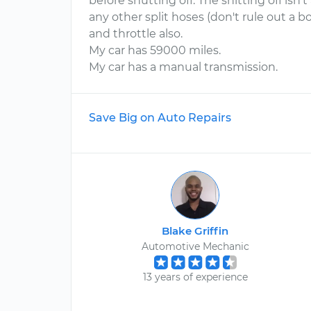
before shutting off. The shitting off isn'
any other split hoses (don't rule out a 
and throttle also.
My car has 59000 miles.
My car has a manual transmission.
Save Big on Auto Repairs
Blake Griffin
Automotive Mechanic
13 years of experience