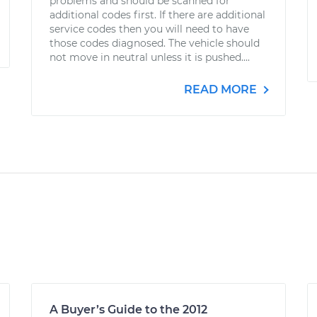
problems and should be scanned for
additional codes first. If there are additional
service codes then you will need to have
those codes diagnosed. The vehicle should
not move in neutral unless it is pushed....
READ MORE
A Buyer’s Guide to the 2012