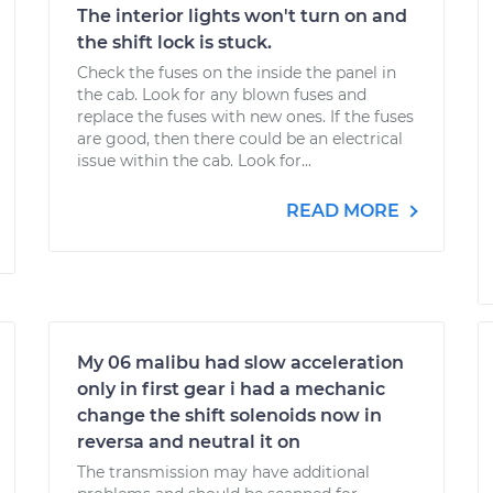
The interior lights won't turn on and
the shift lock is stuck.
Check the fuses on the inside the panel in
the cab. Look for any blown fuses and
replace the fuses with new ones. If the fuses
are good, then there could be an electrical
issue within the cab. Look for...
READ MORE
My 06 malibu had slow acceleration
only in first gear i had a mechanic
change the shift solenoids now in
reversa and neutral it on
The transmission may have additional