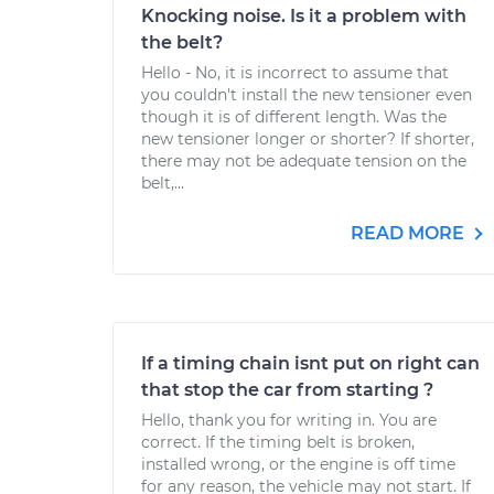
Knocking noise. Is it a problem with
the belt?
Hello - No, it is incorrect to assume that
you couldn't install the new tensioner even
though it is of different length. Was the
new tensioner longer or shorter? If shorter,
there may not be adequate tension on the
belt,...
READ MORE
If a timing chain isnt put on right can
that stop the car from starting ?
Hello, thank you for writing in. You are
correct. If the timing belt is broken,
installed wrong, or the engine is off time
for any reason, the vehicle may not start. If