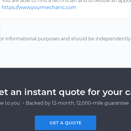
You are able to find a technician and schedule an app
https://www.yourmechanic.com
or informational purposes and should be independently v
et an instant quote for your c
e to you ・Backed by 12-month, 12,000-mile guarantee・
GET A QUOTE