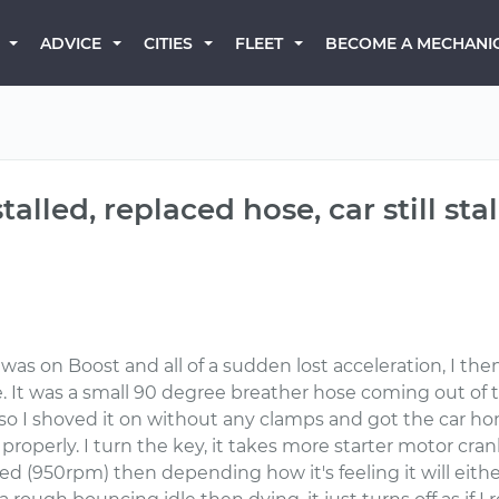
BECOME A MECHANI
ADVICE
CITIES
FLEET
alled, replaced hose, car still stal
 was on Boost and all of a sudden lost acceleration, I the
ipe. It was a small 90 degree breather hose coming out of
, so I shoved it on without any clamps and got the car h
 properly. I turn the key, it takes more starter motor cr
eed (950rpm) then depending how it's feeling it will eithe