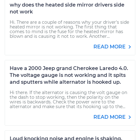
why does the heated side mirror drivers side
not work
Hi. There are a couple of reasons why your driver's side
heated mirror is not working. The first thing that
comes to mind is the fuse for the heated mirror has
blown and is causing it not to work. Another...
READ MORE
Have a 2000 Jeep grand Cherokee Laredo 4.0.
The voltage gauge is not working and it spits
and sputters while alternator is hooked up.
Hi there. If the alternator is causing the volt gauge on
the dash to stop working, then the polarity on the
wires is backwards. Check the power wire to the
alternator and make sure that its hooking up to the...
READ MORE
Loud knocking noise and engine is shaking.