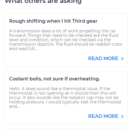
What others are asking
Rough shifting when I hit Third gear
A transmission does a lot of work propelling the car
forward. Things that need to be checked are the fluid
level and condition, which can be checked via the
transmission dipstick. The fluid should be reddish color
and read full...
READ MORE
Coolant boils, not sure if overheating.
Hello. It does sound like a thermostat issue. If the
thermostat is not opening as it should then this will
occur. It also sounds like the radiator cap may not be
holding pressure. I would typically test the thermostat
and...
READ MORE