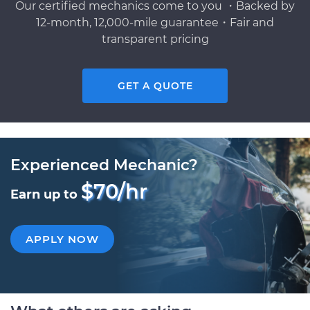
Our certified mechanics come to you ・Backed by
12-month, 12,000-mile guarantee・Fair and
transparent pricing
GET A QUOTE
Experienced Mechanic?
$70/hr
Earn up to
APPLY NOW