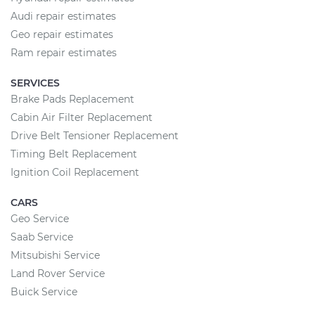
Audi repair estimates
Geo repair estimates
Ram repair estimates
SERVICES
Brake Pads Replacement
Cabin Air Filter Replacement
Drive Belt Tensioner Replacement
Timing Belt Replacement
Ignition Coil Replacement
CARS
Geo Service
Saab Service
Mitsubishi Service
Land Rover Service
Buick Service