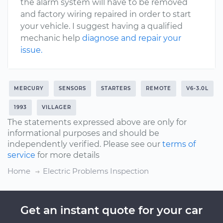
the alarm system will have to be removed
and factory wiring repaired in order to start
your vehicle. I suggest having a qualified
mechanic help
diagnose and repair your
issue.
MERCURY
SENSORS
STARTERS
REMOTE
V6-3.0L
1993
VILLAGER
The statements expressed above are only for
informational purposes and should be
independently verified. Please see our
terms of
service
for more details
Home
Electric Problems Inspection
Get an instant quote for your car