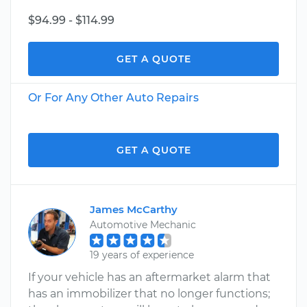
$94.99 - $114.99
GET A QUOTE
Or For Any Other Auto Repairs
GET A QUOTE
James McCarthy
Automotive Mechanic
19 years of experience
If your vehicle has an aftermarket alarm that
has an immobilizer that no longer functions;