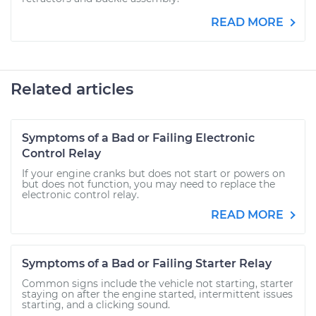
READ MORE
Related articles
Symptoms of a Bad or Failing Electronic
Control Relay
If your engine cranks but does not start or powers on
but does not function, you may need to replace the
electronic control relay.
READ MORE
Symptoms of a Bad or Failing Starter Relay
Common signs include the vehicle not starting, starter
staying on after the engine started, intermittent issues
starting, and a clicking sound.