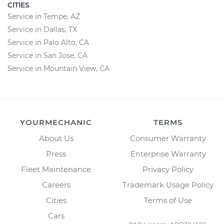
CITIES
Service in Tempe, AZ
Service in Dallas, TX
Service in Palo Alto, CA
Service in San Jose, CA
Service in Mountain View, CA
YOURMECHANIC
TERMS
About Us
Consumer Warranty
Press
Enterprise Warranty
Fleet Maintenance
Privacy Policy
Careers
Trademark Usage Policy
Cities
Terms of Use
Cars