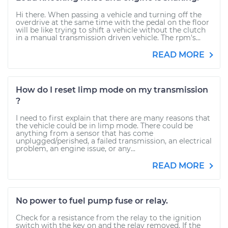
Hi there. When passing a vehicle and turning off the
overdrive at the same time with the pedal on the floor
will be like trying to shift a vehicle without the clutch
in a manual transmission driven vehicle. The rpm's...
READ MORE
How do I reset limp mode on my transmission
?
I need to first explain that there are many reasons that
the vehicle could be in limp mode. There could be
anything from a sensor that has come
unplugged/perished, a failed transmission, an electrical
problem, an engine issue, or any...
READ MORE
No power to fuel pump fuse or relay.
Check for a resistance from the relay to the ignition
switch with the key on and the relay removed. If the