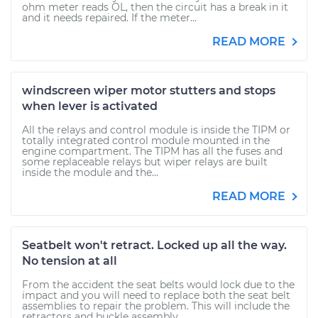
ohm meter reads OL, then the circuit has a break in it
and it needs repaired. If the meter...
READ MORE
windscreen wiper motor stutters and stops
when lever is activated
All the relays and control module is inside the TIPM or
totally integrated control module mounted in the
engine compartment. The TIPM has all the fuses and
some replaceable relays but wiper relays are built
inside the module and the...
READ MORE
Seatbelt won't retract. Locked up all the way.
No tension at all
From the accident the seat belts would lock due to the
impact and you will need to replace both the seat belt
assemblies to repair the problem. This will include the
retractors and buckle assembly.