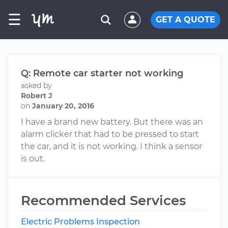
☰
GET A QUOTE
Q: Remote car starter not working
asked by
Robert J
on
January 20, 2016
I have a brand new battery. But there was an
alarm clicker that had to be pressed to start
the car, and it is not working. I think a sensor
is out.
Recommended Services
Electric Problems Inspection