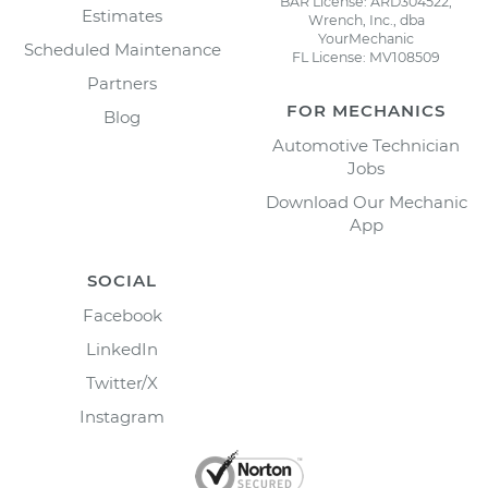
BAR License: ARD304522,
Estimates
Wrench, Inc., dba
YourMechanic
Scheduled Maintenance
FL License: MV108509
Partners
FOR MECHANICS
Blog
Automotive Technician
Jobs
Download Our Mechanic
App
SOCIAL
Facebook
LinkedIn
Twitter/X
Instagram