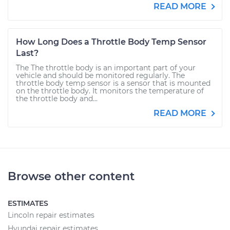
READ MORE
How Long Does a Throttle Body Temp Sensor
Last?
The The throttle body is an important part of your
vehicle and should be monitored regularly. The
throttle body temp sensor is a sensor that is mounted
on the throttle body. It monitors the temperature of
the throttle body and...
READ MORE
Browse other content
ESTIMATES
Lincoln repair estimates
Hyundai repair estimates