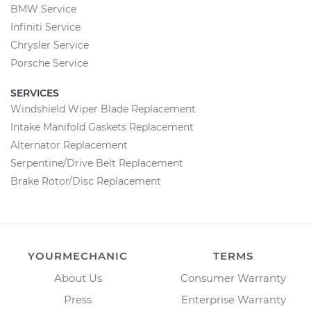
BMW Service
Infiniti Service
Chrysler Service
Porsche Service
SERVICES
Windshield Wiper Blade Replacement
Intake Manifold Gaskets Replacement
Alternator Replacement
Serpentine/Drive Belt Replacement
Brake Rotor/Disc Replacement
YOURMECHANIC
TERMS
About Us
Consumer Warranty
Press
Enterprise Warranty