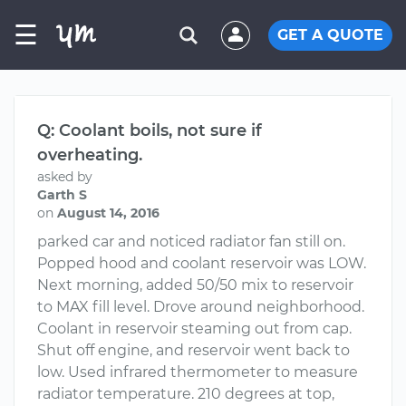
☰
GET A QUOTE
Q: Coolant boils, not sure if
overheating.
asked by
Garth S
on
August 14, 2016
parked car and noticed radiator fan still on.
Popped hood and coolant reservoir was LOW.
Next morning, added 50/50 mix to reservoir
to MAX fill level. Drove around neighborhood.
Coolant in reservoir steaming out from cap.
Shut off engine, and reservoir went back to
low. Used infrared thermometer to measure
radiator temperature. 210 degrees at top,