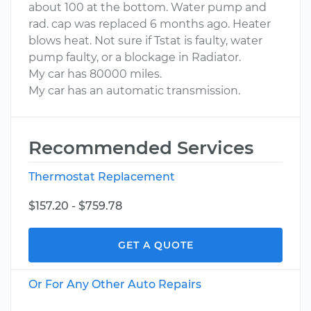
about 100 at the bottom. Water pump and
rad. cap was replaced 6 months ago. Heater
blows heat. Not sure if Tstat is faulty, water
pump faulty, or a blockage in Radiator.
My car has 80000 miles.
My car has an automatic transmission.
Recommended Services
Thermostat Replacement
$157.20 - $759.78
GET A QUOTE
Or For Any Other Auto Repairs