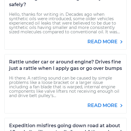
safely?
Hello, thanks for writing in. Decades ago when
synthetic oils were introduced, some older vehicles
experienced oil leaks that were believed to be due to
synthetic oils having smaller and more consistently
sized molecules compared to conventional oil. It was...
READ MORE
Rattle under car or around engine? Drives fine
just a rattle when I apply gas or go over bumps
Hi there. A rattling sound can be caused by simple
problems like a loose bracket or a larger issue
including a fan blade that is warped, internal engine
components like valve lifters not receiving enough oil
and drive belt pulley's...
READ MORE
Expedition misfires going down road at about