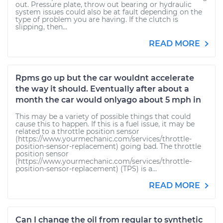
out. Pressure plate, throw out bearing or hydraulic
system issues could also be at fault depending on the
type of problem you are having. If the clutch is
slipping, then...
READ MORE
Rpms go up but the car wouldnt accelerate
the way it should. Eventually after about a
month the car would onlyago about 5 mph in
This may be a variety of possible things that could
cause this to happen. If this is a fuel issue, it may be
related to a throttle position sensor
(https://www.yourmechanic.com/services/throttle-
position-sensor-replacement) going bad. The throttle
position sensor
(https://www.yourmechanic.com/services/throttle-
position-sensor-replacement) (TPS) is a...
READ MORE
Can I change the oil from regular to synthetic