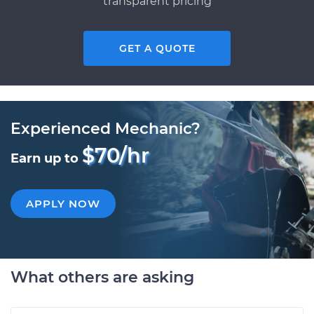
transparent pricing
GET A QUOTE
Experienced Mechanic?
$70/hr
Earn up to
APPLY NOW
What others are asking