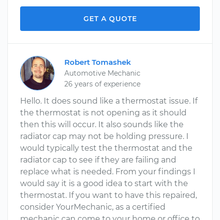
GET A QUOTE
Robert Tomashek
Automotive Mechanic
26 years of experience
Hello. It does sound like a thermostat issue. If
the thermostat is not opening as it should
then this will occur. It also sounds like the
radiator cap may not be holding pressure. I
would typically test the thermostat and the
radiator cap to see if they are failing and
replace what is needed. From your findings I
would say it is a good idea to start with the
thermostat. If you want to have this repaired,
consider YourMechanic, as a certified
mechanic can come to your home or office to