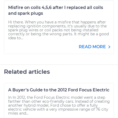
Misfire on coils 4,5,6 after I replaced all coils
and spark plugs
Hi there. When you have a misfire that happens after
replacing ignition components, it's usually due to the
spark plug wires or coil packs not being installed
correctly or being the wrong parts. It might be a good
idea to...
READ MORE
Related articles
A Buyer’s Guide to the 2012 Ford Focus Electric
In In 2012, the Ford Focus Electric model went a step
farther than other eco-friendly cars. Instead of creating
another hybrid model, Ford chose to offer a fully
electric vehicle with a very impressive range of 76 city
miles and...