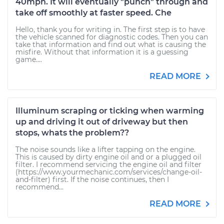
40mph. It will eventually "punch" through and
take off smoothly at faster speed. Che
Hello, thank you for writing in. The first step is to have
the vehicle scanned for diagnostic codes. Then you can
take that information and find out what is causing the
misfire. Without that information it is a guessing
game....
READ MORE
Illuminum scraping or ticking when warming
up and driving it out of driveway but then
stops, whats the problem??
The noise sounds like a lifter tapping on the engine.
This is caused by dirty engine oil and or a plugged oil
filter. I recommend servicing the engine oil and filter
(https://www.yourmechanic.com/services/change-oil-
and-filter) first. If the noise continues, then I
recommend...
READ MORE