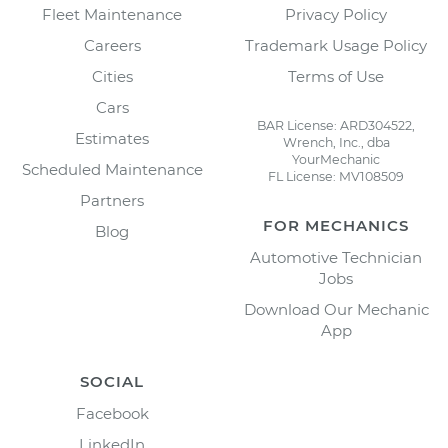
Fleet Maintenance
Privacy Policy
Careers
Trademark Usage Policy
Cities
Terms of Use
Cars
BAR License: ARD304522,
Estimates
Wrench, Inc., dba
YourMechanic
Scheduled Maintenance
FL License: MV108509
Partners
FOR MECHANICS
Blog
Automotive Technician
Jobs
Download Our Mechanic
App
SOCIAL
Facebook
LinkedIn