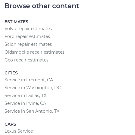
Browse other content
ESTIMATES
Volvo repair estimates
Ford repair estimates
Scion repair estimates
Oldsmobile repair estimates
Geo repair estimates
CITIES
Service in Fremont, CA
Service in Washington, DC
Service in Dallas, TX
Service in Irvine, CA
Service in San Antonio, TX
CARS
Lexus Service