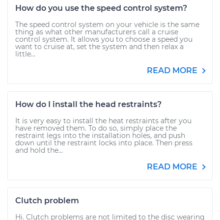
How do you use the speed control system?
The speed control system on your vehicle is the same
thing as what other manufacturers call a cruise
control system. It allows you to choose a speed you
want to cruise at, set the system and then relax a
little...
READ MORE
How do I install the head restraints?
It is very easy to install the heat restraints after you
have removed them. To do so, simply place the
restraint legs into the installation holes, and push
down until the restraint locks into place. Then press
and hold the...
READ MORE
Clutch problem
Hi. Clutch problems are not limited to the disc wearing