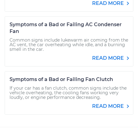
READ MORE
Symptoms of a Bad or Failing AC Condenser
Fan
Common signs include lukewarm air coming from the
AC vent, the car overheating while idle, and a burning
smell in the car.
READ MORE
Symptoms of a Bad or Failing Fan Clutch
If your car has a fan clutch, common signs include the
vehicle overheating, the cooling fans working very
loudly, or engine performance decreasing.
READ MORE