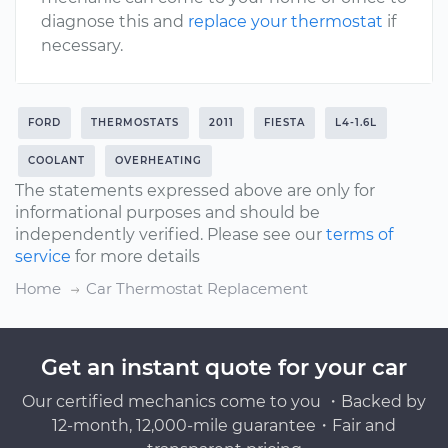
diagnose this and
replace your thermostat
if
necessary.
FORD
THERMOSTATS
2011
FIESTA
L4-1.6L
COOLANT
OVERHEATING
The statements expressed above are only for
informational purposes and should be
independently verified. Please see our
terms of
service
for more details
Home
Car Thermostat Replacement
Get an instant quote for your car
Our certified mechanics come to you ・Backed by
12-month, 12,000-mile guarantee・Fair and