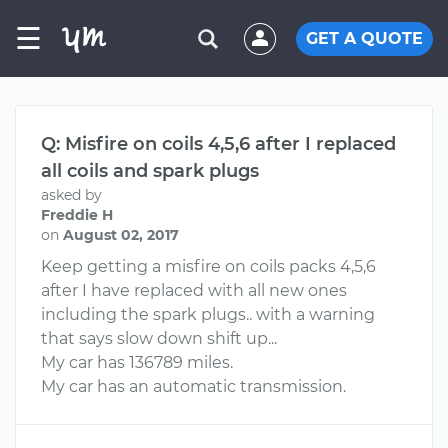
☰
GET A QUOTE
Q: Misfire on coils 4,5,6 after I replaced
all coils and spark plugs
asked by
Freddie H
on
August 02, 2017
Keep getting a misfire on coils packs 4,5,6
after I have replaced with all new ones
including the spark plugs.. with a warning
that says slow down shift up...
My car has 136789 miles.
My car has an automatic transmission.