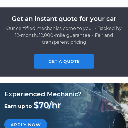
Get an instant quote for your car
Our certified mechanics come to you ・Backed by
12-month, 12,000-mile guarantee・Fair and
transparent pricing
GET A QUOTE
Experienced Mechanic?
$70/hr
Earn up to
APPLY NOW