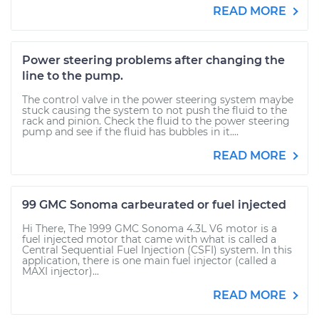
READ MORE
Power steering problems after changing the
line to the pump.
The control valve in the power steering system maybe
stuck causing the system to not push the fluid to the
rack and pinion. Check the fluid to the power steering
pump and see if the fluid has bubbles in it....
READ MORE
99 GMC Sonoma carbeurated or fuel injected
Hi There, The 1999 GMC Sonoma 4.3L V6 motor is a
fuel injected motor that came with what is called a
Central Sequential Fuel Injection (CSFI) system. In this
application, there is one main fuel injector (called a
MAXI injector)...
READ MORE