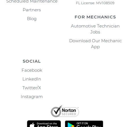
Scheduled Maintenance
FL License: MV108509
Partners
FOR MECHANICS
Blog
Automotive Technician
Jobs
Download Our Mechanic
App
SOCIAL
Facebook
LinkedIn
Twitter/X
Instagram