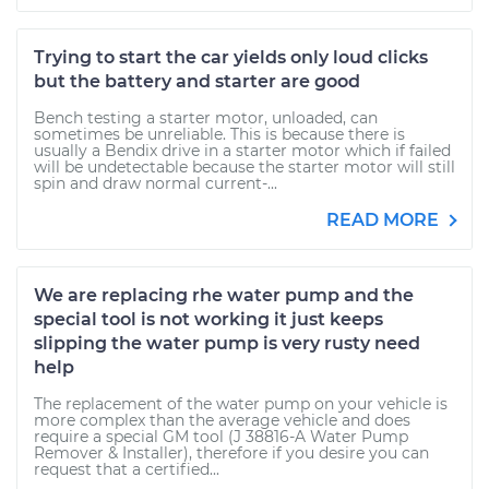
Trying to start the car yields only loud clicks
but the battery and starter are good
Bench testing a starter motor, unloaded, can
sometimes be unreliable. This is because there is
usually a Bendix drive in a starter motor which if failed
will be undetectable because the starter motor will still
spin and draw normal current-...
READ MORE
We are replacing rhe water pump and the
special tool is not working it just keeps
slipping the water pump is very rusty need
help
The replacement of the water pump on your vehicle is
more complex than the average vehicle and does
require a special GM tool (J 38816-A Water Pump
Remover & Installer), therefore if you desire you can
request that a certified...