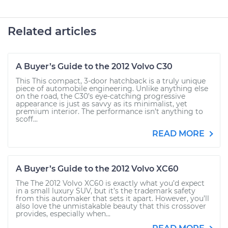
Related articles
A Buyer’s Guide to the 2012 Volvo C30
This This compact, 3-door hatchback is a truly unique
piece of automobile engineering. Unlike anything else
on the road, the C30’s eye-catching progressive
appearance is just as savvy as its minimalist, yet
premium interior. The performance isn’t anything to
scoff...
READ MORE
A Buyer’s Guide to the 2012 Volvo XC60
The The 2012 Volvo XC60 is exactly what you’d expect
in a small luxury SUV, but it’s the trademark safety
from this automaker that sets it apart. However, you’ll
also love the unmistakable beauty that this crossover
provides, especially when...