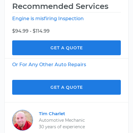
Recommended Services
Engine is misfiring Inspection
$94.99 - $114.99
GET A QUOTE
Or For Any Other Auto Repairs
GET A QUOTE
Tim Charlet
Automotive Mechanic
30 years of experience