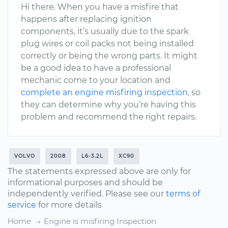
Hi there. When you have a misfire that
happens after replacing ignition
components, it’s usually due to the spark
plug wires or coil packs not being installed
correctly or being the wrong parts. It might
be a good idea to have a professional
mechanic come to your location and
complete an engine misfiring inspection
, so
they can determine why you’re having this
problem and recommend the right repairs.
VOLVO
2008
L6-3.2L
XC90
The statements expressed above are only for
informational purposes and should be
independently verified. Please see our
terms of
service
for more details
Home
Engine is misfiring Inspection