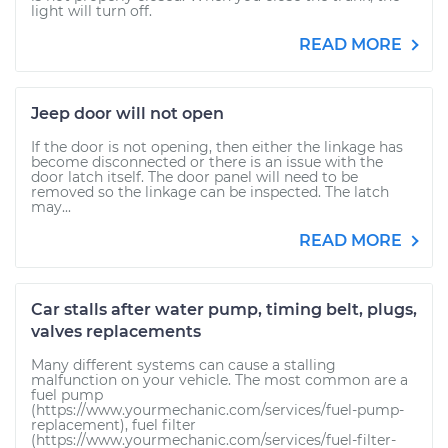
light will turn off.
READ MORE
Jeep door will not open
If the door is not opening, then either the linkage has
become disconnected or there is an issue with the
door latch itself. The door panel will need to be
removed so the linkage can be inspected. The latch
may...
READ MORE
Car stalls after water pump, timing belt, plugs,
valves replacements
Many different systems can cause a stalling
malfunction on your vehicle. The most common are a
fuel pump
(https://www.yourmechanic.com/services/fuel-pump-
replacement), fuel filter
(https://www.yourmechanic.com/services/fuel-filter-