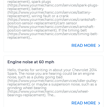
replacement), spark plugs
(https://www.yourmechanic.com/services/spark-plugs-
replacement), battery
(https://www.yourmechanic.com/services/battery-
replacement), wiring fault or a crank
(https://www.yourmechanic.com/services/crankshaft-
position-sensor-replacement)/cam sensor
(https://www.yourmechanic.com/services/camshaft-
position-sensor-replacement). If the timing belt
(https://www.yourmechanic.com/services/timing-belt-
replacement)...
READ MORE
Engine noise at 60 mph
Hello, thanks for writing in about your Chevrolet 2014
Spark. The noise you are hearing could be an engine
noise, such as a pulley going bad
(https://www.yourmechanic.com/services/idler-pulley-
replacement); or maybe a suspension noise, such as a
grinding wheel bearing
(https://www.yourmechanic.com/services/wheel-
bearings-replacement). The...
READ MORE