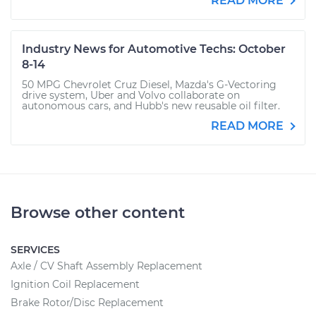
READ MORE
Industry News for Automotive Techs: October
8-14
50 MPG Chevrolet Cruz Diesel, Mazda's G-Vectoring
drive system, Uber and Volvo collaborate on
autonomous cars, and Hubb's new reusable oil filter.
READ MORE
Browse other content
SERVICES
Axle / CV Shaft Assembly Replacement
Ignition Coil Replacement
Brake Rotor/Disc Replacement