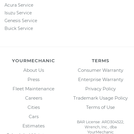
Acura Service
Isuzu Service
Genesis Service
Buick Service
YOURMECHANIC
TERMS
About Us
Consumer Warranty
Press
Enterprise Warranty
Fleet Maintenance
Privacy Policy
Careers
Trademark Usage Policy
Cities
Terms of Use
Cars
BAR License: ARD304522,
Estimates
Wrench, Inc., dba
YourMechanic