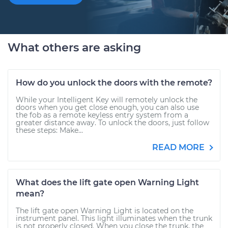
What others are asking
How do you unlock the doors with the remote?
While your Intelligent Key will remotely unlock the
doors when you get close enough, you can also use
the fob as a remote keyless entry system from a
greater distance away. To unlock the doors, just follow
these steps: Make...
READ MORE
What does the lift gate open Warning Light
mean?
The lift gate open Warning Light is located on the
instrument panel. This light illuminates when the trunk
is not properly closed. When you close the trunk, the