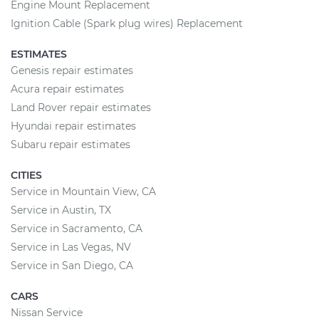
Engine Mount Replacement
Ignition Cable (Spark plug wires) Replacement
ESTIMATES
Genesis repair estimates
Acura repair estimates
Land Rover repair estimates
Hyundai repair estimates
Subaru repair estimates
CITIES
Service in Mountain View, CA
Service in Austin, TX
Service in Sacramento, CA
Service in Las Vegas, NV
Service in San Diego, CA
CARS
Nissan Service