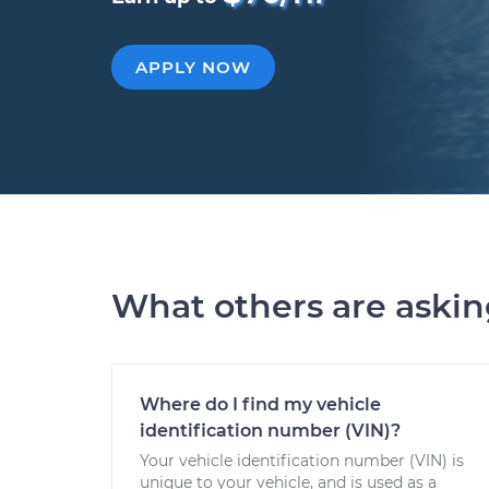
APPLY NOW
What others are aski
Where do I find my vehicle
identification number (VIN)?
Your vehicle identification number (VIN) is
unique to your vehicle, and is used as a