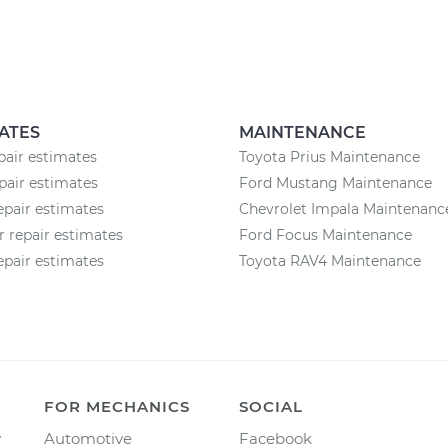
ATES
MAINTENANCE
pair estimates
Toyota Prius Maintenance
air estimates
Ford Mustang Maintenance
epair estimates
Chevrolet Impala Maintenanc
r repair estimates
Ford Focus Maintenance
epair estimates
Toyota RAV4 Maintenance
FOR MECHANICS
SOCIAL
y
Automotive
Facebook