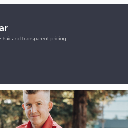
ar
Fair and transparent pricing