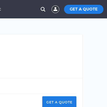
GET A QUOTE
C
GET A QUOTE