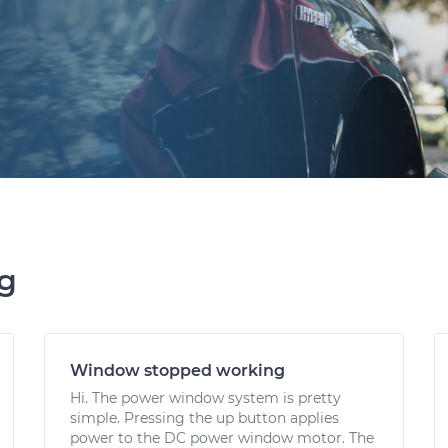
ng
Window stopped working
Hi. The power window system is pretty
simple. Pressing the up button applies
power to the DC power window motor. The