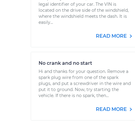
legal identifier of your car. The VIN is
located on the drive side of the windshield,
where the windshield meets the dash. It is
easily...
READ MORE
No crank and no start
Hi and thanks for your question. Remove a
spark plug wire from one of the spark
plugs, and put a screwdriver in the wire and
put it to ground. Now, try starting the
vehicle. If there is no spark, then...
READ MORE