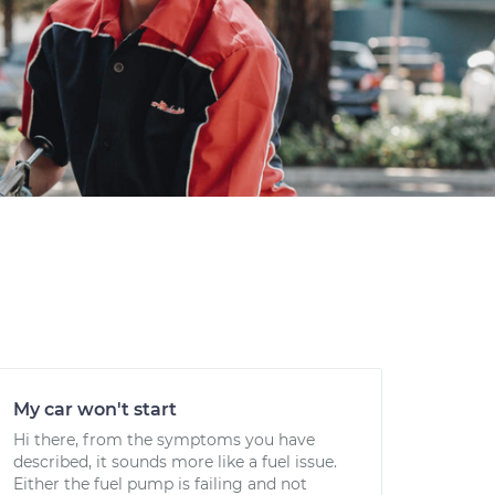
My car won't start
Hi there, from the symptoms you have
described, it sounds more like a fuel issue.
Either the fuel pump is failing and not