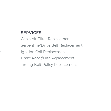
SERVICES
Cabin Air Filter Replacement
Serpentine/Drive Belt Replacement
e
Ignition Coil Replacement
Brake Rotor/Disc Replacement
Timing Belt Pulley Replacement