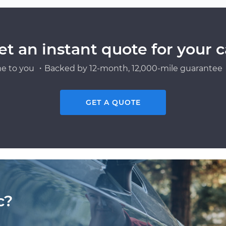
et an instant quote for your c
e to you ・Backed by 12-month, 12,000-mile guarantee・
GET A QUOTE
c?