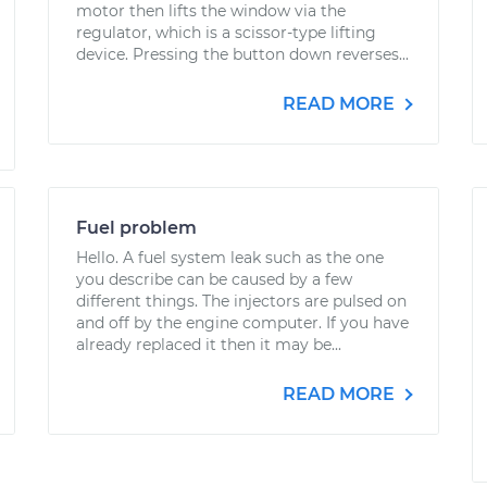
motor then lifts the window via the
regulator, which is a scissor-type lifting
device. Pressing the button down reverses...
READ MORE
Fuel problem
Hello. A fuel system leak such as the one
you describe can be caused by a few
different things. The injectors are pulsed on
and off by the engine computer. If you have
already replaced it then it may be...
READ MORE