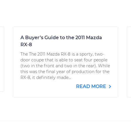
A Buyer’s Guide to the 2011 Mazda
RX-8
The The 2011 Mazda RX-8 is a sporty, two-
door coupe that is able to seat four people
(two in the front and two in the rear). While
this was the final year of production for the
RX-8, it definitely made...
READ MORE