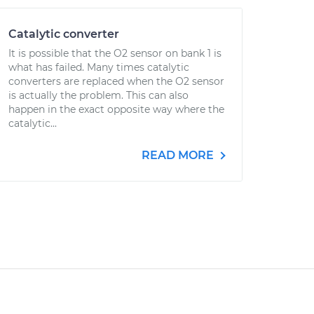
Catalytic converter
It is possible that the O2 sensor on bank 1 is
what has failed. Many times catalytic
converters are replaced when the O2 sensor
is actually the problem. This can also
happen in the exact opposite way where the
catalytic...
READ MORE