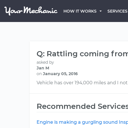
HOW IT WORKS
SERVICES
Q: Rattling coming fro
asked by
Jan M
on
January 05, 2016
Vehicle has over 194,000 miles and I not
Recommended Service
Engine is making a gurgling sound Ins