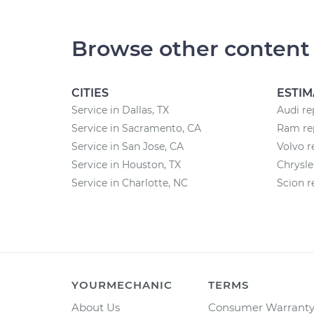
Browse other content
CITIES
ESTIM
Service in Dallas, TX
Audi re
Service in Sacramento, CA
Ram rep
Service in San Jose, CA
Volvo r
Service in Houston, TX
Chrysle
Service in Charlotte, NC
Scion r
YOURMECHANIC
TERMS
About Us
Consumer Warrant