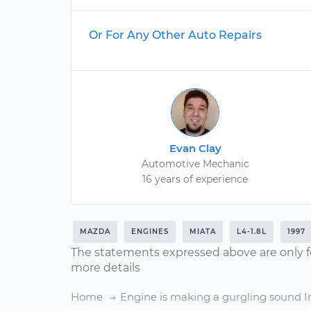
Or For Any Other Auto Repairs
Evan Clay
Automotive Mechanic
16 years of experience
MAZDA
ENGINES
MIATA
L4-1.8L
1997
The statements expressed above are only f
more details
Home
Engine is making a gurgling sound I