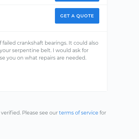
GET A QUOTE
failed crankshaft bearings. It could also
our serpentine belt. I would ask for
se you on what repairs are needed.
erified. Please see our
terms of service
for