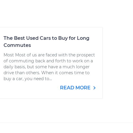
The Best Used Cars to Buy for Long
Commutes
Most Most of us are faced with the prospect
of commuting back and forth to work on a
daily basis, but some have a much longer
drive than others. When it comes time to
buy a car, you need to...
READ MORE