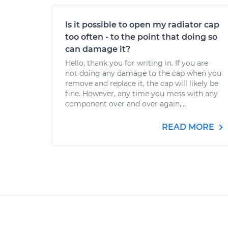
Is it possible to open my radiator cap
too often - to the point that doing so
can damage it?
Hello, thank you for writing in. If you are
not doing any damage to the cap when you
remove and replace it, the cap will likely be
fine. However, any time you mess with any
component over and over again,...
READ MORE