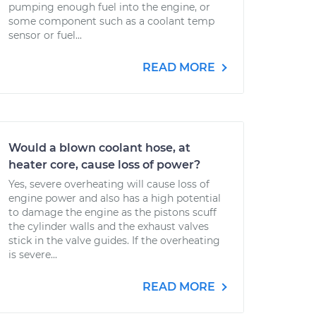
pumping enough fuel into the engine, or
some component such as a coolant temp
sensor or fuel...
READ MORE
Would a blown coolant hose, at
heater core, cause loss of power?
Yes, severe overheating will cause loss of
engine power and also has a high potential
to damage the engine as the pistons scuff
the cylinder walls and the exhaust valves
stick in the valve guides. If the overheating
is severe...
READ MORE