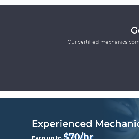
G
Our certified mechanics com
Experienced Mechani
$70/hr
Earn up to