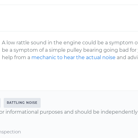
A low rattle sound in the engine could be a symptom of 
be a symptom of a simple pulley bearing going bad for y
help from a
mechanic to hear the actual noise
and advi
RATTLING NOISE
or informational purposes and should be independently v
nspection