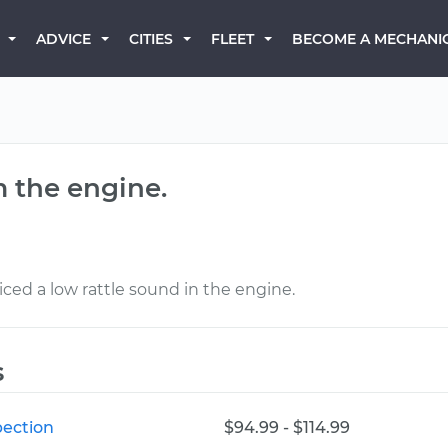
BECOME A MECHANI
ADVICE
CITIES
FLEET
m the engine.
iced a low rattle sound in the engine.
s
pection
$94.99 - $114.99