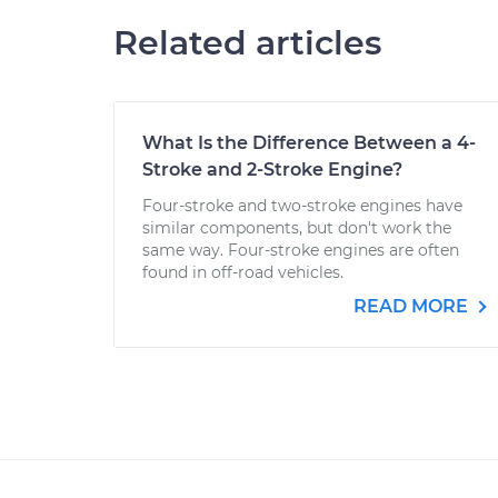
Related articles
What Is the Difference Between a 4-
Stroke and 2-Stroke Engine?
Four-stroke and two-stroke engines have
similar components, but don't work the
same way. Four-stroke engines are often
found in off-road vehicles.
READ MORE