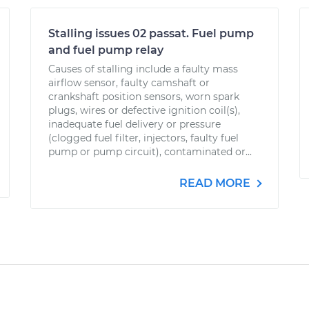
Stalling issues 02 passat. Fuel pump
and fuel pump relay
Causes of stalling include a faulty mass
airflow sensor, faulty camshaft or
crankshaft position sensors, worn spark
plugs, wires or defective ignition coil(s),
inadequate fuel delivery or pressure
(clogged fuel filter, injectors, faulty fuel
pump or pump circuit), contaminated or...
READ MORE