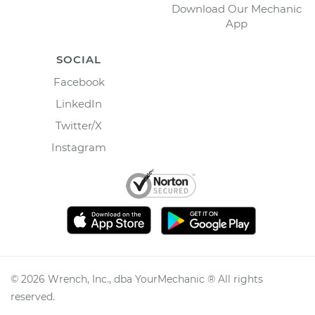
Download Our Mechanic
App
SOCIAL
Facebook
LinkedIn
Twitter/X
Instagram
©
2026
Wrench, Inc., dba YourMechanic ® All rights
reserved.