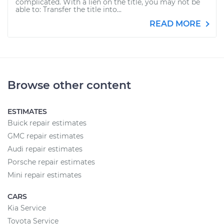
complicated. With a lien on the title, you may not be
able to: Transfer the title into...
READ MORE
Browse other content
ESTIMATES
Buick repair estimates
GMC repair estimates
Audi repair estimates
Porsche repair estimates
Mini repair estimates
CARS
Kia Service
Toyota Service