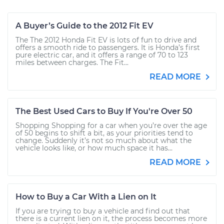
A Buyer’s Guide to the 2012 Fit EV
The The 2012 Honda Fit EV is lots of fun to drive and
offers a smooth ride to passengers. It is Honda’s first
pure electric car, and it offers a range of 70 to 123
miles between charges. The Fit...
READ MORE
The Best Used Cars to Buy If You're Over 50
Shopping Shopping for a car when you’re over the age
of 50 begins to shift a bit, as your priorities tend to
change. Suddenly it’s not so much about what the
vehicle looks like, or how much space it has...
READ MORE
How to Buy a Car With a Lien on It
If you are trying to buy a vehicle and find out that
there is a current lien on it, the process becomes more