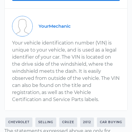
YourMechanic
Your vehicle identification number (VIN) is
unique to your vehicle, and is used as a legal
identifier of your car. The VIN is located on
the drive side of the windshield, where the
windshield meets the dash. It is easily
observed from outside of the vehicle. The VIN
can also be found on the title and
registration, as well as the Vehicle
Certification and Service Parts labels.
CHEVROLET
SELLING
CRUZE
2012
CAR BUYING
The statements expressed above are only for