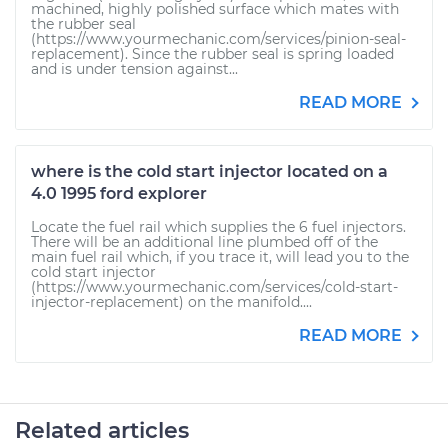
machined, highly polished surface which mates with
the rubber seal
(https://www.yourmechanic.com/services/pinion-seal-
replacement). Since the rubber seal is spring loaded
and is under tension against...
READ MORE
where is the cold start injector located on a
4.0 1995 ford explorer
Locate the fuel rail which supplies the 6 fuel injectors.
There will be an additional line plumbed off of the
main fuel rail which, if you trace it, will lead you to the
cold start injector
(https://www.yourmechanic.com/services/cold-start-
injector-replacement) on the manifold....
READ MORE
Related articles