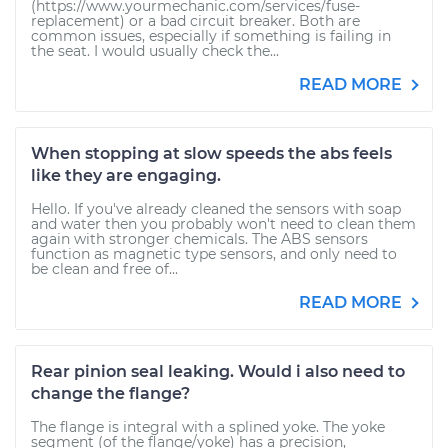
(https://www.yourmechanic.com/services/fuse-
replacement) or a bad circuit breaker. Both are
common issues, especially if something is failing in
the seat. I would usually check the...
READ MORE
When stopping at slow speeds the abs feels
like they are engaging.
Hello. If you've already cleaned the sensors with soap
and water then you probably won't need to clean them
again with stronger chemicals. The ABS sensors
function as magnetic type sensors, and only need to
be clean and free of...
READ MORE
Rear pinion seal leaking. Would i also need to
change the flange?
The flange is integral with a splined yoke. The yoke
segment (of the flange/yoke) has a precision,