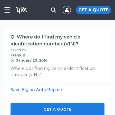
☰
GET A QUOTE
Q: Where do I find my vehicle
identification number (VIN)?
asked by
Frank B
on
January 20, 2016
Where do I find my vehicle identification
number (VIN)?
Save Big on Auto Repairs
GET A QUOTE