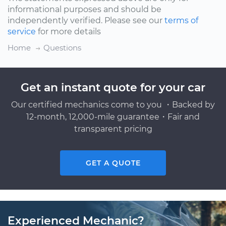
informational purposes and should be
independently verified. Please see our
terms of
service
for more details
Home
Questions
Get an instant quote for your car
Our certified mechanics come to you ・Backed by
12-month, 12,000-mile guarantee・Fair and
transparent pricing
GET A QUOTE
Experienced Mechanic?