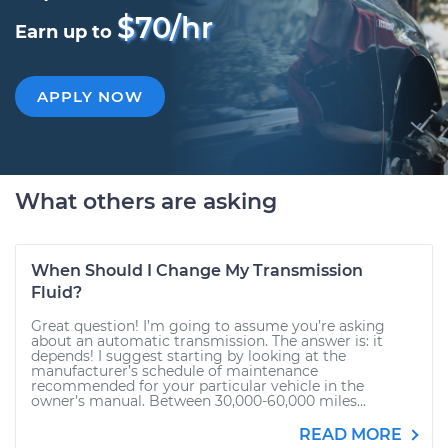
$70/hr
Earn up to
APPLY NOW
What others are asking
When Should I Change My Transmission
Fluid?
Great question! I’m going to assume you’re asking
about an automatic transmission. The answer is: it
depends! I suggest starting by looking at the
manufacturer’s schedule of maintenance
recommended for your particular vehicle in the
owner’s manual. Between 30,000-60,000 miles...
READ MORE