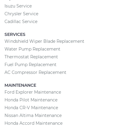
Isuzu Service
Chrysler Service
Cadillac Service
SERVICES
Windshield Wiper Blade Replacement
Water Pump Replacement
Thermostat Replacement
Fuel Pump Replacement
AC Compressor Replacement
MAINTENANCE
Ford Explorer Maintenance
Honda Pilot Maintenance
Honda CR-V Maintenance
Nissan Altima Maintenance
Honda Accord Maintenance