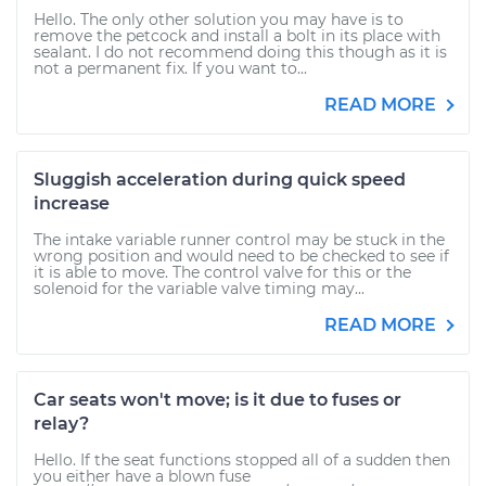
Hello. The only other solution you may have is to
remove the petcock and install a bolt in its place with
sealant. I do not recommend doing this though as it is
not a permanent fix. If you want to...
READ MORE
Sluggish acceleration during quick speed
increase
The intake variable runner control may be stuck in the
wrong position and would need to be checked to see if
it is able to move. The control valve for this or the
solenoid for the variable valve timing may...
READ MORE
Car seats won't move; is it due to fuses or
relay?
Hello. If the seat functions stopped all of a sudden then
you either have a blown fuse