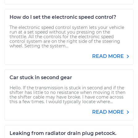
How do I set the electronic speed control?
The electronic speed control system lets your vehicle
run at a set speed without you pressing on the
throttle. All the controls for the electronic speed
control system are on the right side of the steering
wheel. Setting the system...
READ MORE
Car stuck in second gear
Hello. If the transmission is stuck in second and if the
shifter has little to no resistance when moving it then
the shifter cable may have broke. I have come across
this a few times. I would typically locate where...
READ MORE
Leaking from radiator drain plug petcock.