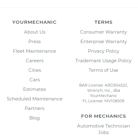
YOURMECHANIC
TERMS
About Us
Consumer Warranty
Press
Enterprise Warranty
Fleet Maintenance
Privacy Policy
Careers
Trademark Usage Policy
Cities
Terms of Use
Cars
BAR License: ARD304522,
Estimates
Wrench, Inc., dba
YourMechanic
Scheduled Maintenance
FL License: MV108509
Partners
FOR MECHANICS
Blog
Automotive Technician
Jobs