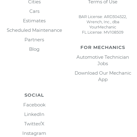
Cities
Terms of Use
Cars
BAR License: ARD304522,
Estimates
Wrench, Inc., dba
YourMechanic
Scheduled Maintenance
FL License: MV108509
Partners
FOR MECHANICS
Blog
Automotive Technician
Jobs
Download Our Mechanic
App
SOCIAL
Facebook
LinkedIn
Twitter/X
Instagram