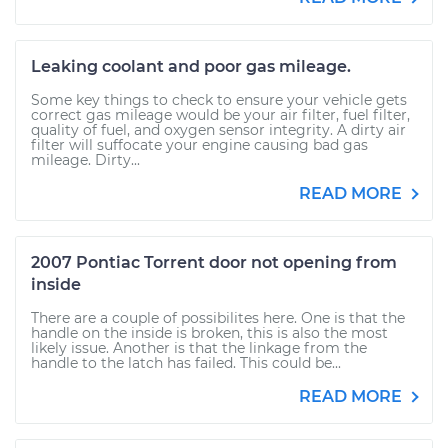
Leaking coolant and poor gas mileage.
Some key things to check to ensure your vehicle gets
correct gas mileage would be your air filter, fuel filter,
quality of fuel, and oxygen sensor integrity. A dirty air
filter will suffocate your engine causing bad gas
mileage. Dirty...
READ MORE
2007 Pontiac Torrent door not opening from
inside
There are a couple of possibilites here. One is that the
handle on the inside is broken, this is also the most
likely issue. Another is that the linkage from the
handle to the latch has failed. This could be...
READ MORE