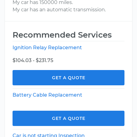
My car has 150000 miles.
My car has an automatic transmission.
Recommended Services
Ignition Relay Replacement
$104.03 - $231.75
GET A QUOTE
Battery Cable Replacement
GET A QUOTE
Car is not starting Inspection