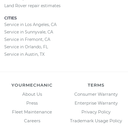
Land Rover repair estimates
CITIES
Service in Los Angeles, CA
Service in Sunnyvale, CA
Service in Fremont, CA
Service in Orlando, FL
Service in Austin, TX
YOURMECHANIC
TERMS
About Us
Consumer Warranty
Press
Enterprise Warranty
Fleet Maintenance
Privacy Policy
Careers
Trademark Usage Policy