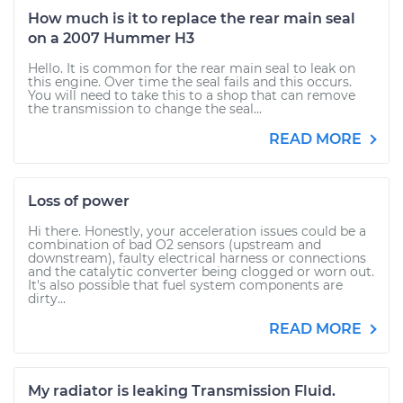
How much is it to replace the rear main seal
on a 2007 Hummer H3
Hello. It is common for the rear main seal to leak on
this engine. Over time the seal fails and this occurs.
You will need to take this to a shop that can remove
the transmission to change the seal...
READ MORE
Loss of power
Hi there. Honestly, your acceleration issues could be a
combination of bad O2 sensors (upstream and
downstream), faulty electrical harness or connections
and the catalytic converter being clogged or worn out.
It's also possible that fuel system components are
dirty...
READ MORE
My radiator is leaking Transmission Fluid.