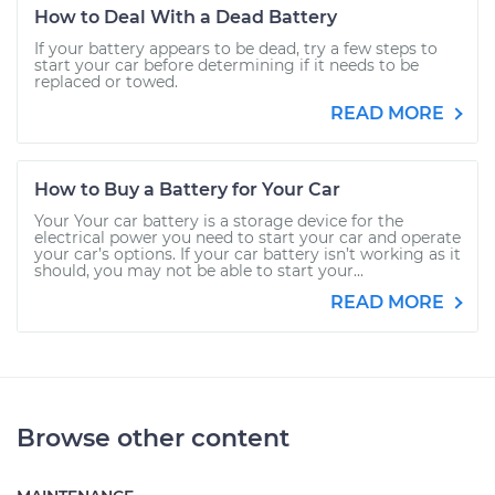
How to Deal With a Dead Battery
If your battery appears to be dead, try a few steps to
start your car before determining if it needs to be
replaced or towed.
READ MORE
How to Buy a Battery for Your Car
Your Your car battery is a storage device for the
electrical power you need to start your car and operate
your car’s options. If your car battery isn’t working as it
should, you may not be able to start your...
READ MORE
Browse other content