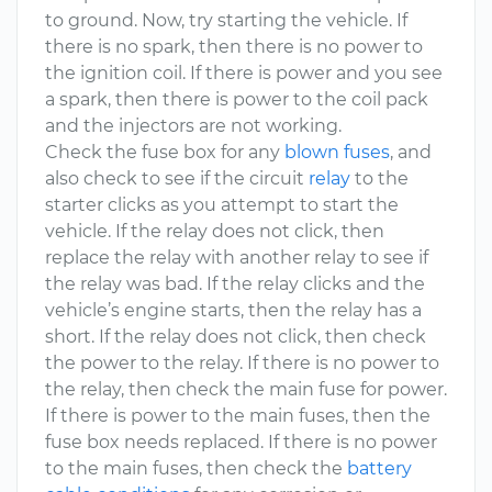
to ground. Now, try starting the vehicle. If
there is no spark, then there is no power to
the ignition coil. If there is power and you see
a spark, then there is power to the coil pack
and the injectors are not working.
Check the fuse box for any
blown fuses
, and
also check to see if the circuit
relay
to the
starter clicks as you attempt to start the
vehicle. If the relay does not click, then
replace the relay with another relay to see if
the relay was bad. If the relay clicks and the
vehicle’s engine starts, then the relay has a
short. If the relay does not click, then check
the power to the relay. If there is no power to
the relay, then check the main fuse for power.
If there is power to the main fuses, then the
fuse box needs replaced. If there is no power
to the main fuses, then check the
battery