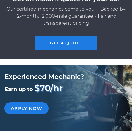
Our certified mechanics come to you ・Backed by
12-month, 12,000-mile guarantee・Fair and
transparent pricing
GET A QUOTE
Experienced Mechanic?
$70/hr
Earn up to
APPLY NOW