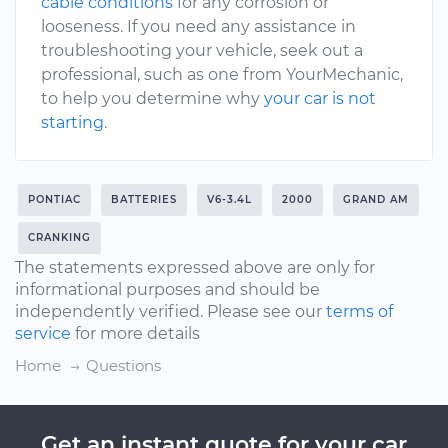
cable conditions
for any corrosion or
looseness. If you need any assistance in
troubleshooting your vehicle, seek out a
professional, such as one from YourMechanic,
to help you determine why
your car is not
starting
.
PONTIAC
BATTERIES
V6-3.4L
2000
GRAND AM
CRANKING
The statements expressed above are only for
informational purposes and should be
independently verified. Please see our
terms of
service
for more details
Home
Questions
Get an instant quote for your car