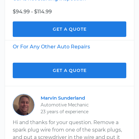
$94.99 - $114.99
GET A QUOTE
Or For Any Other Auto Repairs
GET A QUOTE
Marvin Sunderland
Automotive Mechanic
23 years of experience
Hi and thanks for your question. Remove a
spark plug wire from one of the spark plugs,
and put a screwdriver in the wire and put it