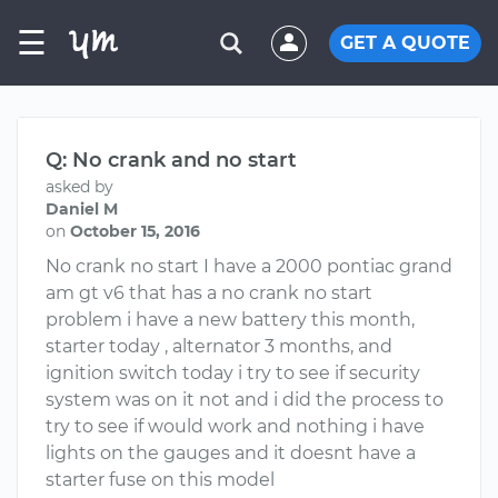
☰
GET A QUOTE
Q: No crank and no start
asked by
Daniel M
on
October 15, 2016
No crank no start I have a 2000 pontiac grand
am gt v6 that has a no crank no start
problem i have a new battery this month,
starter today , alternator 3 months, and
ignition switch today i try to see if security
system was on it not and i did the process to
try to see if would work and nothing i have
lights on the gauges and it doesnt have a
starter fuse on this model