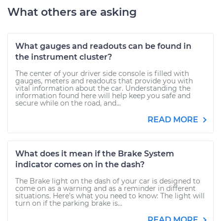
What others are asking
What gauges and readouts can be found in
the instrument cluster?
The center of your driver side console is filled with
gauges, meters and readouts that provide you with
vital information about the car. Understanding the
information found here will help keep you safe and
secure while on the road, and...
READ MORE
What does it mean if the Brake System
indicator comes on in the dash?
The Brake light on the dash of your car is designed to
come on as a warning and as a reminder in different
situations. Here’s what you need to know: The light will
turn on if the parking brake is...
READ MORE