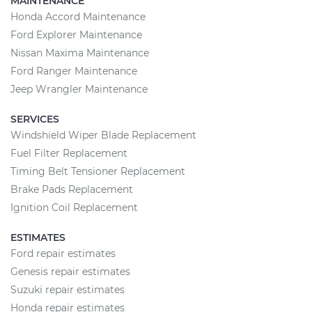
MAINTENANCE
Honda Accord Maintenance
Ford Explorer Maintenance
Nissan Maxima Maintenance
Ford Ranger Maintenance
Jeep Wrangler Maintenance
SERVICES
Windshield Wiper Blade Replacement
Fuel Filter Replacement
Timing Belt Tensioner Replacement
Brake Pads Replacement
Ignition Coil Replacement
ESTIMATES
Ford repair estimates
Genesis repair estimates
Suzuki repair estimates
Honda repair estimates