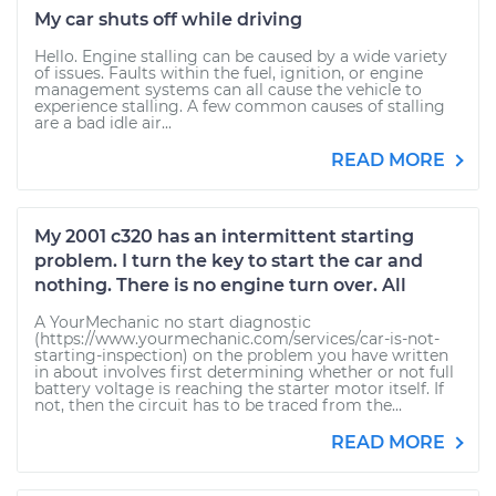
My car shuts off while driving
Hello. Engine stalling can be caused by a wide variety
of issues. Faults within the fuel, ignition, or engine
management systems can all cause the vehicle to
experience stalling. A few common causes of stalling
are a bad idle air...
READ MORE
My 2001 c320 has an intermittent starting
problem. I turn the key to start the car and
nothing. There is no engine turn over. All
A YourMechanic no start diagnostic
(https://www.yourmechanic.com/services/car-is-not-
starting-inspection) on the problem you have written
in about involves first determining whether or not full
battery voltage is reaching the starter motor itself. If
not, then the circuit has to be traced from the...
READ MORE