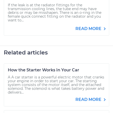
If the leak is at the radiator fittings for the
transmission cooling lines, the tube end may have
debris or may be misshapen. There is an o-ring in the
female quick connect fitting on the radiator and you
want to...
READ MORE
Related articles
How the Starter Works in Your Car
A A car starter is a powerful electric motor that cranks
your engine in order to start your car. The starting
system consists of the motor itself, and the attached
solenoid. The solenoid is what takes battery power and
delivers...
READ MORE