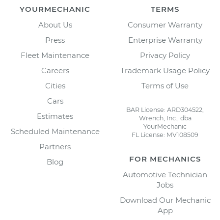
YOURMECHANIC
TERMS
About Us
Consumer Warranty
Press
Enterprise Warranty
Fleet Maintenance
Privacy Policy
Careers
Trademark Usage Policy
Cities
Terms of Use
Cars
BAR License: ARD304522,
Estimates
Wrench, Inc., dba
YourMechanic
Scheduled Maintenance
FL License: MV108509
Partners
FOR MECHANICS
Blog
Automotive Technician
Jobs
Download Our Mechanic
App