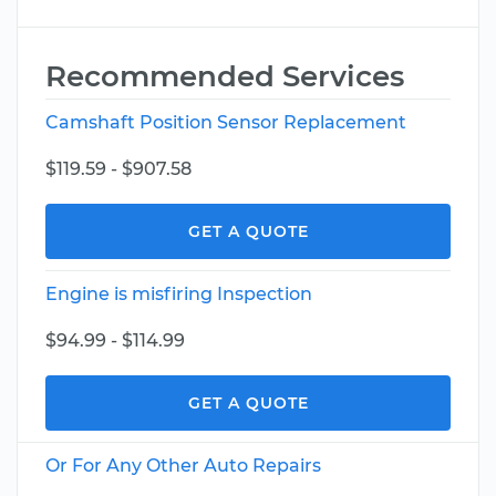
Recommended Services
Camshaft Position Sensor Replacement
$119.59 - $907.58
GET A QUOTE
Engine is misfiring Inspection
$94.99 - $114.99
GET A QUOTE
Or For Any Other Auto Repairs