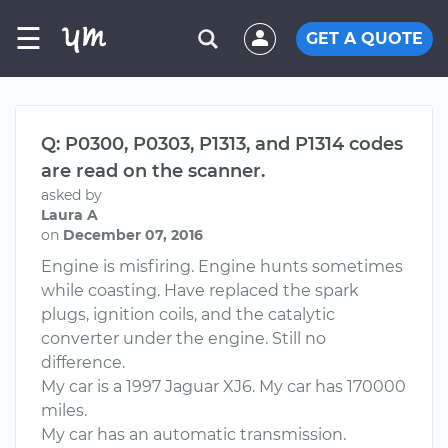
☰
GET A QUOTE
Q: P0300, P0303, P1313, and P1314 codes
are read on the scanner.
asked by
Laura A
on
December 07, 2016
Engine is misfiring. Engine hunts sometimes
while coasting. Have replaced the spark
plugs, ignition coils, and the catalytic
converter under the engine. Still no
difference.
My car is a 1997 Jaguar XJ6. My car has 170000
miles.
My car has an automatic transmission.