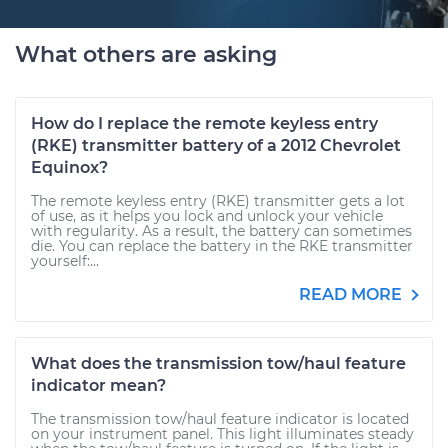
What others are asking
How do I replace the remote keyless entry
(RKE) transmitter battery of a 2012 Chevrolet
Equinox?
The remote keyless entry (RKE) transmitter gets a lot
of use, as it helps you lock and unlock your vehicle
with regularity. As a result, the battery can sometimes
die. You can replace the battery in the RKE transmitter
yourself:...
READ MORE
What does the transmission tow/haul feature
indicator mean?
The transmission tow/haul feature indicator is located
on your instrument panel. This light illuminates steady