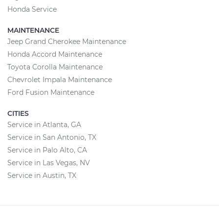
Honda Service
MAINTENANCE
Jeep Grand Cherokee Maintenance
Honda Accord Maintenance
Toyota Corolla Maintenance
Chevrolet Impala Maintenance
Ford Fusion Maintenance
CITIES
Service in Atlanta, GA
Service in San Antonio, TX
Service in Palo Alto, CA
Service in Las Vegas, NV
Service in Austin, TX