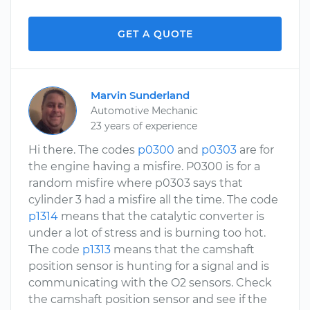
GET A QUOTE
Marvin Sunderland
Automotive Mechanic
23 years of experience
Hi there. The codes
p0300
and
p0303
are for
the engine having a misfire. P0300 is for a
random misfire where p0303 says that
cylinder 3 had a misfire all the time. The code
p1314
means that the catalytic converter is
under a lot of stress and is burning too hot.
The code
p1313
means that the camshaft
position sensor is hunting for a signal and is
communicating with the O2 sensors. Check
the camshaft position sensor and see if the