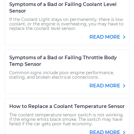
Symptoms of a Bad or Failing Coolant Level
Sensor
If the Coolant Light stays on permanently, there is low
coolant, or the engine is overheating, you may have to
replace the coolant level sensor.
READ MORE
Symptoms of a Bad or Failing Throttle Body
Temp Sensor
Common signs include poor engine performance,
stalling, and broken electrical connections.
READ MORE
How to Replace a Coolant Temperature Sensor
The coolant temperature sensor switch is not working
if the engine emits black smoke. The switch may have
failed if the car gets poor fuel economy.
READ MORE