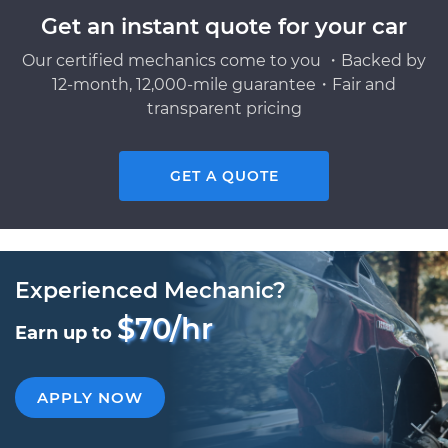
Get an instant quote for your car
Our certified mechanics come to you ・Backed by
12-month, 12,000-mile guarantee・Fair and
transparent pricing
GET A QUOTE
Experienced Mechanic?
$70/hr
Earn up to
APPLY NOW