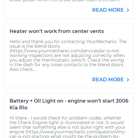
READ MORE
Heater won't work from center vents
Hello and thank you for contacting YourMechanic. The
issue is the blend doors
(https://www.yourmechanic.com/services/ac-is-not-
working-inspection) are not adjusting correctly when
you adjust the thermostatic switch. Check the wiring
in the dash for any loose contacts to the blend doors.
Also check...
READ MORE
Battery + Oil Light on - engine won't start 2006
Kia Rio
Hi there - I would check for problem codes, whether
the Check Engine light is illuminated or not. It would
seem that something else is not quite right with your
engine (https://www.yourmechanic.com/question/my-
car-is-not-starting-what-might-be-the-problem-by-