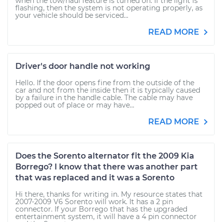
when the tow/haul feature is turned on. If the light is
flashing, then the system is not operating properly, as
your vehicle should be serviced...
READ MORE
Driver's door handle not working
Hello. If the door opens fine from the outside of the
car and not from the inside then it is typically caused
by a failure in the handle cable. The cable may have
popped out of place or may have...
READ MORE
Does the Sorento alternator fit the 2009 Kia
Borrego? I know that there was another part
that was replaced and it was a Sorento
Hi there, thanks for writing in. My resource states that
2007-2009 V6 Sorento will work. It has a 2 pin
connector. If your Borrego that has the upgraded
entertainment system, it will have a 4 pin connector