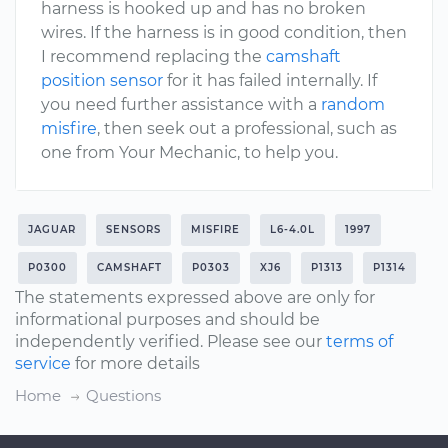
harness is hooked up and has no broken
wires. If the harness is in good condition, then
I recommend replacing the
camshaft
position sensor
for it has failed internally. If
you need further assistance with a
random
misfire
, then seek out a professional, such as
one from Your Mechanic, to help you.
JAGUAR
SENSORS
MISFIRE
L6-4.0L
1997
P0300
CAMSHAFT
P0303
XJ6
P1313
P1314
The statements expressed above are only for
informational purposes and should be
independently verified. Please see our
terms of
service
for more details
Home
Questions