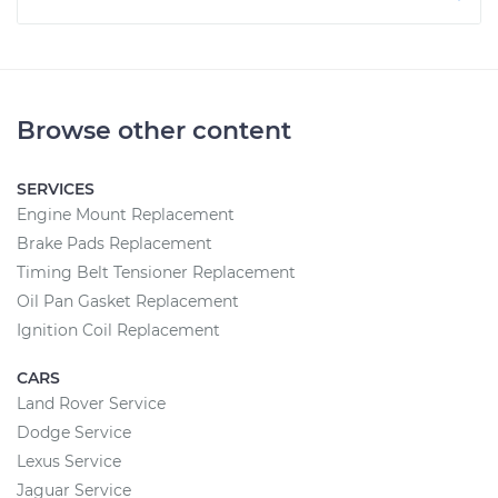
Browse other content
SERVICES
Engine Mount Replacement
Brake Pads Replacement
Timing Belt Tensioner Replacement
Oil Pan Gasket Replacement
Ignition Coil Replacement
CARS
Land Rover Service
Dodge Service
Lexus Service
Jaguar Service