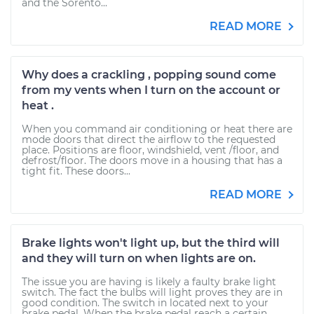
and the Sorento...
READ MORE
Why does a crackling , popping sound come
from my vents when I turn on the account or
heat .
When you command air conditioning or heat there are
mode doors that direct the airflow to the requested
place. Positions are floor, windshield, vent /floor, and
defrost/floor. The doors move in a housing that has a
tight fit. These doors...
READ MORE
Brake lights won't light up, but the third will
and they will turn on when lights are on.
The issue you are having is likely a faulty brake light
switch. The fact the bulbs will light proves they are in
good condition. The switch in located next to your
brake pedal. When the brake pedal reach a certain...