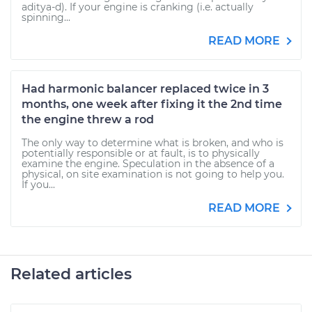
aditya-d). If your engine is cranking (i.e. actually
spinning...
READ MORE
Had harmonic balancer replaced twice in 3
months, one week after fixing it the 2nd time
the engine threw a rod
The only way to determine what is broken, and who is
potentially responsible or at fault, is to physically
examine the engine. Speculation in the absence of a
physical, on site examination is not going to help you.
If you...
READ MORE
Related articles