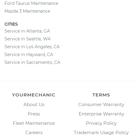
Ford Taurus Maintenance
Mazda 3 Maintenance
CITIES
Service in Atlanta, GA
Service in Seattle, WA
Service in Los Angeles, CA
Service in Hayward, CA
Service in Sacramento, CA
YOURMECHANIC
TERMS
About Us
Consumer Warranty
Press
Enterprise Warranty
Fleet Maintenance
Privacy Policy
Careers
Trademark Usage Policy