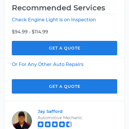
Recommended Services
Check Engine Light is on Inspection
$94.99 - $114.99
GET A QUOTE
Or For Any Other Auto Repairs
GET A QUOTE
Jay Safford
Automotive Mechanic