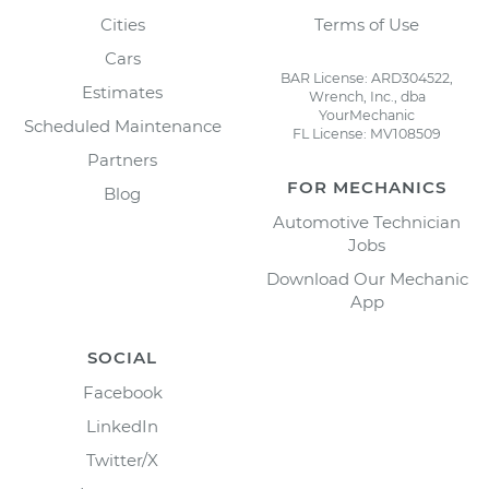
Cities
Terms of Use
Cars
BAR License: ARD304522,
Estimates
Wrench, Inc., dba
YourMechanic
Scheduled Maintenance
FL License: MV108509
Partners
FOR MECHANICS
Blog
Automotive Technician
Jobs
Download Our Mechanic
App
SOCIAL
Facebook
LinkedIn
Twitter/X