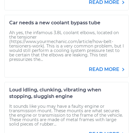
READ MORE
Car needs a new coolant bypass tube
Ah yes, the infamous 3.8L coolant elbows, located on
the tensioner
(https://www.yourmechanic.com/article/how-belt-
tensioners-work). This is a very common problem, but I
would still perform a cooling system pressure test to
be certain that the elbows are leaking. This test
pressurizes the...
READ MORE
Loud idling, clunking, vibrating when
stopping, sluggish engine
It sounds like you may have a faulty engine or
transmission mount. These mounts are what secures
the engine or transmission to the frame of the vehicle.
These mounts are made of metal frames with large
solid pieces of rubber...