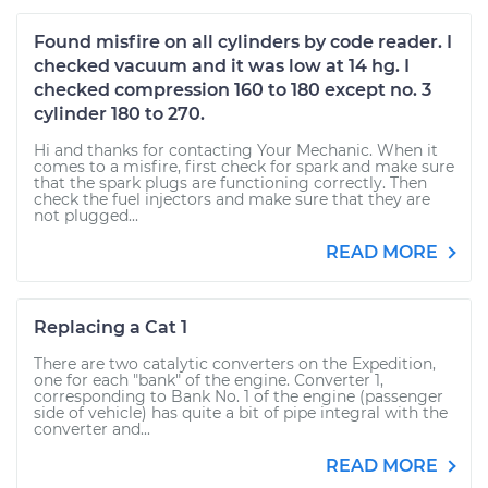
Found misfire on all cylinders by code reader. I
checked vacuum and it was low at 14 hg. I
checked compression 160 to 180 except no. 3
cylinder 180 to 270.
Hi and thanks for contacting Your Mechanic. When it
comes to a misfire, first check for spark and make sure
that the spark plugs are functioning correctly. Then
check the fuel injectors and make sure that they are
not plugged...
READ MORE
Replacing a Cat 1
There are two catalytic converters on the Expedition,
one for each "bank" of the engine. Converter 1,
corresponding to Bank No. 1 of the engine (passenger
side of vehicle) has quite a bit of pipe integral with the
converter and...
READ MORE