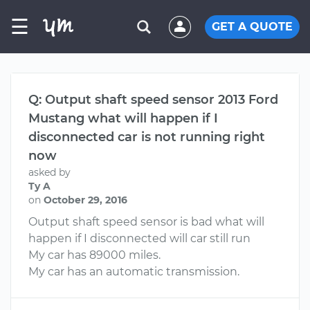
☰
GET A QUOTE
Q: Output shaft speed sensor 2013 Ford
Mustang what will happen if I
disconnected car is not running right
now
asked by
Ty A
on
October 29, 2016
Output shaft speed sensor is bad what will
happen if I disconnected will car still run
My car has 89000 miles.
My car has an automatic transmission.