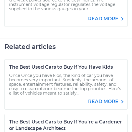
the weak power source to the dash lights. The
instrument voltage regulator regulates the voltage
supplied to the various gauges in your...
READ MORE
Related articles
The Best Used Cars to Buy If You Have Kids
Once Once you have kids, the kind of car you have
becomes very important. Suddenly, the amount of
space, entertainment features, reliability, safety, and
easy to clean interior become the top priorities. Here’s
a list of vehicles meant to satisfy...
READ MORE
The Best Used Cars to Buy If You're a Gardener
or Landscape Architect