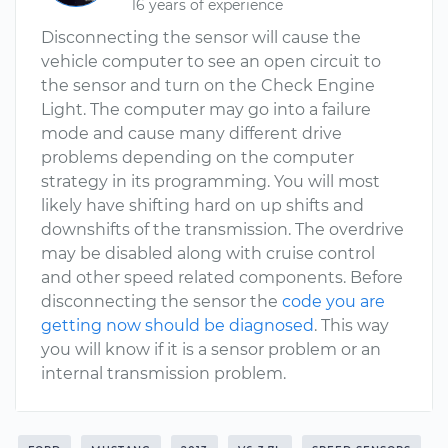
16 years of experience
Disconnecting the sensor will cause the
vehicle computer to see an open circuit to
the sensor and turn on the Check Engine
Light. The computer may go into a failure
mode and cause many different drive
problems depending on the computer
strategy in its programming. You will most
likely have shifting hard on up shifts and
downshifts of the transmission. The overdrive
may be disabled along with cruise control
and other speed related components. Before
disconnecting the sensor the
code you are
getting now should be diagnosed
. This way
you will know if it is a sensor problem or an
internal transmission problem.