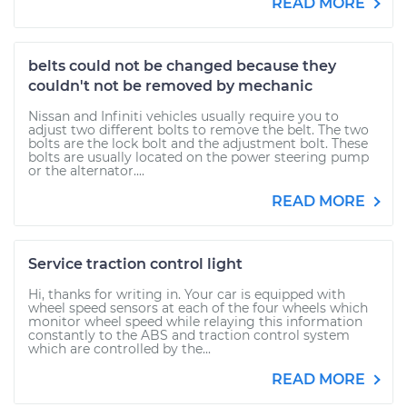
READ MORE
belts could not be changed because they
couldn't not be removed by mechanic
Nissan and Infiniti vehicles usually require you to
adjust two different bolts to remove the belt. The two
bolts are the lock bolt and the adjustment bolt. These
bolts are usually located on the power steering pump
or the alternator....
READ MORE
Service traction control light
Hi, thanks for writing in. Your car is equipped with
wheel speed sensors at each of the four wheels which
monitor wheel speed while relaying this information
constantly to the ABS and traction control system
which are controlled by the...
READ MORE