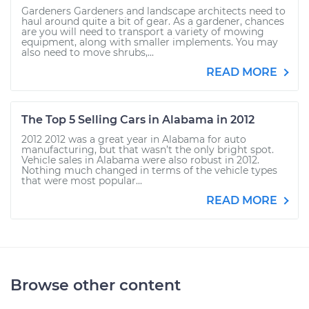
Gardeners Gardeners and landscape architects need to
haul around quite a bit of gear. As a gardener, chances
are you will need to transport a variety of mowing
equipment, along with smaller implements. You may
also need to move shrubs,...
READ MORE
The Top 5 Selling Cars in Alabama in 2012
2012 2012 was a great year in Alabama for auto
manufacturing, but that wasn’t the only bright spot.
Vehicle sales in Alabama were also robust in 2012.
Nothing much changed in terms of the vehicle types
that were most popular...
READ MORE
Browse other content