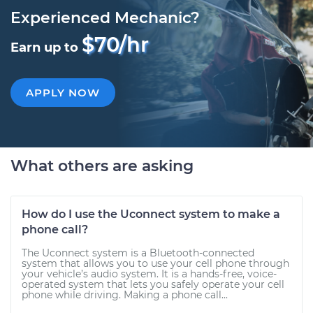
Experienced Mechanic?
$70/hr
Earn up to
APPLY NOW
What others are asking
How do I use the Uconnect system to make a
phone call?
The Uconnect system is a Bluetooth-connected
system that allows you to use your cell phone through
your vehicle’s audio system. It is a hands-free, voice-
operated system that lets you safely operate your cell
phone while driving. Making a phone call...