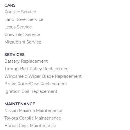
CARS
Pontiac Service
Land Rover Service
Lexus Service
Chevrolet Service
Mitsubishi Service
SERVICES
Battery Replacement
Timing Belt Pulley Replacement
Windshield Wiper Blade Replacement
Brake Rotor/Disc Replacement
Ignition Coil Replacement
MAINTENANCE
Nissan Maxima Maintenance
Toyota Corolla Maintenance
Honda Civic Maintenance