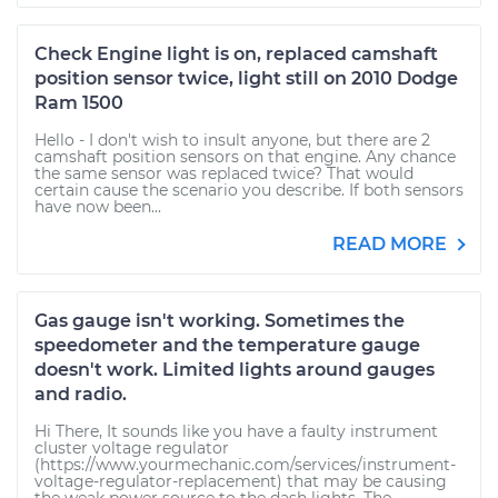
Check Engine light is on, replaced camshaft
position sensor twice, light still on 2010 Dodge
Ram 1500
Hello - I don't wish to insult anyone, but there are 2
camshaft position sensors on that engine. Any chance
the same sensor was replaced twice? That would
certain cause the scenario you describe. If both sensors
have now been...
READ MORE
Gas gauge isn't working. Sometimes the
speedometer and the temperature gauge
doesn't work. Limited lights around gauges
and radio.
Hi There, It sounds like you have a faulty instrument
cluster voltage regulator
(https://www.yourmechanic.com/services/instrument-
voltage-regulator-replacement) that may be causing