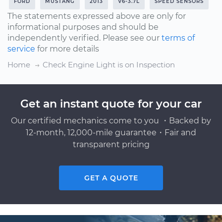
FORD
MUSTANG
2013
V6-3.7L
SPEED SENSORS
The statements expressed above are only for
informational purposes and should be
independently verified. Please see our
terms of
service
for more details
Home
Check Engine Light is on Inspection
Get an instant quote for your car
Our certified mechanics come to you ・Backed by
12-month, 12,000-mile guarantee・Fair and
transparent pricing
GET A QUOTE