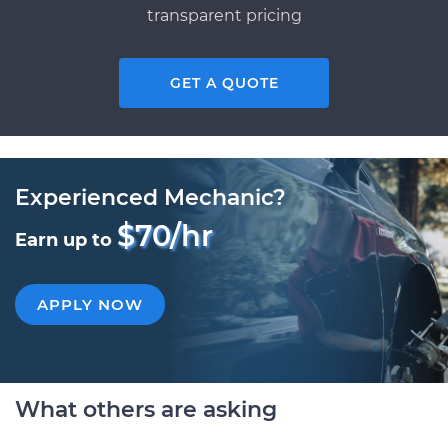
transparent pricing
GET A QUOTE
Experienced Mechanic?
$70/hr
Earn up to
APPLY NOW
What others are asking