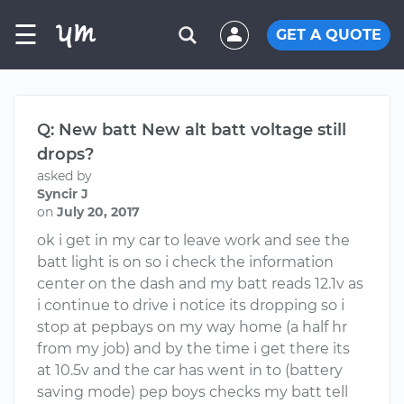
☰
GET A QUOTE
Q: New batt New alt batt voltage still
drops?
asked by
Syncir J
on
July 20, 2017
ok i get in my car to leave work and see the
batt light is on so i check the information
center on the dash and my batt reads 12.1v as
i continue to drive i notice its dropping so i
stop at pepbays on my way home (a half hr
from my job) and by the time i get there its
at 10.5v and the car has went in to (battery
saving mode) pep boys checks my batt tell