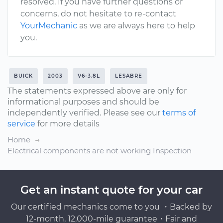
resolved. If you have further questions or
concerns, do not hesitate to re-contact
YourMechanic
as we are always here to help
you.
BUICK
2003
V6-3.8L
LESABRE
The statements expressed above are only for
informational purposes and should be
independently verified. Please see our
terms of
service
for more details
Home
Electrical components are not working Inspection
Get an instant quote for your car
Our certified mechanics come to you ・Backed by
12-month, 12,000-mile guarantee・Fair and