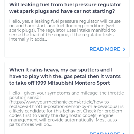
Will leaking fuel from fuel pressure regulator
wet spark plugs and have car not starting?
Hello, yes, a leaking fuel pressure regulator will cause
no and hard start, and fuel flooding condition (wet
spark plugs). The regulator uses intake manifold to
sense the load of the engine, if the regulator leaks
internally it adds...
READ MORE
When it rains heavy, my car sputters and I
have to play with the. gas petal then it wants
to take off 1999 Mitsubishi Montero Sport
Hello - given your symptoms and mileage, the throttle
position sensor
(https://www.yourmechanic.com/article/how-to-
replace-a-throttle-position-sensor-by-mia-bevacqua) is
a likely candidate for this behavior. Check for problem
codes first to verify the diagnostic code(s) engine
management will provide automatically. Most auto
parts stores will do...