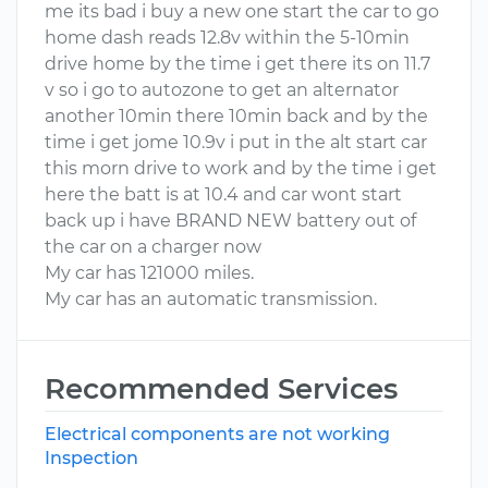
me its bad i buy a new one start the car to go
home dash reads 12.8v within the 5-10min
drive home by the time i get there its on 11.7
v so i go to autozone to get an alternator
another 10min there 10min back and by the
time i get jome 10.9v i put in the alt start car
this morn drive to work and by the time i get
here the batt is at 10.4 and car wont start
back up i have BRAND NEW battery out of
the car on a charger now
My car has 121000 miles.
My car has an automatic transmission.
Recommended Services
Electrical components are not working
Inspection