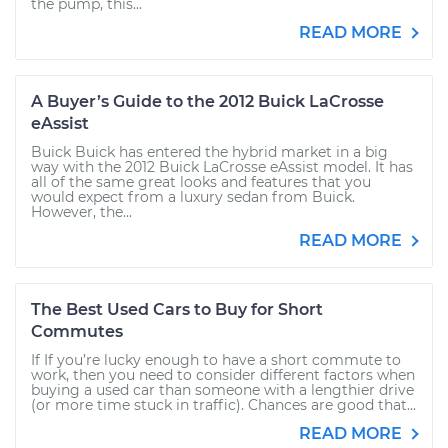
the pump, this...
READ MORE
A Buyer’s Guide to the 2012 Buick LaCrosse
eAssist
Buick Buick has entered the hybrid market in a big
way with the 2012 Buick LaCrosse eAssist model. It has
all of the same great looks and features that you
would expect from a luxury sedan from Buick.
However, the...
READ MORE
The Best Used Cars to Buy for Short
Commutes
If If you’re lucky enough to have a short commute to
work, then you need to consider different factors when
buying a used car than someone with a lengthier drive
(or more time stuck in traffic). Chances are good that...
READ MORE