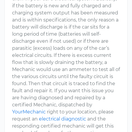
if the battery is new and fully charged and
charging system output has been measured
and is within specifications, the only reason a
battery will discharge is if the car sits for a
long period of time (batteries will self-
discharge even if not used) or if there are
parasitic (excess) loads on any of the car’s
electrical circuits. If there is excess current
flow that is slowly draining the battery, a
Mechanic would use an ammeter to test all of
the various circuits until the faulty circuit is
found. Then that circuit is traced to find the
fault and repair it. If you want this issue you
are having diagnosed and repaired by a
certified Mechanic, dispatched by
YourMechanic
right to your location, please
request an
electrical diagnostic
and the
responding certified mechanic will get this