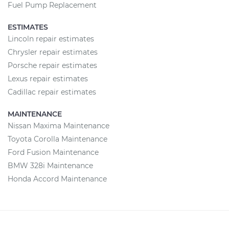
Fuel Pump Replacement
ESTIMATES
Lincoln repair estimates
Chrysler repair estimates
Porsche repair estimates
Lexus repair estimates
Cadillac repair estimates
MAINTENANCE
Nissan Maxima Maintenance
Toyota Corolla Maintenance
Ford Fusion Maintenance
BMW 328i Maintenance
Honda Accord Maintenance