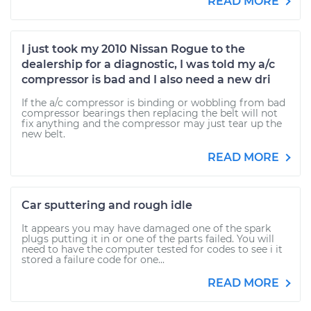
READ MORE
I just took my 2010 Nissan Rogue to the
dealership for a diagnostic, I was told my a/c
compressor is bad and I also need a new dri
If the a/c compressor is binding or wobbling from bad
compressor bearings then replacing the belt will not
fix anything and the compressor may just tear up the
new belt.
READ MORE
Car sputtering and rough idle
It appears you may have damaged one of the spark
plugs putting it in or one of the parts failed. You will
need to have the computer tested for codes to see i it
stored a failure code for one...
READ MORE