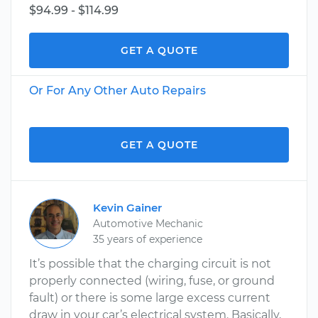
$94.99 - $114.99
GET A QUOTE
Or For Any Other Auto Repairs
GET A QUOTE
Kevin Gainer
Automotive Mechanic
35 years of experience
It’s possible that the charging circuit is not
properly connected (wiring, fuse, or ground
fault) or there is some large excess current
draw in your car’s electrical system. Basically,