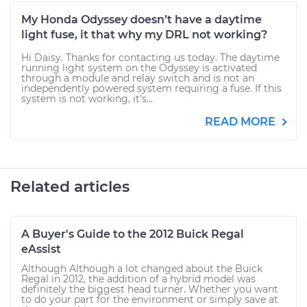
My Honda Odyssey doesn’t have a daytime
light fuse, it that why my DRL not working?
Hi Daisy. Thanks for contacting us today. The daytime
running light system on the Odyssey is activated
through a module and relay switch and is not an
independently powered system requiring a fuse. If this
system is not working, it's...
READ MORE
Related articles
A Buyer's Guide to the 2012 Buick Regal
eAssist
Although Although a lot changed about the Buick
Regal in 2012, the addition of a hybrid model was
definitely the biggest head turner. Whether you want
to do your part for the environment or simply save at