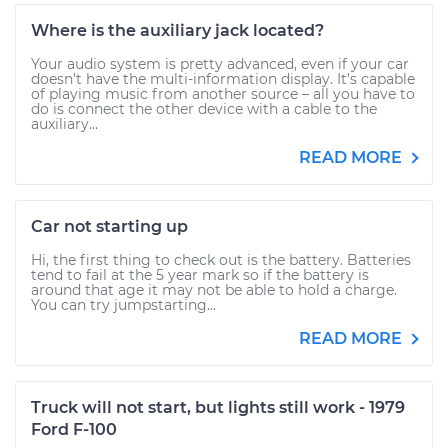
Where is the auxiliary jack located?
Your audio system is pretty advanced, even if your car
doesn’t have the multi-information display. It’s capable
of playing music from another source – all you have to
do is connect the other device with a cable to the
auxiliary...
READ MORE
Car not starting up
Hi, the first thing to check out is the battery. Batteries
tend to fail at the 5 year mark so if the battery is
around that age it may not be able to hold a charge.
You can try jumpstarting...
READ MORE
Truck will not start, but lights still work - 1979
Ford F-100