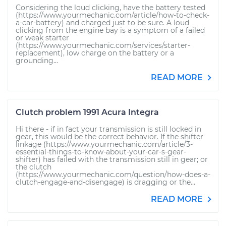
Considering the loud clicking, have the battery tested
(https://www.yourmechanic.com/article/how-to-check-
a-car-battery) and charged just to be sure. A loud
clicking from the engine bay is a symptom of a failed
or weak starter
(https://www.yourmechanic.com/services/starter-
replacement), low charge on the battery or a
grounding...
READ MORE
Clutch problem 1991 Acura Integra
Hi there - if in fact your transmission is still locked in
gear, this would be the correct behavior. If the shifter
linkage (https://www.yourmechanic.com/article/3-
essential-things-to-know-about-your-car-s-gear-
shifter) has failed with the transmission still in gear; or
the clutch
(https://www.yourmechanic.com/question/how-does-a-
clutch-engage-and-disengage) is dragging or the...
READ MORE