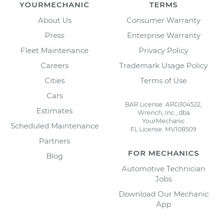
YOURMECHANIC
TERMS
About Us
Consumer Warranty
Press
Enterprise Warranty
Fleet Maintenance
Privacy Policy
Careers
Trademark Usage Policy
Cities
Terms of Use
Cars
BAR License: ARD304522,
Estimates
Wrench, Inc., dba
YourMechanic
Scheduled Maintenance
FL License: MV108509
Partners
FOR MECHANICS
Blog
Automotive Technician
Jobs
Download Our Mechanic
App