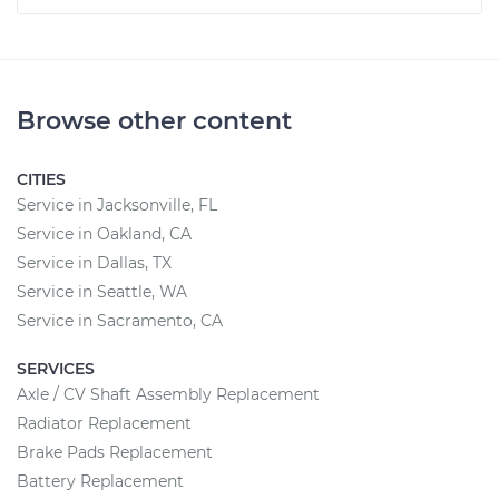
Browse other content
CITIES
Service in Jacksonville, FL
Service in Oakland, CA
Service in Dallas, TX
Service in Seattle, WA
Service in Sacramento, CA
SERVICES
Axle / CV Shaft Assembly Replacement
Radiator Replacement
Brake Pads Replacement
Battery Replacement