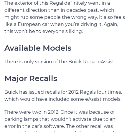
The exterior of this Regal definitely went in a
different direction than in decades past, which
might rub some people the wrong way. It also feels
like a European car when you’re driving it. Again,
this won’t be to everyone’s liking.
Available Models
There is only version of the Buick Regal eAssist.
Major Recalls
Buick has issued recalls for 2012 Regals four times,
which would have included some eAssist models.
There were two in 2012. Once it was because of
parking lamps that wouldn’t activate due to an
error in the car’s software. The other recall was