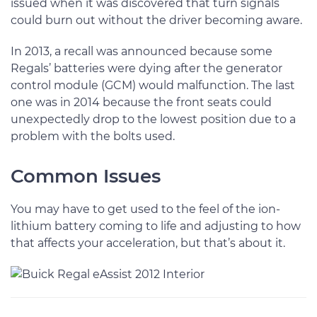
issued when it was discovered that turn signals
could burn out without the driver becoming aware.
In 2013, a recall was announced because some
Regals’ batteries were dying after the generator
control module (GCM) would malfunction. The last
one was in 2014 because the front seats could
unexpectedly drop to the lowest position due to a
problem with the bolts used.
Common Issues
You may have to get used to the feel of the ion-
lithium battery coming to life and adjusting to how
that affects your acceleration, but that’s about it.