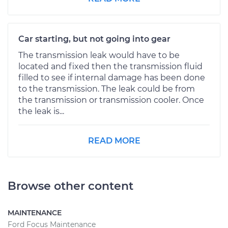
Car starting, but not going into gear
The transmission leak would have to be
located and fixed then the transmission fluid
filled to see if internal damage has been done
to the transmission. The leak could be from
the transmission or transmission cooler. Once
the leak is...
READ MORE
Browse other content
MAINTENANCE
Ford Focus Maintenance