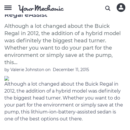
A Buyer's Guide to the 2012 Buick
Regal eAssist
Although a lot changed about the Buick
Regal in 2012, the addition of a hybrid model
was definitely the biggest head turner.
Whether you want to do your part for the
environment or simply save at the pump,
this...
by
Valerie Johnston
on
December 11, 2015
Although a lot changed about the Buick Regal in
2012, the addition of a hybrid model was definitely
the biggest head turner. Whether you want to do
your part for the environment or simply save at the
pump, this lithium-ion-battery-assisted sedan is
one of the best options out there.