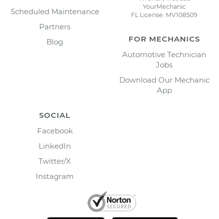
YourMechanic
Scheduled Maintenance
FL License: MV108509
Partners
FOR MECHANICS
Blog
Automotive Technician
Jobs
Download Our Mechanic
App
SOCIAL
Facebook
LinkedIn
Twitter/X
Instagram