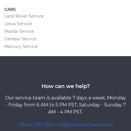
CARS
Land Rover Service
Lexus Service
Mazda Service
Genesis Service
Mercury Service
How can we help?
Our service team is available 7 days a week, Monday
- Friday from 6 AM to 5 PM PST, Saturday - Sunday 7
AM - 4 PM PST.
1 (844) 997-3624
·
hi@yourmechanic.com