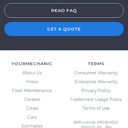
READ FAQ
GET A QUOTE
YOURMECHANIC
TERMS
About Us
Consumer Warranty
Press
Enterprise Warranty
Fleet Maintenance
Privacy Policy
Careers
Trademark Usage Policy
Cities
Terms of Use
Cars
BAR License: ARD304522,
Estimates
Wrench, Inc., dba