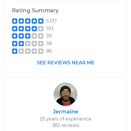
Rating Summary
5,137
193
39
38
86
SEE REVIEWS NEAR ME
Jermaine
25 years of experience
382 reviews