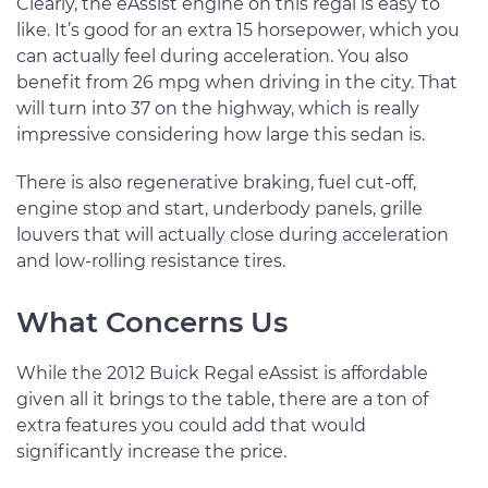
Clearly, the eAssist engine on this regal is easy to
like. It’s good for an extra 15 horsepower, which you
can actually feel during acceleration. You also
benefit from 26 mpg when driving in the city. That
will turn into 37 on the highway, which is really
impressive considering how large this sedan is.
There is also regenerative braking, fuel cut-off,
engine stop and start, underbody panels, grille
louvers that will actually close during acceleration
and low-rolling resistance tires.
What Concerns Us
While the 2012 Buick Regal eAssist is affordable
given all it brings to the table, there are a ton of
extra features you could add that would
significantly increase the price.