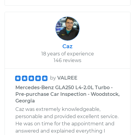
Caz
18 years of experience
146 reviews
by
VALREE
Mercedes-Benz GLA250 L4-2.0L Turbo -
Pre-purchase Car Inspection - Woodstock,
Georgia
Caz was extremely knowledgeable,
personable and provided excellent service.
He was on time for the appointment and
answered and explained everything I