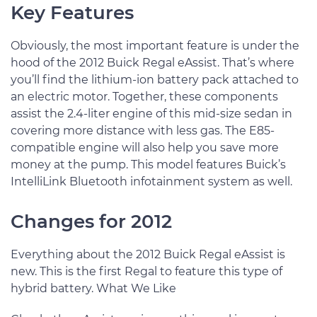
Key Features
Obviously, the most important feature is under the
hood of the 2012 Buick Regal eAssist. That’s where
you’ll find the lithium-ion battery pack attached to
an electric motor. Together, these components
assist the 2.4-liter engine of this mid-size sedan in
covering more distance with less gas. The E85-
compatible engine will also help you save more
money at the pump. This model features Buick’s
IntelliLink Bluetooth infotainment system as well.
Changes for 2012
Everything about the 2012 Buick Regal eAssist is
new. This is the first Regal to feature this type of
hybrid battery. What We Like