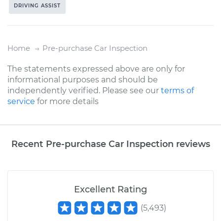
DRIVING ASSIST
Home
Pre-purchase Car Inspection
The statements expressed above are only for
informational purposes and should be
independently verified. Please see our
terms of
service
for more details
Recent Pre-purchase Car Inspection reviews
Excellent Rating
(
5,493
)