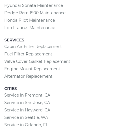
Hyundai Sonata Maintenance
Dodge Ram 1500 Maintenance
Honda Pilot Maintenance
Ford Taurus Maintenance
SERVICES
Cabin Air Filter Replacement
Fuel Filter Replacement
Valve Cover Gasket Replacement
Engine Mount Replacement
Alternator Replacement
CITIES
Service in Fremont, CA
Service in San Jose, CA
Service in Hayward, CA
Service in Seattle, WA
Service in Orlando, FL