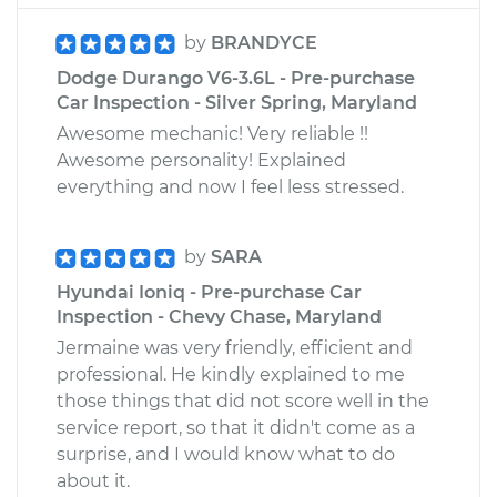
by
BRANDYCE
Dodge Durango V6-3.6L - Pre-purchase
Car Inspection - Silver Spring, Maryland
Awesome mechanic! Very reliable !!
Awesome personality! Explained
everything and now I feel less stressed.
by
SARA
Hyundai Ioniq - Pre-purchase Car
Inspection - Chevy Chase, Maryland
Jermaine was very friendly, efficient and
professional. He kindly explained to me
those things that did not score well in the
service report, so that it didn't come as a
surprise, and I would know what to do
about it.