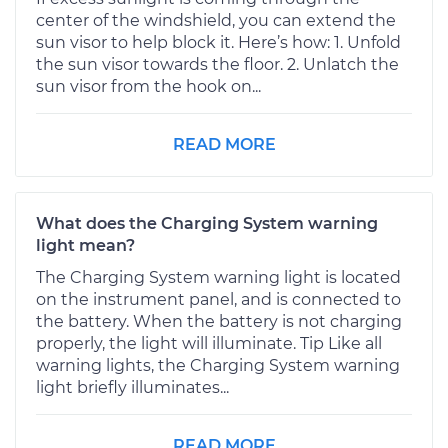
center of the windshield, you can extend the
sun visor to help block it. Here’s how: 1. Unfold
the sun visor towards the floor. 2. Unlatch the
sun visor from the hook on...
READ MORE
What does the Charging System warning
light mean?
The Charging System warning light is located
on the instrument panel, and is connected to
the battery. When the battery is not charging
properly, the light will illuminate. Tip Like all
warning lights, the Charging System warning
light briefly illuminates...
READ MORE