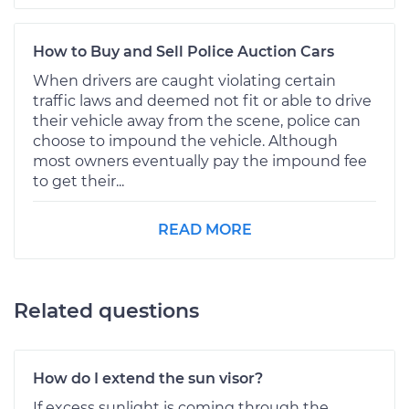
How to Buy and Sell Police Auction Cars
When drivers are caught violating certain
traffic laws and deemed not fit or able to drive
their vehicle away from the scene, police can
choose to impound the vehicle. Although
most owners eventually pay the impound fee
to get their...
READ MORE
Related questions
How do I extend the sun visor?
If excess sunlight is coming through the