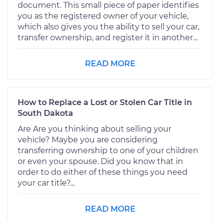
document. This small piece of paper identifies
you as the registered owner of your vehicle,
which also gives you the ability to sell your car,
transfer ownership, and register it in another...
READ MORE
How to Replace a Lost or Stolen Car Title in
South Dakota
Are Are you thinking about selling your
vehicle? Maybe you are considering
transferring ownership to one of your children
or even your spouse. Did you know that in
order to do either of these things you need
your car title?...
READ MORE