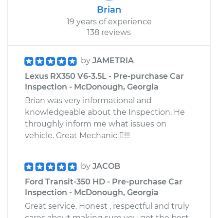
Brian
19 years of experience
138 reviews
by
JAMETRIA
Lexus RX350 V6-3.5L - Pre-purchase Car
Inspection - McDonough, Georgia
Brian was very informational and
knowledgeable about the Inspection. He
throughly inform me what issues on
vehicle. Great Mechanic !!!
by
JACOB
Ford Transit-350 HD - Pre-purchase Car
Inspection - McDonough, Georgia
Great service. Honest , respectful and truly
cares about making sure you get the best