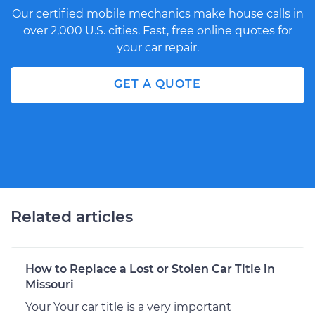
Our certified mobile mechanics make house calls in
over 2,000 U.S. cities. Fast, free online quotes for
your car repair.
GET A QUOTE
Related articles
How to Replace a Lost or Stolen Car Title in
Missouri
Your Your car title is a very important