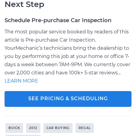
Next Step
Schedule Pre-purchase Car Inspection
The most popular service booked by readers of this
article is Pre-purchase Car Inspection.
YourMechanic’s technicians bring the dealership to
you by performing this job at your home or office 7-
days a week between 7AM-9PM. We currently cover
over 2,000 cities and have 100k+ 5-star reviews...
LEARN MORE
SEE PRICING & SCHEDULING
BUICK
2012
CAR BUYING
REGAL