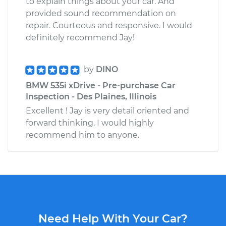
to explain things about your car. And
provided sound recommendation on
repair. Courteous and responsive. I would
definitely recommend Jay!
by
DINO
BMW 535i xDrive - Pre-purchase Car
Inspection - Des Plaines, Illinois
Excellent ! Jay is very detail oriented and
forward thinking. I would highly
recommend him to anyone.
Need Help With Your Car?