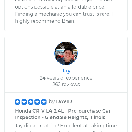
options possible at an affordable price.
Finding a mechanic you can trust is rare. I
highly recommend Brain.
Jay
24 years of experience
262 reviews
by
DAVID
Honda CR-V L4-2.4L - Pre-purchase Car
Inspection - Glendale Heights, Illinois
Jay did a great job! Excellent at taking time