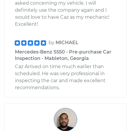
asked concerning my vehicle. I will
definitely use the company again and I
would love to have Caz as my mechanic!
Excellent!
by
MICHAEL
Mercedes-Benz S550 - Pre-purchase Car
Inspection - Mableton, Georgia
Caz Arrived on time much earlier than
scheduled. He was very professional in
inspecting the car and made excellent
recommendations.