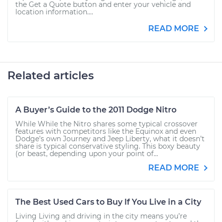
the Get a Quote button and enter your vehicle and
location information....
READ MORE
Related articles
A Buyer’s Guide to the 2011 Dodge Nitro
While While the Nitro shares some typical crossover
features with competitors like the Equinox and even
Dodge’s own Journey and Jeep Liberty, what it doesn’t
share is typical conservative styling. This boxy beauty
(or beast, depending upon your point of...
READ MORE
The Best Used Cars to Buy If You Live in a City
Living Living and driving in the city means you’re