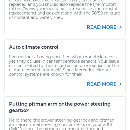
elbow. To answer your question is yes it can be
replaced and you should also replace the thermostat
(https://www.yourmechanic.com/services/thermostat-
replacement) and gasket along with the 50/50 mixture
of coolant and water. The...
READ MORE
Auto climate control
Even without having specified what model Mercedes,
yes they do use in car temperature sensors. Your issue
can be related to the in-car temperature sensor or the
climate control unit itself. Since Mercedes climate
control systems are known for their...
READ MORE
Putting pitman arm onthe power steering
gearbox
Hello there, the power steering gearbox and pitman
arm are critical steering components on your 2001
GMC Yukon. The pitman arm must be torqued