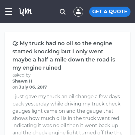
☰
GET A QUOTE
Q: My truck had no oil so the engine
started knocking but I only went
maybe a half a mile down the road is
my engine ruined
asked by
Shawn H
on
July 06, 2017
I just gave my truck an oil change a few days
back yesterday while driving my truck check
gauges light came on and the gauge that
shows how much oil is in the truck went red
indicating it was no oil then it went back up
and the check engine light turned off the the