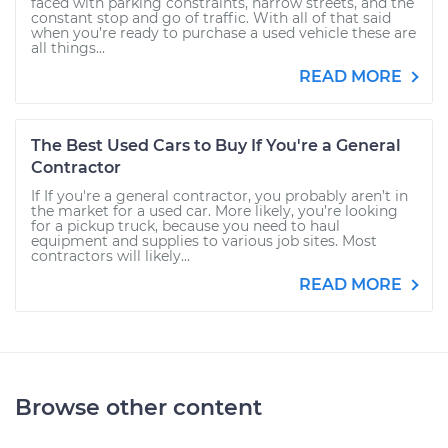
faced with parking constraints, narrow streets, and the
constant stop and go of traffic. With all of that said
when you’re ready to purchase a used vehicle these are
all things...
READ MORE
The Best Used Cars to Buy If You're a General
Contractor
If If you're a general contractor, you probably aren’t in
the market for a used car. More likely, you’re looking
for a pickup truck, because you need to haul
equipment and supplies to various job sites. Most
contractors will likely...
READ MORE
Browse other content