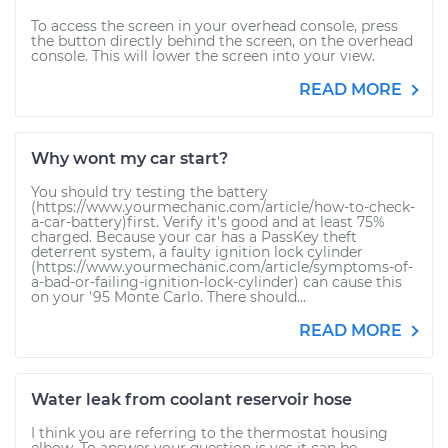
To access the screen in your overhead console, press
the button directly behind the screen, on the overhead
console. This will lower the screen into your view.
READ MORE
Why wont my car start?
You should try testing the battery
(https://www.yourmechanic.com/article/how-to-check-
a-car-battery)first. Verify it's good and at least 75%
charged. Because your car has a PassKey theft
deterrent system, a faulty ignition lock cylinder
(https://www.yourmechanic.com/article/symptoms-of-
a-bad-or-failing-ignition-lock-cylinder) can cause this
on your '95 Monte Carlo. There should...
READ MORE
Water leak from coolant reservoir hose
I think you are referring to the thermostat housing