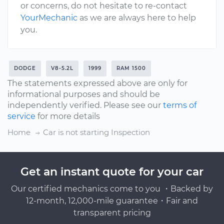
or concerns, do not hesitate to re-contact
YourMechanic
as we are always here to help
you.
DODGE
V8-5.2L
1999
RAM 1500
The statements expressed above are only for
informational purposes and should be
independently verified. Please see our
terms of
service
for more details
Home
Car is not starting Inspection
Get an instant quote for your car
Our certified mechanics come to you ・Backed by
12-month, 12,000-mile guarantee・Fair and
transparent pricing