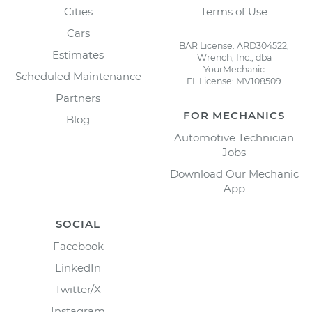
Cities
Terms of Use
Cars
BAR License: ARD304522,
Estimates
Wrench, Inc., dba
YourMechanic
Scheduled Maintenance
FL License: MV108509
Partners
FOR MECHANICS
Blog
Automotive Technician
Jobs
Download Our Mechanic
App
SOCIAL
Facebook
LinkedIn
Twitter/X
Instagram