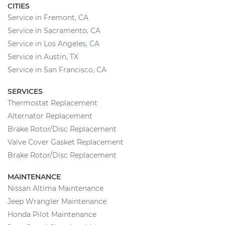
CITIES
Service in Fremont, CA
Service in Sacramento, CA
Service in Los Angeles, CA
Service in Austin, TX
Service in San Francisco, CA
SERVICES
Thermostat Replacement
Alternator Replacement
Brake Rotor/Disc Replacement
Valve Cover Gasket Replacement
Brake Rotor/Disc Replacement
MAINTENANCE
Nissan Altima Maintenance
Jeep Wrangler Maintenance
Honda Pilot Maintenance