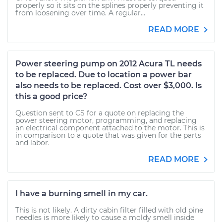
properly so it sits on the splines properly preventing it
from loosening over time. A regular...
READ MORE
Power steering pump on 2012 Acura TL needs
to be replaced. Due to location a power bar
also needs to be replaced. Cost over $3,000. Is
this a good price?
Question sent to CS for a quote on replacing the
power steering motor, programming, and replacing
an electrical component attached to the motor. This is
in comparison to a quote that was given for the parts
and labor.
READ MORE
I have a burning smell in my car.
This is not likely. A dirty cabin filter filled with old pine
needles is more likely to cause a moldy smell inside