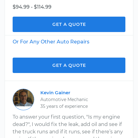
$94.99 - $114.99
GET A QUOTE
Or For Any Other Auto Repairs
GET A QUOTE
Kevin Gainer
Automotive Mechanic
35 years of experience
To answer your first question, "Is my engine
dead?", I would fix the leak, add oil and see if
the truck runs and if it runs, see if there’s any