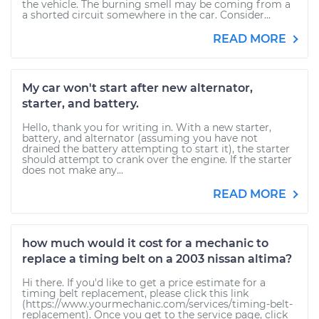
the vehicle. The burning smell may be coming from a
a shorted circuit somewhere in the car. Consider...
READ MORE
My car won't start after new alternator,
starter, and battery.
Hello, thank you for writing in. With a new starter,
battery, and alternator (assuming you have not
drained the battery attempting to start it), the starter
should attempt to crank over the engine. If the starter
does not make any...
READ MORE
how much would it cost for a mechanic to
replace a timing belt on a 2003 nissan altima?
Hi there. If you'd like to get a price estimate for a
timing belt replacement, please click this link
(https://www.yourmechanic.com/services/timing-belt-
replacement). Once you get to the service page, click