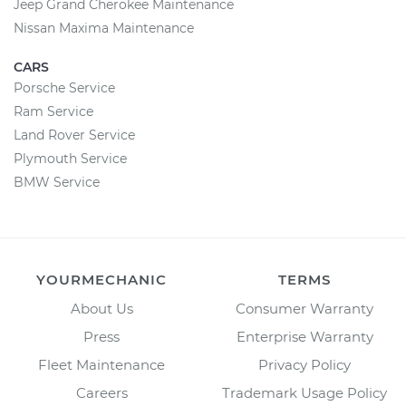
Jeep Grand Cherokee Maintenance
Nissan Maxima Maintenance
CARS
Porsche Service
Ram Service
Land Rover Service
Plymouth Service
BMW Service
YOURMECHANIC
TERMS
About Us
Consumer Warranty
Press
Enterprise Warranty
Fleet Maintenance
Privacy Policy
Careers
Trademark Usage Policy