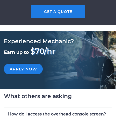
GET A QUOTE
Experienced Mechanic?
$70/hr
Earn up to
APPLY NOW
What others are asking
How do I access the overhead console screen?