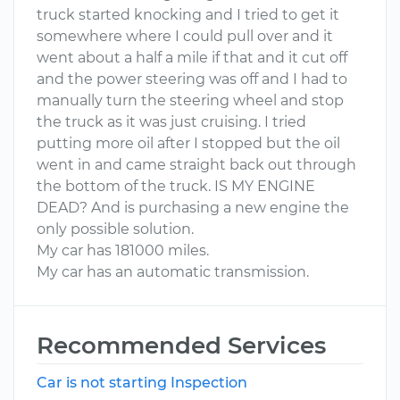
truck started knocking and I tried to get it
somewhere where I could pull over and it
went about a half a mile if that and it cut off
and the power steering was off and I had to
manually turn the steering wheel and stop
the truck as it was just cruising. I tried
putting more oil after I stopped but the oil
went in and came straight back out through
the bottom of the truck. IS MY ENGINE
DEAD? And is purchasing a new engine the
only possible solution.
My car has 181000 miles.
My car has an automatic transmission.
Recommended Services
Car is not starting Inspection