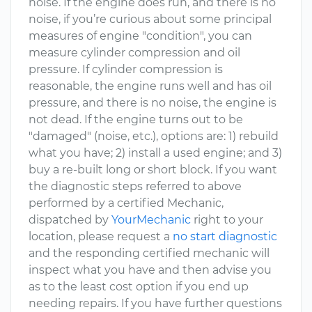
noise. If the engine does run, and there is no
noise, if you’re curious about some principal
measures of engine "condition", you can
measure cylinder compression and oil
pressure. If cylinder compression is
reasonable, the engine runs well and has oil
pressure, and there is no noise, the engine is
not dead. If the engine turns out to be
"damaged" (noise, etc.), options are: 1) rebuild
what you have; 2) install a used engine; and 3)
buy a re-built long or short block. If you want
the diagnostic steps referred to above
performed by a certified Mechanic,
dispatched by
YourMechanic
right to your
location, please request a
no start diagnostic
and the responding certified mechanic will
inspect what you have and then advise you
as to the least cost option if you end up
needing repairs. If you have further questions