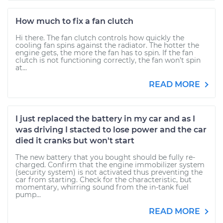
How much to fix a fan clutch
Hi there. The fan clutch controls how quickly the
cooling fan spins against the radiator. The hotter the
engine gets, the more the fan has to spin. If the fan
clutch is not functioning correctly, the fan won’t spin
at...
READ MORE
I just replaced the battery in my car and as I
was driving I stacted to lose power and the car
died it cranks but won't start
The new battery that you bought should be fully re-
charged. Confirm that the engine immobilizer system
(security system) is not activated thus preventing the
car from starting. Check for the characteristic, but
momentary, whirring sound from the in-tank fuel
pump...
READ MORE