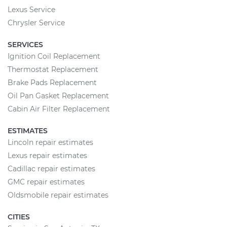
Lexus Service
Chrysler Service
SERVICES
Ignition Coil Replacement
Thermostat Replacement
Brake Pads Replacement
Oil Pan Gasket Replacement
Cabin Air Filter Replacement
ESTIMATES
Lincoln repair estimates
Lexus repair estimates
Cadillac repair estimates
GMC repair estimates
Oldsmobile repair estimates
CITIES