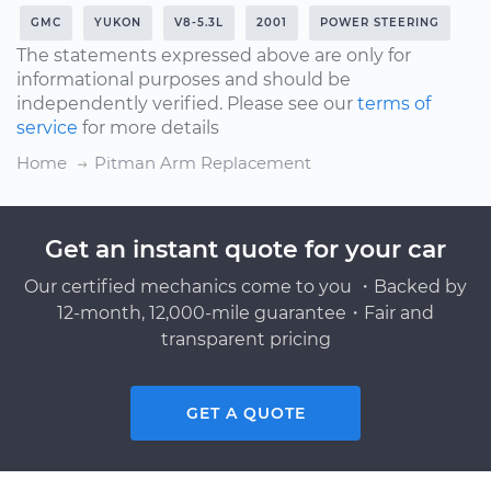
GMC
YUKON
V8-5.3L
2001
POWER STEERING
The statements expressed above are only for
informational purposes and should be
independently verified. Please see our
terms of
service
for more details
Home
Pitman Arm Replacement
Get an instant quote for your car
Our certified mechanics come to you ・Backed by
12-month, 12,000-mile guarantee・Fair and
transparent pricing
GET A QUOTE