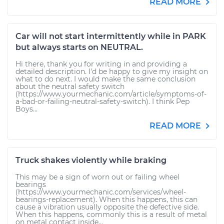
READ MORE
Car will not start intermittently while in PARK
but always starts on NEUTRAL.
Hi there, thank you for writing in and providing a
detailed description. I'd be happy to give my insight on
what to do next. I would make the same conclusion
about the neutral safety switch
(https://www.yourmechanic.com/article/symptoms-of-
a-bad-or-failing-neutral-safety-switch). I think Pep
Boys...
READ MORE
Truck shakes violently while braking
This may be a sign of worn out or failing wheel
bearings
(https://www.yourmechanic.com/services/wheel-
bearings-replacement). When this happens, this can
cause a vibration usually opposite the defective side.
When this happens, commonly this is a result of metal
on metal contact inside...