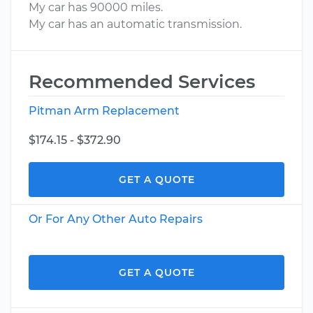
My car has 90000 miles.
My car has an automatic transmission.
Recommended Services
Pitman Arm Replacement
$174.15 - $372.90
GET A QUOTE
Or For Any Other Auto Repairs
GET A QUOTE