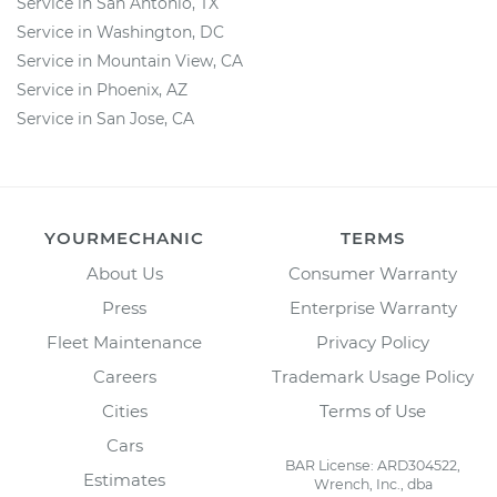
Service in San Antonio, TX
Service in Washington, DC
Service in Mountain View, CA
Service in Phoenix, AZ
Service in San Jose, CA
YOURMECHANIC
TERMS
About Us
Consumer Warranty
Press
Enterprise Warranty
Fleet Maintenance
Privacy Policy
Careers
Trademark Usage Policy
Cities
Terms of Use
Cars
BAR License: ARD304522,
Estimates
Wrench, Inc., dba