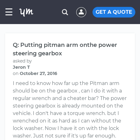
☰
GET A QUOTE
Q: Putting pitman arm onthe power
steering gearbox
asked by
Jeron T
on
October 27, 2016
I need to know how far up the Pitman arm
should be on the gearbox , can I do it with a
regular wrench and a cheater bar? The power
steering gearbox is already mounted on the
vehicle. I don't have a torque wrench. but I
wrenched on it as hard as I can without the
lock washer. Now I have it on with the lock
washer. Just not sure if it's up far enough.