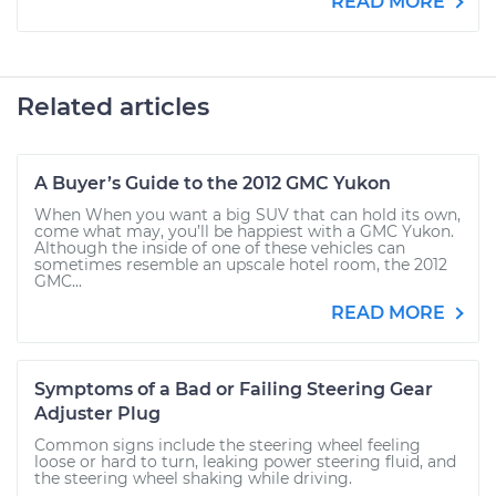
READ MORE
Related articles
A Buyer’s Guide to the 2012 GMC Yukon
When When you want a big SUV that can hold its own,
come what may, you’ll be happiest with a GMC Yukon.
Although the inside of one of these vehicles can
sometimes resemble an upscale hotel room, the 2012
GMC...
READ MORE
Symptoms of a Bad or Failing Steering Gear
Adjuster Plug
Common signs include the steering wheel feeling
loose or hard to turn, leaking power steering fluid, and
the steering wheel shaking while driving.