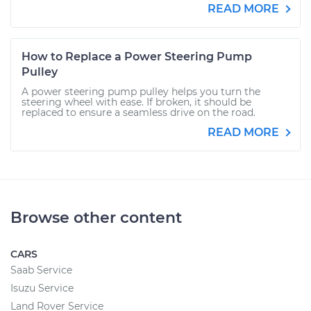
READ MORE
How to Replace a Power Steering Pump
Pulley
A power steering pump pulley helps you turn the
steering wheel with ease. If broken, it should be
replaced to ensure a seamless drive on the road.
READ MORE
Browse other content
CARS
Saab Service
Isuzu Service
Land Rover Service