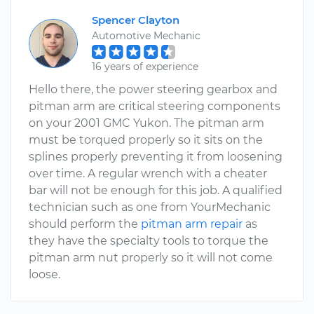
Spencer Clayton
Automotive Mechanic
16 years of experience
Hello there, the power steering gearbox and
pitman arm are critical steering components
on your 2001 GMC Yukon. The pitman arm
must be torqued properly so it sits on the
splines properly preventing it from loosening
over time. A regular wrench with a cheater
bar will not be enough for this job. A qualified
technician such as one from YourMechanic
should perform the
pitman arm repair
as
they have the specialty tools to torque the
pitman arm nut properly so it will not come
loose.