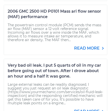
2006 GMC 2500 HD P0101 Mass ari flow sensor
(MAF) performance
The powertrain control module (PCM) sends the mass
air flow (MAF) sensor a 12-volt reference signal.
Incoming air flows over a wire inside the MAF, which
allows it to measure intake air temperature, and
therefore air density. The MAF then...
READ MORE
Very bad oil leak. I put 5 quarts of oil in my car
before going out of town. After I drove about
an hour and a half it was gone.
Large external leaks can be readily diagnosed. I
suggest you just request an oil leak diagnostic
(https://www.yourmechanic.com/services/oil-fluid-leak-
inspection) and the responding certified mechanic will
get this taken care of for you. It's possible to have
multiple leak points on a engine...