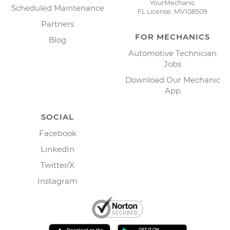
YourMechanic
Scheduled Maintenance
FL License: MV108509
Partners
FOR MECHANICS
Blog
Automotive Technician
Jobs
Download Our Mechanic
App
SOCIAL
Facebook
LinkedIn
Twitter/X
Instagram