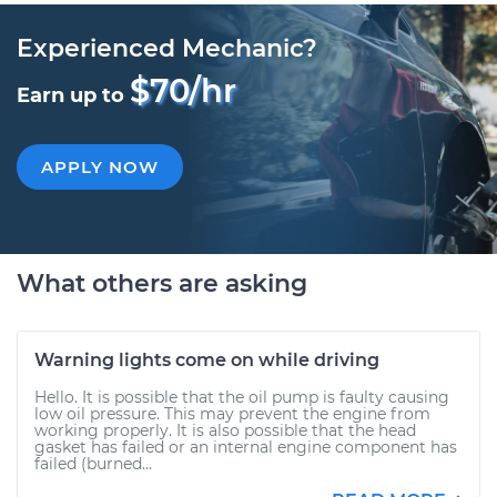
Experienced Mechanic?
$70/hr
Earn up to
APPLY NOW
What others are asking
Warning lights come on while driving
Hello. It is possible that the oil pump is faulty causing
low oil pressure. This may prevent the engine from
working properly. It is also possible that the head
gasket has failed or an internal engine component has
failed (burned...