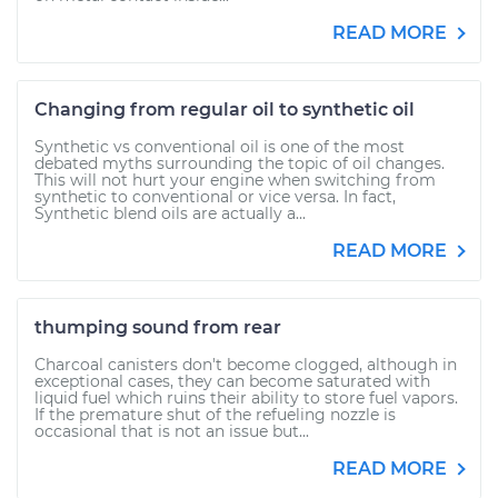
READ MORE
Changing from regular oil to synthetic oil
Synthetic vs conventional oil is one of the most
debated myths surrounding the topic of oil changes.
This will not hurt your engine when switching from
synthetic to conventional or vice versa. In fact,
Synthetic blend oils are actually a...
READ MORE
thumping sound from rear
Charcoal canisters don't become clogged, although in
exceptional cases, they can become saturated with
liquid fuel which ruins their ability to store fuel vapors.
If the premature shut of the refueling nozzle is
occasional that is not an issue but...
READ MORE