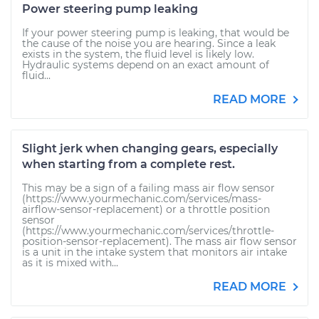
Power steering pump leaking
If your power steering pump is leaking, that would be
the cause of the noise you are hearing. Since a leak
exists in the system, the fluid level is likely low.
Hydraulic systems depend on an exact amount of
fluid...
READ MORE
Slight jerk when changing gears, especially
when starting from a complete rest.
This may be a sign of a failing mass air flow sensor
(https://www.yourmechanic.com/services/mass-
airflow-sensor-replacement) or a throttle position
sensor
(https://www.yourmechanic.com/services/throttle-
position-sensor-replacement). The mass air flow sensor
is a unit in the intake system that monitors air intake
as it is mixed with...
READ MORE