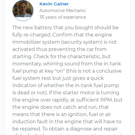
Kevin Gainer
Automotive Mechanic
35 years of experience
The new battery that you bought should be
fully re-charged. Confirm that the engine
immobilizer system (security system) is not
activated thus preventing the car from
starting. Check for the characteristic, but
momentary, whirring sound from the in-tank
fuel pump at key "on" (this is not a conclusive
fuel system test but just gives a quick
indication of whether the in-tank fuel pump
is dead or not). If the starter motor is turning
the engine over rapidly, at sufficient RPM, but
the engine does not catch and run, that
means that there is an ignition, fuel or air
induction fault in the engine that will have to
be repaired. To obtain a diagnose and repair