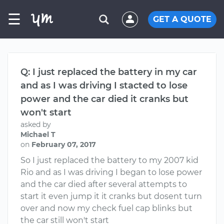
☰
GET A QUOTE
Q: I just replaced the battery in my car
and as I was driving I stacted to lose
power and the car died it cranks but
won't start
asked by
Michael T
on
February 07, 2017
So I just replaced the battery to my 2007 kid
Rio and as I was driving I began to lose power
and the car died after several attempts to
start it even jump it it cranks but dosent turn
over and now my check fuel cap blinks but
the car still won't start