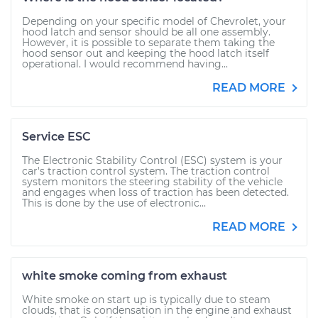
Depending on your specific model of Chevrolet, your
hood latch and sensor should be all one assembly.
However, it is possible to separate them taking the
hood sensor out and keeping the hood latch itself
operational. I would recommend having...
READ MORE
Service ESC
The Electronic Stability Control (ESC) system is your
car's traction control system. The traction control
system monitors the steering stability of the vehicle
and engages when loss of traction has been detected.
This is done by the use of electronic...
READ MORE
white smoke coming from exhaust
White smoke on start up is typically due to steam
clouds, that is condensation in the engine and exhaust