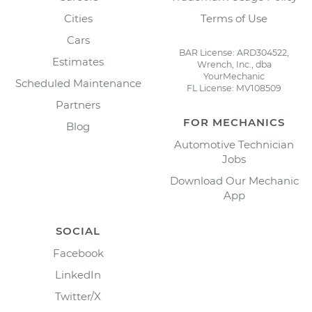
Cities
Terms of Use
Cars
BAR License: ARD304522,
Estimates
Wrench, Inc., dba
YourMechanic
Scheduled Maintenance
FL License: MV108509
Partners
FOR MECHANICS
Blog
Automotive Technician
Jobs
Download Our Mechanic
App
SOCIAL
Facebook
LinkedIn
Twitter/X