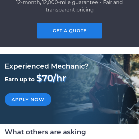
12-month, 12,000-mile guarantee・Fair and
transparent pricing
GET A QUOTE
Experienced Mechanic?
$70/hr
Earn up to
APPLY NOW
What others are asking