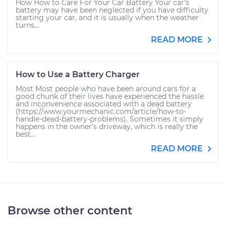
How How to Care For Your Car Battery Your car’s
battery may have been neglected if you have difficulty
starting your car, and it is usually when the weather
turns...
READ MORE
How to Use a Battery Charger
Most Most people who have been around cars for a
good chunk of their lives have experienced the hassle
and inconvenience associated with a dead battery
(https://www.yourmechanic.com/article/how-to-
handle-dead-battery-problems). Sometimes it simply
happens in the owner’s driveway, which is really the
best...
READ MORE
Browse other content