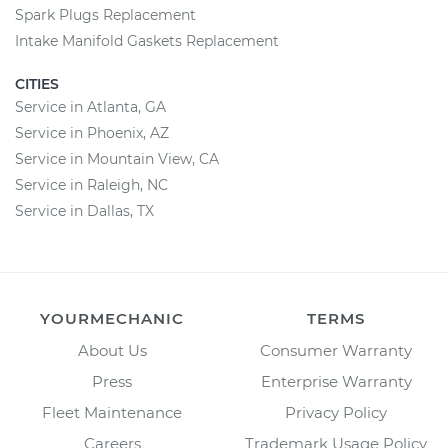
Spark Plugs Replacement
Intake Manifold Gaskets Replacement
CITIES
Service in Atlanta, GA
Service in Phoenix, AZ
Service in Mountain View, CA
Service in Raleigh, NC
Service in Dallas, TX
YOURMECHANIC
TERMS
About Us
Consumer Warranty
Press
Enterprise Warranty
Fleet Maintenance
Privacy Policy
Careers
Trademark Usage Policy