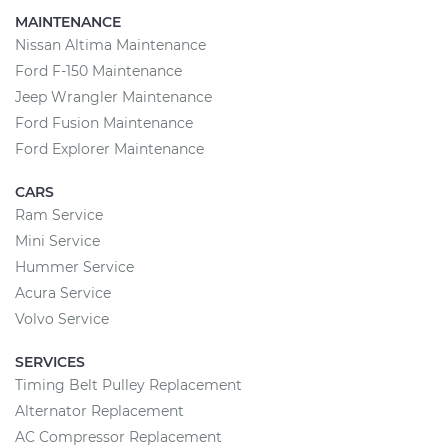
MAINTENANCE
Nissan Altima Maintenance
Ford F-150 Maintenance
Jeep Wrangler Maintenance
Ford Fusion Maintenance
Ford Explorer Maintenance
CARS
Ram Service
Mini Service
Hummer Service
Acura Service
Volvo Service
SERVICES
Timing Belt Pulley Replacement
Alternator Replacement
AC Compressor Replacement