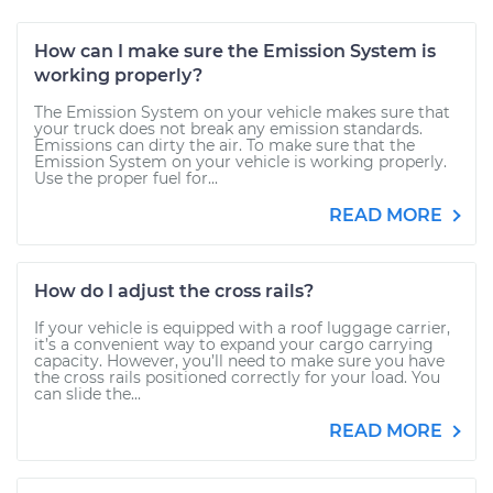
How can I make sure the Emission System is
working properly?
The Emission System on your vehicle makes sure that
your truck does not break any emission standards.
Emissions can dirty the air. To make sure that the
Emission System on your vehicle is working properly.
Use the proper fuel for...
READ MORE
How do I adjust the cross rails?
If your vehicle is equipped with a roof luggage carrier,
it’s a convenient way to expand your cargo carrying
capacity. However, you’ll need to make sure you have
the cross rails positioned correctly for your load. You
can slide the...
READ MORE