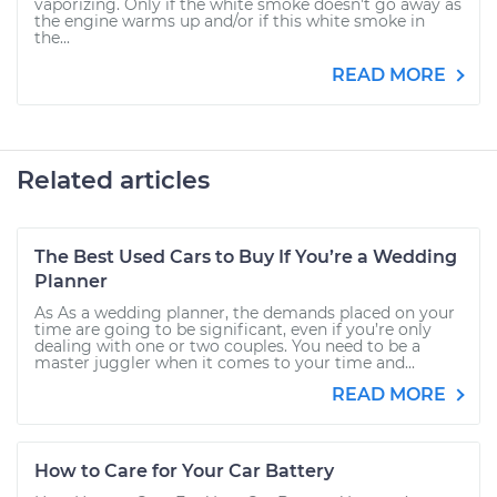
vaporizing. Only if the white smoke doesn't go away as
the engine warms up and/or if this white smoke in
the...
READ MORE
Related articles
The Best Used Cars to Buy If You’re a Wedding
Planner
As As a wedding planner, the demands placed on your
time are going to be significant, even if you’re only
dealing with one or two couples. You need to be a
master juggler when it comes to your time and...
READ MORE
How to Care for Your Car Battery