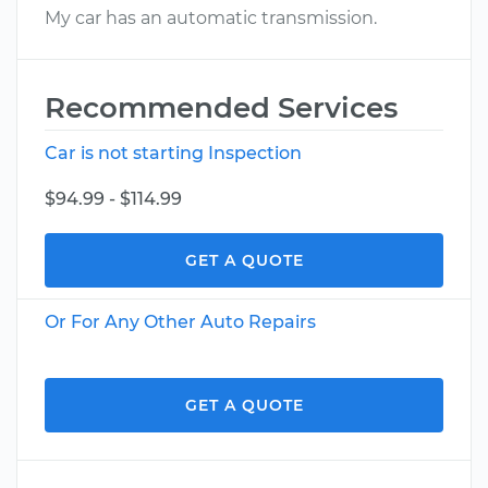
My car has an automatic transmission.
Recommended Services
Car is not starting Inspection
$94.99 - $114.99
GET A QUOTE
Or For Any Other Auto Repairs
GET A QUOTE