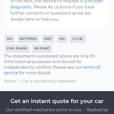
of the fault, the service to request is a
no start
diagnostic
. Please let us know if you have
further concerns or questions as we are
always here to help you.
KIA
BATTERIES
2007
RIO
L4-1.6L
FUEL PUMPS
NO START
The statements expressed above are only for
informational purposes and should be
independently verified. Please see our
terms of
service
for more details
Home
Car is not starting Inspection
Get an instant quote for your car
Our certified mechanics come to you ・Backed by