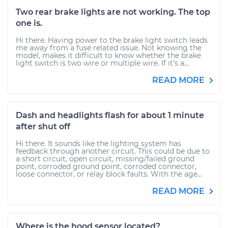
Two rear brake lights are not working. The top
one is.
Hi there. Having power to the brake light switch leads
me away from a fuse related issue. Not knowing the
model, makes it difficult to know whether the brake
light switch is two wire or multiple wire. If it's a...
READ MORE
Dash and headlights flash for about 1 minute
after shut off
Hi there. It sounds like the lighting system has
feedback through another circuit. This could be due to
a short circuit, open circuit, missing/failed ground
point, corroded ground point, corroded connector,
loose connector, or relay block faults. With the age...
READ MORE
Where is the hood sensor located?