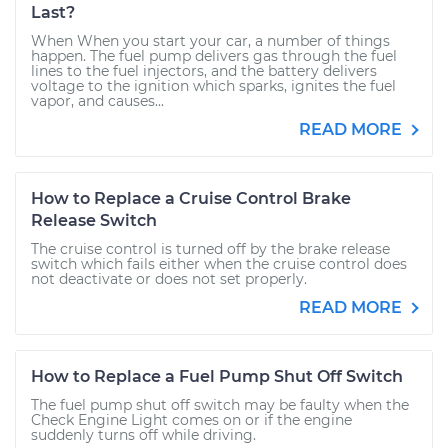
Last?
When When you start your car, a number of things
happen. The fuel pump delivers gas through the fuel
lines to the fuel injectors, and the battery delivers
voltage to the ignition which sparks, ignites the fuel
vapor, and causes...
READ MORE
How to Replace a Cruise Control Brake
Release Switch
The cruise control is turned off by the brake release
switch which fails either when the cruise control does
not deactivate or does not set properly.
READ MORE
How to Replace a Fuel Pump Shut Off Switch
The fuel pump shut off switch may be faulty when the
Check Engine Light comes on or if the engine
suddenly turns off while driving.