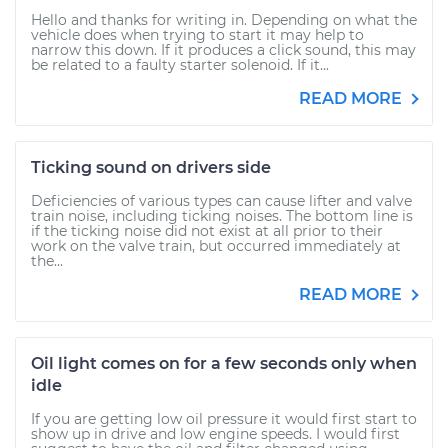
Hello and thanks for writing in. Depending on what the
vehicle does when trying to start it may help to
narrow this down. If it produces a click sound, this may
be related to a faulty starter solenoid. If it...
READ MORE
Ticking sound on drivers side
Deficiencies of various types can cause lifter and valve
train noise, including ticking noises. The bottom line is
if the ticking noise did not exist at all prior to their
work on the valve train, but occurred immediately at
the...
READ MORE
Oil light comes on for a few seconds only when
idle
If you are getting low oil pressure it would first start to
show up in drive and low engine speeds. I would first