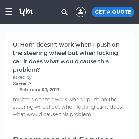
☰
GET A QUOTE
Q: Horn doesn't work when I push on
the steering wheel but when locking
car it does what would cause this
problem?
asked by
Xavier A
on
February 07, 2017
my horn doesn't work when I push on the
steering wheel but when locking car it does
what would cause this problem