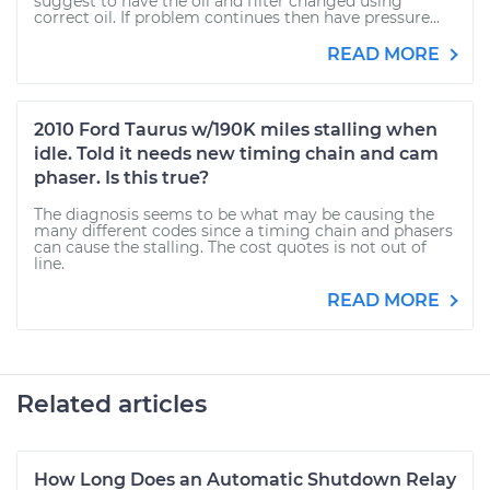
suggest to have the oil and filter changed using
correct oil. If problem continues then have pressure...
READ MORE
2010 Ford Taurus w/190K miles stalling when
idle. Told it needs new timing chain and cam
phaser. Is this true?
The diagnosis seems to be what may be causing the
many different codes since a timing chain and phasers
can cause the stalling. The cost quotes is not out of
line.
READ MORE
Related articles
How Long Does an Automatic Shutdown Relay