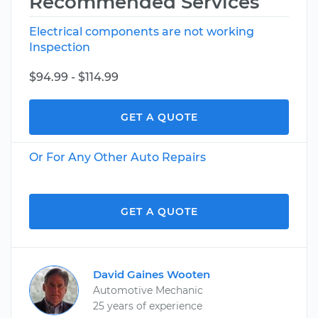
Recommended Services
Electrical components are not working
Inspection
$94.99 - $114.99
GET A QUOTE
Or For Any Other Auto Repairs
GET A QUOTE
David Gaines Wooten
Automotive Mechanic
25 years of experience