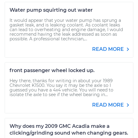
Water pump squirting out water
It would appear that your water pump has sprung a
gasket leak, and is leaking coolant. As coolant leaks
can lead to overheating and engine damage, I would
recommend having the leak addressed as soon as
possible. A professional technician,...
READ MORE
front passenger wheel locked up.
Hey there, thanks for writing in about your 1989
Chevrolet K1500. You say it may be the axle so I
guessed you have a 4x4 vehicle. You will need to
isolate the axle to see if the wheel bearing in...
READ MORE
Why does my 2009 GMC Acadia make a
clicking/grinding sound when changing gears.