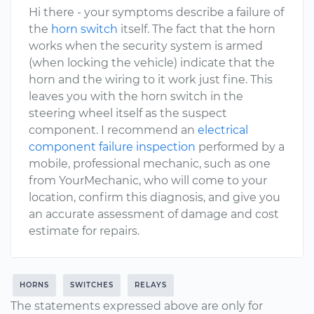
Hi there - your symptoms describe a failure of
the
horn switch
itself. The fact that the horn
works when the security system is armed
(when locking the vehicle) indicate that the
horn and the wiring to it work just fine. This
leaves you with the horn switch in the
steering wheel itself as the suspect
component. I recommend an
electrical
component failure inspection
performed by a
mobile, professional mechanic, such as one
from YourMechanic, who will come to your
location, confirm this diagnosis, and give you
an accurate assessment of damage and cost
estimate for repairs.
HORNS
SWITCHES
RELAYS
The statements expressed above are only for