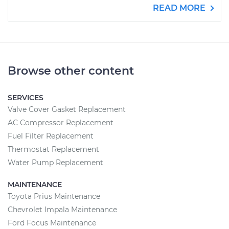
READ MORE
Browse other content
SERVICES
Valve Cover Gasket Replacement
AC Compressor Replacement
Fuel Filter Replacement
Thermostat Replacement
Water Pump Replacement
MAINTENANCE
Toyota Prius Maintenance
Chevrolet Impala Maintenance
Ford Focus Maintenance