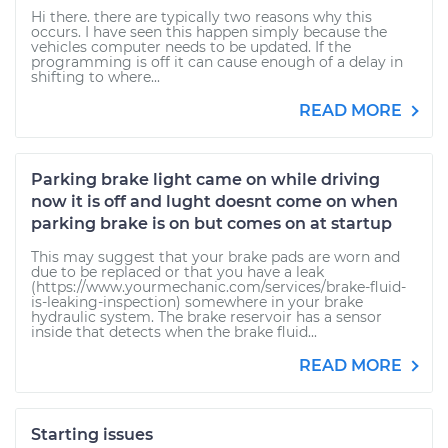
Hi there. there are typically two reasons why this
occurs. I have seen this happen simply because the
vehicles computer needs to be updated. If the
programming is off it can cause enough of a delay in
shifting to where...
READ MORE
Parking brake light came on while driving
now it is off and lught doesnt come on when
parking brake is on but comes on at startup
This may suggest that your brake pads are worn and
due to be replaced or that you have a leak
(https://www.yourmechanic.com/services/brake-fluid-
is-leaking-inspection) somewhere in your brake
hydraulic system. The brake reservoir has a sensor
inside that detects when the brake fluid...
READ MORE
Starting issues