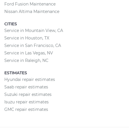
Ford Fusion Maintenance
Nissan Altima Maintenance
CITIES
Service in Mountain View, CA
Service in Houston, TX
Service in San Francisco, CA
Service in Las Vegas, NV
Service in Raleigh, NC
ESTIMATES
Hyundai repair estimates
Saab repair estimates
Suzuki repair estimates
Isuzu repair estimates
GMC repair estimates