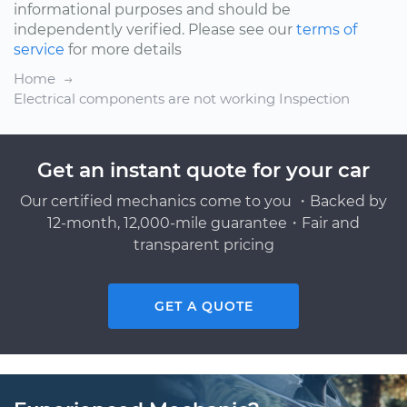
informational purposes and should be
independently verified. Please see our
terms of
service
for more details
Home
Electrical components are not working Inspection
Get an instant quote for your car
Our certified mechanics come to you ・Backed by
12-month, 12,000-mile guarantee・Fair and
transparent pricing
GET A QUOTE