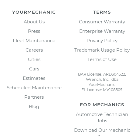
YOURMECHANIC
TERMS
About Us
Consumer Warranty
Press
Enterprise Warranty
Fleet Maintenance
Privacy Policy
Careers
Trademark Usage Policy
Cities
Terms of Use
Cars
BAR License: ARD304522,
Estimates
Wrench, Inc., dba
YourMechanic
Scheduled Maintenance
FL License: MV108509
Partners
FOR MECHANICS
Blog
Automotive Technician
Jobs
Download Our Mechanic