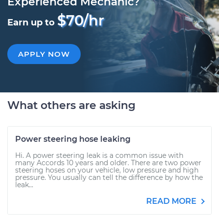
Experienced Mechanic?
$70/hr
Earn up to
APPLY NOW
What others are asking
Power steering hose leaking
Hi. A power steering leak is a common issue with
many Accords 10 years and older. There are two power
steering hoses on your vehicle, low pressure and high
pressure. You usually can tell the difference by how the
leak...
READ MORE