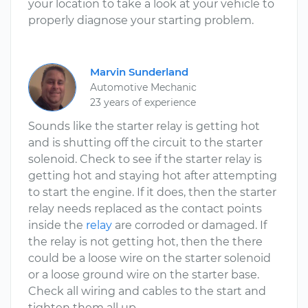
your location to take a look at your vehicle to
properly diagnose your starting problem.
Marvin Sunderland
Automotive Mechanic
23 years of experience
Sounds like the starter relay is getting hot
and is shutting off the circuit to the starter
solenoid. Check to see if the starter relay is
getting hot and staying hot after attempting
to start the engine. If it does, then the starter
relay needs replaced as the contact points
inside the
relay
are corroded or damaged. If
the relay is not getting hot, then the there
could be a loose wire on the starter solenoid
or a loose ground wire on the starter base.
Check all wiring and cables to the start and
tighten them all up.