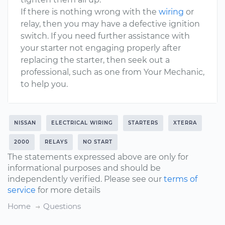
If there is nothing wrong with the
wiring
or
relay, then you may have a defective ignition
switch. If you need further assistance with
your starter not engaging properly after
replacing the starter, then seek out a
professional, such as one from Your Mechanic,
to help you.
NISSAN
ELECTRICAL WIRING
STARTERS
XTERRA
2000
RELAYS
NO START
The statements expressed above are only for
informational purposes and should be
independently verified. Please see our
terms of
service
for more details
Home
Questions