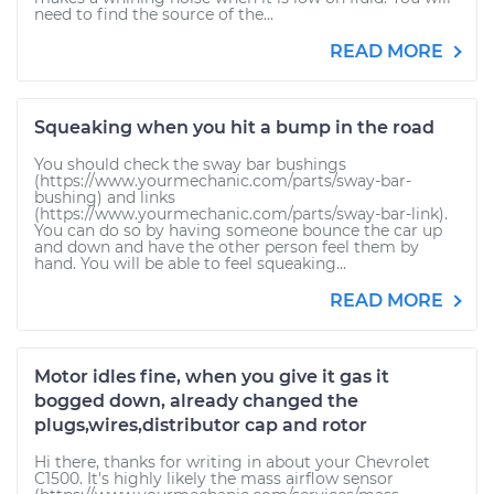
need to find the source of the...
READ MORE
Squeaking when you hit a bump in the road
You should check the sway bar bushings
(https://www.yourmechanic.com/parts/sway-bar-
bushing) and links
(https://www.yourmechanic.com/parts/sway-bar-link).
You can do so by having someone bounce the car up
and down and have the other person feel them by
hand. You will be able to feel squeaking...
READ MORE
Motor idles fine, when you give it gas it
bogged down, already changed the
plugs,wires,distributor cap and rotor
Hi there, thanks for writing in about your Chevrolet
C1500. It's highly likely the mass airflow sensor