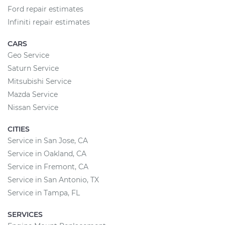
Ford repair estimates
Infiniti repair estimates
CARS
Geo Service
Saturn Service
Mitsubishi Service
Mazda Service
Nissan Service
CITIES
Service in San Jose, CA
Service in Oakland, CA
Service in Fremont, CA
Service in San Antonio, TX
Service in Tampa, FL
SERVICES