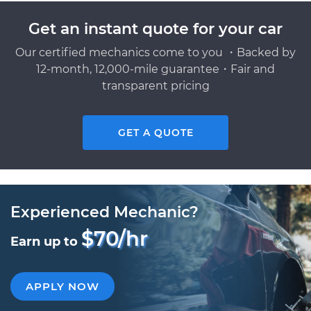
Get an instant quote for your car
Our certified mechanics come to you ・Backed by
12-month, 12,000-mile guarantee・Fair and
transparent pricing
GET A QUOTE
Experienced Mechanic?
$70/hr
Earn up to
APPLY NOW