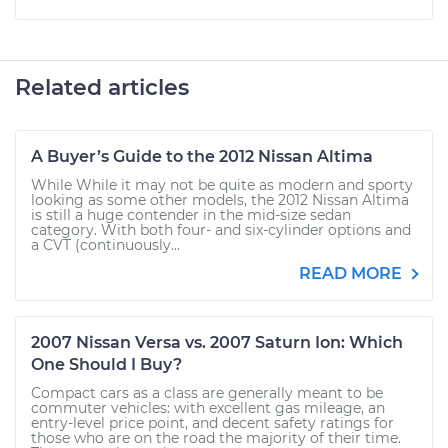
Related articles
A Buyer’s Guide to the 2012 Nissan Altima
While While it may not be quite as modern and sporty
looking as some other models, the 2012 Nissan Altima
is still a huge contender in the mid-size sedan
category. With both four- and six-cylinder options and
a CVT (continuously...
READ MORE
2007 Nissan Versa vs. 2007 Saturn Ion: Which
One Should I Buy?
Compact cars as a class are generally meant to be
commuter vehicles: with excellent gas mileage, an
entry-level price point, and decent safety ratings for
those who are on the road the majority of their time.