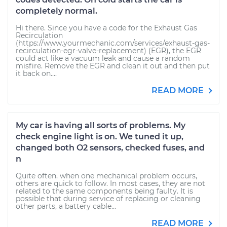
completely normal.
Hi there. Since you have a code for the Exhaust Gas
Recirculation
(https://www.yourmechanic.com/services/exhaust-gas-
recirculation-egr-valve-replacement) (EGR), the EGR
could act like a vacuum leak and cause a random
misfire. Remove the EGR and clean it out and then put
it back on....
READ MORE
My car is having all sorts of problems. My
check engine light is on. We tuned it up,
changed both O2 sensors, checked fuses, and
n
Quite often, when one mechanical problem occurs,
others are quick to follow. In most cases, they are not
related to the same components being faulty. It is
possible that during service of replacing or cleaning
other parts, a battery cable...
READ MORE