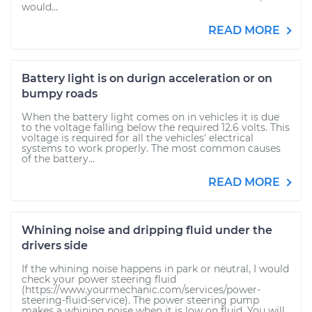
would...
READ MORE
Battery light is on durign acceleration or on
bumpy roads
When the battery light comes on in vehicles it is due
to the voltage falling below the required 12.6 volts. This
voltage is required for all the vehicles' electrical
systems to work properly. The most common causes
of the battery...
READ MORE
Whining noise and dripping fluid under the
drivers side
If the whining noise happens in park or neutral, I would
check your power steering fluid
(https://www.yourmechanic.com/services/power-
steering-fluid-service). The power steering pump
makes a whining noise when it is low on fluid. You will