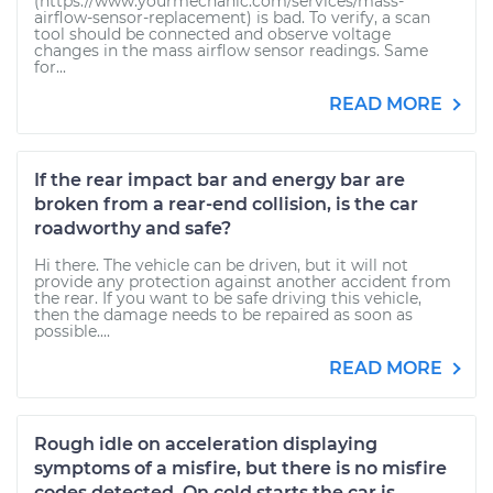
(https://www.yourmechanic.com/services/mass-
airflow-sensor-replacement) is bad. To verify, a scan
tool should be connected and observe voltage
changes in the mass airflow sensor readings. Same
for...
READ MORE
If the rear impact bar and energy bar are
broken from a rear-end collision, is the car
roadworthy and safe?
Hi there. The vehicle can be driven, but it will not
provide any protection against another accident from
the rear. If you want to be safe driving this vehicle,
then the damage needs to be repaired as soon as
possible....
READ MORE
Rough idle on acceleration displaying
symptoms of a misfire, but there is no misfire
codes detected. On cold starts the car is