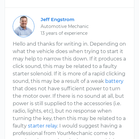
Jeff Engstrom
Automotive Mechanic
13 years of experience
Hello and thanks for writing in. Depending on
what the vehicle does when trying to start it
may help to narrow this down. If it produces a
click sound, this may be related to a faulty
starter solenoid. If it is more of a rapid clicking
sound, this may be a result of a weak
battery
that does not have sufficient power to turn
the motor over. If there is no sound at all, but
power is still supplied to the accessories (i.e.
radio, lights, etc), but no response when
turning the key, then this may be related to a
faulty
starter relay
. I would suggest having a
professional from YourMechanic come to