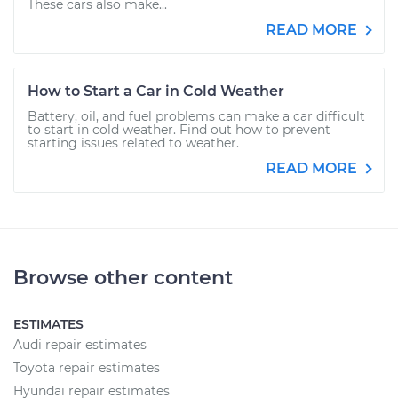
These cars also make...
READ MORE
How to Start a Car in Cold Weather
Battery, oil, and fuel problems can make a car difficult
to start in cold weather. Find out how to prevent
starting issues related to weather.
READ MORE
Browse other content
ESTIMATES
Audi repair estimates
Toyota repair estimates
Hyundai repair estimates