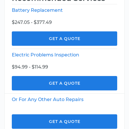
Battery Replacement
$247.05 - $377.49
GET A QUOTE
Electric Problems Inspection
$94.99 - $114.99
GET A QUOTE
Or For Any Other Auto Repairs
GET A QUOTE