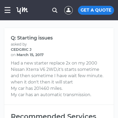
☰
GET A QUOTE
Q: Starting issues
asked by
CEDGRIC J
on
March 15, 2017
Had a new starter replace 2x on my 2000
Nissan Xterra V6 2WD,it's starts sometime
and then sometime I have wait few minute.
when it don't then it will start
My car has 201460 miles.
My car has an automatic transmission.
Recommended Services