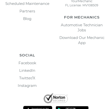
YourMechanic
Scheduled Maintenance
FL License: MV108509
Partners
FOR MECHANICS
Blog
Automotive Technician
Jobs
Download Our Mechanic
App
SOCIAL
Facebook
LinkedIn
Twitter/X
Instagram