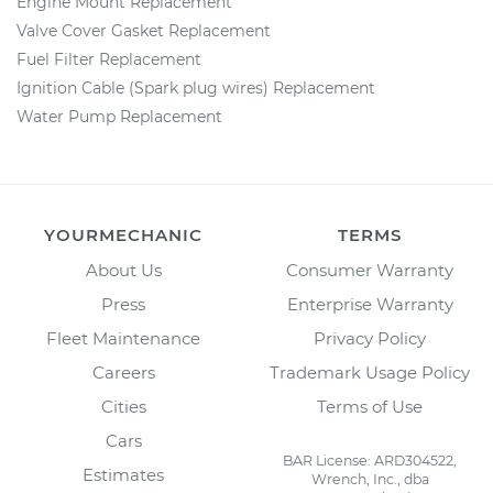
Engine Mount Replacement
Valve Cover Gasket Replacement
Fuel Filter Replacement
Ignition Cable (Spark plug wires) Replacement
Water Pump Replacement
YOURMECHANIC
TERMS
About Us
Consumer Warranty
Press
Enterprise Warranty
Fleet Maintenance
Privacy Policy
Careers
Trademark Usage Policy
Cities
Terms of Use
Cars
BAR License: ARD304522,
Estimates
Wrench, Inc., dba