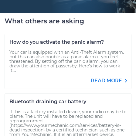
What others are asking
How do you activate the panic alarm?
Your car is equipped with an Anti-Theft Alarm system,
but this can also double as a panic alarm if you feel
threatened. By setting off the panic alarm, you can
draw the attention of passersby. Here’s how to work
it:...
READ MORE
Bluetooth draining car battery
If this is a factory installed device, your radio may be to
blame. The unit will have to be replaced and
reprogrammed
(https://www.yourmechanic.com/services/battery-is-
dead-inspection) by a certified technician, such as one
from YourMechanic. If it is an aftermarket device, I