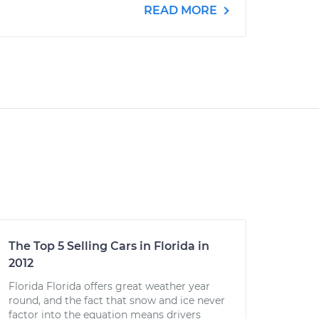
READ MORE
The Top 5 Selling Cars in Florida in
2012
Florida Florida offers great weather year
round, and the fact that snow and ice never
factor into the equation means drivers