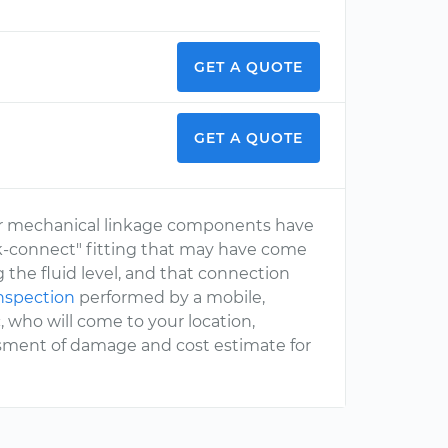
GET A QUOTE
GET A QUOTE
r mechanical linkage components have
ck-connect" fitting that may have come
 the fluid level, and that connection
inspection
performed by a mobile,
 who will come to your location,
ssment of damage and cost estimate for