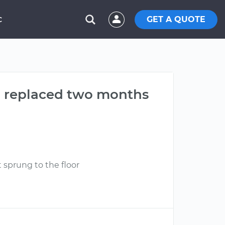
GET A QUOTE
C
ch replaced two months
 sprung to the floor