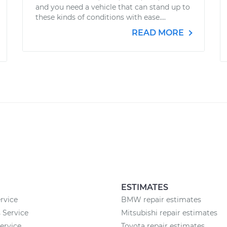
and you need a vehicle that can stand up to
these kinds of conditions with ease....
READ MORE
ESTIMATES
rvice
BMW repair estimates
 Service
Mitsubishi repair estimates
rvice
Toyota repair estimates