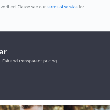
erified. Please see our
terms of service
for
ar
Fair and transparent pricing