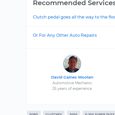
Recommended Service
Clutch pedal goes all the way to the flo
Or For Any Other Auto Repairs
David Gaines Wooten
Automotive Mechanic
25 years of experience
FORD
CLUTCHES
2000
F-350 SUPER DUTY