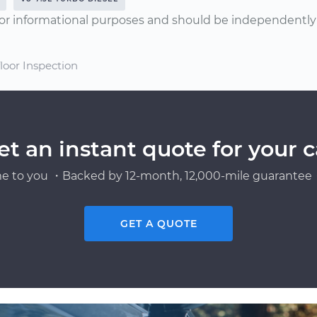
or informational purposes and should be independently v
floor Inspection
et an instant quote for your c
e to you ・Backed by 12-month, 12,000-mile guarantee・
GET A QUOTE