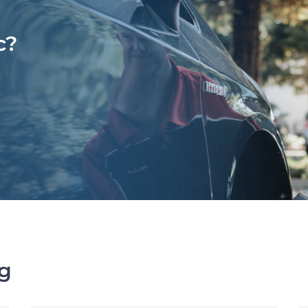
c?
ng