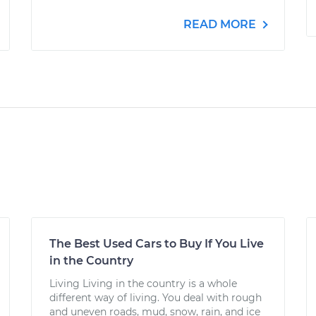
READ MORE
The Best Used Cars to Buy If You Live
in the Country
Living Living in the country is a whole
different way of living. You deal with rough
and uneven roads, mud, snow, rain, and ice