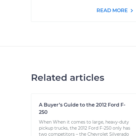
READ MORE
Related articles
A Buyer’s Guide to the 2012 Ford F-
250
When When it comes to large, heavy-duty
pickup trucks, the 2012 Ford F-250 only has
two competitors – the Chevrolet Silverado