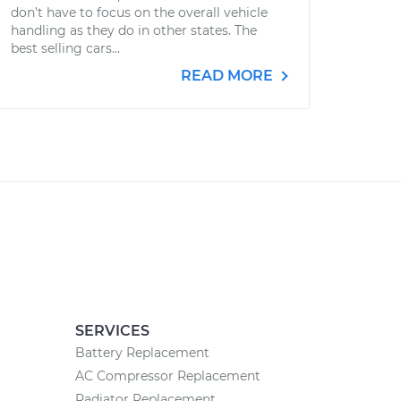
don’t have to focus on the overall vehicle
handling as they do in other states. The
best selling cars...
READ MORE
SERVICES
Battery Replacement
AC Compressor Replacement
Radiator Replacement