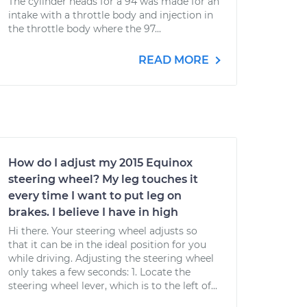
The cylinder heads for a 94 was made for an
intake with a throttle body and injection in
the throttle body where the 97...
READ MORE
How do I adjust my 2015 Equinox
steering wheel? My leg touches it
every time I want to put leg on
brakes. I believe I have in high
Hi there. Your steering wheel adjusts so
that it can be in the ideal position for you
while driving. Adjusting the steering wheel
only takes a few seconds: 1. Locate the
steering wheel lever, which is to the left of...