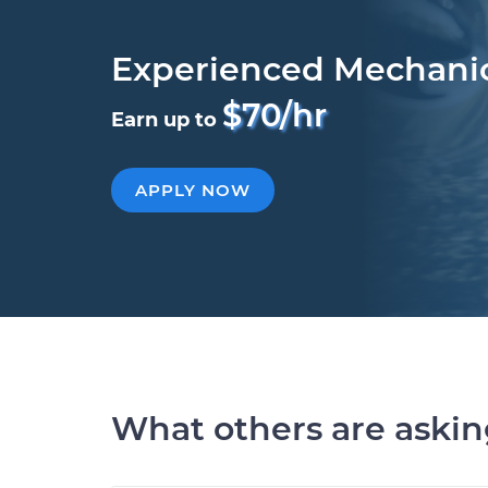
Experienced Mechani
$70/hr
Earn up to
APPLY NOW
What others are aski