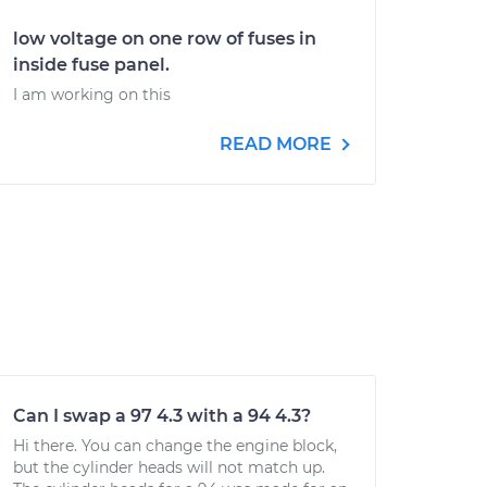
low voltage on one row of fuses in
inside fuse panel.
I am working on this
READ MORE
Can I swap a 97 4.3 with a 94 4.3?
Hi there. You can change the engine block,
but the cylinder heads will not match up.