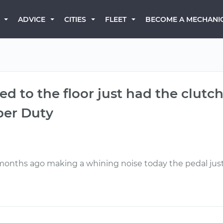
BECOME A MECHANI
ADVICE
CITIES
FLEET
ed to the floor just had the clut
per Duty
o months ago making a whining noise today the pedal just