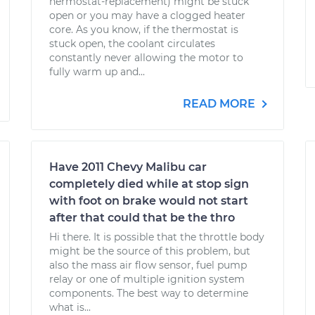
hermostat-replacement) might be stuck
open or you may have a clogged heater
core. As you know, if the thermostat is
stuck open, the coolant circulates
constantly never allowing the motor to
fully warm up and...
READ MORE
Have 2011 Chevy Malibu car
completely died while at stop sign
with foot on brake would not start
after that could that be the thro
Hi there. It is possible that the throttle body
might be the source of this problem, but
also the mass air flow sensor, fuel pump
relay or one of multiple ignition system
components. The best way to determine
what is...