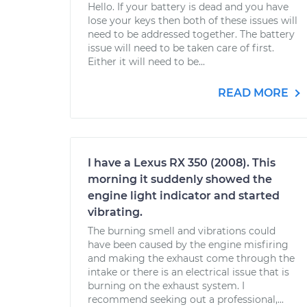
Hello. If your battery is dead and you have
lose your keys then both of these issues will
need to be addressed together. The battery
issue will need to be taken care of first.
Either it will need to be...
READ MORE
I have a Lexus RX 350 (2008). This
morning it suddenly showed the
engine light indicator and started
vibrating.
The burning smell and vibrations could
have been caused by the engine misfiring
and making the exhaust come through the
intake or there is an electrical issue that is
burning on the exhaust system. I
recommend seeking out a professional,...