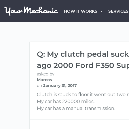
HOW IT WORKS
SERVICES
Q: My clutch pedal suck
ago 2000 Ford F350 Su
asked by
Marcos
on
January 31, 2017
Clutch is stuck to floor it went out tw
My car has 220000 miles.
My car has a manual transmission.