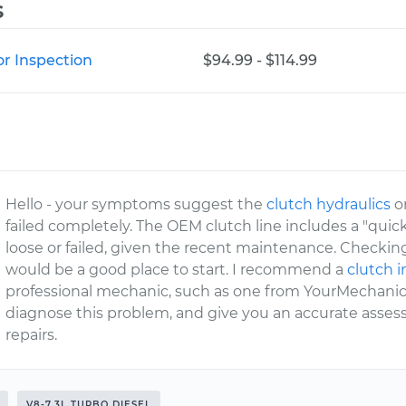
s
or Inspection
$94.99 - $114.99
Hello - your symptoms suggest the
clutch hydraulics
o
failed completely. The OEM clutch line includes a "qui
loose or failed, given the recent maintenance. Checking
would be a good place to start. I recommend a
clutch 
professional mechanic, such as one from YourMechanic,
diagnose this problem, and give you an accurate asse
repairs.
V8-7.3L TURBO DIESEL