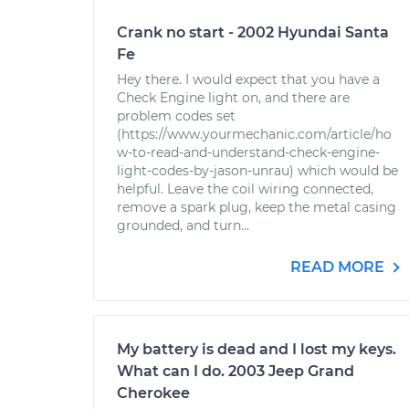
Crank no start - 2002 Hyundai Santa
Fe
Hey there. I would expect that you have a
Check Engine light on, and there are
problem codes set
(https://www.yourmechanic.com/article/ho
w-to-read-and-understand-check-engine-
light-codes-by-jason-unrau) which would be
helpful. Leave the coil wiring connected,
remove a spark plug, keep the metal casing
grounded, and turn...
READ MORE
My battery is dead and I lost my keys.
What can I do. 2003 Jeep Grand
Cherokee