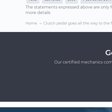
The statements expressed above are only f
more details
Home
Clutch pedal goes all the way to the 
G
Our certified mechanics com