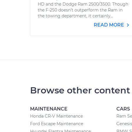
HD and the Dodge Ram 2500/3500. Though
the F-250 doesn’t outperform the Ram in
the towing department, it certainly...
READ MORE
Browse other content
MAINTENANCE
CARS
Honda CR-V Maintenance
Ram Se
Ford Escape Maintenance
Genesis
Hyundai Elantra Maintenance
BMW Se