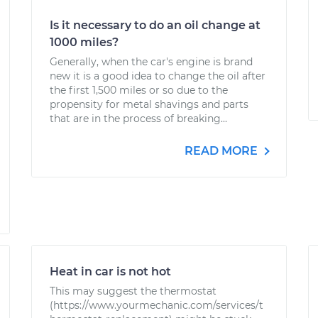
Is it necessary to do an oil change at
1000 miles?
Generally, when the car's engine is brand
new it is a good idea to change the oil after
the first 1,500 miles or so due to the
propensity for metal shavings and parts
that are in the process of breaking...
READ MORE
Heat in car is not hot
This may suggest the thermostat
(https://www.yourmechanic.com/services/t