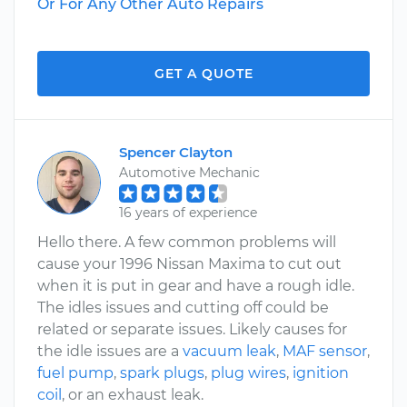
Or For Any Other Auto Repairs
GET A QUOTE
Spencer Clayton
Automotive Mechanic
16 years of experience
Hello there. A few common problems will
cause your 1996 Nissan Maxima to cut out
when it is put in gear and have a rough idle.
The idles issues and cutting off could be
related or separate issues. Likely causes for
the idle issues are a
vacuum leak
,
MAF sensor
,
fuel pump
,
spark plugs
,
plug wires
,
ignition
coil
, or an exhaust leak.