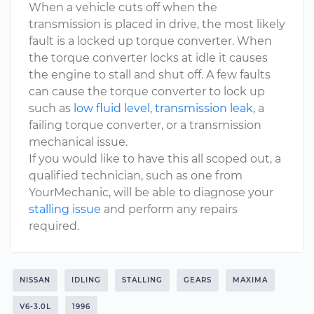
When a vehicle cuts off when the
transmission is placed in drive, the most likely
fault is a locked up torque converter. When
the torque converter locks at idle it causes
the engine to stall and shut off. A few faults
can cause the torque converter to lock up
such as
low fluid level
,
transmission leak
, a
failing torque converter, or a transmission
mechanical issue.
If you would like to have this all scoped out, a
qualified technician, such as one from
YourMechanic, will be able to diagnose your
stalling issue
and perform any repairs
required.
NISSAN
IDLING
STALLING
GEARS
MAXIMA
V6-3.0L
1996