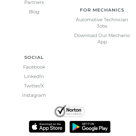
Partners
FOR MECHANICS
Blog
Automotive Technician
Jobs
Download Our Mechanic
App
SOCIAL
Facebook
LinkedIn
Twitter/X
Instagram