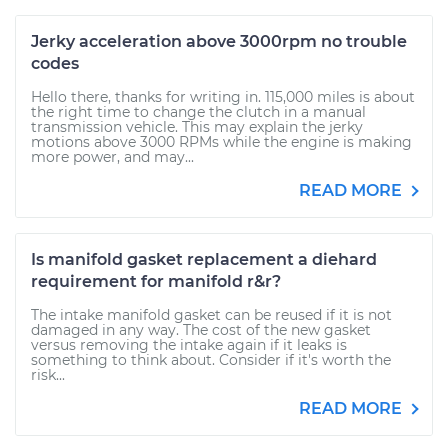
Jerky acceleration above 3000rpm no trouble
codes
Hello there, thanks for writing in. 115,000 miles is about
the right time to change the clutch in a manual
transmission vehicle. This may explain the jerky
motions above 3000 RPMs while the engine is making
more power, and may...
READ MORE
Is manifold gasket replacement a diehard
requirement for manifold r&r?
The intake manifold gasket can be reused if it is not
damaged in any way. The cost of the new gasket
versus removing the intake again if it leaks is
something to think about. Consider if it's worth the
risk...
READ MORE