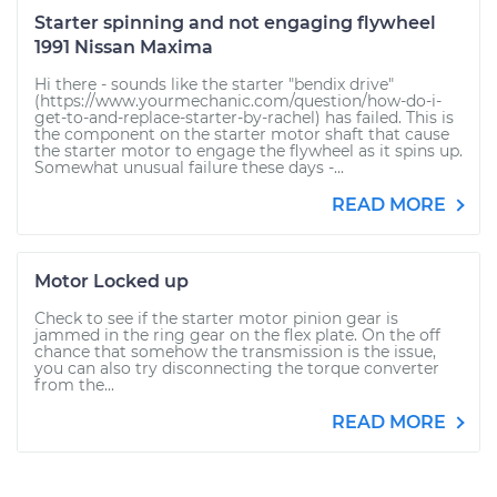
Starter spinning and not engaging flywheel
1991 Nissan Maxima
Hi there - sounds like the starter "bendix drive"
(https://www.yourmechanic.com/question/how-do-i-
get-to-and-replace-starter-by-rachel) has failed. This is
the component on the starter motor shaft that cause
the starter motor to engage the flywheel as it spins up.
Somewhat unusual failure these days -...
READ MORE
Motor Locked up
Check to see if the starter motor pinion gear is
jammed in the ring gear on the flex plate. On the off
chance that somehow the transmission is the issue,
you can also try disconnecting the torque converter
from the...
READ MORE