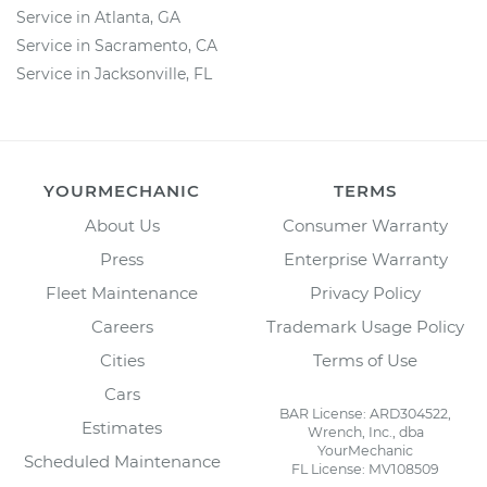
Service in Atlanta, GA
Service in Sacramento, CA
Service in Jacksonville, FL
YOURMECHANIC
TERMS
About Us
Consumer Warranty
Press
Enterprise Warranty
Fleet Maintenance
Privacy Policy
Careers
Trademark Usage Policy
Cities
Terms of Use
Cars
BAR License: ARD304522,
Estimates
Wrench, Inc., dba
YourMechanic
Scheduled Maintenance
FL License: MV108509