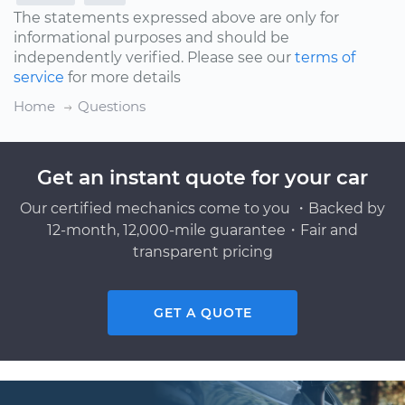
The statements expressed above are only for
informational purposes and should be
independently verified. Please see our
terms of
service
for more details
Home
Questions
Get an instant quote for your car
Our certified mechanics come to you ・Backed by
12-month, 12,000-mile guarantee・Fair and
transparent pricing
GET A QUOTE