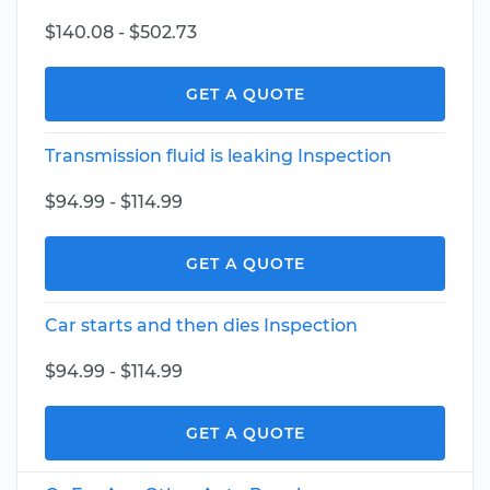
$140.08 - $502.73
GET A QUOTE
Transmission fluid is leaking Inspection
$94.99 - $114.99
GET A QUOTE
Car starts and then dies Inspection
$94.99 - $114.99
GET A QUOTE