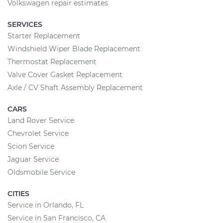
Volkswagen repair estimates
SERVICES
Starter Replacement
Windshield Wiper Blade Replacement
Thermostat Replacement
Valve Cover Gasket Replacement
Axle / CV Shaft Assembly Replacement
CARS
Land Rover Service
Chevrolet Service
Scion Service
Jaguar Service
Oldsmobile Service
CITIES
Service in Orlando, FL
Service in San Francisco, CA