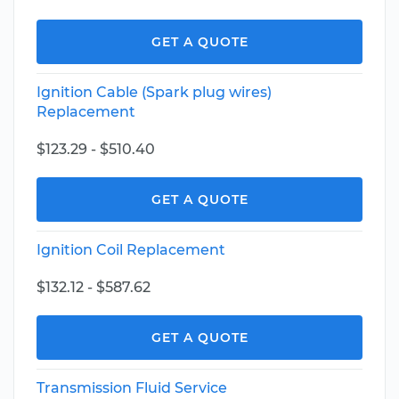
GET A QUOTE
Ignition Cable (Spark plug wires)
Replacement
$123.29 - $510.40
GET A QUOTE
Ignition Coil Replacement
$132.12 - $587.62
GET A QUOTE
Transmission Fluid Service