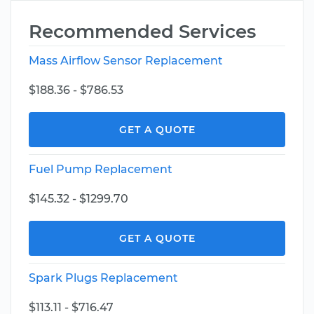
Recommended Services
Mass Airflow Sensor Replacement
$188.36 - $786.53
GET A QUOTE
Fuel Pump Replacement
$145.32 - $1299.70
GET A QUOTE
Spark Plugs Replacement
$113.11 - $716.47