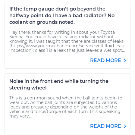
If the temp gauge don't go beyond the
halfway point do I have a bad radiator? No
coolant on grounds noted.
Hey there, thanks for writing in about your Toyota
Sienna. You could have a leaking radiator without
knowing it. I was taught that there are classes of leaks
(https://www.yourmechanic.com/services/oil-fluid-leak-
inspection); class 1 is a leak that just leaves a wet spot...
READ MORE
Noise in the front end while turning the
steering wheel
This is a common sound when the ball joints begin to
wear out. As the ball joints are subjected to various
loads and pressure depending on the weight of the
vehicle and force/torque of each turn, this squeaking
may vary...
READ MORE