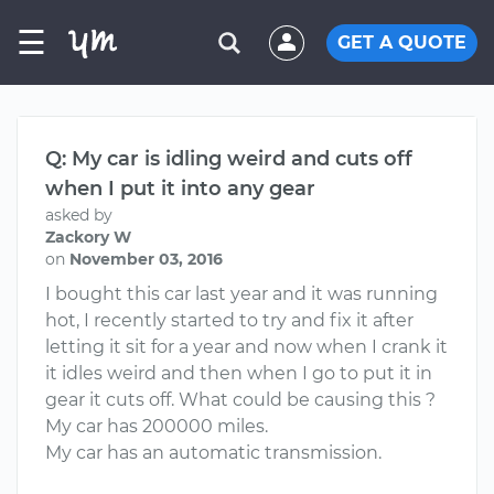
☰
GET A QUOTE
Q: My car is idling weird and cuts off
when I put it into any gear
asked by
Zackory W
on
November 03, 2016
I bought this car last year and it was running
hot, I recently started to try and fix it after
letting it sit for a year and now when I crank it
it idles weird and then when I go to put it in
gear it cuts off. What could be causing this ?
My car has 200000 miles.
My car has an automatic transmission.