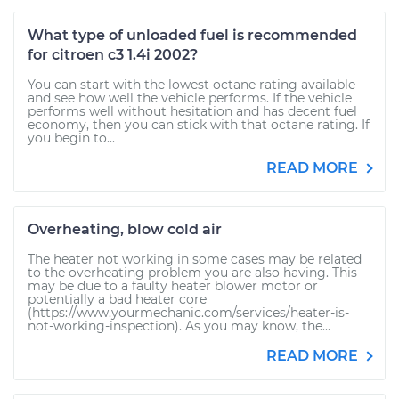
What type of unloaded fuel is recommended
for citroen c3 1.4i 2002?
You can start with the lowest octane rating available
and see how well the vehicle performs. If the vehicle
performs well without hesitation and has decent fuel
economy, then you can stick with that octane rating. If
you begin to...
READ MORE
Overheating, blow cold air
The heater not working in some cases may be related
to the overheating problem you are also having. This
may be due to a faulty heater blower motor or
potentially a bad heater core
(https://www.yourmechanic.com/services/heater-is-
not-working-inspection). As you may know, the...
READ MORE