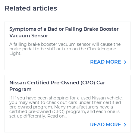
Related articles
Symptoms of a Bad or Failing Brake Booster
Vacuum Sensor
A failing brake booster vacuum sensor will cause the
brake pedal to be stiff or turn on the Check Engine
Light.
READ MORE
Nissan Certified Pre-Owned (CPO) Car
Program
If If you have been shopping for a used Nissan vehicle,
you may want to check out cars under their certified
pre-owned program. Many manufacturers have a
certified pre-owned (CPO) program, and each one is
set up differently. Read on...
READ MORE