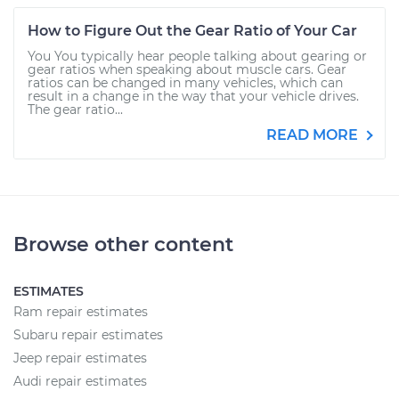
How to Figure Out the Gear Ratio of Your Car
You You typically hear people talking about gearing or
gear ratios when speaking about muscle cars. Gear
ratios can be changed in many vehicles, which can
result in a change in the way that your vehicle drives.
The gear ratio...
READ MORE
Browse other content
ESTIMATES
Ram repair estimates
Subaru repair estimates
Jeep repair estimates
Audi repair estimates