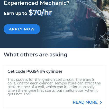
Experienced Mechanic?
$70/hr
Earn up to
APPLY NOW
What others are asking
Get code P0354 #4 cylinder
That code is for the ignition coil circuit. There are 8
coils, one for each cylinder. Temperature can affect the
performance of a coil, which can function normally
when the engine first starts, but malfunction when it
gets hot. The...
READ MORE