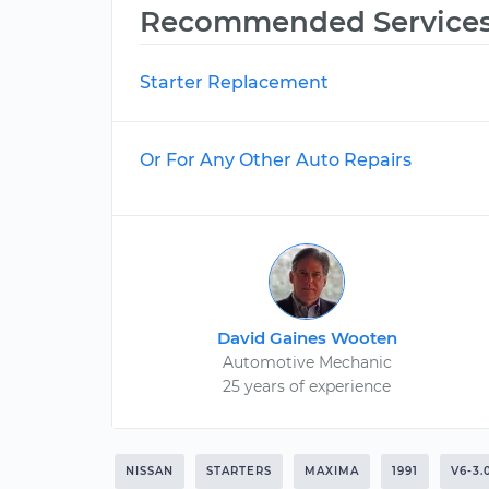
Recommended Service
Starter Replacement
Or For Any Other Auto Repairs
David Gaines Wooten
Automotive Mechanic
25 years of experience
NISSAN
STARTERS
MAXIMA
1991
V6-3.