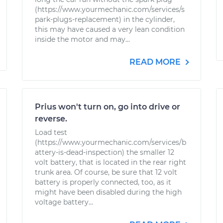
(https://www.yourmechanic.com/services/s
park-plugs-replacement) in the cylinder,
this may have caused a very lean condition
inside the motor and may...
READ MORE
Prius won't turn on, go into drive or
reverse.
Load test
(https://www.yourmechanic.com/services/b
attery-is-dead-inspection) the smaller 12
volt battery, that is located in the rear right
trunk area. Of course, be sure that 12 volt
battery is properly connected, too, as it
might have been disabled during the high
voltage battery...