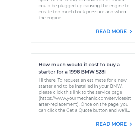
could be plugged up causing the engine to
create too much back pressure and when
the engine...
READ MORE
How much would it cost to buy a
starter for a 1998 BMW 528i
Hi there. To request an estimate for a new
starter and to be installed in your BMW,
please click this link to the service page
(https://www.yourmechanic.com/services/st
arter-replacement). Once on the page, you
can click the Get a Quote button and we'll...
READ MORE