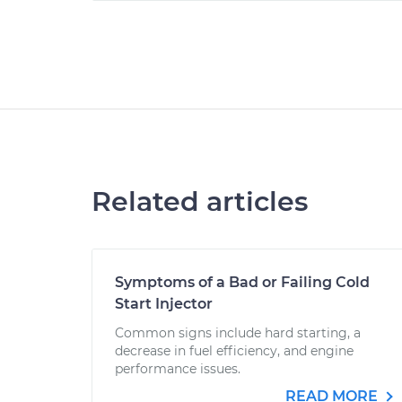
Related articles
Symptoms of a Bad or Failing Cold
Start Injector
Common signs include hard starting, a
decrease in fuel efficiency, and engine
performance issues.
READ MORE