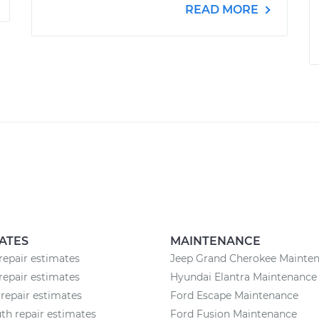
READ MORE
ATES
MAINTENANCE
repair estimates
Jeep Grand Cherokee Mainte
repair estimates
Hyundai Elantra Maintenance
repair estimates
Ford Escape Maintenance
h repair estimates
Ford Fusion Maintenance