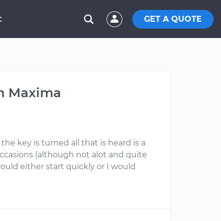
GET A QUOTE
C
an Maxima
e key is turned all that is heard is a
 occasions (although not alot and quite
uld either start quickly or I would