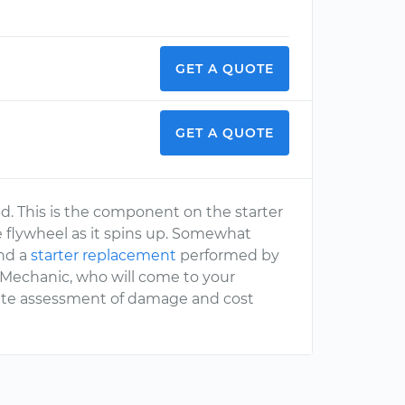
GET A QUOTE
GET A QUOTE
ed. This is the component on the starter
e flywheel as it spins up. Somewhat
end a
starter replacement
performed by
rMechanic, who will come to your
rate assessment of damage and cost