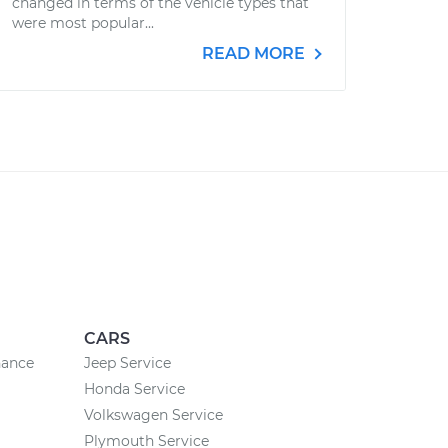
changed in terms of the vehicle types that
were most popular...
READ MORE
CARS
nance
Jeep Service
Honda Service
Volkswagen Service
Plymouth Service