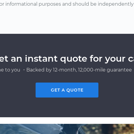
or informational purposes and should be independently v
et an instant quote for your c
e to you ・Backed by 12-month, 12,000-mile guarantee・
GET A QUOTE