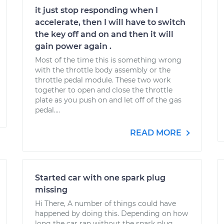
it just stop responding when I
accelerate, then I will have to switch
the key off and on and then it will
gain power again .
Most of the time this is something wrong
with the throttle body assembly or the
throttle pedal module. These two work
together to open and close the throttle
plate as you push on and let off of the gas
pedal....
READ MORE
Started car with one spark plug
missing
Hi There, A number of things could have
happened by doing this. Depending on how
long the car ran without the spark plug