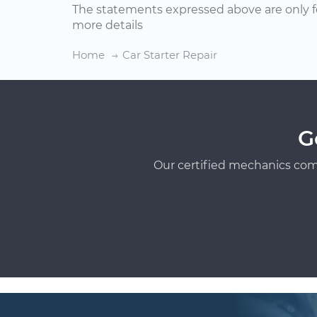
The statements expressed above are only f
more details
Home
Car Starter Repair
G
Our certified mechanics com