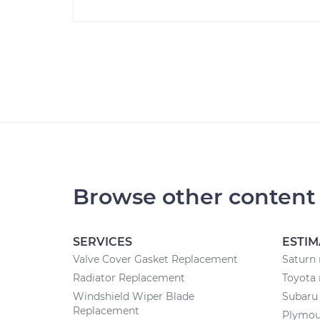
Browse other content
SERVICES
ESTIM
Valve Cover Gasket Replacement
Saturn 
Radiator Replacement
Toyota 
Windshield Wiper Blade
Subaru 
Replacement
Plymout