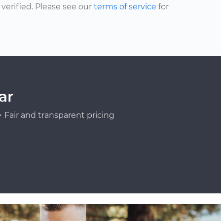
erified. Please see our
terms of service
for
ar
Fair and transparent pricing