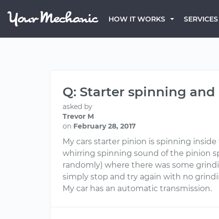
HOW IT WORKS
SERVICES
Q: Starter spinning an
asked by
Trevor M
on
February 28, 2017
My cars starter pinion is spinning insid
whirring spinning sound of the pinion sp
randomly) where there was some grinding
simply stop and try again with no grind
My car has an automatic transmission.