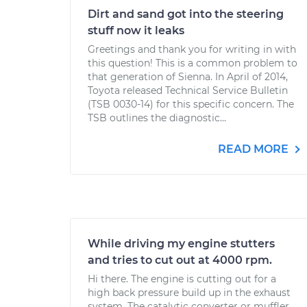
Dirt and sand got into the steering
stuff now it leaks
Greetings and thank you for writing in with
this question! This is a common problem to
that generation of Sienna. In April of 2014,
Toyota released Technical Service Bulletin
(TSB 0030-14) for this specific concern. The
TSB outlines the diagnostic...
READ MORE
While driving my engine stutters
and tries to cut out at 4000 rpm.
Hi there. The engine is cutting out for a
high back pressure build up in the exhaust
system. The catalytic converter or muffler