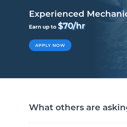
Experienced Mechani
$70/hr
Earn up to
APPLY NOW
What others are aski