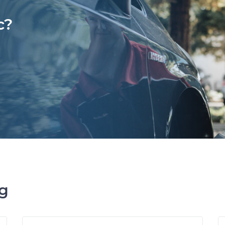
c?
ng