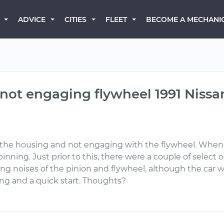
BECOME A MECHANI
ADVICE
CITIES
FLEET
d not engaging flywheel 1991 Niss
e the housing and not engaging with the flywheel. When th
inning. Just prior to this, there were a couple of select
 noises of the pinion and flywheel, although the car wo
ing and a quick start. Thoughts?