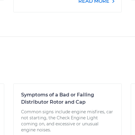
READ MORE
Symptoms of a Bad or Failing
Distributor Rotor and Cap
Common signs include engine misfires, car
not starting, the Check Engine Light
coming on, and excessive or unusual
engine noises.