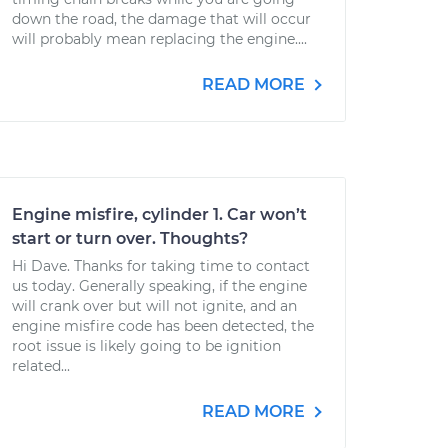
down the road, the damage that will occur
will probably mean replacing the engine....
READ MORE
Engine misfire, cylinder 1. Car won’t
start or turn over. Thoughts?
Hi Dave. Thanks for taking time to contact
us today. Generally speaking, if the engine
will crank over but will not ignite, and an
engine misfire code has been detected, the
root issue is likely going to be ignition
related...
READ MORE