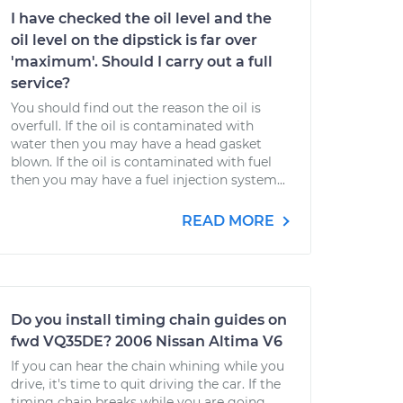
I have checked the oil level and the
oil level on the dipstick is far over
'maximum'. Should I carry out a full
service?
You should find out the reason the oil is
overfull. If the oil is contaminated with
water then you may have a head gasket
blown. If the oil is contaminated with fuel
then you may have a fuel injection system...
READ MORE
Do you install timing chain guides on
fwd VQ35DE? 2006 Nissan Altima V6
If you can hear the chain whining while you
drive, it's time to quit driving the car. If the
timing chain breaks while you are going