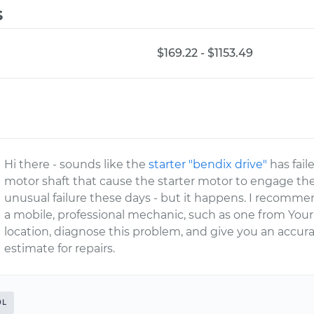
s
$169.22 - $1153.49
Hi there - sounds like the
starter "bendix drive"
has fail
motor shaft that cause the starter motor to engage th
unusual failure these days - but it happens. I recomm
a mobile, professional mechanic, such as one from You
location, diagnose this problem, and give you an accu
estimate for repairs.
0L