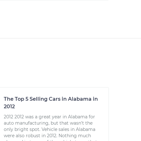
The Top 5 Selling Cars in Alabama in
2012
2012 2012 was a great year in Alabama for
auto manufacturing, but that wasn’t the
only bright spot. Vehicle sales in Alabama
were also robust in 2012. Nothing much