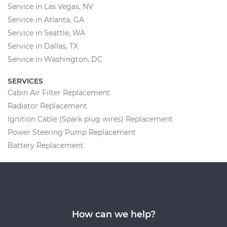
Service in Las Vegas, NV
Service in Atlanta, GA
Service in Seattle, WA
Service in Dallas, TX
Service in Washington, DC
SERVICES
Cabin Air Filter Replacement
Radiator Replacement
Ignition Cable (Spark plug wires) Replacement
Power Steering Pump Replacement
Battery Replacement
How can we help?