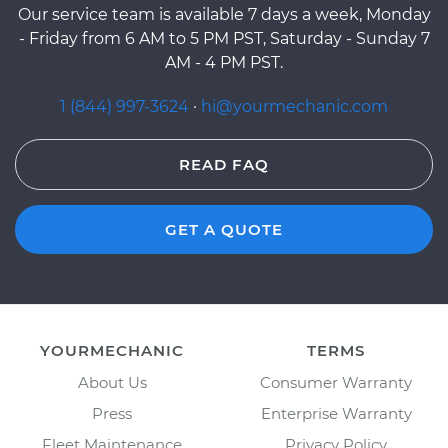
Our service team is available 7 days a week, Monday
- Friday from 6 AM to 5 PM PST, Saturday - Sunday 7
AM - 4 PM PST.
1 (844) 997-3624
·
hi@yourmechanic.com
READ FAQ
GET A QUOTE
YOURMECHANIC
TERMS
About Us
Consumer Warranty
Press
Enterprise Warranty
Fleet Maintenance
Privacy Policy