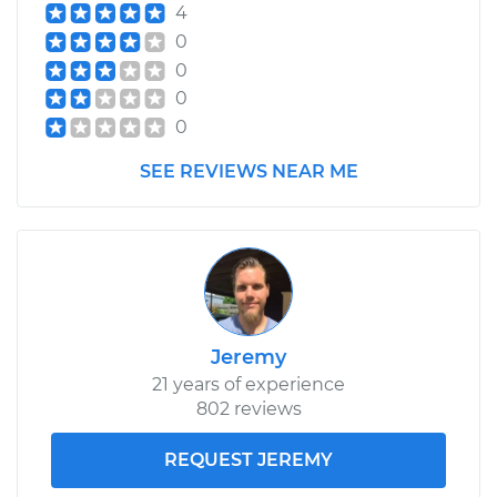
4
0
0
0
0
SEE REVIEWS NEAR ME
Jeremy
21 years of experience
802 reviews
REQUEST JEREMY