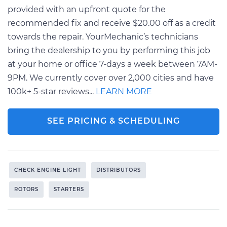
provided with an upfront quote for the
recommended fix and receive $20.00 off as a credit
towards the repair. YourMechanic’s technicians
bring the dealership to you by performing this job
at your home or office 7-days a week between 7AM-
9PM. We currently cover over 2,000 cities and have
100k+ 5-star reviews...
LEARN MORE
SEE PRICING & SCHEDULING
CHECK ENGINE LIGHT
DISTRIBUTORS
ROTORS
STARTERS