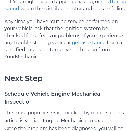
fail. You might hear a tapping, clicking, or
sputtering
sound
when the distributor rotor and cap are failing.
Any time you have routine service performed on
your vehicle, ask that the ignition system be
checked for defects or problems. If you experience
any trouble starting your car
get assistance
from a
qualified mobile automotive technician from
YourMechanic.
Next Step
Schedule Vehicle Engine Mechanical
Inspection
The most popular service booked by readers of this
article is Vehicle Engine Mechanical Inspection.
Once the problem has been diagnosed, you will be