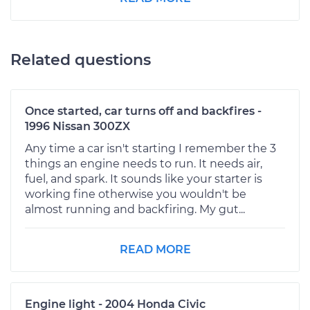
Related questions
Once started, car turns off and backfires -
1996 Nissan 300ZX
Any time a car isn't starting I remember the 3
things an engine needs to run. It needs air,
fuel, and spark. It sounds like your starter is
working fine otherwise you wouldn't be
almost running and backfiring. My gut...
READ MORE
Engine light - 2004 Honda Civic