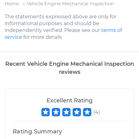
Home
Vehicle Engine Mechanical Inspection
The statements expressed above are only for
informational purposes and should be
independently verified. Please see our
terms of
service
for more details
Recent Vehicle Engine Mechanical Inspection
reviews
Excellent Rating
(
4
)
Rating Summary