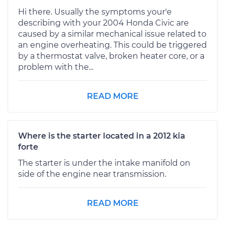
Hi there. Usually the symptoms your'e
describing with your 2004 Honda Civic are
caused by a similar mechanical issue related to
an engine overheating. This could be triggered
by a thermostat valve, broken heater core, or a
problem with the...
READ MORE
Where is the starter located in a 2012 kia
forte
The starter is under the intake manifold on
side of the engine near transmission.
READ MORE