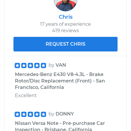
Chris
17 years of experience
419 reviews
REQUEST CHRIS
by
VAN
Mercedes-Benz E430 V8-4.3L - Brake
Rotor/Disc Replacement (Front) - San
Francisco, California
Excellent
by
DONNY
Nissan Versa Note - Pre-purchase Car
Inspection - Brisbane, California