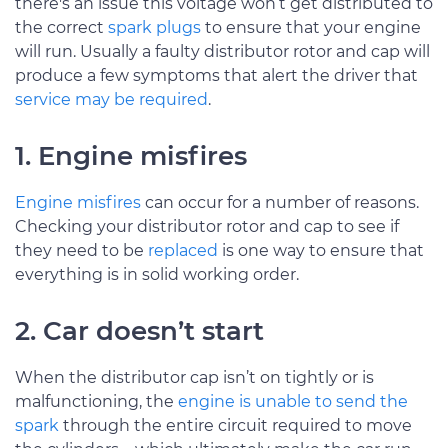
there's an issue this voltage won’t get distributed to
the correct
spark plugs
to ensure that your engine
will run. Usually a faulty distributor rotor and cap will
produce a few symptoms that alert the driver that
service may be required
.
1. Engine misfires
Engine misfires
can occur for a number of reasons.
Checking your distributor rotor and cap to see if
they need to be
replaced
is one way to ensure that
everything is in solid working order.
2. Car doesn’t start
When the distributor cap isn’t on tightly or is
malfunctioning, the
engine is unable to send the
spark
through the entire circuit required to move