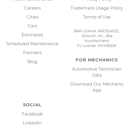
Careers
Trademark Usage Policy
Cities
Terms of Use
Cars
BAR License: ARD304522,
Estimates
Wrench, Inc., dba
YourMechanic
Scheduled Maintenance
FL License: MV108509
Partners
FOR MECHANICS
Blog
Automotive Technician
Jobs
Download Our Mechanic
App
SOCIAL
Facebook
LinkedIn