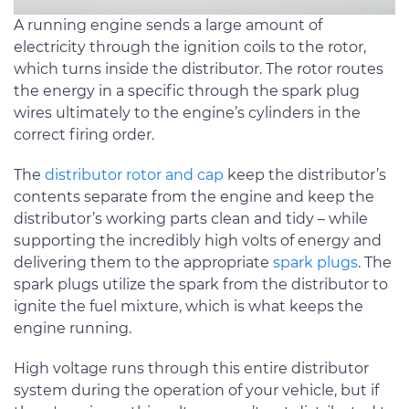
A running engine sends a large amount of
electricity through the ignition coils to the rotor,
which turns inside the distributor. The rotor routes
the energy in a specific through the spark plug
wires ultimately to the engine’s cylinders in the
correct firing order.
The
distributor rotor and cap
keep the distributor’s
contents separate from the engine and keep the
distributor’s working parts clean and tidy – while
supporting the incredibly high volts of energy and
delivering them to the appropriate
spark plugs
. The
spark plugs utilize the spark from the distributor to
ignite the fuel mixture, which is what keeps the
engine running.
High voltage runs through this entire distributor
system during the operation of your vehicle, but if