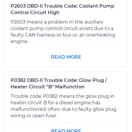
P2603 OBD-II Trouble Code: Coolant Pump
Control Circuit High
P2603 means a problem in the auxiliary
coolant pump control circuit exists due to a
faulty CAN harness or bus or, an overheating
engine.
READ MORE
P0382 OBD-II Trouble Code: Glow Plug /
Heater Circuit "B" Malfunction
Trouble code P0382 means the glow plug in
heater circuit B for a diesel engine has
malfunctioned, often due to faulty glow plug
wiring or open fuse.
READ MORE