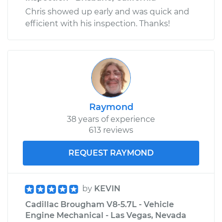
Chris showed up early and was quick and
efficient with his inspection. Thanks!
Raymond
38 years of experience
613 reviews
REQUEST RAYMOND
by
KEVIN
Cadillac Brougham V8-5.7L - Vehicle
Engine Mechanical - Las Vegas, Nevada