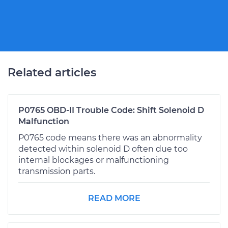
Related articles
P0765 OBD-II Trouble Code: Shift Solenoid D
Malfunction
P0765 code means there was an abnormality
detected within solenoid D often due too
internal blockages or malfunctioning
transmission parts.
READ MORE