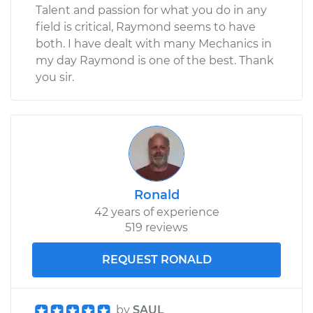
Talent and passion for what you do in any
field is critical, Raymond seems to have
both. I have dealt with many Mechanics in
my day Raymond is one of the best. Thank
you sir.
Ronald
42 years of experience
519 reviews
REQUEST RONALD
by
SAUL