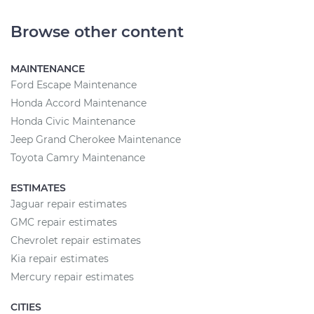
Browse other content
MAINTENANCE
Ford Escape Maintenance
Honda Accord Maintenance
Honda Civic Maintenance
Jeep Grand Cherokee Maintenance
Toyota Camry Maintenance
ESTIMATES
Jaguar repair estimates
GMC repair estimates
Chevrolet repair estimates
Kia repair estimates
Mercury repair estimates
CITIES