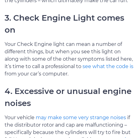
the cylinders – which ultimately make the car run.
3. Check Engine Light comes
on
Your Check Engine light can mean a number of
different things, but when you see this light on
along with some of the other symptoms listed here,
it’s time to call a professional to
see what the code is
from your car’s computer.
4. Excessive or unusual engine
noises
Your vehicle
may make some very strange noises
if
the distributor rotor and cap are malfunctioning –
specifically because the cylinders will try to fire but