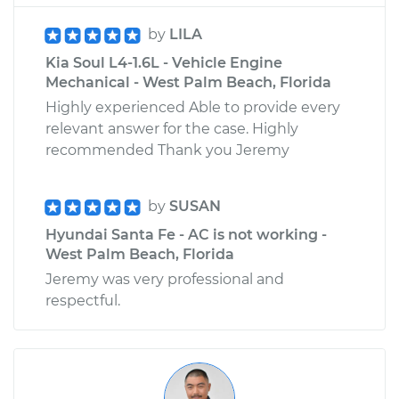
by
LILA
Kia Soul L4-1.6L - Vehicle Engine
Mechanical - West Palm Beach, Florida
Highly experienced Able to provide every
relevant answer for the case. Highly
recommended Thank you Jeremy
by
SUSAN
Hyundai Santa Fe - AC is not working -
West Palm Beach, Florida
Jeremy was very professional and
respectful.