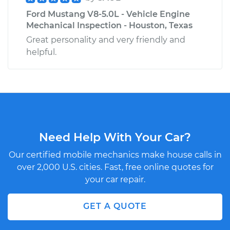
Ford Mustang V8-5.0L - Vehicle Engine
Mechanical Inspection - Houston, Texas
Great personality and very friendly and
helpful.
Need Help With Your Car?
Our certified mobile mechanics make house calls in
over 2,000 U.S. cities. Fast, free online quotes for
your car repair.
GET A QUOTE