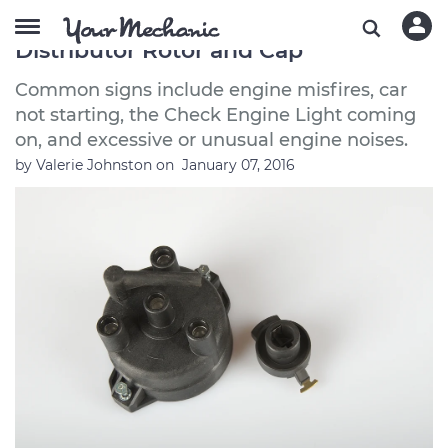
Symptoms of a Bad or Failing
Distributor Rotor and Cap
Common signs include engine misfires, car
not starting, the Check Engine Light coming
on, and excessive or unusual engine noises.
by
Valerie Johnston
on
January 07, 2016