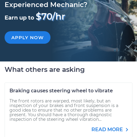
Experienced Mechanic?
$70/hr
Earn up to
APPLY NOW
What others are asking
Braking causes steering wheel to vibrate
The front rotors are warped, most likely, but an
inspection of your brakes and front suspension is a
good idea to ensure that no other problems are
present. You should have a thorough diagnostic
inspection of the steering wheel vibration...
READ MORE