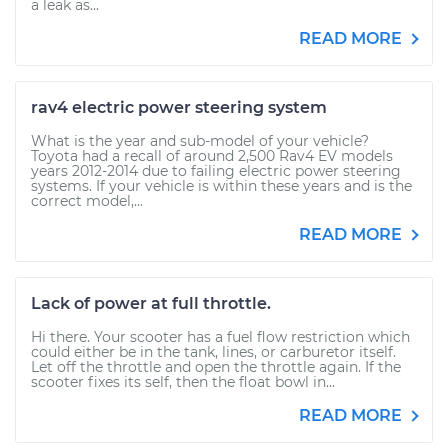
a leak as...
READ MORE
rav4 electric power steering system
What is the year and sub-model of your vehicle?
Toyota had a recall of around 2,500 Rav4 EV models
years 2012-2014 due to failing electric power steering
systems. If your vehicle is within these years and is the
correct model,...
READ MORE
Lack of power at full throttle.
Hi there. Your scooter has a fuel flow restriction which
could either be in the tank, lines, or carburetor itself.
Let off the throttle and open the throttle again. If the
scooter fixes its self, then the float bowl in...
READ MORE