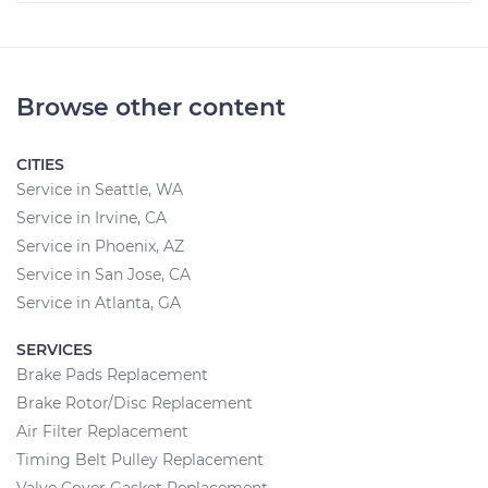
Browse other content
CITIES
Service in Seattle, WA
Service in Irvine, CA
Service in Phoenix, AZ
Service in San Jose, CA
Service in Atlanta, GA
SERVICES
Brake Pads Replacement
Brake Rotor/Disc Replacement
Air Filter Replacement
Timing Belt Pulley Replacement