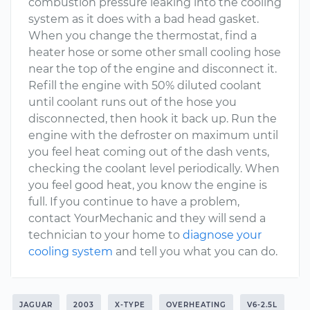
combustion pressure leaking into the cooling
system as it does with a bad head gasket.
When you change the thermostat, find a
heater hose or some other small cooling hose
near the top of the engine and disconnect it.
Refill the engine with 50% diluted coolant
until coolant runs out of the hose you
disconnected, then hook it back up. Run the
engine with the defroster on maximum until
you feel heat coming out of the dash vents,
checking the coolant level periodically. When
you feel good heat, you know the engine is
full. If you continue to have a problem,
contact YourMechanic and they will send a
technician to your home to
diagnose your
cooling system
and tell you what you can do.
JAGUAR
2003
X-TYPE
OVERHEATING
V6-2.5L