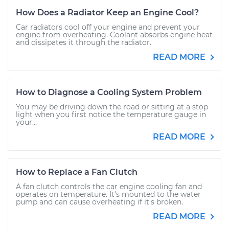
How Does a Radiator Keep an Engine Cool?
Car radiators cool off your engine and prevent your
engine from overheating. Coolant absorbs engine heat
and dissipates it through the radiator.
READ MORE
How to Diagnose a Cooling System Problem
You may be driving down the road or sitting at a stop
light when you first notice the temperature gauge in
your...
READ MORE
How to Replace a Fan Clutch
A fan clutch controls the car engine cooling fan and
operates on temperature. It's mounted to the water
pump and can cause overheating if it's broken.
READ MORE