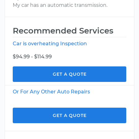
My car has an automatic transmission.
Recommended Services
Car is overheating Inspection
$94.99 - $114.99
GET A QUOTE
Or For Any Other Auto Repairs
GET A QUOTE