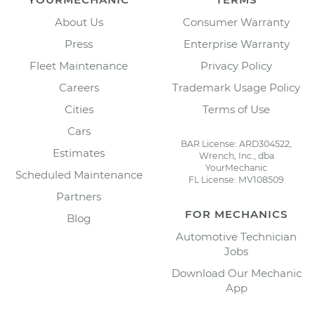
About Us
Consumer Warranty
Press
Enterprise Warranty
Fleet Maintenance
Privacy Policy
Careers
Trademark Usage Policy
Cities
Terms of Use
Cars
BAR License: ARD304522,
Estimates
Wrench, Inc., dba
YourMechanic
Scheduled Maintenance
FL License: MV108509
Partners
FOR MECHANICS
Blog
Automotive Technician
Jobs
Download Our Mechanic
App