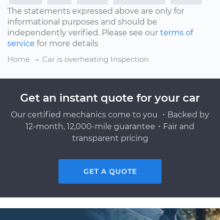
The statements expressed above are only for
informational purposes and should be
independently verified. Please see our
terms of
service
for more details
Home
Car is overheating Inspection
Get an instant quote for your car
Our certified mechanics come to you ・Backed by
12-month, 12,000-mile guarantee・Fair and
transparent pricing
GET A QUOTE