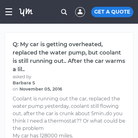
☰
GET A QUOTE
Q: My car is getting overheated,
replaced the water pump, but coolant
is still running out.. After the car warms
a lil..
asked by
Barbara S
on
November 05, 2016
Coolant is running out the car, replaced the
water pump yesterday, coolant still flowing
out, after the car is crunk about 5min..do you
think I need a thermostat?? Or what could be
the problem
My car has 128000 miles.