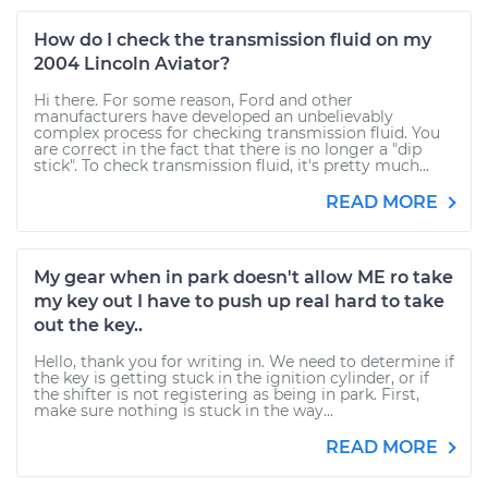
How do I check the transmission fluid on my
2004 Lincoln Aviator?
Hi there. For some reason, Ford and other
manufacturers have developed an unbelievably
complex process for checking transmission fluid. You
are correct in the fact that there is no longer a "dip
stick". To check transmission fluid, it's pretty much...
READ MORE
My gear when in park doesn't allow ME ro take
my key out I have to push up real hard to take
out the key..
Hello, thank you for writing in. We need to determine if
the key is getting stuck in the ignition cylinder, or if
the shifter is not registering as being in park. First,
make sure nothing is stuck in the way...
READ MORE