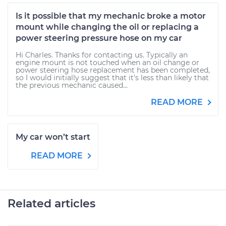
Is it possible that my mechanic broke a motor
mount while changing the oil or replacing a
power steering pressure hose on my car
Hi Charles. Thanks for contacting us. Typically an
engine mount is not touched when an oil change or
power steering hose replacement has been completed,
so I would initially suggest that it's less than likely that
the previous mechanic caused...
READ MORE
My car won’t start
READ MORE
Related articles