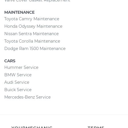
Valve Cover Gasket Replacement
MAINTENANCE
Toyota Camry Maintenance
Honda Odyssey Maintenance
Nissan Sentra Maintenance
Toyota Corolla Maintenance
Dodge Ram 1500 Maintenance
CARS
Hummer Service
BMW Service
Audi Service
Buick Service
Mercedes-Benz Service
YOURMECHANIC
TERMS