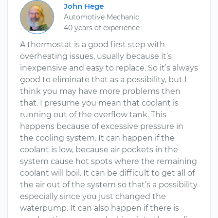
John Hege
Automotive Mechanic
40 years of experience
A thermostat is a good first step with
overheating issues, usually because it’s
inexpensive and easy to replace. So it’s always
good to eliminate that as a possibility, but I
think you may have more problems then
that. I presume you mean that coolant is
running out of the overflow tank. This
happens because of excessive pressure in
the cooling system. It can happen if the
coolant is low, because air pockets in the
system cause hot spots where the remaining
coolant will boil. It can be difficult to get all of
the air out of the system so that’s a possibility
especially since you just changed the
waterpump. It can also happen if there is