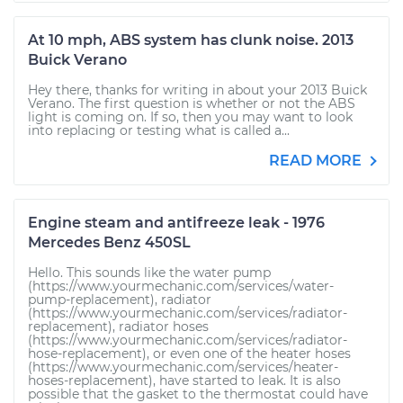
At 10 mph, ABS system has clunk noise. 2013
Buick Verano
Hey there, thanks for writing in about your 2013 Buick
Verano. The first question is whether or not the ABS
light is coming on. If so, then you may want to look
into replacing or testing what is called a...
READ MORE
Engine steam and antifreeze leak - 1976
Mercedes Benz 450SL
Hello. This sounds like the water pump
(https://www.yourmechanic.com/services/water-
pump-replacement), radiator
(https://www.yourmechanic.com/services/radiator-
replacement), radiator hoses
(https://www.yourmechanic.com/services/radiator-
hose-replacement), or even one of the heater hoses
(https://www.yourmechanic.com/services/heater-
hoses-replacement), have started to leak. It is also
possible that the gasket to the thermostat could have