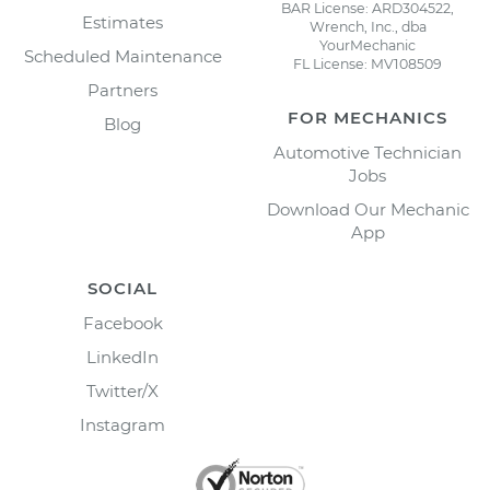
BAR License: ARD304522,
Estimates
Wrench, Inc., dba
YourMechanic
Scheduled Maintenance
FL License: MV108509
Partners
FOR MECHANICS
Blog
Automotive Technician
Jobs
Download Our Mechanic
App
SOCIAL
Facebook
LinkedIn
Twitter/X
Instagram