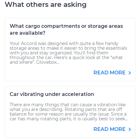
What others are asking
What cargo compartments or storage areas
are available?
Your Accord was designed with quite a few handy
storage areas to make it easier to bring the essentials
with you and stay organized. You’ll find them
throughout the car. Here’s a quick look at the “what
and where”. Glovebox...
READ MORE
Car vibrating under acceleration
There are many things that can cause a vibration like
what you are describing. Rotating parts that are off
balance for some reason are usually the issue. Since a
car has many rotating parts, it is usually best to seek...
READ MORE