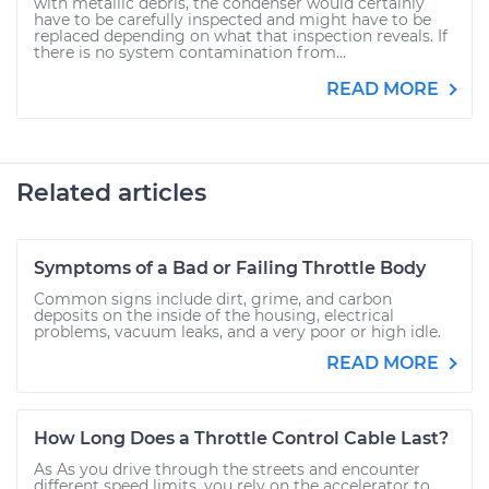
with metallic debris, the condenser would certainly
have to be carefully inspected and might have to be
replaced depending on what that inspection reveals. If
there is no system contamination from...
READ MORE
Related articles
Symptoms of a Bad or Failing Throttle Body
Common signs include dirt, grime, and carbon
deposits on the inside of the housing, electrical
problems, vacuum leaks, and a very poor or high idle.
READ MORE
How Long Does a Throttle Control Cable Last?
As As you drive through the streets and encounter
different speed limits, you rely on the accelerator to