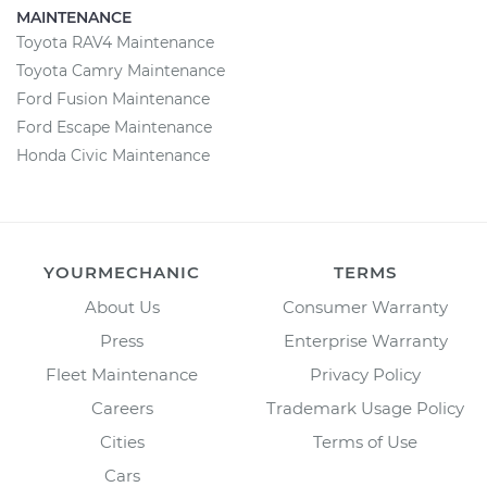
MAINTENANCE
Toyota RAV4 Maintenance
Toyota Camry Maintenance
Ford Fusion Maintenance
Ford Escape Maintenance
Honda Civic Maintenance
YOURMECHANIC
TERMS
About Us
Consumer Warranty
Press
Enterprise Warranty
Fleet Maintenance
Privacy Policy
Careers
Trademark Usage Policy
Cities
Terms of Use
Cars