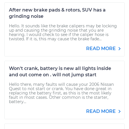
After new brake pads & rotors, SUV has a
grinding noise
Hello. It sounds like the brake calipers may be locking
up and causing the grinding noise that you are
hearing. I would check to see if the caliper hose is
twisted. If it is, this may cause the brake fade...
READ MORE
Won't crank, battery is new all lights inside
and out come on . will not jump start
Hello there, many faults will cause your 2006 Nissan
Quest to not start or crank. You have done great in
replacing the battery first, as this is the most likely
fault in most cases. Other common is the starter,
battery...
READ MORE