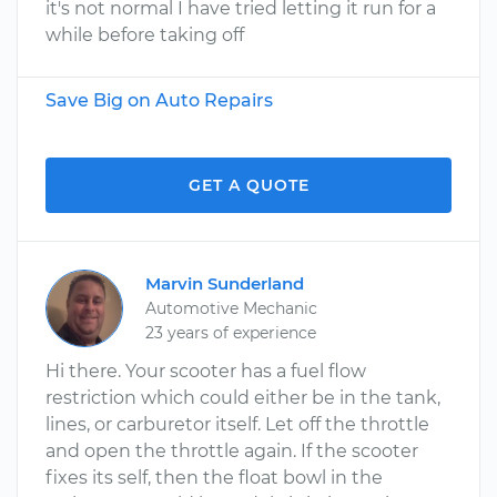
it's not normal I have tried letting it run for a
while before taking off
Save Big on Auto Repairs
GET A QUOTE
Marvin Sunderland
Automotive Mechanic
23 years of experience
Hi there. Your scooter has a fuel flow
restriction which could either be in the tank,
lines, or carburetor itself. Let off the throttle
and open the throttle again. If the scooter
fixes its self, then the float bowl in the