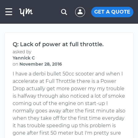
☰
GET A QUOTE
Q: Lack of power at full throttle.
asked by
Yannick C
on
November 28, 2016
I have a derbi bullet 50cc scooter and when I
accelerate at Full Throttle there is a Power
Drop actually get more power my my trouble
is halfway through also noticed a lot of smoke
coming out of the engine on start-up I
normally goes away after the first minute also
when they take off for the first time everyday
it has trouble speeding up this problem is
gone after first 50 meter but I'm pretty sure