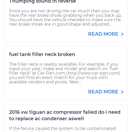
Thumping sound in reverse
Since you are not driving the car much then you may
have the rear brake shoes grabbing when you back up.
You should have the vehicle checked to make sure the
rear brake shoes are in good shape and adjusted...
READ MORE
fuel tank filler neck broken
The filler neck is readily available. For example, if you
input your year, make and model and search on "fuel
filler neck" at Car-Part.com (http://www.car-part.com)
you will find an exact match for your truck with
available vendors and prices. New...
READ MORE
2016 vw tiguan ac compressor failed do i need
to replace ac condenser aswell
If the failure caused the system to be contaminated