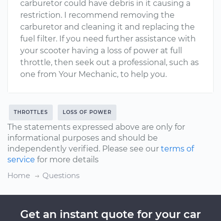
carburetor could have debris in it causing a
restriction. I recommend removing the
carburetor and cleaning it and replacing the
fuel filter. If you need further assistance with
your scooter having a loss of power at full
throttle, then seek out a professional, such as
one from Your Mechanic, to help you.
THROTTLES
LOSS OF POWER
The statements expressed above are only for
informational purposes and should be
independently verified. Please see our
terms of
service
for more details
Home
Questions
Get an instant quote for your car