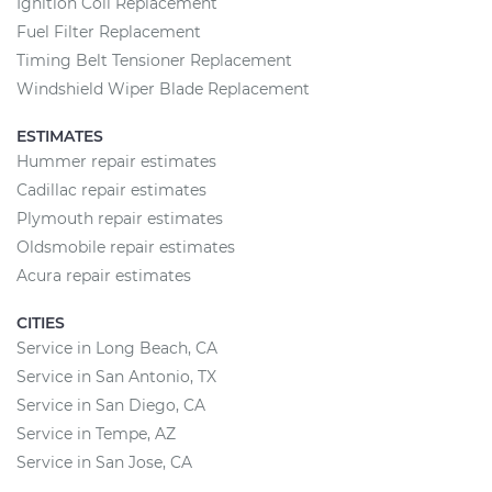
Ignition Coil Replacement
Fuel Filter Replacement
Timing Belt Tensioner Replacement
Windshield Wiper Blade Replacement
ESTIMATES
Hummer repair estimates
Cadillac repair estimates
Plymouth repair estimates
Oldsmobile repair estimates
Acura repair estimates
CITIES
Service in Long Beach, CA
Service in San Antonio, TX
Service in San Diego, CA
Service in Tempe, AZ
Service in San Jose, CA