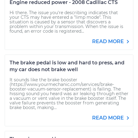
Engine reduced power - 2008 Cadillac CTS
Hi there. The issue you're describing indicates that
your CTS may have entered a "limp mode". This
situation is caused by a sensor that discovers a
problem within your transmission. When the issue is
found, an error code is registered...
READ MORE
The brake pedal is low and hard to press, and
my car does not brake well
It sounds like the brake booster
(https://www.yourmechanic.com/services/brake-
booster-vacuum-sensor-replacement) is failing. The
hissing sound you heard was air leaking through either
a vacuum or vent valve in the brake booster itself. The
valve failure prevents the booster from generating
brake boost, making...
READ MORE