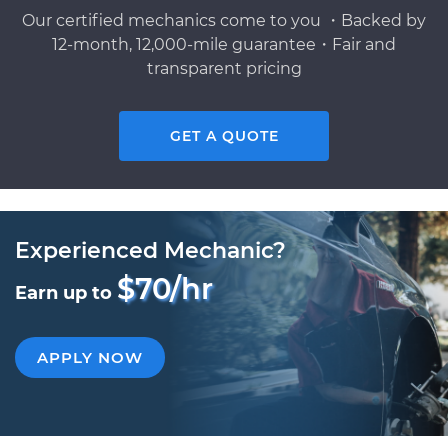
Our certified mechanics come to you ・Backed by
12-month, 12,000-mile guarantee・Fair and
transparent pricing
GET A QUOTE
Experienced Mechanic?
$70/hr
Earn up to
APPLY NOW