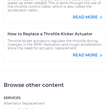
speed up when needed. This is done through the use of
the throttle control cable, which is also called the
accelerator cable....
READ MORE
How to Replace a Throttle Kicker Actuator
Throttle kicker actuators regulate the throttle during
changes in the RPM. Hesitation and rough acceleration
show the need for actuator replacement.
READ MORE
Browse other content
SERVICES
Alternator Replacement