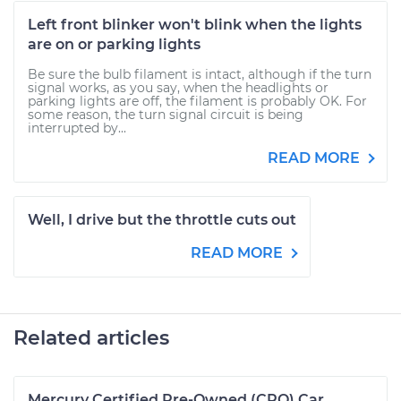
Left front blinker won't blink when the lights
are on or parking lights
Be sure the bulb filament is intact, although if the turn
signal works, as you say, when the headlights or
parking lights are off, the filament is probably OK. For
some reason, the turn signal circuit is being
interrupted by...
READ MORE
Well, I drive but the throttle cuts out
READ MORE
Related articles
Mercury Certified Pre-Owned (CPO) Car