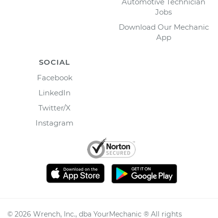
Automotive Technician
Jobs
Download Our Mechanic
App
SOCIAL
Facebook
LinkedIn
Twitter/X
Instagram
©
2026
Wrench, Inc., dba YourMechanic ® All rights