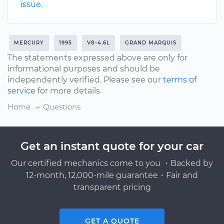
issue
.
MERCURY
1995
V8-4.6L
GRAND MARQUIS
The statements expressed above are only for
informational purposes and should be
independently verified. Please see our
terms of
service
for more details
Home
Questions
Get an instant quote for your car
Our certified mechanics come to you ・Backed by
12-month, 12,000-mile guarantee・Fair and
transparent pricing
GET A QUOTE