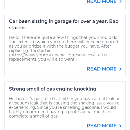
READ MORE
Car been sitting in garage for over a year. Bad
starter.
Hello. There are quite a few things that you should do.
The extent to which you do them will depend on need
as you prioritize it with the budget you have. After
replacing the starter
(https://www.yourmechanic.com/services/starter-
replacement), you will also want...
READ MORE
Strong smell of gas engine knocking
Hi there. It's possible that either you have a fuel leak or
a vacuum leak that is causing the shaking issue you're
experiencing. Since you're smelling gasoline, I would
highly recommend having a professional mechanic
complete a smell of gas...
READ MORE