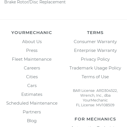
Brake Rotor/Disc Replacement
YOURMECHANIC
TERMS
About Us
Consumer Warranty
Press
Enterprise Warranty
Fleet Maintenance
Privacy Policy
Careers
Trademark Usage Policy
Cities
Terms of Use
Cars
BAR License: ARD304522,
Estimates
Wrench, Inc., dba
YourMechanic
Scheduled Maintenance
FL License: MV108509
Partners
FOR MECHANICS
Blog