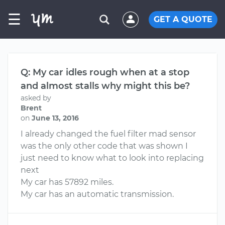
☰
GET A QUOTE
Q: My car idles rough when at a stop
and almost stalls why might this be?
asked by
Brent
on
June 13, 2016
I already changed the fuel filter mad sensor
was the only other code that was shown I
just need to know what to look into replacing
next
My car has 57892 miles.
My car has an automatic transmission.