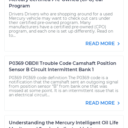
Program
Drivers Drivers who are shopping around for a used
Mercury vehicle may want to check out cars under
their certified pre-owned program. Many
manufacturers have a certified pre-owned (CPO)
program, and each one is set up differently. Read on
to...
READ MORE
P0369 OBDII Trouble Code Camshaft Position
Sensor B Circuit Intermittent Bank 1
P0369 P0369 code definition The P0369 code is a
notification that the camshaft sent an outgoing signal
from position sensor “B” from bank one that was
missed at some point. It is an intermittent issue that is
an electrical circuit...
READ MORE
Understanding the Mercury Intelligent Oil Life