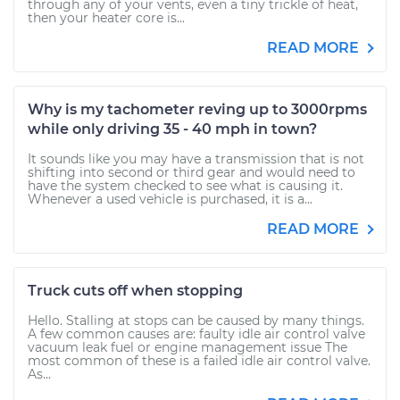
through any of your vents, even a tiny trickle of heat,
then your heater core is...
READ MORE
Why is my tachometer reving up to 3000rpms
while only driving 35 - 40 mph in town?
It sounds like you may have a transmission that is not
shifting into second or third gear and would need to
have the system checked to see what is causing it.
Whenever a used vehicle is purchased, it is a...
READ MORE
Truck cuts off when stopping
Hello. Stalling at stops can be caused by many things.
A few common causes are: faulty idle air control valve
vacuum leak fuel or engine management issue The
most common of these is a failed idle air control valve.
As...