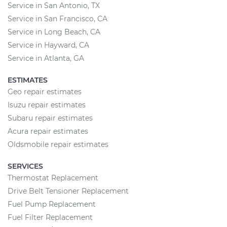
Service in San Antonio, TX
Service in San Francisco, CA
Service in Long Beach, CA
Service in Hayward, CA
Service in Atlanta, GA
ESTIMATES
Geo repair estimates
Isuzu repair estimates
Subaru repair estimates
Acura repair estimates
Oldsmobile repair estimates
SERVICES
Thermostat Replacement
Drive Belt Tensioner Replacement
Fuel Pump Replacement
Fuel Filter Replacement