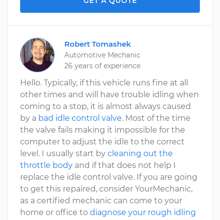
GET A QUOTE
Robert Tomashek
Automotive Mechanic
26 years of experience
Hello. Typically, if this vehicle runs fine at all
other times and will have trouble idling when
coming to a stop, it is almost always caused
by a
bad idle control valve
. Most of the time
the valve fails making it impossible for the
computer to adjust the idle to the correct
level. I usually start by
cleaning out the
throttle body
and if that does not help I
replace the idle control valve. If you are going
to get this repaired, consider YourMechanic,
as a certified mechanic can come to your
home or office to
diagnose your rough idling