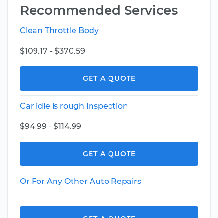
Recommended Services
Clean Throttle Body
$109.17 - $370.59
GET A QUOTE
Car idle is rough Inspection
$94.99 - $114.99
GET A QUOTE
Or For Any Other Auto Repairs