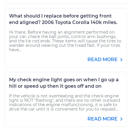
What should I replace before getting front
end aligned? 2006 Toyota Corolla 140k miles.
Hi there. Before having an alignment performed on
your car, check the ball joints, control arm bushings,
and the tie rod ends. These items will cause the tires to
wander around wearing out the tread fast. If your tires
have...
READ MORE
My check engine light goes on when I go up a
hill or speed up then it goes off and on
If the vehicle is not overheating and the check engine
light is NOT "flashing", and there are no other outward
indications of the engine malfunctioning, it is safe to
drive the car until it is convenient for you to request...
READ MORE