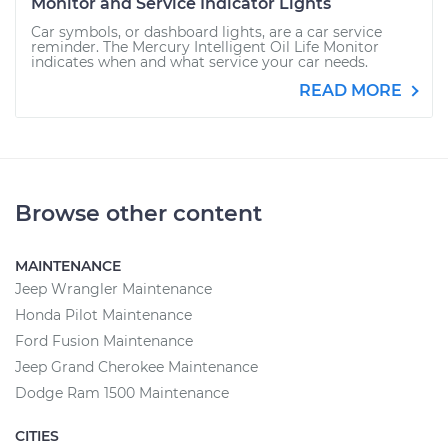
Monitor and Service Indicator Lights
Car symbols, or dashboard lights, are a car service
reminder. The Mercury Intelligent Oil Life Monitor
indicates when and what service your car needs.
READ MORE
Browse other content
MAINTENANCE
Jeep Wrangler Maintenance
Honda Pilot Maintenance
Ford Fusion Maintenance
Jeep Grand Cherokee Maintenance
Dodge Ram 1500 Maintenance
CITIES