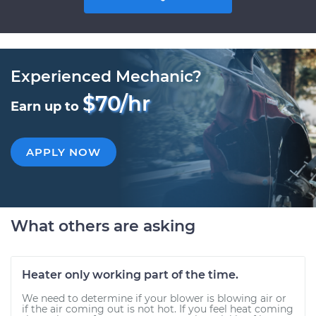
Experienced Mechanic?
$70/hr
Earn up to
APPLY NOW
What others are asking
Heater only working part of the time.
We need to determine if your blower is blowing air or
if the air coming out is not hot. If you feel heat coming