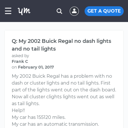
☰
GET A QUOTE
Q: My 2002 Buick Regal no dash lights
and no tail lights
asked by
Frank C
on
February 01, 2017
My 2002 Buick Regal has a problem with no
dash or cluster lights and no tail lights. First
part of the lights went out on the dash board.
Now all cluster clights lights went out as well
as tail lights.
Help!!
My car has 155120 miles.
My car has an automatic transmission.