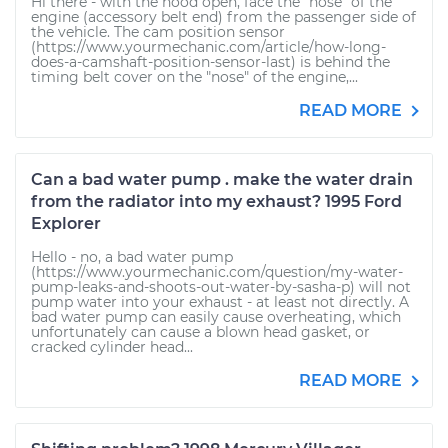
Hi there - with the hood open, face the "nose" of the
engine (accessory belt end) from the passenger side of
the vehicle. The cam position sensor
(https://www.yourmechanic.com/article/how-long-
does-a-camshaft-position-sensor-last) is behind the
timing belt cover on the "nose" of the engine,...
READ MORE
Can a bad water pump . make the water drain
from the radiator into my exhaust? 1995 Ford
Explorer
Hello - no, a bad water pump
(https://www.yourmechanic.com/question/my-water-
pump-leaks-and-shoots-out-water-by-sasha-p) will not
pump water into your exhaust - at least not directly. A
bad water pump can easily cause overheating, which
unfortunately can cause a blown head gasket, or
cracked cylinder head...
READ MORE