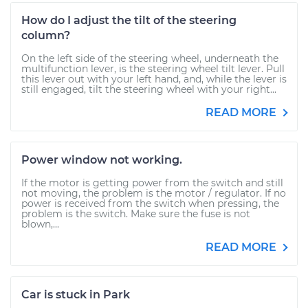
How do I adjust the tilt of the steering
column?
On the left side of the steering wheel, underneath the
multifunction lever, is the steering wheel tilt lever. Pull
this lever out with your left hand, and, while the lever is
still engaged, tilt the steering wheel with your right...
READ MORE
Power window not working.
If the motor is getting power from the switch and still
not moving, the problem is the motor / regulator. If no
power is received from the switch when pressing, the
problem is the switch. Make sure the fuse is not
blown,...
READ MORE
Car is stuck in Park