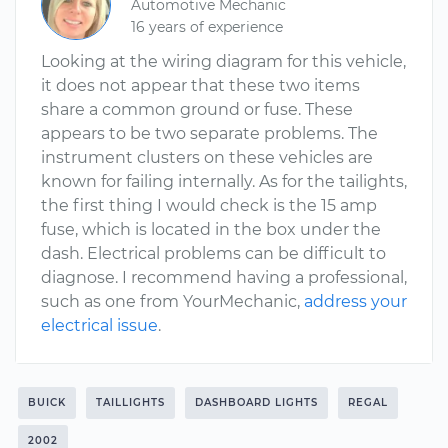
Automotive Mechanic
16 years of experience
Looking at the wiring diagram for this vehicle,
it does not appear that these two items
share a common ground or fuse. These
appears to be two separate problems. The
instrument clusters on these vehicles are
known for failing internally. As for the tailights,
the first thing I would check is the 15 amp
fuse, which is located in the box under the
dash. Electrical problems can be difficult to
diagnose. I recommend having a professional,
such as one from YourMechanic,
address your
electrical issue
.
BUICK
TAILLIGHTS
DASHBOARD LIGHTS
REGAL
2002