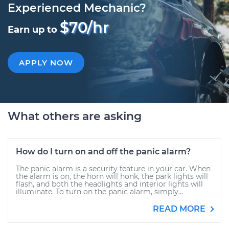
Experienced Mechanic?
$70/hr
Earn up to
APPLY NOW
What others are asking
How do I turn on and off the panic alarm?
The panic alarm is a security feature in your car. When
the alarm is on, the horn will honk, the park lights will
flash, and both the headlights and interior lights will
illuminate. To turn on the panic alarm, simply...
READ MORE