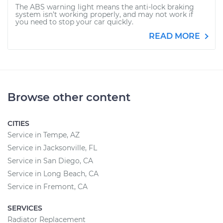
The ABS warning light means the anti-lock braking
system isn’t working properly, and may not work if
you need to stop your car quickly.
READ MORE
Browse other content
CITIES
Service in Tempe, AZ
Service in Jacksonville, FL
Service in San Diego, CA
Service in Long Beach, CA
Service in Fremont, CA
SERVICES
Radiator Replacement