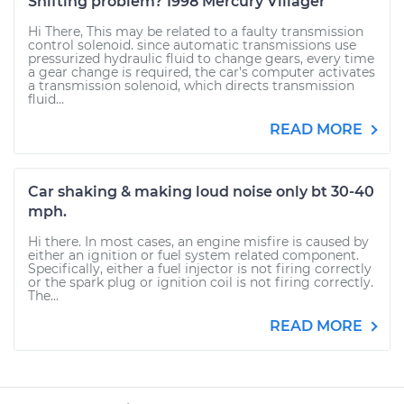
Shifting problem? 1998 Mercury Villager
Hi There, This may be related to a faulty transmission
control solenoid. since automatic transmissions use
pressurized hydraulic fluid to change gears, every time
a gear change is required, the car's computer activates
a transmission solenoid, which directs transmission
fluid...
READ MORE
Car shaking & making loud noise only bt 30-40
mph.
Hi there. In most cases, an engine misfire is caused by
either an ignition or fuel system related component.
Specifically, either a fuel injector is not firing correctly
or the spark plug or ignition coil is not firing correctly.
The...
READ MORE