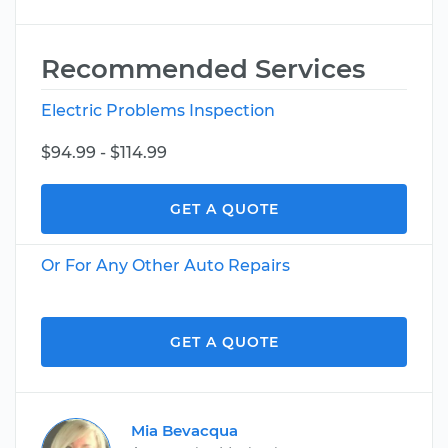
Recommended Services
Electric Problems Inspection
$94.99 - $114.99
GET A QUOTE
Or For Any Other Auto Repairs
GET A QUOTE
Mia Bevacqua