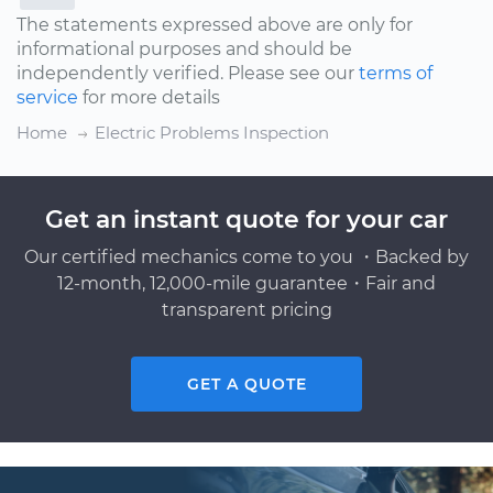
The statements expressed above are only for
informational purposes and should be
independently verified. Please see our
terms of
service
for more details
Home
Electric Problems Inspection
Get an instant quote for your car
Our certified mechanics come to you ・Backed by
12-month, 12,000-mile guarantee・Fair and
transparent pricing
GET A QUOTE