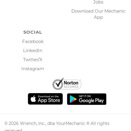
Jobs
Download Our Mechanic
App
SOCIAL
Facebook
LinkedIn
Twitter/X
Instagram
©
2026
Wrench, Inc., dba YourMechanic ® All rights
reserved.