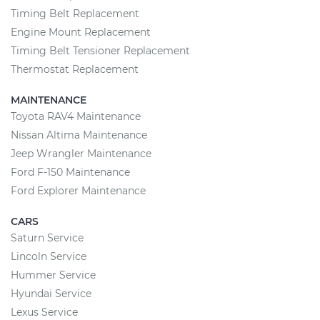
Timing Belt Replacement
Engine Mount Replacement
Timing Belt Tensioner Replacement
Thermostat Replacement
MAINTENANCE
Toyota RAV4 Maintenance
Nissan Altima Maintenance
Jeep Wrangler Maintenance
Ford F-150 Maintenance
Ford Explorer Maintenance
CARS
Saturn Service
Lincoln Service
Hummer Service
Hyundai Service
Lexus Service