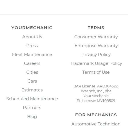
YOURMECHANIC
TERMS
About Us
Consumer Warranty
Press
Enterprise Warranty
Fleet Maintenance
Privacy Policy
Careers
Trademark Usage Policy
Cities
Terms of Use
Cars
BAR License: ARD304522,
Estimates
Wrench, Inc., dba
YourMechanic
Scheduled Maintenance
FL License: MV108509
Partners
FOR MECHANICS
Blog
Automotive Technician