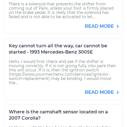
There is a solenoid that prevents the shifter from
coming out of Park, unless your foot is firmly placed
on the brake pedal. It is likely that the solenoid has
failed and is not able to be activated to let...
READ MORE
Key cannot turn all the way, car cannot be
started - 1993 Mercedes-Benz 300SE
Hello. I would first check and see if the shifter is
moving correctly. If it is not going fully into park then
this will occur. If it is, then the ignition switch
(https://www.yourmechanic.com/services/ignition-
switch-replacement) may be binding. I would move
the...
READ MORE
Where is the camshaft sensor located on a
2007 Corolla?