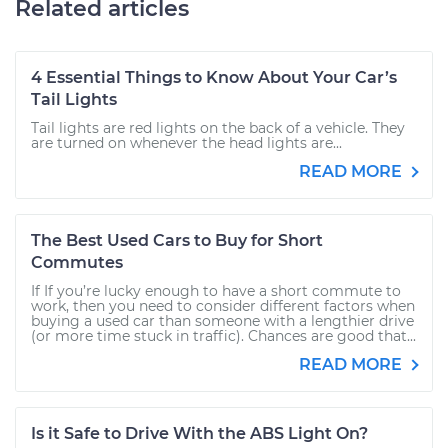
Related articles
4 Essential Things to Know About Your Car’s
Tail Lights
Tail lights are red lights on the back of a vehicle. They
are turned on whenever the head lights are...
READ MORE
The Best Used Cars to Buy for Short
Commutes
If If you’re lucky enough to have a short commute to
work, then you need to consider different factors when
buying a used car than someone with a lengthier drive
(or more time stuck in traffic). Chances are good that...
READ MORE
Is it Safe to Drive With the ABS Light On?