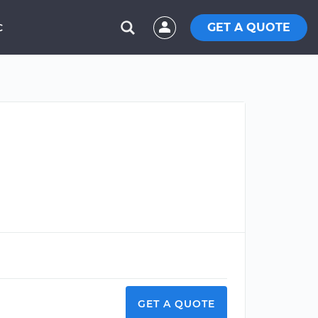
GET A QUOTE
C
GET A QUOTE