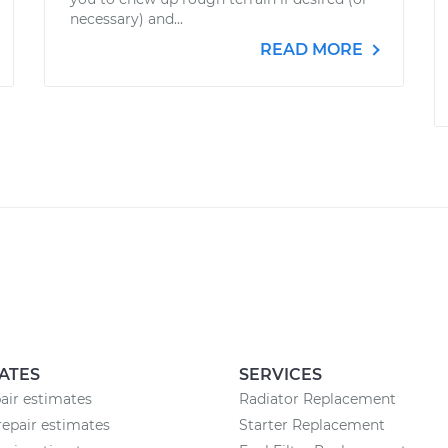
necessary) and...
READ MORE
ATES
SERVICES
pair estimates
Radiator Replacement
epair estimates
Starter Replacement