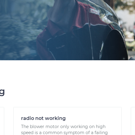
ng
radio not working
The blower motor only working on high
speed is a common symptom of a failing