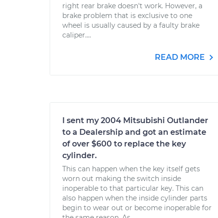
right rear brake doesn't work. However, a
brake problem that is exclusive to one
wheel is usually caused by a faulty brake
caliper....
READ MORE
I sent my 2004 Mitsubishi Outlander
to a Dealership and got an estimate
of over $600 to replace the key
cylinder.
This can happen when the key itself gets
worn out making the switch inside
inoperable to that particular key. This can
also happen when the inside cylinder parts
begin to wear out or become inoperable for
the same reason. As...