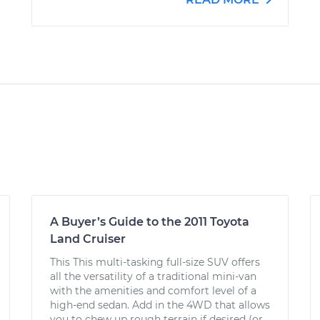
A Buyer’s Guide to the 2011 Toyota
Land Cruiser
This This multi-tasking full-size SUV offers
all the versatility of a traditional mini-van
with the amenities and comfort level of a
high-end sedan. Add in the 4WD that allows
you to chew up rough terrain if desired (or