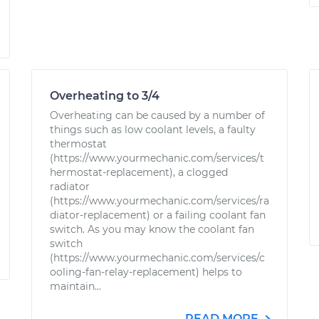
Overheating to 3/4
Overheating can be caused by a number of
things such as low coolant levels, a faulty
thermostat
(https://www.yourmechanic.com/services/t
hermostat-replacement), a clogged
radiator
(https://www.yourmechanic.com/services/ra
diator-replacement) or a failing coolant fan
switch. As you may know the coolant fan
switch
(https://www.yourmechanic.com/services/c
ooling-fan-relay-replacement) helps to
maintain...
READ MORE