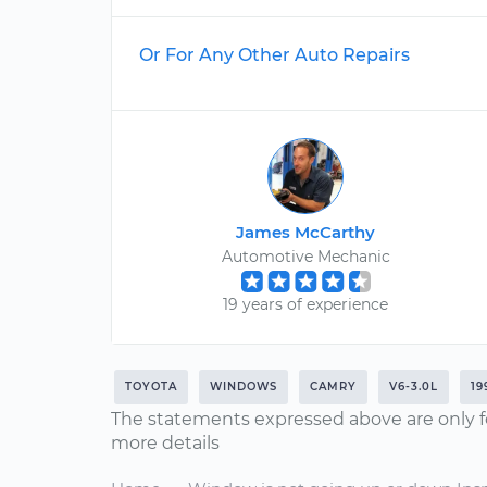
Or For Any Other Auto Repairs
James McCarthy
Automotive Mechanic
19 years of experience
TOYOTA
WINDOWS
CAMRY
V6-3.0L
19
The statements expressed above are only f
more details