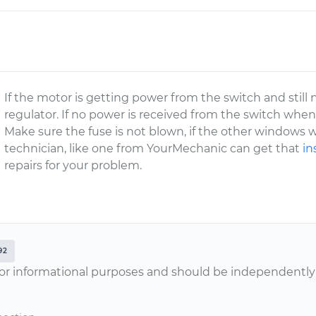
If the motor is getting power from the switch and still
regulator. If no power is received from the switch when
Make sure the fuse is not blown, if the other windows wo
technician, like one from YourMechanic can get that
in
repairs for your problem.
92
or informational purposes and should be independently v