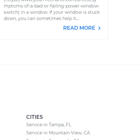
mptoms-of-a-bad-or-failing-power-window-
switch) in a window. If your window is stuck
down, you can sometimes help it...
READ MORE
CITIES
Service in Tampa, FL
Service in Mountain View, CA