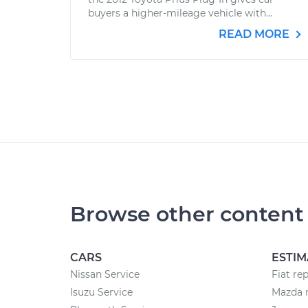
buyers a higher-mileage vehicle with...
READ MORE
Browse other content
CARS
ESTIM
Nissan Service
Fiat re
Isuzu Service
Mazda r