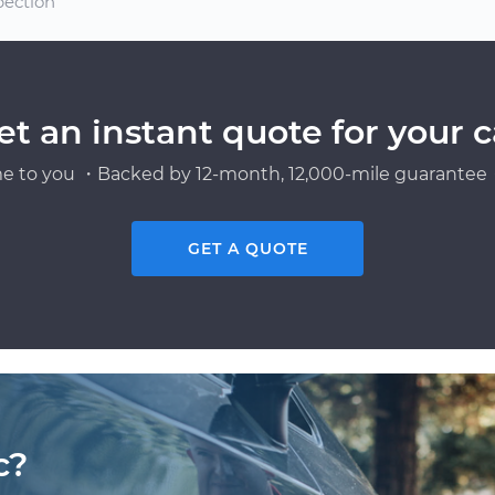
pection
et an instant quote for your c
e to you ・Backed by 12-month, 12,000-mile guarantee・
GET A QUOTE
c?