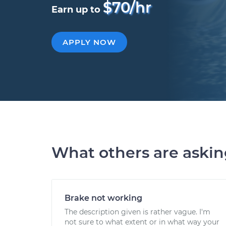
$70/hr
Earn up to
APPLY NOW
What others are aski
Brake not working
The description given is rather vague. I'm
not sure to what extent or in what way your