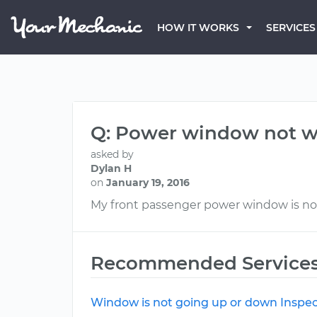
HOW IT WORKS
SERVICES
Q: Power window not w
asked by
Dylan H
on
January 19, 2016
My front passenger power window is no
Recommended Service
Window is not going up or down Inspec