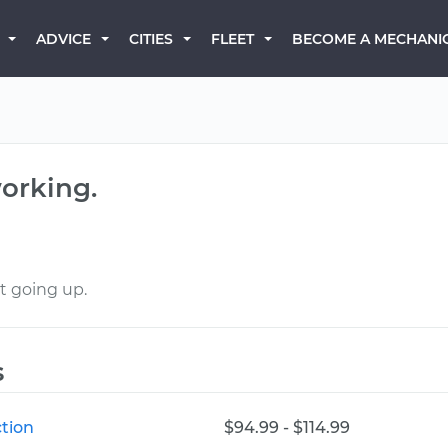
BECOME A MECHANI
ADVICE
CITIES
FLEET
orking.
t going up.
s
tion
$94.99 - $114.99