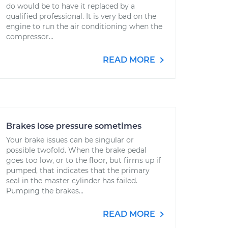
do would be to have it replaced by a
qualified professional. It is very bad on the
engine to run the air conditioning when the
compressor...
READ MORE
Brakes lose pressure sometimes
Your brake issues can be singular or
possible twofold. When the brake pedal
goes too low, or to the floor, but firms up if
pumped, that indicates that the primary
seal in the master cylinder has failed.
Pumping the brakes...
READ MORE