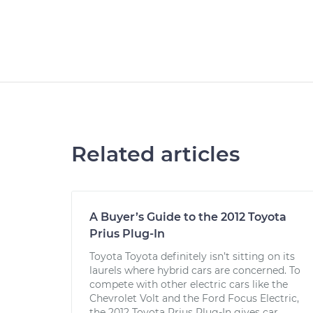
Related articles
A Buyer’s Guide to the 2012 Toyota
Prius Plug-In
Toyota Toyota definitely isn’t sitting on its
laurels where hybrid cars are concerned. To
compete with other electric cars like the
Chevrolet Volt and the Ford Focus Electric,
the 2012 Toyota Prius Plug-In gives car