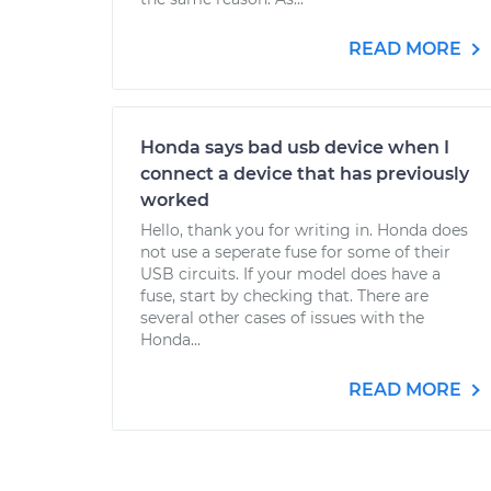
READ MORE
Honda says bad usb device when I
connect a device that has previously
worked
Hello, thank you for writing in. Honda does
not use a seperate fuse for some of their
USB circuits. If your model does have a
fuse, start by checking that. There are
several other cases of issues with the
Honda...
READ MORE