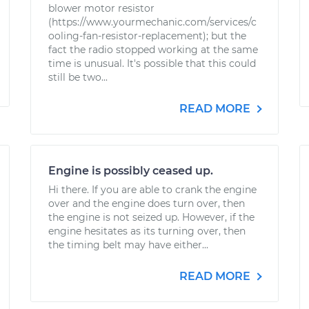
blower motor resistor
(https://www.yourmechanic.com/services/c
ooling-fan-resistor-replacement); but the
fact the radio stopped working at the same
time is unusual. It's possible that this could
still be two...
READ MORE
Engine is possibly ceased up.
Hi there. If you are able to crank the engine
over and the engine does turn over, then
the engine is not seized up. However, if the
engine hesitates as its turning over, then
the timing belt may have either...
READ MORE