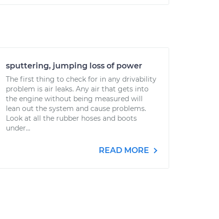
sputtering, jumping loss of power
The first thing to check for in any drivability
problem is air leaks. Any air that gets into
the engine without being measured will
lean out the system and cause problems.
Look at all the rubber hoses and boots
under...
READ MORE