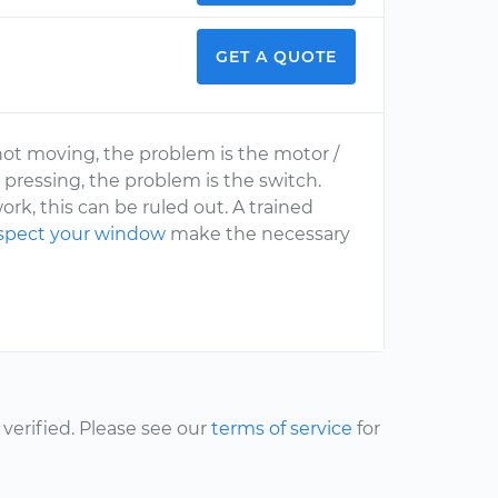
GET A QUOTE
 not moving, the problem is the motor /
 pressing, the problem is the switch.
rk, this can be ruled out. A trained
spect your window
make the necessary
erified. Please see our
terms of service
for