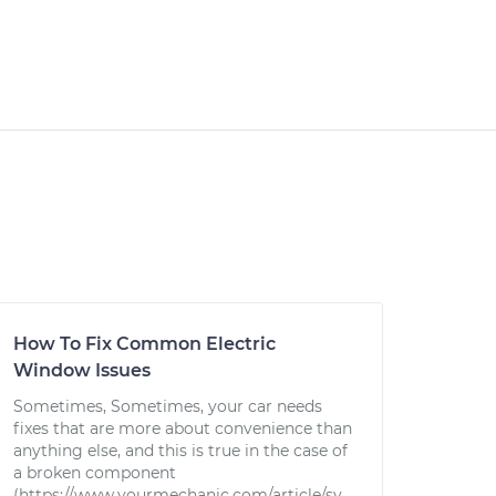
How To Fix Common Electric
Window Issues
Sometimes, Sometimes, your car needs
fixes that are more about convenience than
anything else, and this is true in the case of
a broken component
(https://www.yourmechanic.com/article/sy