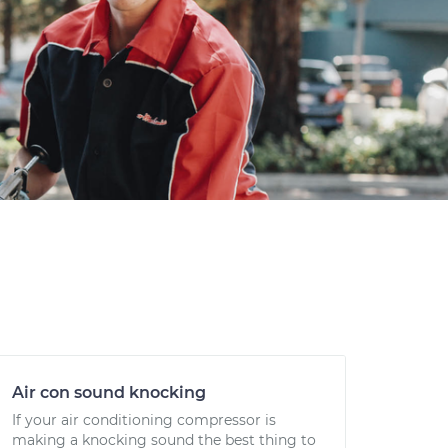
Air con sound knocking
If your air conditioning compressor is
making a knocking sound the best thing to