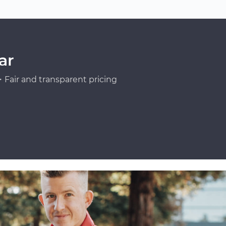
ar
Fair and transparent pricing