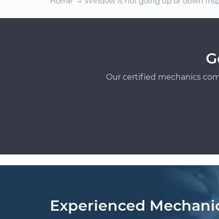
Home
Window is not going up or down Ins
G
Our certified mechanics com
Experienced Mechani