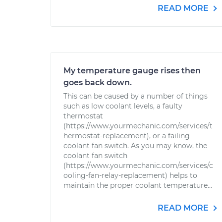
READ MORE
My temperature gauge rises then
goes back down.
This can be caused by a number of things
such as low coolant levels, a faulty
thermostat
(https://www.yourmechanic.com/services/t
hermostat-replacement), or a failing
coolant fan switch. As you may know, the
coolant fan switch
(https://www.yourmechanic.com/services/c
ooling-fan-relay-replacement) helps to
maintain the proper coolant temperature...
READ MORE