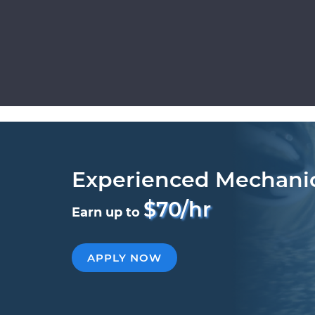
Experienced Mechani
$70/hr
Earn up to
APPLY NOW