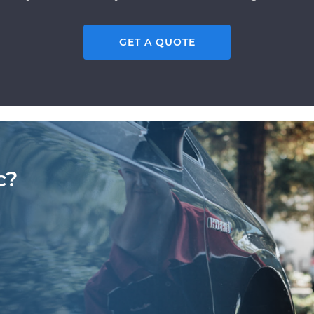
GET A QUOTE
c?