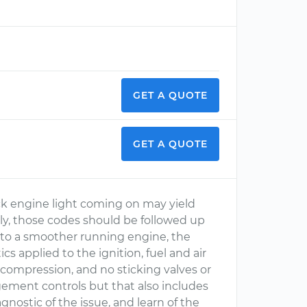
GET A QUOTE
GET A QUOTE
ck engine light coming on may yield
ly, those codes should be followed up
ad to a smoother running engine, the
s applied to the ignition, fuel and air
compression, and no sticking valves or
agement controls but that also includes
nostic of the issue, and learn of the