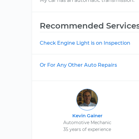
My car has an automatic transmission.
Recommended Service
Check Engine Light is on Inspection
Or For Any Other Auto Repairs
Kevin Gainer
Automotive Mechanic
35 years of experience