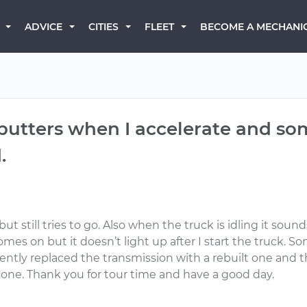
BECOME A MECHANI
ADVICE
CITIES
FLEET
sputters when I accelerate and so
.
 still tries to go. Also when the truck is idling it sounds
es on but it doesn’t light up after I start the truck. Som
recently replaced the transmission with a rebuilt one and
one. Thank you for tour time and have a good day.