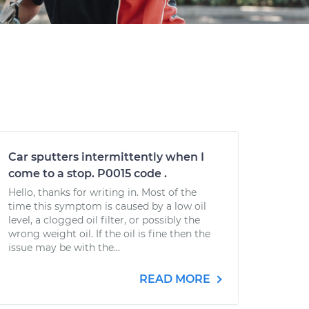
Car sputters intermittently when I
come to a stop. P0015 code .
Hello, thanks for writing in. Most of the
time this symptom is caused by a low oil
level, a clogged oil filter, or possibly the
wrong weight oil. If the oil is fine then the
issue may be with the...
READ MORE