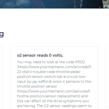
ng
o2 sensor reads 0 volts.
You may need to look at the code P0122
(https://www.yourmechanic.com/article/p01
22-obd-ii-trouble-code-throttle-pedal-
position-sensor-switch-tps-a-circuit-low-
input-by-jay-safford) since it pertains to the
throttle position sensor
(https://www.yourmechanic.com/services/t
hrottle-position-sensor-replacement) and
this can affect all the drive symptoms you
are having. The O2 sensor readings seem to