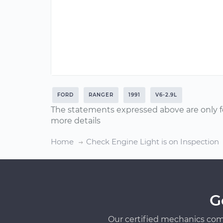
FORD
RANGER
1991
V6-2.9L
The statements expressed above are only f
more details
Home
Check Engine Light is on Inspection
G
Our certified mechanics com