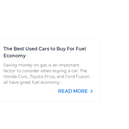
The Best Used Cars to Buy For Fuel
Economy
Saving money on gas is an important
factor to consider when buying a car. The
Honda Civic, Toyota Prius, and Ford Fusion
all have great fuel economy.
READ MORE