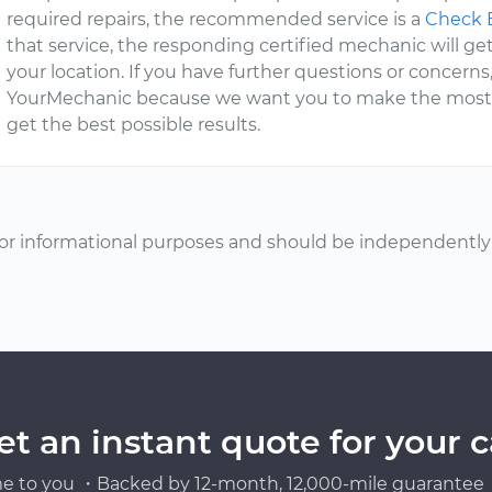
required repairs, the recommended service is a
Check E
that service, the responding certified mechanic will get
your location. If you have further questions or concerns
YourMechanic because we want you to make the most of
get the best possible results.
or informational purposes and should be independently v
et an instant quote for your c
e to you ・Backed by 12-month, 12,000-mile guarantee・