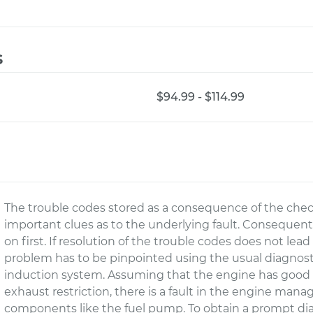
s
$94.99 - $114.99
The trouble codes stored as a consequence of the che
important clues as to the underlying fault. Consequent
on first. If resolution of the trouble codes does not le
problem has to be pinpointed using the usual diagnostic
induction system. Assuming that the engine has good 
exhaust restriction, there is a fault in the engine man
components like the fuel pump. To obtain a prompt diag