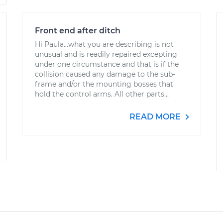
Front end after ditch
Hi Paula...what you are describing is not
unusual and is readily repaired excepting
under one circumstance and that is if the
collision caused any damage to the sub-
frame and/or the mounting bosses that
hold the control arms. All other parts...
READ MORE