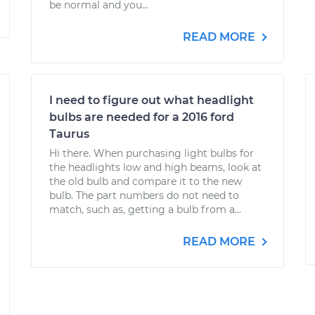
be normal and you...
READ MORE
I need to figure out what headlight
bulbs are needed for a 2016 ford
Taurus
Hi there. When purchasing light bulbs for
the headlights low and high beams, look at
the old bulb and compare it to the new
bulb. The part numbers do not need to
match, such as, getting a bulb from a...
READ MORE