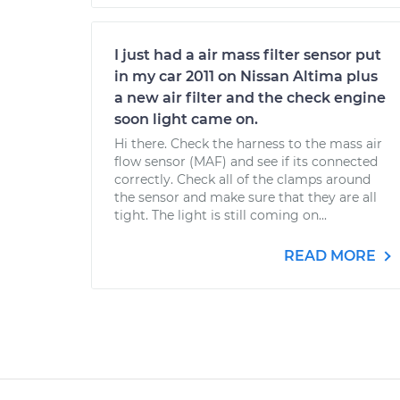
I just had a air mass filter sensor put
in my car 2011 on Nissan Altima plus
a new air filter and the check engine
soon light came on.
Hi there. Check the harness to the mass air
flow sensor (MAF) and see if its connected
correctly. Check all of the clamps around
the sensor and make sure that they are all
tight. The light is still coming on...
READ MORE