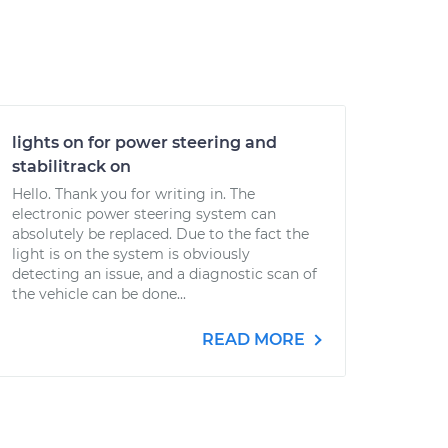
lights on for power steering and
stabilitrack on
Hello. Thank you for writing in. The
electronic power steering system can
absolutely be replaced. Due to the fact the
light is on the system is obviously
detecting an issue, and a diagnostic scan of
the vehicle can be done...
READ MORE