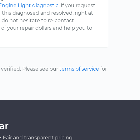
ngine Light diagnostic
. If you request
 this diagnosed and resolved, right at
, do not hesitate to re-contact
 your repair dollars and help you to
erified. Please see our
terms of service
for
ar
Fair and transparent pricing