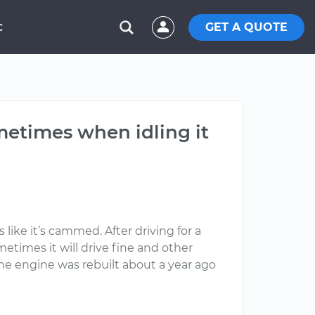
GET A QUOTE
C
metimes when idling it
 like it’s cammed. After driving for a
etimes it will drive fine and other
 the engine was rebuilt about a year ago