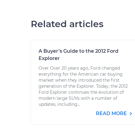
Related articles
A Buyer’s Guide to the 2012 Ford
Explorer
Over Over 20 years ago, Ford changed
everything for the American car-buying
market when they introduced the first
generation of the Explorer. Today, the 2012
Ford Explorer continues the evolution of
modern large SUVs with a number of
updates, including...
READ MORE