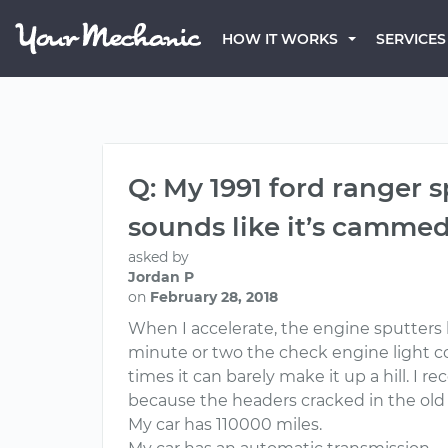
HOW IT WORKS
SERVICES
Q: My 1991 ford ranger 
sounds like it’s cammed
asked by
Jordan P
on
February 28, 2018
When I accelerate, the engine sputters but
minute or two the check engine light com
times it can barely make it up a hill. I 
because the headers cracked in the old 
My car has 110000 miles.