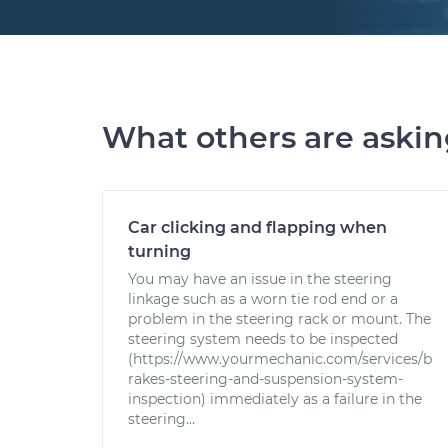
What others are aski
Car clicking and flapping when
turning
You may have an issue in the steering
linkage such as a worn tie rod end or a
problem in the steering rack or mount. The
steering system needs to be inspected
(https://www.yourmechanic.com/services/b
rakes-steering-and-suspension-system-
inspection) immediately as a failure in the
steering...