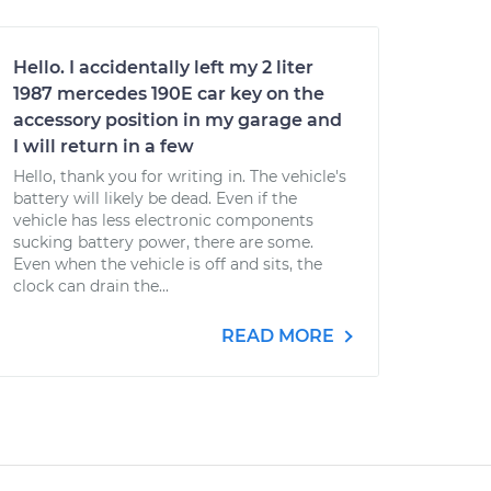
Hello. I accidentally left my 2 liter
1987 mercedes 190E car key on the
accessory position in my garage and
I will return in a few
Hello, thank you for writing in. The vehicle's
battery will likely be dead. Even if the
vehicle has less electronic components
sucking battery power, there are some.
Even when the vehicle is off and sits, the
clock can drain the...
READ MORE