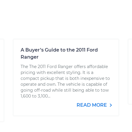
A Buyer’s Guide to the 2011 Ford
Ranger
The The 2011 Ford Ranger offers affordable
pricing with excellent styling. It is a
compact pickup that is both inexpensive to
operate and own. The vehicle is capable of
going off-road while still being able to tow
1,600 to 3,100...
READ MORE