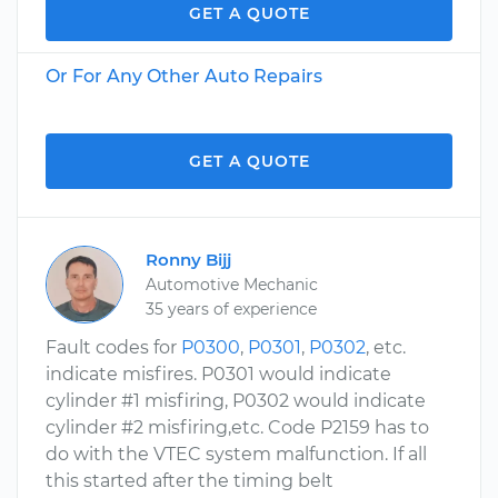
GET A QUOTE
Or For Any Other Auto Repairs
GET A QUOTE
Ronny Bijj
Automotive Mechanic
35 years of experience
Fault codes for
P0300
,
P0301
,
P0302
, etc.
indicate misfires. P0301 would indicate
cylinder #1 misfiring, P0302 would indicate
cylinder #2 misfiring,etc. Code P2159 has to
do with the VTEC system malfunction. If all
this started after the timing belt