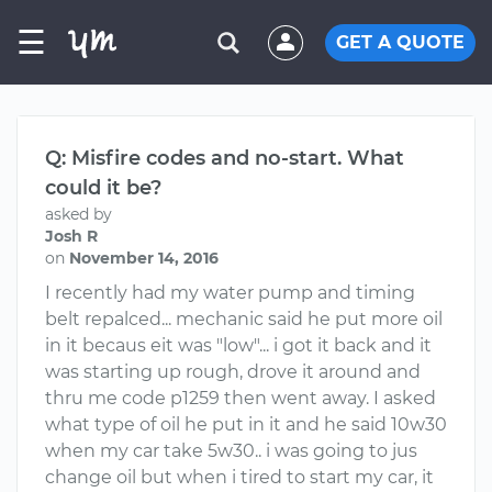
☰
GET A QUOTE
Q: Misfire codes and no-start. What
could it be?
asked by
Josh R
on
November 14, 2016
I recently had my water pump and timing
belt repalced... mechanic said he put more oil
in it becaus eit was "low"... i got it back and it
was starting up rough, drove it around and
thru me code p1259 then went away. I asked
what type of oil he put in it and he said 10w30
when my car take 5w30.. i was going to jus
change oil but when i tired to start my car, it