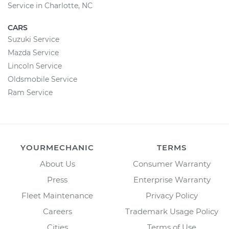
Service in Charlotte, NC
CARS
Suzuki Service
Mazda Service
Lincoln Service
Oldsmobile Service
Ram Service
YOURMECHANIC
TERMS
About Us
Consumer Warranty
Press
Enterprise Warranty
Fleet Maintenance
Privacy Policy
Careers
Trademark Usage Policy
Cities
Terms of Use