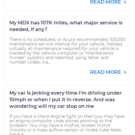
READ MORE
My MDX has 107K miles, what major service is
needed, if any?
There is no scheduled, or Acura recommended, 100,000
maintenance service interval for your vehicle. Instead,
virtually all maintenance required for your vehicle is
tracked by the vehicle computer (a "maintenance
minder" system) and reported, using letter and
number codes, via...
READ MORE
My car is jerking every time I'm driving under
10mph or when I put it in reverse. And was
wondering will my car stop on me
If you have a check engine light on then you may have
an engine computer code stored pointing to the
problem. You may have a misfire, broken motor
mounts or a mass airflow sensor or intake tube leaks.
Have a...