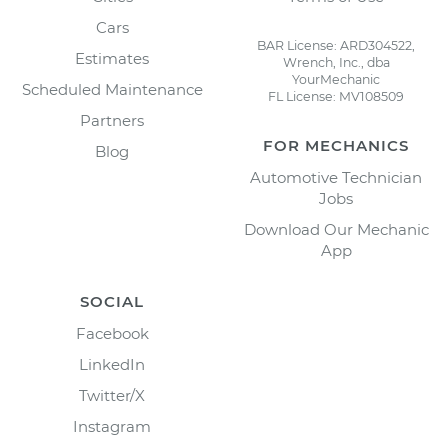
Cars
BAR License: ARD304522,
Estimates
Wrench, Inc., dba
YourMechanic
Scheduled Maintenance
FL License: MV108509
Partners
FOR MECHANICS
Blog
Automotive Technician
Jobs
Download Our Mechanic
App
SOCIAL
Facebook
LinkedIn
Twitter/X
Instagram