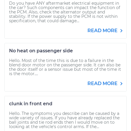
Do you have ANY aftermarket electrical equipment in
the car? Such components can impact the function of
the PCM. Also, check the alternator output and
stability. If the power supply to the PCM is not within
specification, that could damage...
READ MORE
No heat on passenger side
Hello. Most of the time this is due to a failure in the
blend door motor on the passenger side. It can also be
the door itself or a sensor issue but most of the time it
is the motor....
READ MORE
clunk in front end
Hello. The symptoms you describe can be caused by a
wide variety of issues. If you have already replaced the
ball joints and tie rod ends then I would move on to
looking at the vehicle's control arms. If the...