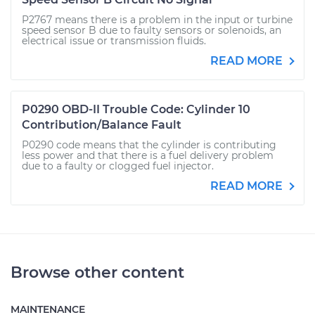
P2767 means there is a problem in the input or turbine
speed sensor B due to faulty sensors or solenoids, an
electrical issue or transmission fluids.
READ MORE
P0290 OBD-II Trouble Code: Cylinder 10
Contribution/Balance Fault
P0290 code means that the cylinder is contributing
less power and that there is a fuel delivery problem
due to a faulty or clogged fuel injector.
READ MORE
Browse other content
MAINTENANCE