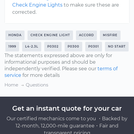
Check Engine Lights
to make sure these are
corrected.
HONDA
CHECK ENGINE LIGHT
ACCORD
MISFIRE
1999
L4-2.3L
P0302
P0300
P0301
NO START
The statements expressed above are only for
informational purposes and should be
independently verified. Please see our
terms of
service
for more details
Home
Questions
Get an instant quote for your car
Our certified mechanics come to you ・Backed by
12-month, 12,000-mile guarantee・Fair and
transparent pricing