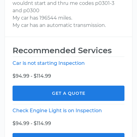
wouldnt start and thru me codes p0301-3
and p0300
My car has 196544 miles.
My car has an automatic transmission.
Recommended Services
Car is not starting Inspection
$94.99 - $114.99
GET A QUOTE
Check Engine Light is on Inspection
$94.99 - $114.99