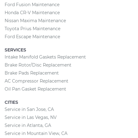
Ford Fusion Maintenance
Honda CR-V Maintenance
Nissan Maxima Maintenance
Toyota Prius Maintenance
Ford Escape Maintenance
SERVICES
Intake Manifold Gaskets Replacement
Brake Rotor/Disc Replacement
Brake Pads Replacement
AC Compressor Replacement
Oil Pan Gasket Replacement
CITIES
Service in San Jose, CA
Service in Las Vegas, NV
Service in Atlanta, GA
Service in Mountain View, CA