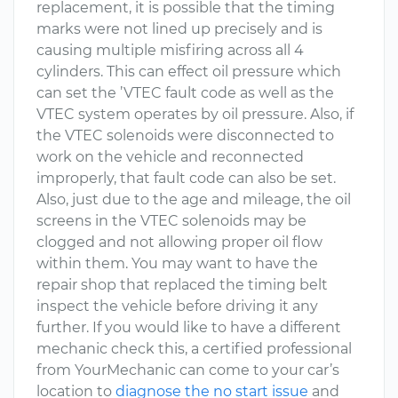
replacement, it is possible that the timing
marks were not lined up precisely and is
causing multiple misfiring across all 4
cylinders. This can effect oil pressure which
can set the ’VTEC fault code as well as the
VTEC system operates by oil pressure. Also, if
the VTEC solenoids were disconnected to
work on the vehicle and reconnected
improperly, that fault code can also be set.
Also, just due to the age and mileage, the oil
screens in the VTEC solenoids may be
clogged and not allowing proper oil flow
within them. You may want to have the
repair shop that replaced the timing belt
inspect the vehicle before driving it any
further. If you would like to have a different
mechanic check this, a certified professional
from YourMechanic can come to your car’s
location to
diagnose the no start issue
and