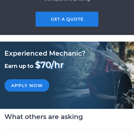
GET A QUOTE
Experienced Mechanic?
$70/hr
Earn up to
APPLY NOW
What others are asking