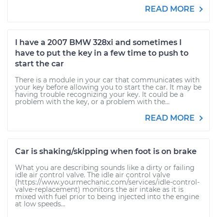
READ MORE
I have a 2007 BMW 328xi and sometimes I
have to put the key in a few time to push to
start the car
There is a module in your car that communicates with
your key before allowing you to start the car. It may be
having trouble recognizing your key. It could be a
problem with the key, or a problem with the...
READ MORE
Car is shaking/skipping when foot is on brake
What you are describing sounds like a dirty or failing
idle air control valve. The idle air control valve
(https://www.yourmechanic.com/services/idle-control-
valve-replacement) monitors the air intake as it is
mixed with fuel prior to being injected into the engine
at low speeds...