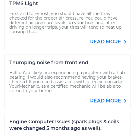
TPMS Light
First and foremost, you should have all the tires
checked for the proper air pressure. You could have
different air pressure levels on your tires and, after
driving on longer trips, your tires will tend to heat up,
causing the...
READ MORE
Thumping noise from front end
Hello. You likely are experiencing a problem with a hub
bearing. I would also recommend having your brakes
checked. If you need assistance with a repair, consider
YourMechanic, as a certified mechanic will be able to
come to your home...
READ MORE
Engine Computer Issues (spark plugs & coils
were changed 5 months ago as well).