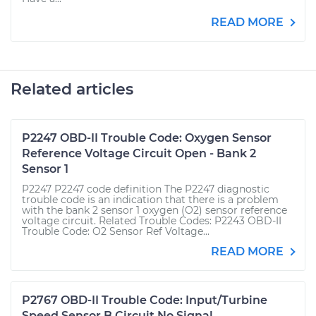
READ MORE
Related articles
P2247 OBD-II Trouble Code: Oxygen Sensor
Reference Voltage Circuit Open - Bank 2
Sensor 1
P2247 P2247 code definition The P2247 diagnostic
trouble code is an indication that there is a problem
with the bank 2 sensor 1 oxygen (O2) sensor reference
voltage circuit. Related Trouble Codes: P2243 OBD-II
Trouble Code: O2 Sensor Ref Voltage...
READ MORE
P2767 OBD-II Trouble Code: Input/Turbine
Speed Sensor B Circuit No Signal