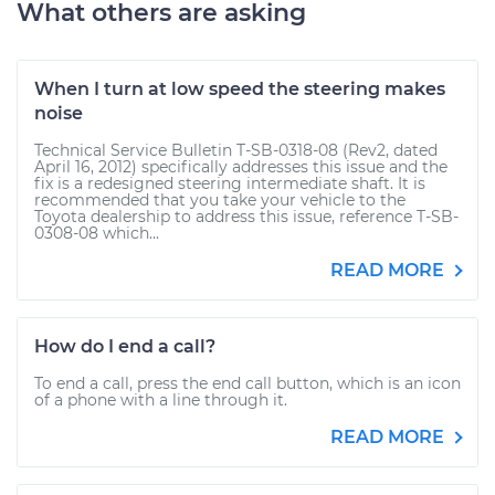
What others are asking
When I turn at low speed the steering makes
noise
Technical Service Bulletin T-SB-0318-08 (Rev2, dated
April 16, 2012) specifically addresses this issue and the
fix is a redesigned steering intermediate shaft. It is
recommended that you take your vehicle to the
Toyota dealership to address this issue, reference T-SB-
0308-08 which...
READ MORE
How do I end a call?
To end a call, press the end call button, which is an icon
of a phone with a line through it.
READ MORE