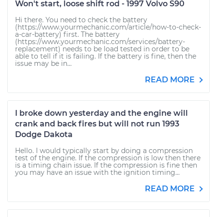
Won't start, loose shift rod - 1997 Volvo S90
Hi there. You need to check the battery
(https://www.yourmechanic.com/article/how-to-check-
a-car-battery) first. The battery
(https://www.yourmechanic.com/services/battery-
replacement) needs to be load tested in order to be
able to tell if it is failing. If the battery is fine, then the
issue may be in...
READ MORE
I broke down yesterday and the engine will
crank and back fires but will not run 1993
Dodge Dakota
Hello. I would typically start by doing a compression
test of the engine. If the compression is low then there
is a timing chain issue. If the compression is fine then
you may have an issue with the ignition timing...
READ MORE