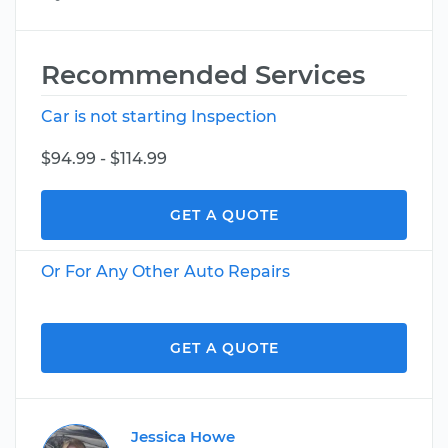
Recommended Services
Car is not starting Inspection
$94.99 - $114.99
GET A QUOTE
Or For Any Other Auto Repairs
GET A QUOTE
Jessica Howe