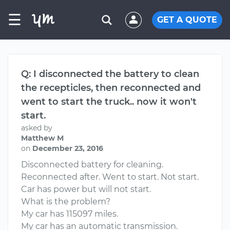
☰
GET A QUOTE
Q: I disconnected the battery to clean
the recepticles, then reconnected and
went to start the truck.. now it won't
start.
asked by
Matthew M
on
December 23, 2016
Disconnected battery for cleaning.
Reconnected after. Went to start. Not start.
Car has power but will not start.
What is the problem?
My car has 115097 miles.
My car has an automatic transmission.