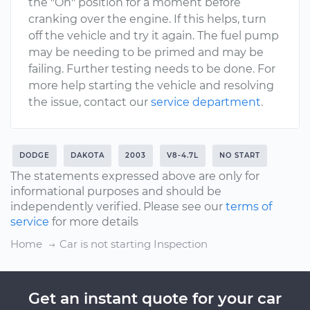
the "On" position for a moment before
cranking over the engine. If this helps, turn
off the vehicle and try it again. The fuel pump
may be needing to be primed and may be
failing. Further testing needs to be done. For
more help starting the vehicle and resolving
the issue, contact our
service department
.
DODGE
DAKOTA
2003
V8-4.7L
NO START
The statements expressed above are only for
informational purposes and should be
independently verified. Please see our
terms of
service
for more details
Home
Car is not starting Inspection
Get an instant quote for your car