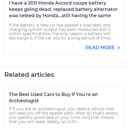
I have a 2011 Honda Accord coupe battery
keeps going dead, replaced battery alternator
was tested by Honda...still having the same
If the battery is new (or has passed a load test) and
charging system output has been measured and is
within specifications, the only reason a battery will
discharge is if the car sits for a long period of time...
READ MORE
Related articles
The Best Used Cars to Buy If You're an
Archeologist
If If you are an archaeologist, you need a vehicle that
will take you off the beaten path. After all, that’s where
you spend a good deal of your time. And that means
that you will need, ideally, an SUV...