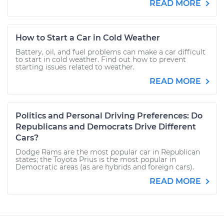
READ MORE
How to Start a Car in Cold Weather
Battery, oil, and fuel problems can make a car difficult
to start in cold weather. Find out how to prevent
starting issues related to weather.
READ MORE
Politics and Personal Driving Preferences: Do
Republicans and Democrats Drive Different
Cars?
Dodge Rams are the most popular car in Republican
states; the Toyota Prius is the most popular in
Democratic areas (as are hybrids and foreign cars).
READ MORE