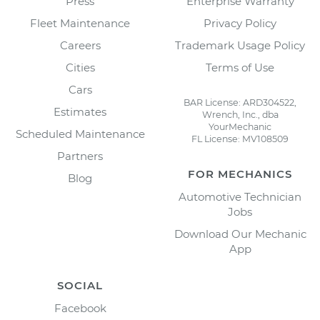
Press
Enterprise Warranty
Fleet Maintenance
Privacy Policy
Careers
Trademark Usage Policy
Cities
Terms of Use
Cars
BAR License: ARD304522,
Estimates
Wrench, Inc., dba
YourMechanic
Scheduled Maintenance
FL License: MV108509
Partners
FOR MECHANICS
Blog
Automotive Technician
Jobs
Download Our Mechanic
App
SOCIAL
Facebook