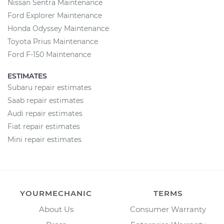
Nissan Sentra Maintenance
Ford Explorer Maintenance
Honda Odyssey Maintenance
Toyota Prius Maintenance
Ford F-150 Maintenance
ESTIMATES
Subaru repair estimates
Saab repair estimates
Audi repair estimates
Fiat repair estimates
Mini repair estimates
YOURMECHANIC
TERMS
About Us
Consumer Warranty