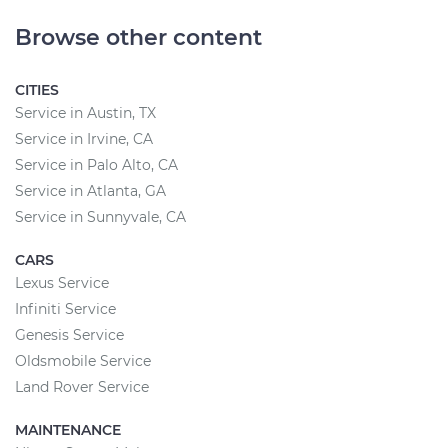
Browse other content
CITIES
Service in Austin, TX
Service in Irvine, CA
Service in Palo Alto, CA
Service in Atlanta, GA
Service in Sunnyvale, CA
CARS
Lexus Service
Infiniti Service
Genesis Service
Oldsmobile Service
Land Rover Service
MAINTENANCE