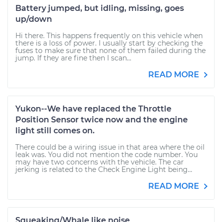
Battery jumped, but idling, missing, goes
up/down
Hi there. This happens frequently on this vehicle when
there is a loss of power. I usually start by checking the
fuses to make sure that none of them failed during the
jump. If they are fine then I scan...
READ MORE
Yukon--We have replaced the Throttle
Position Sensor twice now and the engine
light still comes on.
There could be a wiring issue in that area where the oil
leak was. You did not mention the code number. You
may have two concerns with the vehicle. The car
jerking is related to the Check Engine Light being...
READ MORE
Squeaking/Whale like noise