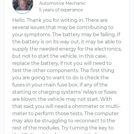
Automotive Mechanic
5 years of experience
Hello. Thank you for writing in. There are
several issues that may be contributing to
your symptoms. The battery may be failing. If
the battery is on its way out, it may be able to
supply the needed energy for the electronics,
but not to start the vehicle. In this case,
replace the battery, if not you will need to
test the other components. The first thing
you are going to want to do is check the
fuses in your main fuse box. If any of the
starting or charging systems’ relays or fuses
are blown, the vehicle may not start. With
that said, you will need a ohmmeter or multi-
meter to perform those tests. The computer
may also be struggling to reconnect to the
rest of the modules. Try turning the key to