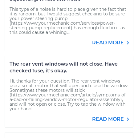
This type of a noise is hard to place given the fact that
it is random, but I would suggest checking to be sure
your power steering pump
(https://www.yourmechanic.com/services/power-
steering-pump-replacement) has enough fluid in it as
this could cause a whining...
READ MORE
The rear vent windows will not close. Have
checked fuse, it's okay.
Hi, thanks for your question. The rear vent windows
use a small motor that will open and close the window.
Sometimes these motors will stick
(https://www.yourmechanic.com/article/symptoms-of-
a-bad-or-failing-window-motor-regulator-assembly),
and will not open or close. Try to tap the window with
your hand...
READ MORE