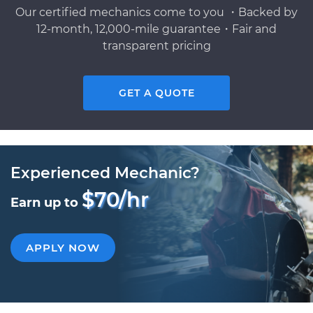
Our certified mechanics come to you ・Backed by
12-month, 12,000-mile guarantee・Fair and
transparent pricing
GET A QUOTE
Experienced Mechanic?
$70/hr
Earn up to
APPLY NOW