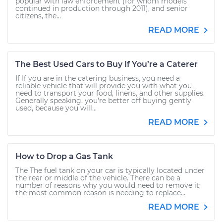
popular with law enforcement (for whom models
continued in production through 2011), and senior
citizens, the...
READ MORE
The Best Used Cars to Buy If You’re a Caterer
If If you are in the catering business, you need a
reliable vehicle that will provide you with what you
need to transport your food, linens, and other supplies.
Generally speaking, you're better off buying gently
used, because you will...
READ MORE
How to Drop a Gas Tank
The The fuel tank on your car is typically located under
the rear or middle of the vehicle. There can be a
number of reasons why you would need to remove it;
the most common reason is needing to replace...
READ MORE