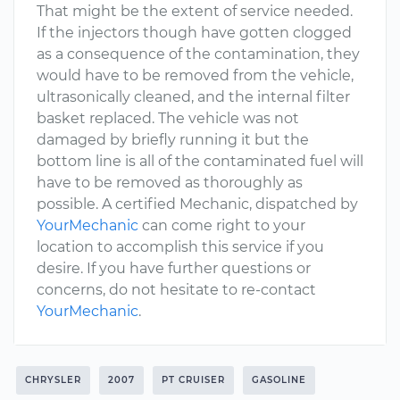
That might be the extent of service needed.
If the injectors though have gotten clogged
as a consequence of the contamination, they
would have to be removed from the vehicle,
ultrasonically cleaned, and the internal filter
basket replaced. The vehicle was not
damaged by briefly running it but the
bottom line is all of the contaminated fuel will
have to be removed as thoroughly as
possible. A certified Mechanic, dispatched by
YourMechanic
can come right to your
location to accomplish this service if you
desire. If you have further questions or
concerns, do not hesitate to re-contact
YourMechanic
.
CHRYSLER
2007
PT CRUISER
GASOLINE