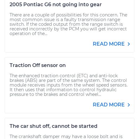
2005 Pontiac G6 not going into gear
There are a couple of possibilities for this concern. The
most common issue is a faulty transmission range
switch. If the coded output from the range switch is
received incorrectly by the PCM you will get incorrect
operation of the...
READ MORE
Traction Off sensor on
The enhanced traction control (ETC) and anti-lock
brakes (ABS) are part of the same system. The control
module receives inputs from the wheel speed sensors.
It then uses that information to control hydraulic
pressure to the brakes and control wheel...
READ MORE
The car shut off, cannot be started
The crankshaft damper may have a loose bolt and is