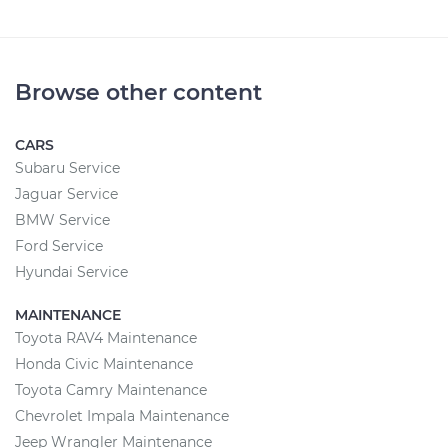
Browse other content
CARS
Subaru Service
Jaguar Service
BMW Service
Ford Service
Hyundai Service
MAINTENANCE
Toyota RAV4 Maintenance
Honda Civic Maintenance
Toyota Camry Maintenance
Chevrolet Impala Maintenance
Jeep Wrangler Maintenance