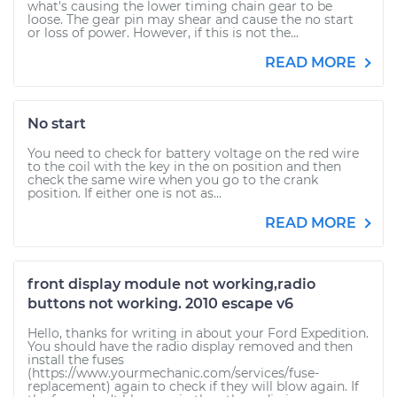
what's causing the lower timing chain gear to be
loose. The gear pin may shear and cause the no start
or loss of power. However, if this is not the...
READ MORE
No start
You need to check for battery voltage on the red wire
to the coil with the key in the on position and then
check the same wire when you go to the crank
position. If either one is not as...
READ MORE
front display module not working,radio
buttons not working. 2010 escape v6
Hello, thanks for writing in about your Ford Expedition.
You should have the radio display removed and then
install the fuses
(https://www.yourmechanic.com/services/fuse-
replacement) again to check if they will blow again. If