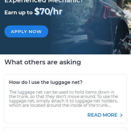
Experienced Mechanic?
$70/hr
Earn up to
APPLY NOW
What others are asking
How do I use the luggage net?
The luggage net can be used to hold items down in
the trunk, so that they don’t move around. To use the
luggage net, simply attach it to luggage net holders,
which are located around the inside of the trunk....
READ MORE