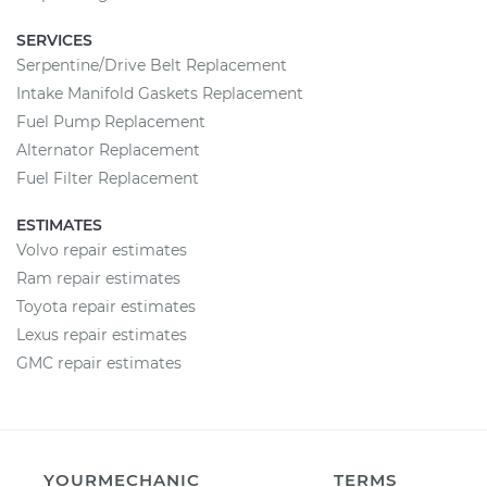
SERVICES
Serpentine/Drive Belt Replacement
Intake Manifold Gaskets Replacement
Fuel Pump Replacement
Alternator Replacement
Fuel Filter Replacement
ESTIMATES
Volvo repair estimates
Ram repair estimates
Toyota repair estimates
Lexus repair estimates
GMC repair estimates
YOURMECHANIC
TERMS