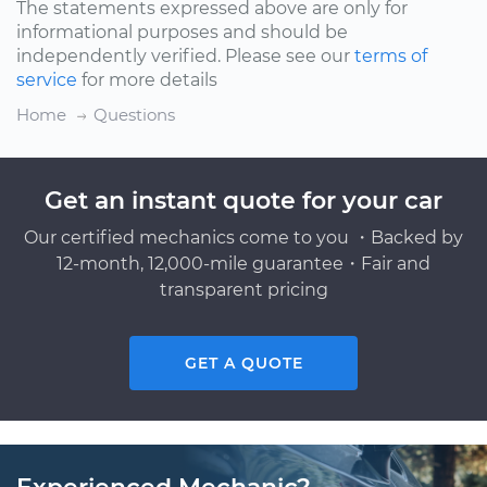
The statements expressed above are only for
informational purposes and should be
independently verified. Please see our
terms of
service
for more details
Home
Questions
Get an instant quote for your car
Our certified mechanics come to you ・Backed by
12-month, 12,000-mile guarantee・Fair and
transparent pricing
GET A QUOTE