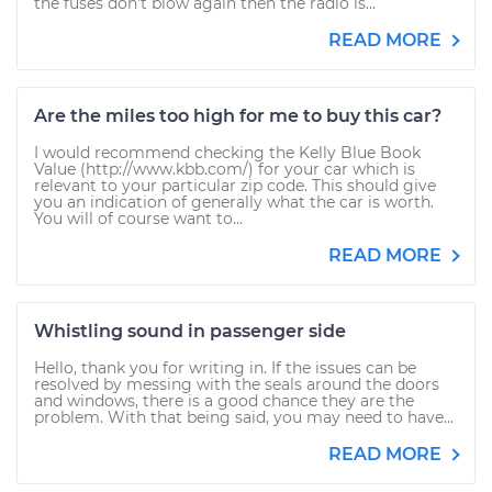
the fuses don't blow again then the radio is...
READ MORE
Are the miles too high for me to buy this car?
I would recommend checking the Kelly Blue Book
Value (http://www.kbb.com/) for your car which is
relevant to your particular zip code. This should give
you an indication of generally what the car is worth.
You will of course want to...
READ MORE
Whistling sound in passenger side
Hello, thank you for writing in. If the issues can be
resolved by messing with the seals around the doors
and windows, there is a good chance they are the
problem. With that being said, you may need to have...
READ MORE