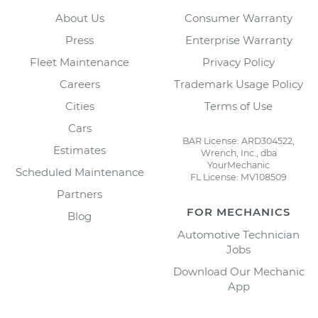
About Us
Consumer Warranty
Press
Enterprise Warranty
Fleet Maintenance
Privacy Policy
Careers
Trademark Usage Policy
Cities
Terms of Use
Cars
BAR License: ARD304522,
Estimates
Wrench, Inc., dba
YourMechanic
Scheduled Maintenance
FL License: MV108509
Partners
FOR MECHANICS
Blog
Automotive Technician
Jobs
Download Our Mechanic
App