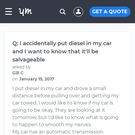
☰
GET A QUOTE
Q: I accidentally put diesel in my car
and I want to know that it'll be
salvageable
asked by
Gill C
on
January 15, 2017
I put diesel in my car and drove a small
distance before pulling over and getting my
car towed. I would like to know if my car is
going to be okay. They are looking at it
tomorrow, but I'd like to know what is going
to happen to smooth my nerves.
My car has an automatic transmission.