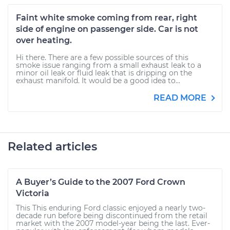
Faint white smoke coming from rear, right
side of engine on passenger side. Car is not
over heating.
Hi there. There are a few possible sources of this
smoke issue ranging from a small exhaust leak to a
minor oil leak or fluid leak that is dripping on the
exhaust manifold. It would be a good idea to...
READ MORE
Related articles
A Buyer’s Guide to the 2007 Ford Crown
Victoria
This This enduring Ford classic enjoyed a nearly two-
decade run before being discontinued from the retail
market with the 2007 model-year being the last. Ever-