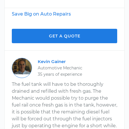
Save Big on Auto Repairs
GET A QUOTE
Kevin Gainer
Automotive Mechanic
35 years of experience
The fuel tank will have to be thoroughly
drained and refilled with fresh gas. The
Mechanic would possible try to purge the
fuel rail once fresh gas is in the tank, however,
it is possible that the remaining diesel fuel
will be forced out through the fuel injectors
just by operating the engine for a short while.