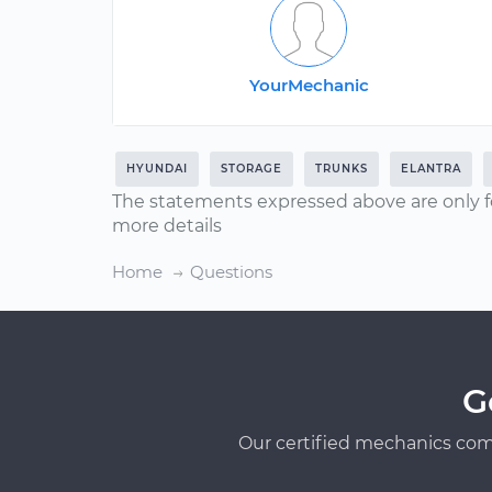
YourMechanic
HYUNDAI
STORAGE
TRUNKS
ELANTRA
The statements expressed above are only f
more details
Home
Questions
G
Our certified mechanics com