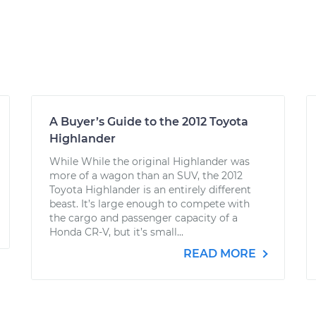
A Buyer’s Guide to the 2012 Toyota
Highlander
While While the original Highlander was
more of a wagon than an SUV, the 2012
Toyota Highlander is an entirely different
beast. It’s large enough to compete with
the cargo and passenger capacity of a
Honda CR-V, but it’s small...
READ MORE