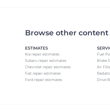
Browse other content
ESTIMATES
SERVI
Kia repair estimates
Fuel P
Subaru repair estimates
Brake 
Chevrolet repair estimates
Air Fil
Fiat repair estimates
Radiat
Ford repair estimates
Drive B