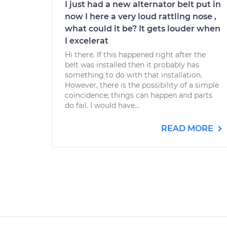
I just had a new alternator belt put in
now I here a very loud rattling nose ,
what could it be? It gets louder when
I excelerat
Hi there. If this happened right after the
belt was installed then it probably has
something to do with that installation.
However, there is the possibility of a simple
coincidence; things can happen and parts
do fail. I would have...
READ MORE