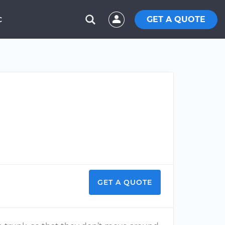
GET A QUOTE
C
GET A QUOTE