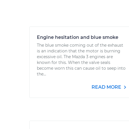
Engine hesitation and blue smoke
The blue smoke coming out of the exhaust
is an indication that the motor is burning
excessive oil. The Mazda 3 engines are
known for this. When the valve seals
become worn this can cause oil to seep into
the...
READ MORE