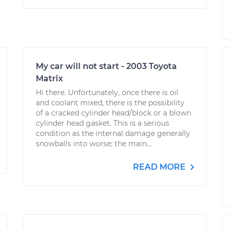
My car will not start - 2003 Toyota
Matrix
Hi there. Unfortunately, once there is oil
and coolant mixed, there is the possibility
of a cracked cylinder head/block or a blown
cylinder head gasket. This is a serious
condition as the internal damage generally
snowballs into worse; the main...
READ MORE