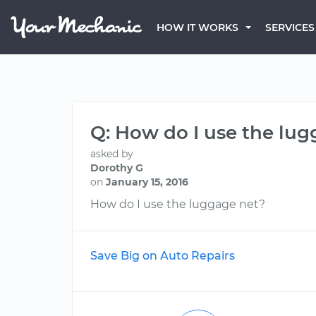
HOW IT WORKS
SERVICES
Q: How do I use the lu
asked by
Dorothy G
on
January 15, 2016
How do I use the luggage net?
Save Big on Auto Repairs