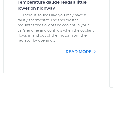
Temperature gauge​ reads a little
lower on highway
Hi There, It sounds like you may have a
faulty thermostat. The thermostat
regulates the flow of the coolant in your
car's engine and controls when the coolant
flows in and out of the motor from the
radiator by opening...
READ MORE