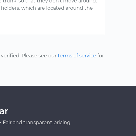
 trunk, so that they don’t move around.
t holders, which are located around the
erified. Please see our
terms of service
for
ar
Fair and transparent pricing