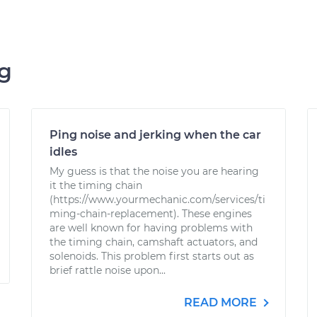
ng
Ping noise and jerking when the car
idles
My guess is that the noise you are hearing
it the timing chain
(https://www.yourmechanic.com/services/ti
ming-chain-replacement). These engines
are well known for having problems with
the timing chain, camshaft actuators, and
solenoids. This problem first starts out as
brief rattle noise upon...
READ MORE