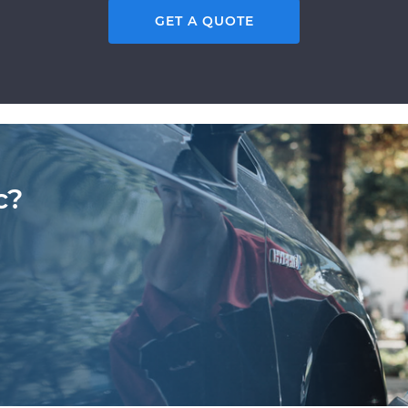
GET A QUOTE
c?