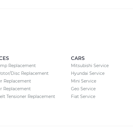
CES
CARS
ump Replacement
Mitsubishi Service
Rotor/Disc Replacement
Hyundai Service
ter Replacement
Mini Service
or Replacement
Geo Service
elt Tensioner Replacement
Fiat Service