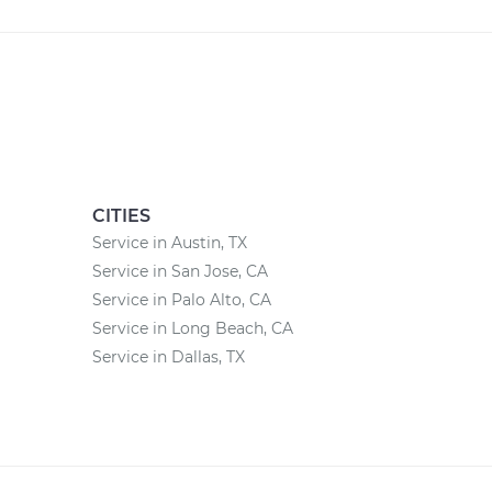
CITIES
Service in Austin, TX
Service in San Jose, CA
Service in Palo Alto, CA
Service in Long Beach, CA
Service in Dallas, TX