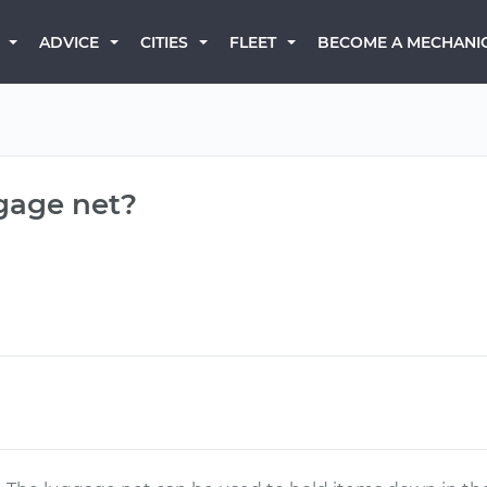
BECOME A MECHANI
ADVICE
CITIES
FLEET
ggage net?