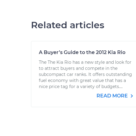
Related articles
A Buyer’s Guide to the 2012 Kia Rio
The The Kia Rio has a new style and look for
to attract buyers and compete in the
subcompact car ranks. It offers outstanding
fuel economy with great value that has a
nice price tag for a variety of budgets....
READ MORE