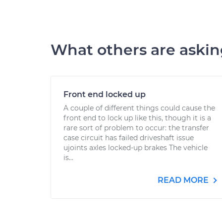
What others are aski
Front end locked up
A couple of different things could cause the
front end to lock up like this, though it is a
rare sort of problem to occur: the transfer
case circuit has failed driveshaft issue
ujoints axles locked-up brakes The vehicle
is...
READ MORE