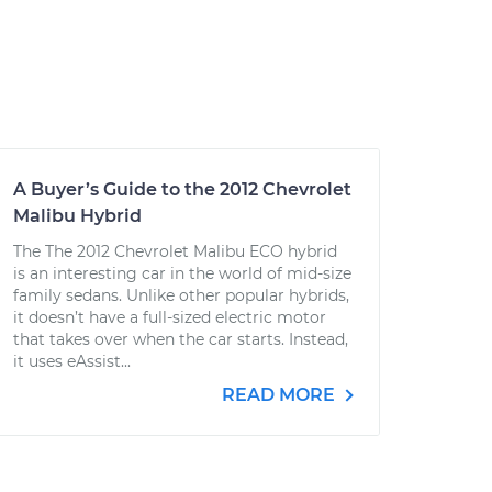
A Buyer’s Guide to the 2012 Chevrolet
Malibu Hybrid
The The 2012 Chevrolet Malibu ECO hybrid
is an interesting car in the world of mid-size
family sedans. Unlike other popular hybrids,
it doesn’t have a full-sized electric motor
that takes over when the car starts. Instead,
it uses eAssist...
READ MORE