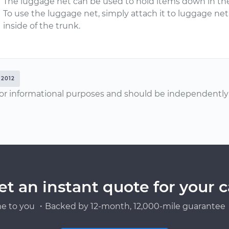
The luggage net can be used to hold items down in the
To use the luggage net, simply attach it to luggage ne
inside of the trunk.
2012
or informational purposes and should be independently v
et an instant quote for your c
e to you ・Backed by 12-month, 12,000-mile guarantee・