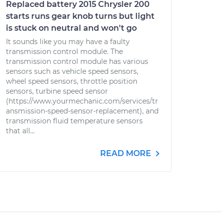
Replaced battery 2015 Chrysler 200
starts runs gear knob turns but light
is stuck on neutral and won't go
It sounds like you may have a faulty
transmission control module. The
transmission control module has various
sensors such as vehicle speed sensors,
wheel speed sensors, throttle position
sensors, turbine speed sensor
(https://www.yourmechanic.com/services/tr
ansmission-speed-sensor-replacement), and
transmission fluid temperature sensors
that all...
READ MORE