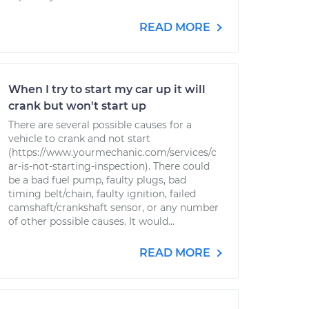
READ MORE
When I try to start my car up it will
crank but won't start up
There are several possible causes for a
vehicle to crank and not start
(https://www.yourmechanic.com/services/c
ar-is-not-starting-inspection). There could
be a bad fuel pump, faulty plugs, bad
timing belt/chain, faulty ignition, failed
camshaft/crankshaft sensor, or any number
of other possible causes. It would...
READ MORE