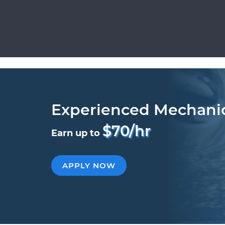
Experienced Mechani
$70/hr
Earn up to
APPLY NOW