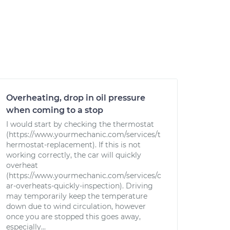
Overheating, drop in oil pressure
when coming to a stop
I would start by checking the thermostat
(https://www.yourmechanic.com/services/t
hermostat-replacement). If this is not
working correctly, the car will quickly
overheat
(https://www.yourmechanic.com/services/c
ar-overheats-quickly-inspection). Driving
may temporarily keep the temperature
down due to wind circulation, however
once you are stopped this goes away,
especially...