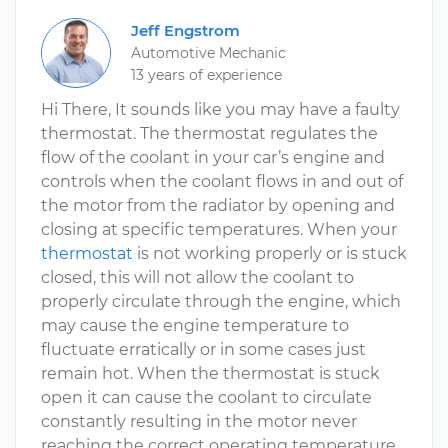
Jeff Engstrom
Automotive Mechanic
13 years of experience
Hi There, It sounds like you may have a faulty
thermostat. The thermostat regulates the
flow of the coolant in your car’s engine and
controls when the coolant flows in and out of
the motor from the radiator by opening and
closing at specific temperatures. When your
thermostat
is not working properly or is stuck
closed, this will not allow the coolant to
properly circulate through the engine, which
may cause the engine temperature to
fluctuate erratically or in some cases just
remain hot. When the thermostat is stuck
open it can cause the coolant to circulate
constantly resulting in the motor never
reaching the correct operating temperature.