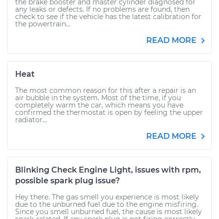
the brake booster and master cylinder diagnosed for
any leaks or defects. If no problems are found, then
check to see if the vehicle has the latest calibration for
the powertrain...
READ MORE
Heat
The most common reason for this after a repair is an
air bubble in the system. Most of the time, if you
completely warm the car, which means you have
confirmed the thermostat is open by feeling the upper
radiator...
READ MORE
Blinking Check Engine Light, issues with rpm,
possible spark plug issue?
Hey there. The gas smell you experience is most likely
due to the unburned fuel due to the engine misfiring.
Since you smell unburned fuel, the cause is most likely