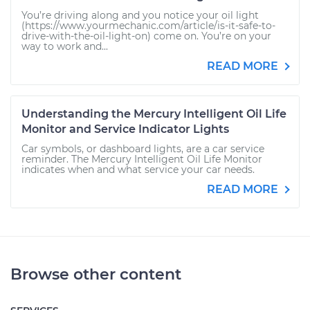
You’re driving along and you notice your oil light
(https://www.yourmechanic.com/article/is-it-safe-to-
drive-with-the-oil-light-on) come on. You’re on your
way to work and...
READ MORE
Understanding the Mercury Intelligent Oil Life
Monitor and Service Indicator Lights
Car symbols, or dashboard lights, are a car service
reminder. The Mercury Intelligent Oil Life Monitor
indicates when and what service your car needs.
READ MORE
Browse other content