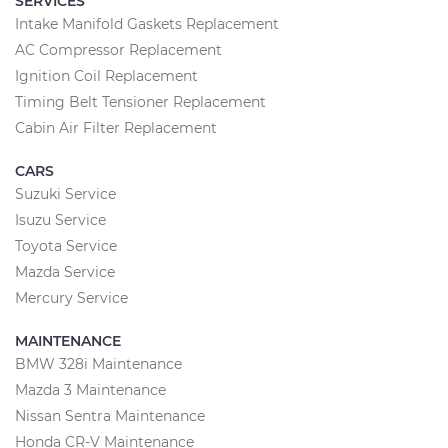
SERVICES
Intake Manifold Gaskets Replacement
AC Compressor Replacement
Ignition Coil Replacement
Timing Belt Tensioner Replacement
Cabin Air Filter Replacement
CARS
Suzuki Service
Isuzu Service
Toyota Service
Mazda Service
Mercury Service
MAINTENANCE
BMW 328i Maintenance
Mazda 3 Maintenance
Nissan Sentra Maintenance
Honda CR-V Maintenance