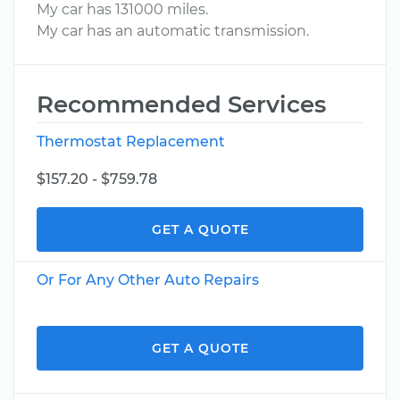
My car has 131000 miles.
My car has an automatic transmission.
Recommended Services
Thermostat Replacement
$157.20 - $759.78
GET A QUOTE
Or For Any Other Auto Repairs
GET A QUOTE