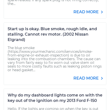
spark-related. If any spark plug is not firing correctly,
the...
READ MORE
Start up is okay. Blue smoke, rough idle, and
stalling. Cannot rev motor. (2002 Nissan
Elgrand)
The blue smoke
(https://www.yourmechanic.com/services/smoke-
from-engine-or-exhaust-inspection) is due to oil
leaking into the combustion chambers. The cause can
vary from fairly easy to fix worn out valve stem oil
seals to more costly faults such as leaking piston rings
or head gasket...
READ MORE
Why do my dashboard lights come on with the
key out of the ignition on my 2013 Ford F-150
Hello. If the lights are coming on when the key is out