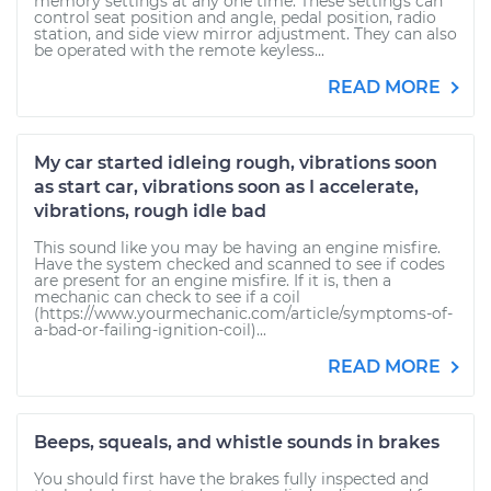
memory settings at any one time. These settings can
control seat position and angle, pedal position, radio
station, and side view mirror adjustment. They can also
be operated with the remote keyless...
READ MORE
My car started idleing rough, vibrations soon
as start car, vibrations soon as I accelerate,
vibrations, rough idle bad
This sound like you may be having an engine misfire.
Have the system checked and scanned to see if codes
are present for an engine misfire. If it is, then a
mechanic can check to see if a coil
(https://www.yourmechanic.com/article/symptoms-of-
a-bad-or-failing-ignition-coil)...
READ MORE
Beeps, squeals, and whistle sounds in brakes
You should first have the brakes fully inspected and