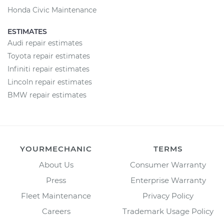
Honda Civic Maintenance
ESTIMATES
Audi repair estimates
Toyota repair estimates
Infiniti repair estimates
Lincoln repair estimates
BMW repair estimates
YOURMECHANIC
TERMS
About Us
Consumer Warranty
Press
Enterprise Warranty
Fleet Maintenance
Privacy Policy
Careers
Trademark Usage Policy