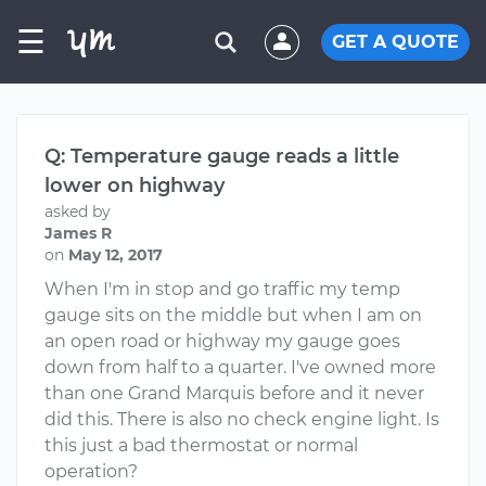
☰
GET A QUOTE
Q: Temperature gauge​ reads a little
lower on highway
asked by
James R
on
May 12, 2017
When I'm in stop and go traffic my temp
gauge sits on the middle but when I am on
an open road or highway my gauge goes
down from half to a quarter. I've owned more
than one Grand Marquis before and it never
did this. There is also no check engine light. Is
this just a bad thermostat or normal
operation?