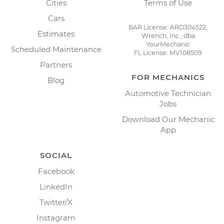
Cities
Terms of Use
Cars
BAR License: ARD304522,
Estimates
Wrench, Inc., dba
YourMechanic
Scheduled Maintenance
FL License: MV108509
Partners
FOR MECHANICS
Blog
Automotive Technician
Jobs
Download Our Mechanic
App
SOCIAL
Facebook
LinkedIn
Twitter/X
Instagram