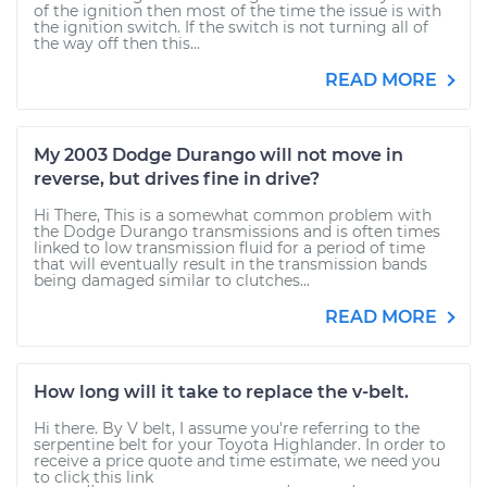
of the ignition then most of the time the issue is with
the ignition switch. If the switch is not turning all of
the way off then this...
READ MORE
My 2003 Dodge Durango will not move in
reverse, but drives fine in drive?
Hi There, This is a somewhat common problem with
the Dodge Durango transmissions and is often times
linked to low transmission fluid for a period of time
that will eventually result in the transmission bands
being damaged similar to clutches...
READ MORE
How long will it take to replace the v-belt.
Hi there. By V belt, I assume you're referring to the
serpentine belt for your Toyota Highlander. In order to
receive a price quote and time estimate, we need you
to click this link