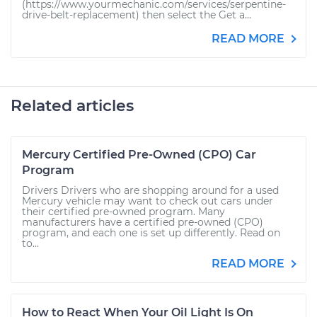
(https://www.yourmechanic.com/services/serpentine-
drive-belt-replacement) then select the Get a...
READ MORE
Related articles
Mercury Certified Pre-Owned (CPO) Car
Program
Drivers Drivers who are shopping around for a used
Mercury vehicle may want to check out cars under
their certified pre-owned program. Many
manufacturers have a certified pre-owned (CPO)
program, and each one is set up differently. Read on
to...
READ MORE
How to React When Your Oil Light Is On