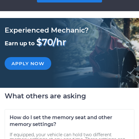
Experienced Mechanic?
$70/hr
Earn up to
APPLY NOW
What others are asking
How do I set the memory seat and other
memory settings?
If equipped, your vehicle can hold two different