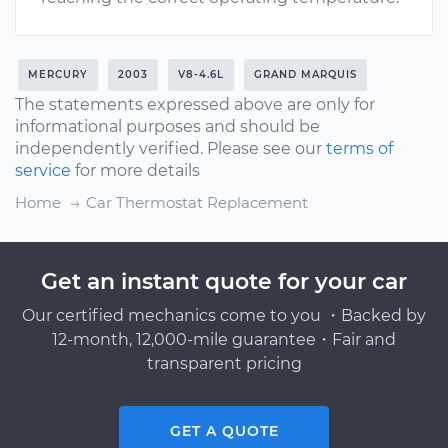
MERCURY
2003
V8-4.6L
GRAND MARQUIS
The statements expressed above are only for
informational purposes and should be
independently verified. Please see our
terms of
service
for more details
Home
Car Thermostat Replacement
Get an instant quote for your car
Our certified mechanics come to you ・Backed by
12-month, 12,000-mile guarantee・Fair and
transparent pricing
GET A QUOTE