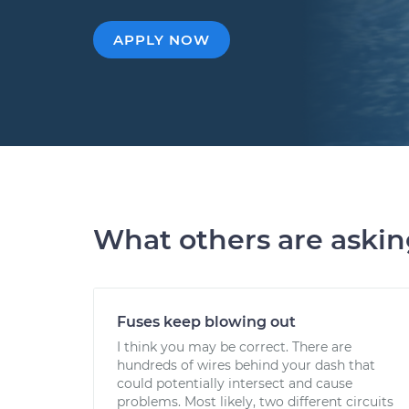
APPLY NOW
What others are aski
Fuses keep blowing out
I think you may be correct. There are
hundreds of wires behind your dash that
could potentially intersect and cause
problems. Most likely, two different circuits