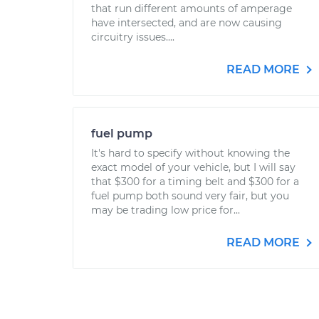
that run different amounts of amperage
have intersected, and are now causing
circuitry issues....
READ MORE
fuel pump
It's hard to specify without knowing the
exact model of your vehicle, but I will say
that $300 for a timing belt and $300 for a
fuel pump both sound very fair, but you
may be trading low price for...
READ MORE