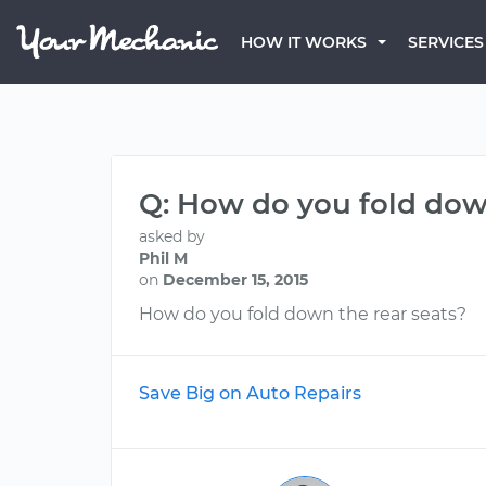
HOW IT WORKS
SERVICES
Q: How do you fold down
asked by
Phil M
on
December 15, 2015
How do you fold down the rear seats?
Save Big on Auto Repairs