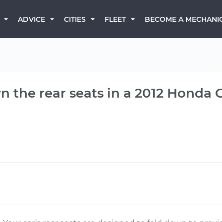
BECOME A MECHANI
ADVICE
CITIES
FLEET
 the rear seats in a 2012 Honda C