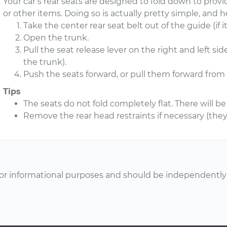
Your car’s rear seats are designed to fold down to pro
or other items. Doing so is actually pretty simple, and 
Take the center rear seat belt out of the guide (if it
Open the trunk.
Pull the seat release lever on the right and left si
the trunk).
Push the seats forward, or pull them forward from 
Tips
The seats do not fold completely flat. There will be 
Remove the rear head restraints if necessary (they 
or informational purposes and should be independently v