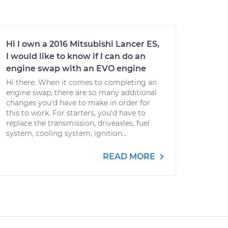
Hi I own a 2016 Mitsubishi Lancer ES,
I would like to know if I can do an
engine swap with an EVO engine
Hi there. When it comes to completing an
engine swap, there are so many additional
changes you'd have to make in order for
this to work. For starters, you'd have to
replace the transmission, driveaxles, fuel
system, cooling system, ignition...
READ MORE