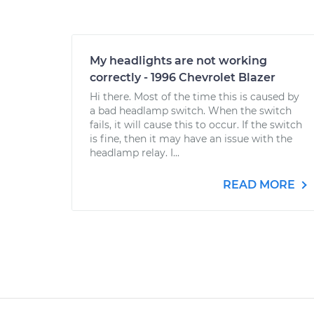
My headlights are not working
correctly - 1996 Chevrolet Blazer
Hi there. Most of the time this is caused by
a bad headlamp switch. When the switch
fails, it will cause this to occur. If the switch
is fine, then it may have an issue with the
headlamp relay. I...
READ MORE