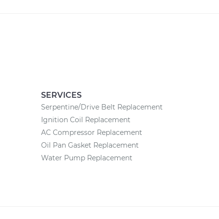
SERVICES
Serpentine/Drive Belt Replacement
Ignition Coil Replacement
AC Compressor Replacement
Oil Pan Gasket Replacement
Water Pump Replacement