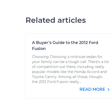
Related articles
A Buyer’s Guide to the 2012 Ford
Fusion
Choosing Choosing a mid-size sedan for
your family can be a tough call. There’s a lot
of competition out there, including really
popular models like the Honda Accord and
Toyota Camry. Among all those, though,
the 2012 Ford Fusion really...
READ MORE