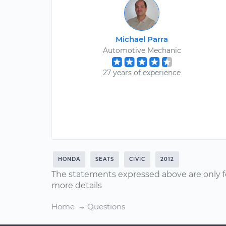
Michael Parra
Automotive Mechanic
27 years of experience
HONDA
SEATS
CIVIC
2012
The statements expressed above are only f
more details
Home
Questions