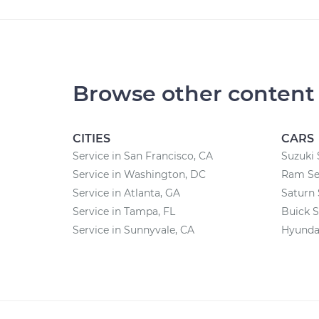
Browse other content
CITIES
CARS
Service in San Francisco, CA
Suzuki 
Service in Washington, DC
Ram Se
Service in Atlanta, GA
Saturn 
Service in Tampa, FL
Buick S
Service in Sunnyvale, CA
Hyundai