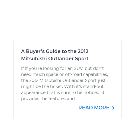
A Buyer’s Guide to the 2012
Mitsubishi Outlander Sport
If If you’re looking for an SUV, but don’t
need much space or off-road capabilities,
the 2012 Mitsubishi Outlander Sport just
might be the ticket. With it’s stand-out
appearance that is sure to be noticed, it
provides the features and...
READ MORE