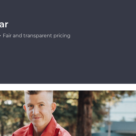
ar
Fair and transparent pricing