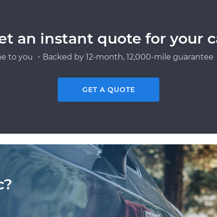
et an instant quote for your c
e to you ・Backed by 12-month, 12,000-mile guarantee・
GET A QUOTE
c?