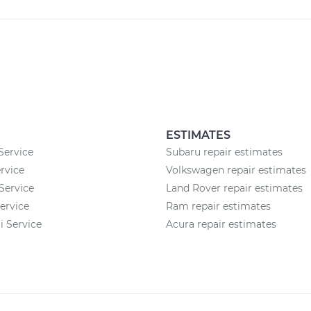
ESTIMATES
Service
Subaru repair estimates
rvice
Volkswagen repair estimates
Service
Land Rover repair estimates
ervice
Ram repair estimates
 Service
Acura repair estimates