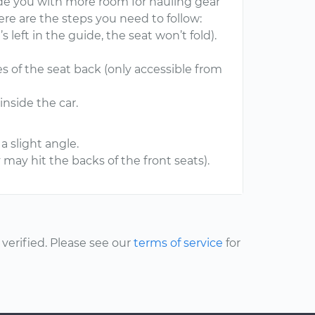
vide you with more room for hauling gear
here are the steps you need to follow:
’s left in the guide, the seat won’t fold).
des of the seat back (only accessible from
inside the car.
a slight angle.
may hit the backs of the front seats).
erified. Please see our
terms of service
for