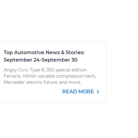
Top Automotive News & Stories:
September 24-September 30
Angry Civic Type R, 350 special edition
Ferraris, Infiniti variable compression tech,
Mercedes' electric future, and more.
READ MORE