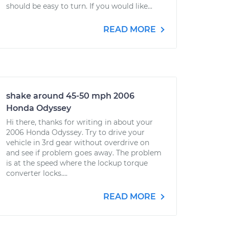
should be easy to turn. If you would like...
READ MORE
shake around 45-50 mph 2006
Honda Odyssey
Hi there, thanks for writing in about your
2006 Honda Odyssey. Try to drive your
vehicle in 3rd gear without overdrive on
and see if problem goes away. The problem
is at the speed where the lockup torque
converter locks....
READ MORE