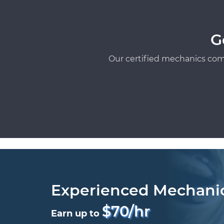
G
Our certified mechanics com
Experienced Mechani
$70/hr
Earn up to