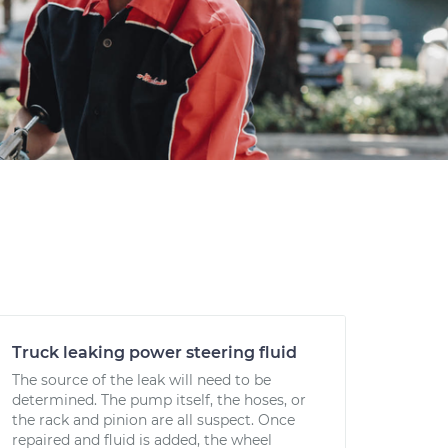
Truck leaking power steering fluid
The source of the leak will need to be
determined. The pump itself, the hoses, or
the rack and pinion are all suspect. Once
repaired and fluid is added, the wheel