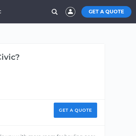
GET A QUOTE
C
ivic?
GET A QUOTE