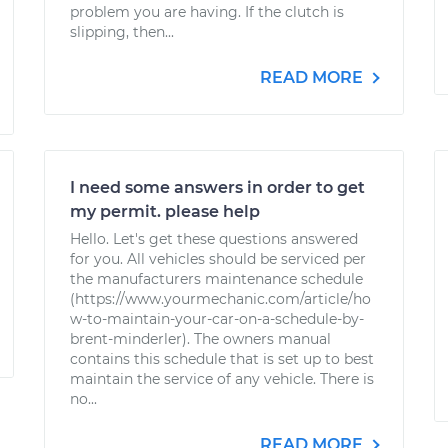
problem you are having. If the clutch is
slipping, then...
READ MORE
I need some answers in order to get
my permit. please help
Hello. Let's get these questions answered
for you. All vehicles should be serviced per
the manufacturers maintenance schedule
(https://www.yourmechanic.com/article/ho
w-to-maintain-your-car-on-a-schedule-by-
brent-minderler). The owners manual
contains this schedule that is set up to best
maintain the service of any vehicle. There is
no...
READ MORE