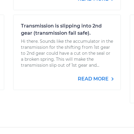
Transmission is slipping into 2nd
gear (transmission fail safe).
Hi there. Sounds like the accumulator in the
transmission for the shifting from 1st gear
to 2nd gear could have a cut on the seal or
a broken spring. This will make the
transmission slip out of 1st gear and...
READ MORE