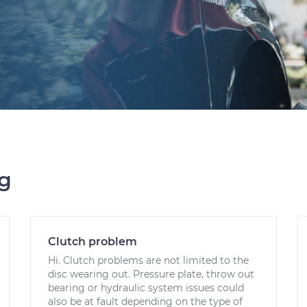
ng
Clutch problem
Hi. Clutch problems are not limited to the
disc wearing out. Pressure plate, throw out
bearing or hydraulic system issues could
also be at fault depending on the type of