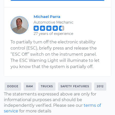
Michael Parra
Automotive Mechanic
27 years of experience
To partially turn off the electronic stability
control (ESC), briefly press and release the
“ESC Off” switch on the instrument panel.
The ESC Warning Light will illuminate to let
you know that the system is partially off.
DODGE
RAM
TRUCKS
SAFETY FEATURES
2012
The statements expressed above are only for
informational purposes and should be
independently verified. Please see our
terms of
service
for more details