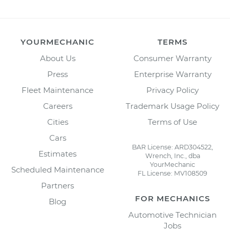
YOURMECHANIC
TERMS
About Us
Consumer Warranty
Press
Enterprise Warranty
Fleet Maintenance
Privacy Policy
Careers
Trademark Usage Policy
Cities
Terms of Use
Cars
BAR License: ARD304522,
Estimates
Wrench, Inc., dba
YourMechanic
Scheduled Maintenance
FL License: MV108509
Partners
FOR MECHANICS
Blog
Automotive Technician
Jobs