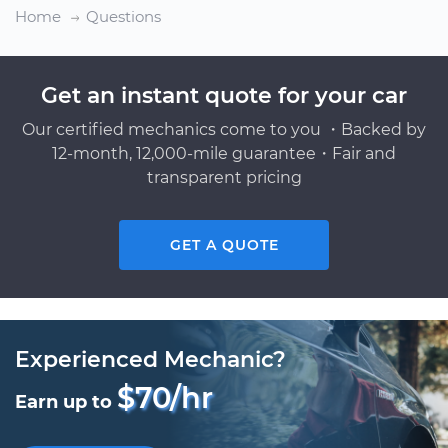
Home
Questions
Get an instant quote for your car
Our certified mechanics come to you ・Backed by
12-month, 12,000-mile guarantee・Fair and
transparent pricing
GET A QUOTE
Experienced Mechanic?
$70/hr
Earn up to