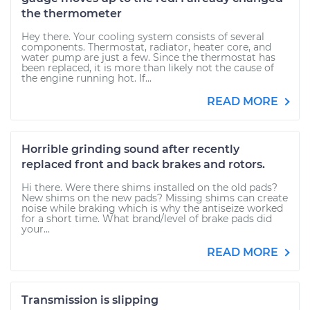
the thermometer
Hey there. Your cooling system consists of several
components. Thermostat, radiator, heater core, and
water pump are just a few. Since the thermostat has
been replaced, it is more than likely not the cause of
the engine running hot. If...
READ MORE
Horrible grinding sound after recently
replaced front and back brakes and rotors.
Hi there. Were there shims installed on the old pads?
New shims on the new pads? Missing shims can create
noise while braking which is why the antiseize worked
for a short time. What brand/level of brake pads did
your...
READ MORE
Transmission is slipping