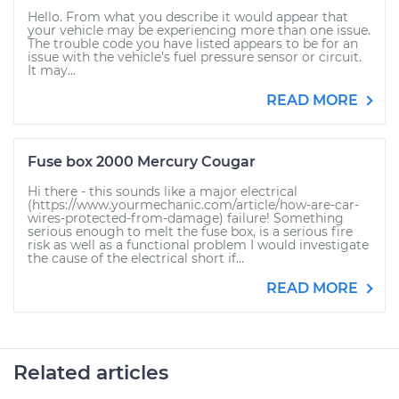
Hello. From what you describe it would appear that
your vehicle may be experiencing more than one issue.
The trouble code you have listed appears to be for an
issue with the vehicle's fuel pressure sensor or circuit.
It may...
READ MORE
Fuse box 2000 Mercury Cougar
Hi there - this sounds like a major electrical
(https://www.yourmechanic.com/article/how-are-car-
wires-protected-from-damage) failure! Something
serious enough to melt the fuse box, is a serious fire
risk as well as a functional problem I would investigate
the cause of the electrical short if...
READ MORE
Related articles