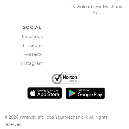
Download Our Mechanic
App
SOCIAL
Facebook
LinkedIn
Twitter/X
Instagram
©
2026
Wrench, Inc., dba YourMechanic ® All rights
reserved.