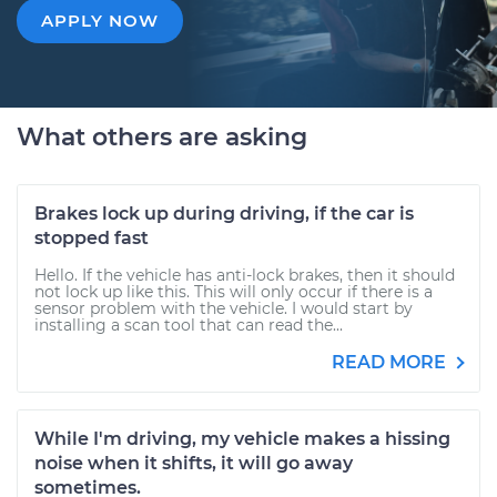
APPLY NOW
What others are asking
Brakes lock up during driving, if the car is
stopped fast
Hello. If the vehicle has anti-lock brakes, then it should
not lock up like this. This will only occur if there is a
sensor problem with the vehicle. I would start by
installing a scan tool that can read the...
READ MORE
While I'm driving, my vehicle makes a hissing
noise when it shifts, it will go away
sometimes.