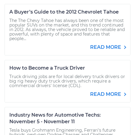
A Buyer’s Guide to the 2012 Chevrolet Tahoe
The The Chevy Tahoe has always been one of the most
popular SUVs on the market, and this trend continued
in 2012. As always, the vehicle proved to be reliable and
powerful, with plenty of space and features that
people...
READ MORE
How to Become a Truck Driver
Truck driving jobs are for local delivery truck drivers or
big rig heavy duty truck drivers, which require a
commercial drivers' license (CDL).
READ MORE
Industry News for Automotive Techs:
November 5 - November 11
Tesla buys Grohmann Engineering, Ferrari's future
hybrids, next-gen Dodge Charger and Challenger,