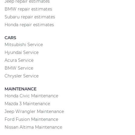
Jeep repair estimates
BMW repair estimates
Subaru repair estimates
Honda repair estimates
CARS
Mitsubishi Service
Hyundai Service
Acura Service
BMW Service
Chrysler Service
MAINTENANCE
Honda Civic Maintenance
Mazda 3 Maintenance
Jeep Wrangler Maintenance
Ford Fusion Maintenance
Nissan Altima Maintenance