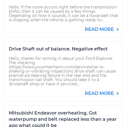
Hello. If the noise occurs right before the transmission
shifts, then it can be caused by a few things.
Depending on how it sounds, it can be a loose belt that
is slipping when the vehicle is getting ready to...
READ MORE
Drive Shaft out of balance. Negative effect
Hello, thanks for writing in about your Ford Explorer.
The vibrating
(https://www.yourmechanic.com/services/car-is-
shaking-or-vibrating-inspection) drive shaft can cause
premature bearing failure in the rear end and the
transmission tail shaft. You should take it to a
driveshaft shop or have it serviced...
READ MORE
Mitsubishi Endeavor overheating. Got
waterpump and belt replaced less than a year
ago what could it be