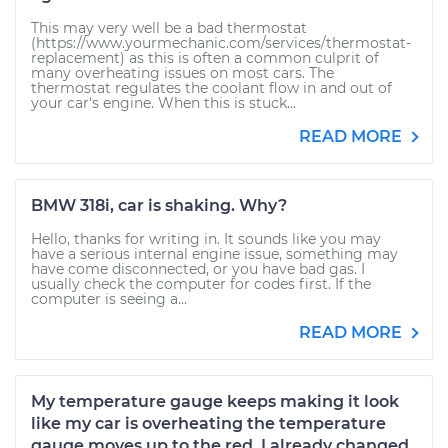
This may very well be a bad thermostat
(https://www.yourmechanic.com/services/thermostat-
replacement) as this is often a common culprit of
many overheating issues on most cars. The
thermostat regulates the coolant flow in and out of
your car's engine. When this is stuck...
READ MORE
BMW 318i, car is shaking. Why?
Hello, thanks for writing in. It sounds like you may
have a serious internal engine issue, something may
have come disconnected, or you have bad gas. I
usually check the computer for codes first. If the
computer is seeing a...
READ MORE
My temperature gauge keeps making it look
like my car is overheating the temperature
gauge moves up to the red. I already changed