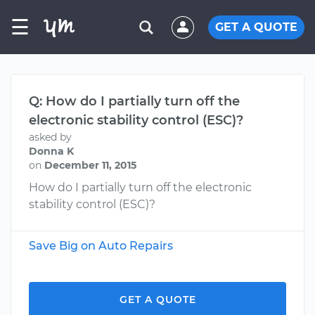
☰
GET A QUOTE
Q: How do I partially turn off the
electronic stability control (ESC)?
asked by
Donna K
on
December 11, 2015
How do I partially turn off the electronic
stability control (ESC)?
Save Big on Auto Repairs
GET A QUOTE