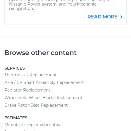
Nissan e-Power system, and YourMechanic
recognition.
READ MORE
Browse other content
SERVICES
Thermostat Replacement
Axle / CV Shaft Assembly Replacement
Radiator Replacement
Windshield Wiper Blade Replacement
Brake Rotor/Disc Replacement
ESTIMATES
Mitsubishi repair estimates