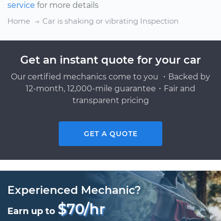
service
for more details
Home
Car is shaking or vibrating Inspection
Get an instant quote for your car
Our certified mechanics come to you ・Backed by
12-month, 12,000-mile guarantee・Fair and
transparent pricing
GET A QUOTE
Experienced Mechanic?
$70/hr
Earn up to