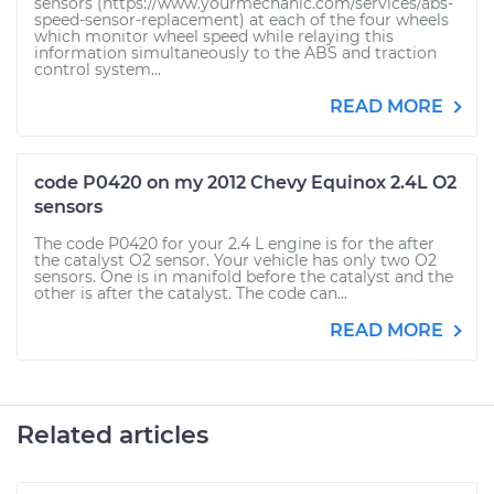
sensors (https://www.yourmechanic.com/services/abs-
speed-sensor-replacement) at each of the four wheels
which monitor wheel speed while relaying this
information simultaneously to the ABS and traction
control system...
READ MORE
code P0420 on my 2012 Chevy Equinox 2.4L O2
sensors
The code P0420 for your 2.4 L engine is for the after
the catalyst O2 sensor. Your vehicle has only two O2
sensors. One is in manifold before the catalyst and the
other is after the catalyst. The code can...
READ MORE
Related articles