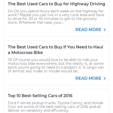
The Best Used Cars to Buy for Highway Driving
Do Do you spend hours each week on the highway for
work? Maybe you just live in a very rural area and have
to drive for 30 or 45 minutes to get to the grocery
store. Whatever the case, your...
READ MORE
The Best Used Cars to Buy If You Need to Haul
a Motocross Bike
Of Of course you would love to be able to ride your
motocross bike everywhere, but the reality is, at some
point you're going to need to transport it. A cargo van
of almost any make or model would be...
READ MORE
Top 10 Best-Selling Cars of 2016
Ford F-series pickup trucks, Toyota Camry, and Honda
Civic are some of the best-selling cars of 2016 and all
deliver on reliability and efficiency.