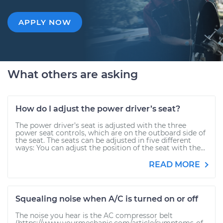
APPLY NOW
What others are asking
How do I adjust the power driver’s seat?
The power driver’s seat is adjusted with the three
power seat controls, which are on the outboard side of
the seat. The seats can be adjusted in five different
ways: You can adjust the position of the seat with the...
READ MORE
Squealing noise when A/C is turned on or off
The noise you hear is the AC compressor belt