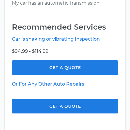
My car has an automatic transmission.
Recommended Services
Car is shaking or vibrating Inspection
$94.99 - $114.99
GET A QUOTE
Or For Any Other Auto Repairs
GET A QUOTE