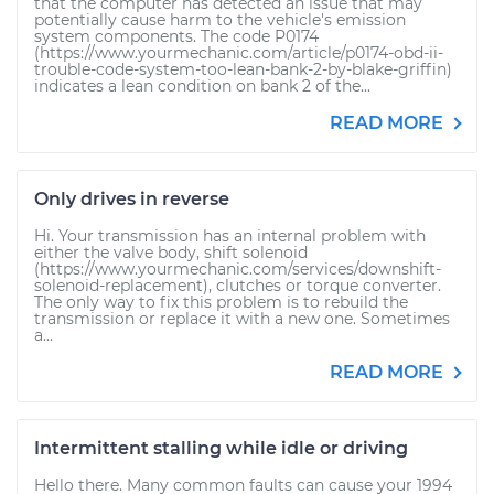
that the computer has detected an issue that may
potentially cause harm to the vehicle's emission
system components. The code P0174
(https://www.yourmechanic.com/article/p0174-obd-ii-
trouble-code-system-too-lean-bank-2-by-blake-griffin)
indicates a lean condition on bank 2 of the...
READ MORE
Only drives in reverse
Hi. Your transmission has an internal problem with
either the valve body, shift solenoid
(https://www.yourmechanic.com/services/downshift-
solenoid-replacement), clutches or torque converter.
The only way to fix this problem is to rebuild the
transmission or replace it with a new one. Sometimes
a...
READ MORE
Intermittent stalling while idle or driving
Hello there. Many common faults can cause your 1994