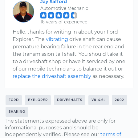
Jay Safford
Automotive Mechanic
16 years of experience
Hello, thanks for writing in about your Ford
Explorer. The
vibrating
drive shaft can cause
premature bearing failure in the rear end and
the transmission tail shaft. You should take it
to a driveshaft shop or have it serviced by one
of our mobile technicians to balance it out or
replace the driveshaft assembly
as necessary.
FORD
EXPLORER
DRIVESHAFTS
V8-4.6L
2002
SHAKING
The statements expressed above are only for
informational purposes and should be
independently verified. Please see our
terms of