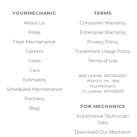
YOURMECHANIC
TERMS
About Us
Consumer Warranty
Press
Enterprise Warranty
Fleet Maintenance
Privacy Policy
Careers
Trademark Usage Policy
Cities
Terms of Use
Cars
BAR License: ARD304522,
Estimates
Wrench, Inc., dba
YourMechanic
Scheduled Maintenance
FL License: MV108509
Partners
FOR MECHANICS
Blog
Automotive Technician
Jobs
Download Our Mechanic