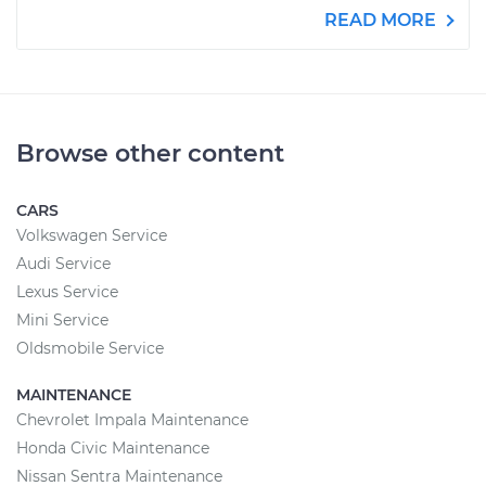
READ MORE
Browse other content
CARS
Volkswagen Service
Audi Service
Lexus Service
Mini Service
Oldsmobile Service
MAINTENANCE
Chevrolet Impala Maintenance
Honda Civic Maintenance
Nissan Sentra Maintenance