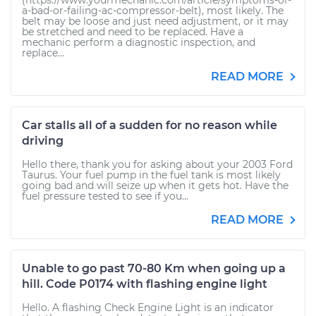
(https://www.yourmechanic.com/article/symptoms-of-
a-bad-or-failing-ac-compressor-belt), most likely. The
belt may be loose and just need adjustment, or it may
be stretched and need to be replaced. Have a
mechanic perform a diagnostic inspection, and
replace...
READ MORE
Car stalls all of a sudden for no reason while
driving
Hello there, thank you for asking about your 2003 Ford
Taurus. Your fuel pump in the fuel tank is most likely
going bad and will seize up when it gets hot. Have the
fuel pressure tested to see if you...
READ MORE
Unable to go past 70-80 Km when going up a
hill. Code P0174 with flashing engine light
Hello. A flashing Check Engine Light is an indicator