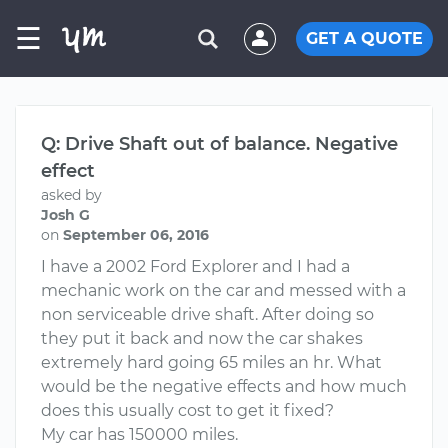
☰
GET A QUOTE
Q: Drive Shaft out of balance. Negative
effect
asked by
Josh G
on
September 06, 2016
I have a 2002 Ford Explorer and I had a
mechanic work on the car and messed with a
non serviceable drive shaft. After doing so
they put it back and now the car shakes
extremely hard going 65 miles an hr. What
would be the negative effects and how much
does this usually cost to get it fixed?
My car has 150000 miles.