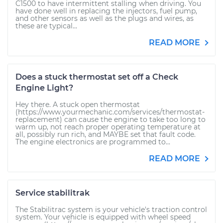
C1500 to have intermittent stalling when driving. You
have done well in replacing the injectors, fuel pump,
and other sensors as well as the plugs and wires, as
these are typical...
READ MORE
Does a stuck thermostat set off a Check
Engine Light?
Hey there. A stuck open thermostat
(https://www.yourmechanic.com/services/thermostat-
replacement) can cause the engine to take too long to
warm up, not reach proper operating temperature at
all, possibly run rich, and MAYBE set that fault code.
The engine electronics are programmed to...
READ MORE
Service stabilitrak
The Stabilitrac system is your vehicle's traction control
system. Your vehicle is equipped with wheel speed