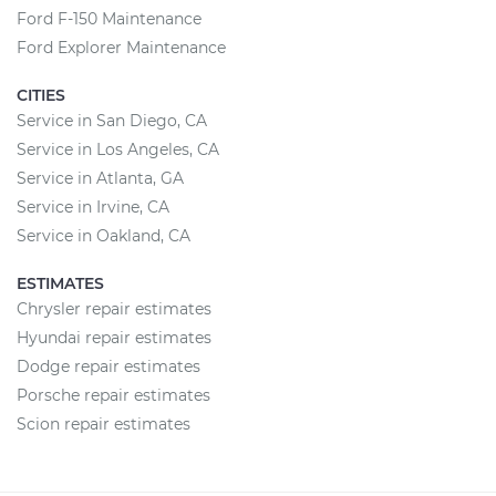
Ford F-150 Maintenance
Ford Explorer Maintenance
CITIES
Service in San Diego, CA
Service in Los Angeles, CA
Service in Atlanta, GA
Service in Irvine, CA
Service in Oakland, CA
ESTIMATES
Chrysler repair estimates
Hyundai repair estimates
Dodge repair estimates
Porsche repair estimates
Scion repair estimates