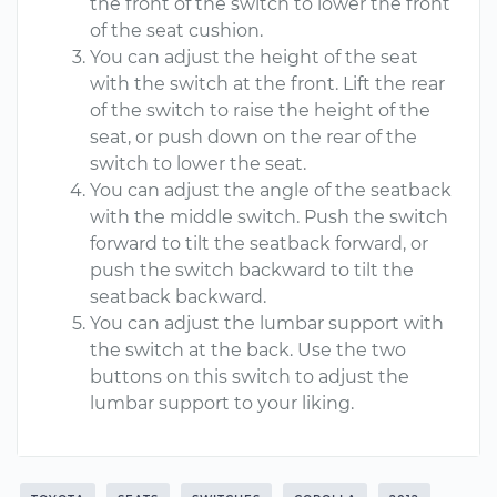
the front of the switch to lower the front
of the seat cushion.
You can adjust the height of the seat
with the switch at the front. Lift the rear
of the switch to raise the height of the
seat, or push down on the rear of the
switch to lower the seat.
You can adjust the angle of the seatback
with the middle switch. Push the switch
forward to tilt the seatback forward, or
push the switch backward to tilt the
seatback backward.
You can adjust the lumbar support with
the switch at the back. Use the two
buttons on this switch to adjust the
lumbar support to your liking.