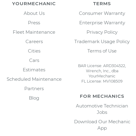
YOURMECHANIC
TERMS
About Us
Consumer Warranty
Press
Enterprise Warranty
Fleet Maintenance
Privacy Policy
Careers
Trademark Usage Policy
Cities
Terms of Use
Cars
BAR License: ARD304522,
Estimates
Wrench, Inc., dba
YourMechanic
Scheduled Maintenance
FL License: MV108509
Partners
FOR MECHANICS
Blog
Automotive Technician
Jobs
Download Our Mechanic
App