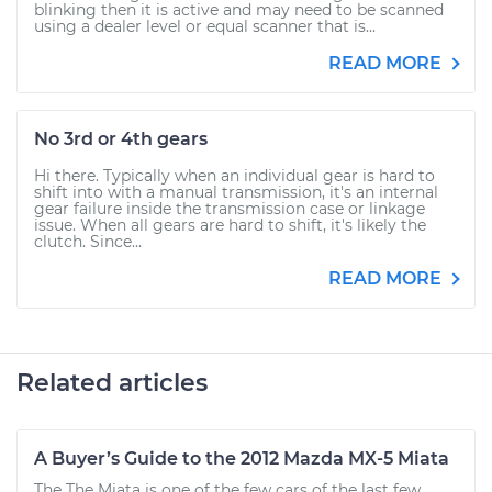
blinking then it is active and may need to be scanned
using a dealer level or equal scanner that is...
READ MORE
No 3rd or 4th gears
Hi there. Typically when an individual gear is hard to
shift into with a manual transmission, it's an internal
gear failure inside the transmission case or linkage
issue. When all gears are hard to shift, it's likely the
clutch. Since...
READ MORE
Related articles
A Buyer’s Guide to the 2012 Mazda MX-5 Miata
The The Miata is one of the few cars of the last few