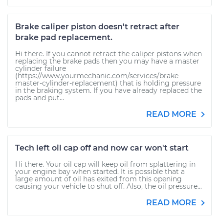
Brake caliper piston doesn't retract after
brake pad replacement.
Hi there. If you cannot retract the caliper pistons when
replacing the brake pads then you may have a master
cylinder failure
(https://www.yourmechanic.com/services/brake-
master-cylinder-replacement) that is holding pressure
in the braking system. If you have already replaced the
pads and put...
READ MORE
Tech left oil cap off and now car won't start
Hi there. Your oil cap will keep oil from splattering in
your engine bay when started. It is possible that a
large amount of oil has exited from this opening
causing your vehicle to shut off. Also, the oil pressure...
READ MORE