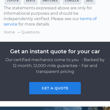
TOYOTA
SEATS
SWITCHES
COROLLA
2012
The statements expressed above are only for
informational purposes and should be
independently verified. Please see our
terms of
service
for more details
Home
Questions
Get an instant quote for your car
Our certified mechanics come to you ・Backed by
12-month, 12,000-mile guarantee・Fair and
transparent pricing
GET A QUOTE