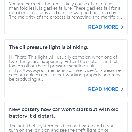
You are correct. The most likely cause of an intake
manifold leak, is gasket failure. These gaskets fail for a
number of reasons and can be swapped out in a day.
The majority of the process is removing the manifold...
READ MORE
The oil pressure light is blinking.
Hi There, This light will usually come on when one of
two things are happening. Either the motor is in fact
low on oil or the oil pressure sending unit
(https://www.yourmechanic.com/services/oil-pressure-
sensor-replacement) is not working properly and may
be producing a...
READ MORE
New battery now car won't start but with old
battery it did start.
The anti-theft system has been activated and if you
turn on the ignition and see the theft light on or