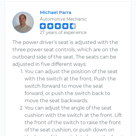
Michael Parra
Automotive Mechanic
27 years of experience
The power driver’s seat is adjusted with the
three power seat controls, which are on the
outboard side of the seat. The seats can be
adjusted in five different ways:
You can adjust the position of the seat
with the switch at the front. Push the
switch forward to move the seat
forward, or push the switch back to
move the seat backwards.
You can adjust the angle of the seat
cushion with the switch at the front. Lift
the front of the switch to raise the front
of the seat cushion, or push down on