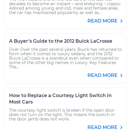
decades to become an instant – and enduring – classic.
Adored among young and old, male and female alike,
the car has maintained popularity as well as...
READ MORE
A Buyer’s Guide to the 2012 Buick LaCrosse
Over Over the past several years, Buick has returned to
form when it comes to luxury sedans, and the 2012
Buick LaCrosse is a standout even when compared to
some of the other big names in luxury. Key Features
The...
READ MORE
How to Replace a Courtesy Light Switch in
Most Cars
The courtesy light switch is broken if the open door
does not turn on the light. This means the switch in
the door jamb does not work.
READ MORE