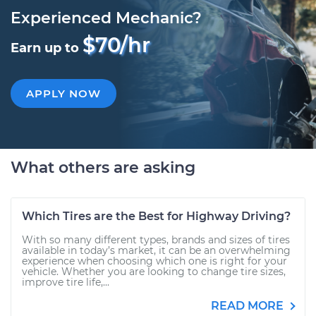
Experienced Mechanic?
$70/hr
Earn up to
APPLY NOW
What others are asking
Which Tires are the Best for Highway Driving?
With so many different types, brands and sizes of tires
available in today’s market, it can be an overwhelming
experience when choosing which one is right for your
vehicle. Whether you are looking to change tire sizes,
improve tire life,...
READ MORE