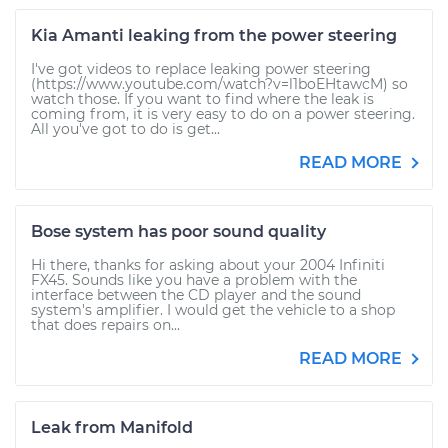
Kia Amanti leaking from the power steering
I've got videos to replace leaking power steering
(https://www.youtube.com/watch?v=l1boEHtawcM) so
watch those. If you want to find where the leak is
coming from, it is very easy to do on a power steering.
All you've got to do is get...
READ MORE
Bose system has poor sound quality
Hi there, thanks for asking about your 2004 Infiniti
FX45. Sounds like you have a problem with the
interface between the CD player and the sound
system's amplifier. I would get the vehicle to a shop
that does repairs on...
READ MORE
Leak from Manifold