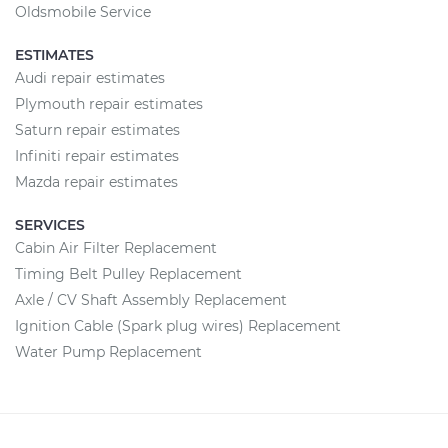
Oldsmobile Service
ESTIMATES
Audi repair estimates
Plymouth repair estimates
Saturn repair estimates
Infiniti repair estimates
Mazda repair estimates
SERVICES
Cabin Air Filter Replacement
Timing Belt Pulley Replacement
Axle / CV Shaft Assembly Replacement
Ignition Cable (Spark plug wires) Replacement
Water Pump Replacement