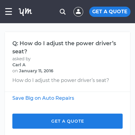
☰
GET A QUOTE
Q: How do I adjust the power driver’s
seat?
asked by
Carl A
on
January 11, 2016
How do I adjust the power driver’s seat?
Save Big on Auto Repairs
GET A QUOTE