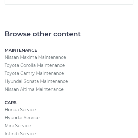
Browse other content
MAINTENANCE
Nissan Maxima Maintenance
Toyota Corolla Maintenance
Toyota Camry Maintenance
Hyundai Sonata Maintenance
Nissan Altima Maintenance
CARS
Honda Service
Hyundai Service
Mini Service
Infiniti Service